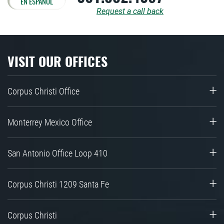
EN ESPAÑOL
Request a call back
VISIT OUR OFFICES
Corpus Christi Office
Monterrey Mexico Office
San Antonio Office Loop 410
Corpus Christi 1209 Santa Fe
Corpus Christi