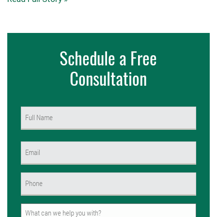
Schedule a Free
Consultation
Name
(Required)
First
Email
(Required)
Phone
(Required)
Untitled