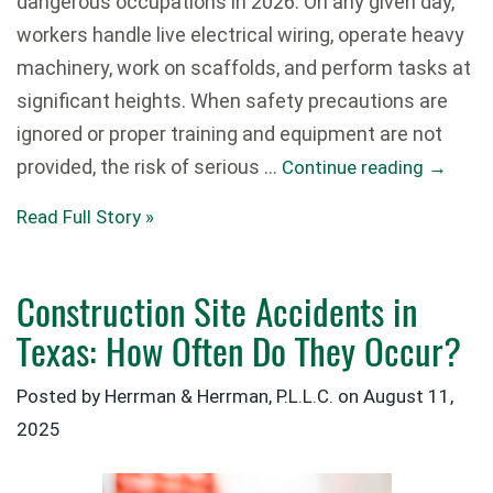
dangerous occupations in 2026. On any given day,
workers handle live electrical wiring, operate heavy
machinery, work on scaffolds, and perform tasks at
significant heights. When safety precautions are
ignored or proper training and equipment are not
provided, the risk of serious …
Continue reading
→
Read Full Story »
Construction Site Accidents in
Texas: How Often Do They Occur?
Posted by Herrman & Herrman, P.L.L.C. on
August 11,
2025