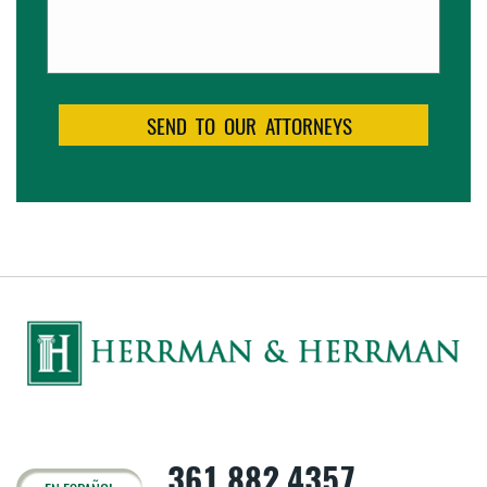
361.882.4357