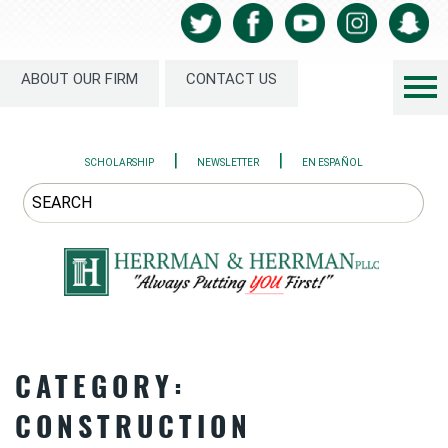
ABOUT OUR FIRM
CONTACT US
|
|
SCHOLARSHIP
NEWSLETTER
EN ESPAÑOL
CATEGORY:
CONSTRUCTION