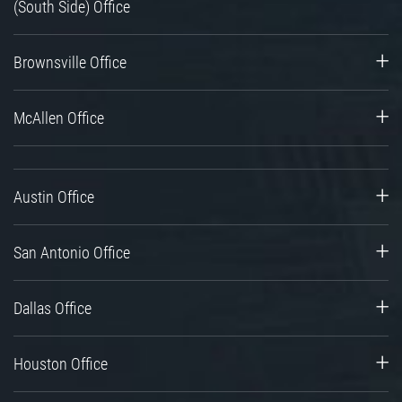
(South Side) Office
Brownsville Office
McAllen Office
Austin Office
San Antonio Office
Dallas Office
Houston Office