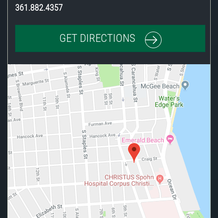
361.882.4357
GET DIRECTIONS