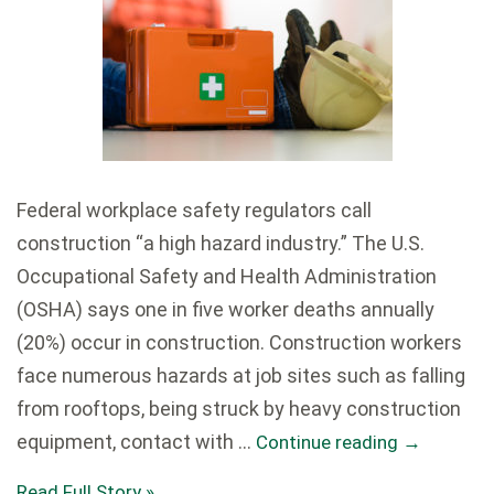
Federal workplace safety regulators call
construction “a high hazard industry.” The U.S.
Occupational Safety and Health Administration
(OSHA) says one in five worker deaths annually
(20%) occur in construction. Construction workers
face numerous hazards at job sites such as falling
from rooftops, being struck by heavy construction
equipment, contact with …
Continue reading
→
Read Full Story »