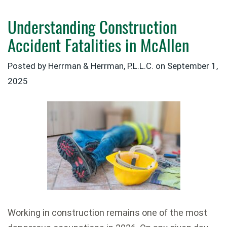
Understanding Construction
Accident Fatalities in McAllen
Posted by Herrman & Herrman, P.L.L.C. on
September 1,
2025
Working in construction remains one of the most