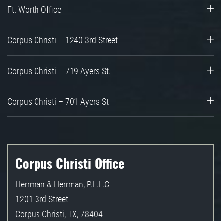
Ft. Worth Office
Corpus Christi – 1240 3rd Street
Corpus Christi – 719 Ayers St.
Corpus Christi – 701 Ayers St
Corpus Christi Office
Herrman & Herrman, P.L.L.C.
1201 3rd Street
Corpus Christi
,
TX
,
78404