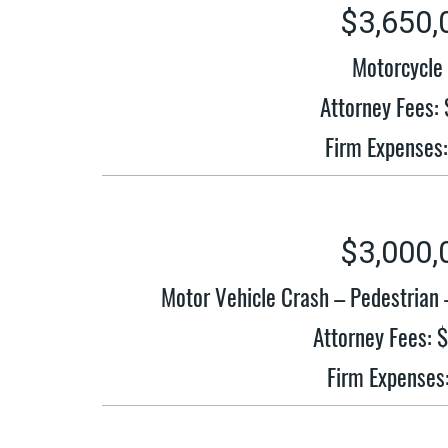
$3,650,
Motorcycle 
Attorney Fees:
Firm Expenses
$3,000,
Motor Vehicle Crash – Pedestrian
Attorney Fees: 
Firm Expenses