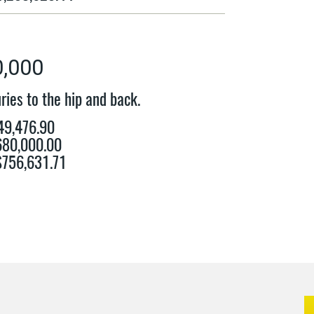
0,000
ries to the hip and back.
49,476.90
$680,000.00
 $756,631.71