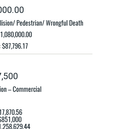
000.00
lision/ Pedestrian/ Wrongful Death
$1,080,000.00
: $87,796.17
7,500
sion – Commercial
17,870.56
 $851,000
$1,258,629.44