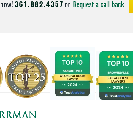
Request a call back
 now!
361.882.4357
or