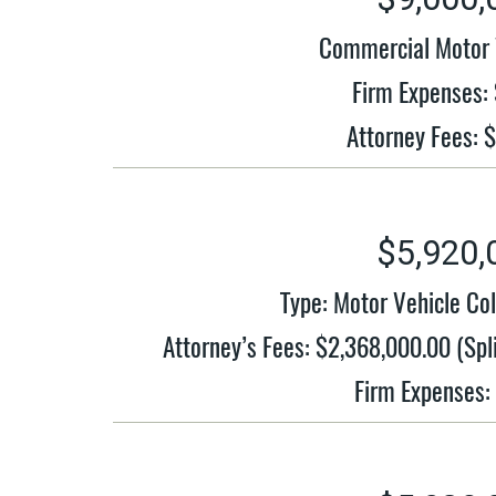
Commercial Motor V
Firm Expenses:
Attorney Fees: 
$5,920,
Type: Motor Vehicle Co
Attorney’s Fees: $2,368,000.00 (S
Firm Expenses: