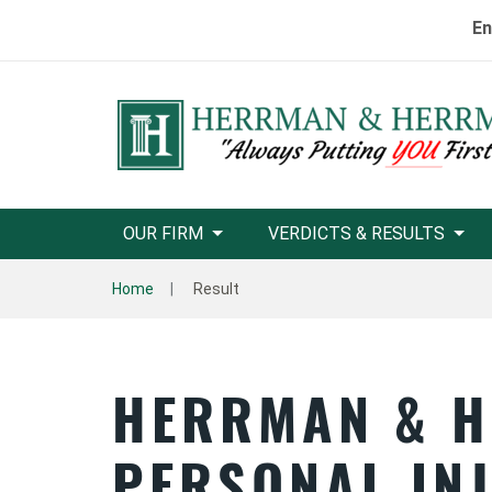
En
OUR FIRM
VERDICTS & RESULTS
Home
Result
HERRMAN & 
PERSONAL IN