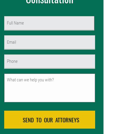
Name
(Required)
First
Email
(Required)
Phone
(Required)
Untitled