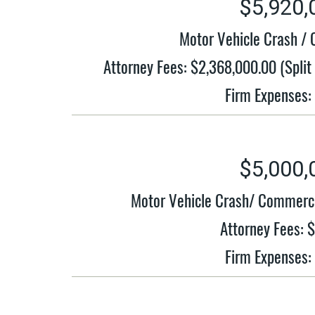
$5,920,
Motor Vehicle Crash / 
Attorney Fees: $2,368,000.00 (Spli
Firm Expenses:
$5,000,
Motor Vehicle Crash/ Commerci
Attorney Fees: 
Firm Expenses: