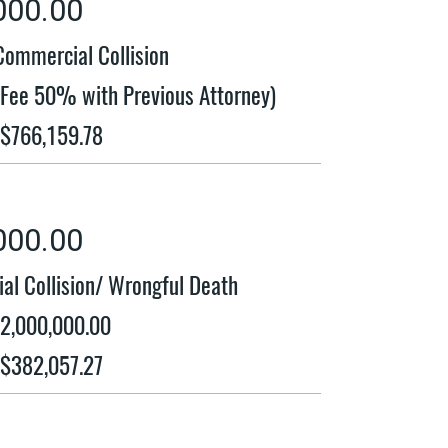
000.00
Commercial Collision
t Fee 50% with Previous Attorney)
 $766,159.78
000.00
al Collision/ Wrongful Death
$2,000,000.00
 $382,057.27