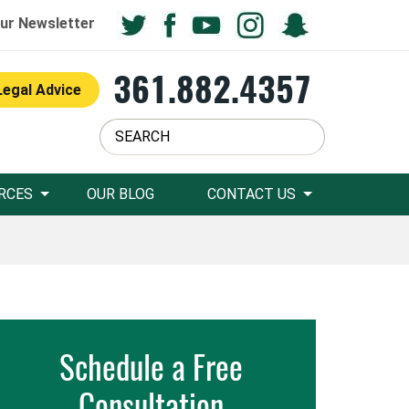
ur Newsletter
361.882.4357
Legal Advice
RCES
OUR BLOG
CONTACT US
Schedule a Free
Consultation