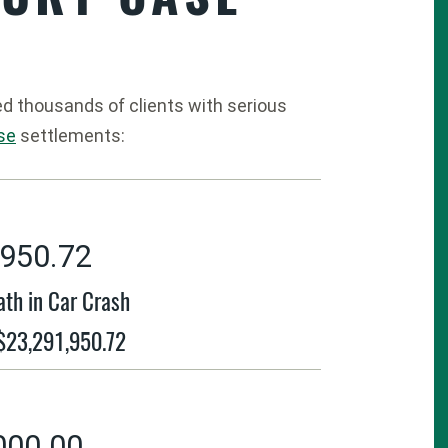
ed thousands of clients with serious
ase
settlements:
,950.72
ath in Car Crash
 $23,291,950.72
000.00