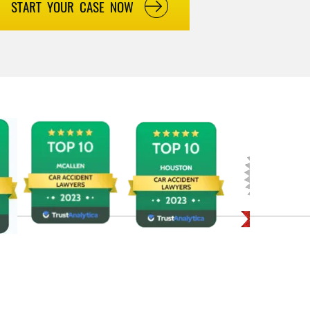
START YOUR CASE NOW