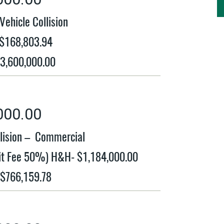
ehicle Collision
 $168,803.94
$3,600,000.00
000.00
llision – Commercial
plit Fee 50%) H&H- $1,184,000.00
 $766,159.78