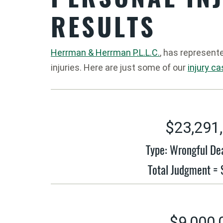
RESULTS
Herrman & Herrman P.L.L.C.
, has represent
injuries. Here are just some of our
injury c
$23,291
Type: Wrongful De
Total Judgment =
$9,000,