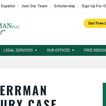
|
|
|
 Español
Join Our Team
Scholarship
Sign Up For O
Get Free 
LEGAL SERVICES
OUR OFFICES
FREE RESOU
HERRMAN
JURY CASE