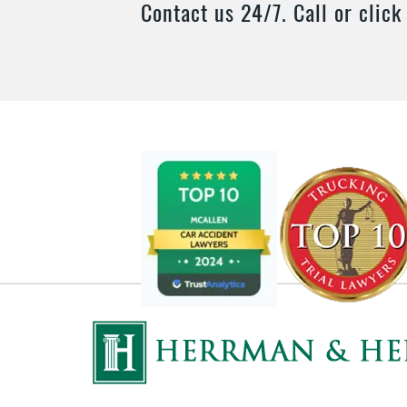
Contact us 24/7. Call or click