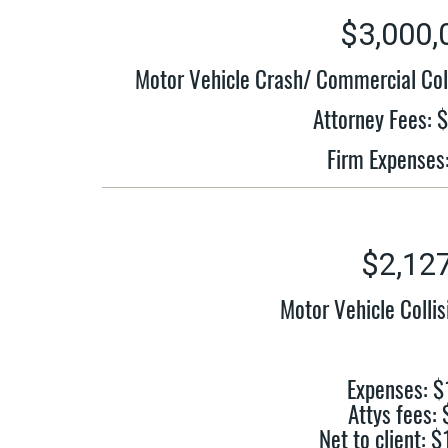
$3,000,
Motor Vehicle Crash/ Commercial Col
Attorney Fees: 
Firm Expenses
$2,12
Motor Vehicle Colli
Expenses: $
Attys fees:
Net to client: 