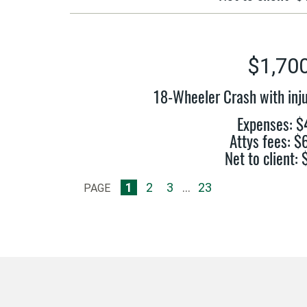
$1,70
18-Wheeler Crash with inju
Expenses: $
Attys fees: 
Net to client:
1
2
3
...
23
PAGE