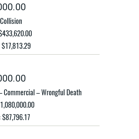
000.00
Collision
 $433,620.00
: $17,813.29
000.00
 – Commercial – Wrongful Death
$1,080,000.00
: $87,796.17