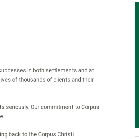
y successes in both settlements and at
lives of thousands of clients and their
ents seriously. Our commitment to Corpus
e.
ing back to the Corpus Christi