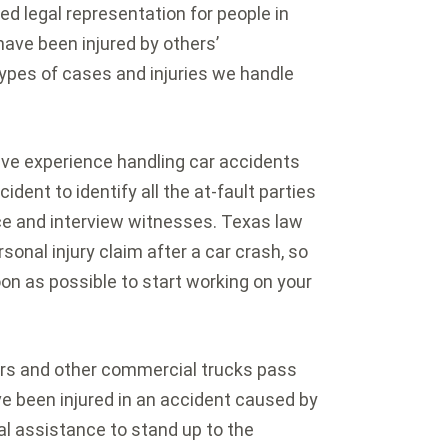
d legal representation for people in
ave been injured by others’
types of cases and injuries we handle
ve experience handling car accidents
cident to identify all the at-fault parties
e and interview witnesses. Texas law
rsonal injury claim after a car crash, so
oon as possible to start working on your
s and other commercial trucks pass
ve been injured in an accident caused by
al assistance to stand up to the