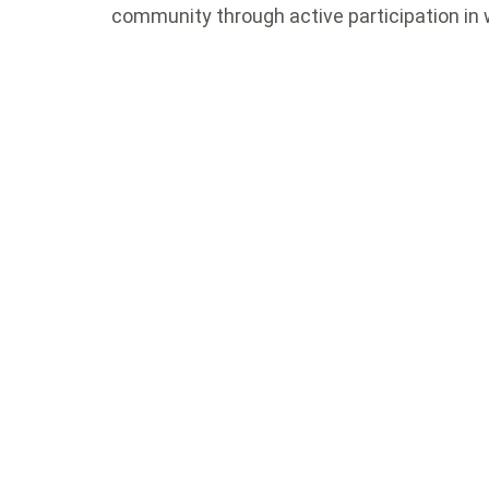
community through active participation in 