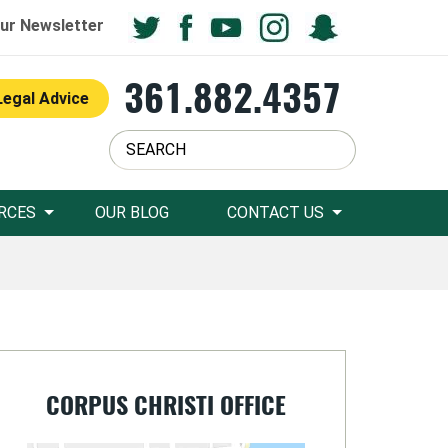
ur Newsletter
361.882.4357
Legal Advice
RCES
OUR BLOG
CONTACT US
CORPUS CHRISTI OFFICE