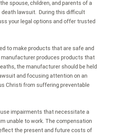
 the spouse, children, and parents of a
death lawsuit. During this difficult
s your legal options and offer trusted
ed to make products that are safe and
 a manufacturer produces products that
 deaths, the manufacturer should be held
 lawsuit and focusing attention on an
s Christi from suffering preventable
ause impairments that necessitate a
ctim unable to work. The compensation
reflect the present and future costs of