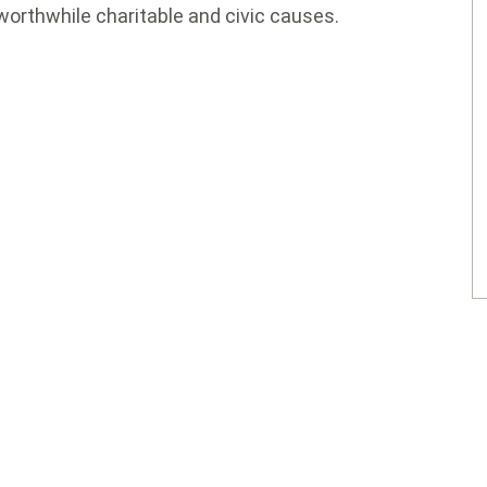
worthwhile charitable and civic causes.