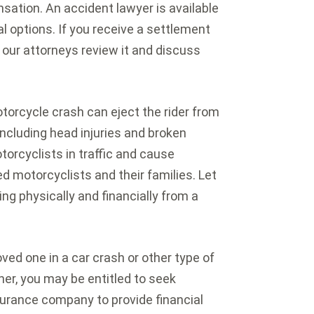
sation. An accident lawyer is available
al options. If you receive a settlement
t our attorneys review it and discuss
orcycle crash can eject the rider from
including head injuries and broken
torcyclists in traffic and cause
ed motorcyclists and their families. Let
ng physically and financially from a
loved one in a car crash or other type of
er, you may be entitled to seek
surance company to provide financial