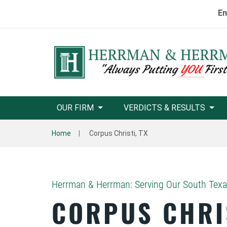
En
OUR FIRM
VERDICTS & RESULTS
Home
Corpus Christi, TX
Herrman & Herrman: Serving Our South Tex
CORPUS CHRI