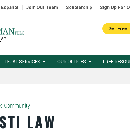
|
|
|
 Español
Join Our Team
Scholarship
Sign Up For O
Get Free 
LEGAL SERVICES
OUR OFFICES
FREE RESOU
as Community
STI LAW