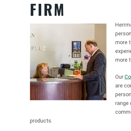
FIRM
Herrma
person
more t
experi
more t
Our
Co
are co
persona
range 
commer
products.