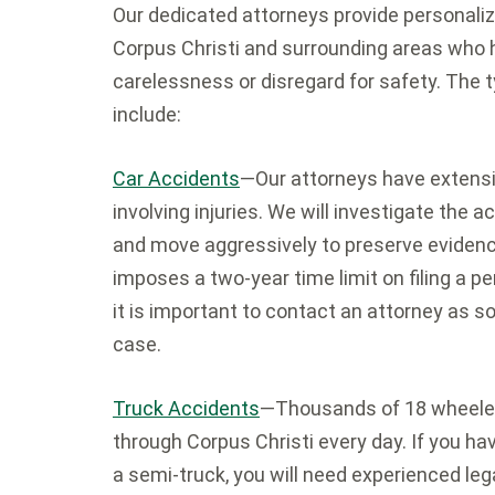
Our dedicated attorneys provide personalize
Corpus Christi and surrounding areas who h
carelessness or disregard for safety. The 
include:
Car Accidents
—Our attorneys have extensi
involving injuries. We will investigate the ac
and move aggressively to preserve evidenc
imposes a two-year time limit on filing a pe
it is important to contact an attorney as s
case.
Truck Accidents
—Thousands of 18 wheeler
through Corpus Christi every day. If you ha
a semi-truck, you will need experienced leg