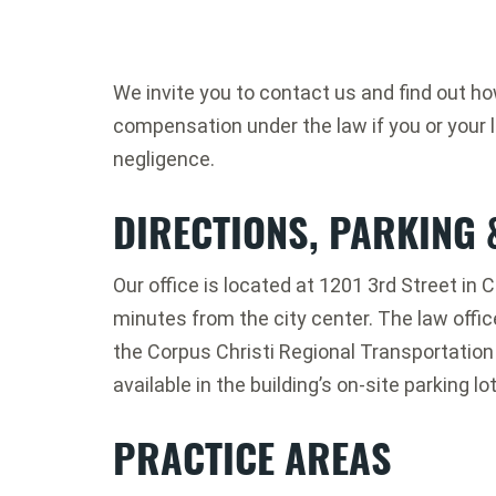
We invite you to contact us and find out h
compensation under the law if you or your 
negligence.
DIRECTIONS, PARKING 
Our office is located at 1201 3rd Street in C
minutes from the city center. The law offic
the Corpus Christi Regional Transportation A
available in the building’s on-site parking lot
PRACTICE AREAS