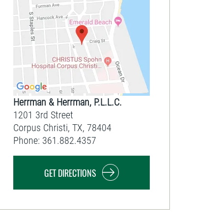
Herrman & Herrman, P.L.L.C.
1201 3rd Street
Corpus Christi
,
TX
,
78404
Phone:
361.882.4357
GET DIRECTIONS