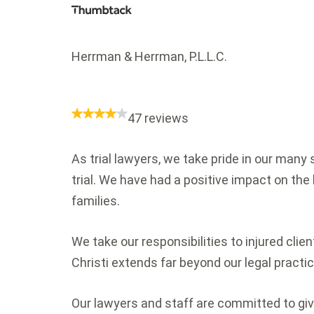
Herrman & Herrman, P.L.L.C.
47 reviews
As trial lawyers, we take pride in our man
trial. We have had a positive impact on the 
families.
We take our responsibilities to injured cli
Christi extends far beyond our legal practic
Our lawyers and staff are committed to giv