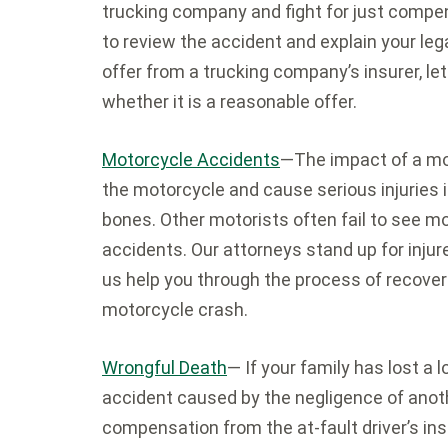
trucking company and fight for just compen
to review the accident and explain your leg
offer from a trucking company’s insurer, le
whether it is a reasonable offer.
Motorcycle Accidents
—The impact of a mot
the motorcycle and cause serious injuries 
bones. Other motorists often fail to see mo
accidents. Our attorneys stand up for injur
us help you through the process of recoveri
motorcycle crash.
Wrongful Death
— If your family has lost a 
accident caused by the negligence of anoth
compensation from the at-fault driver’s in