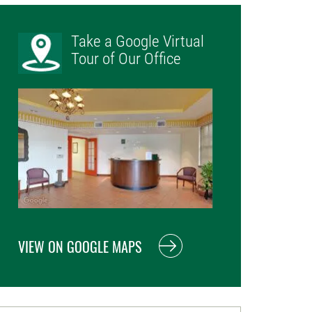
Take a Google Virtual
Tour of Our Office
VIEW ON GOOGLE MAPS