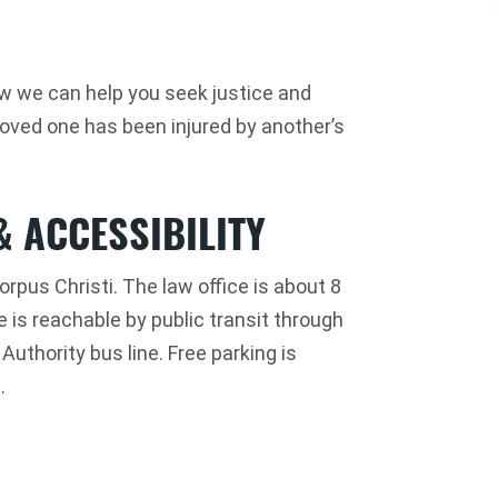
ow we can help you seek justice and
loved one has been injured by another’s
& ACCESSIBILITY
orpus Christi. The law office is about 8
e is reachable by public transit through
uthority bus line. Free parking is
.