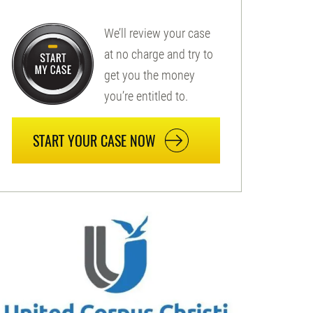
We’ll review your case
at no charge and try to
get you the money
you’re entitled to.
START YOUR CASE NOW