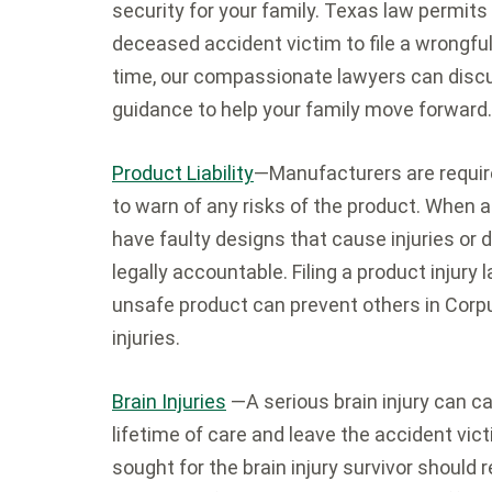
security for your family. Texas law permits
deceased accident victim to file a wrongful 
time, our compassionate lawyers can discus
guidance to help your family move forward.
Product Liability
—Manufacturers are requir
to warn of any risks of the product. When
have faulty designs that cause injuries or
legally accountable. Filing a product injury
unsafe product can prevent others in Corpu
injuries.
Brain Injuries
—A serious brain injury can c
lifetime of care and leave the accident vi
sought for the brain injury survivor should 