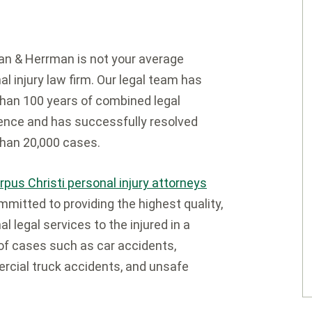
n & Herrman is not your average
al injury law firm. Our legal team has
han 100 years of combined legal
ence and has successfully resolved
han 20,000 cases.
rpus Christi personal injury attorneys
mmitted to providing the highest quality,
l legal services to the injured in a
of cases such as car accidents,
cial truck accidents, and unsafe