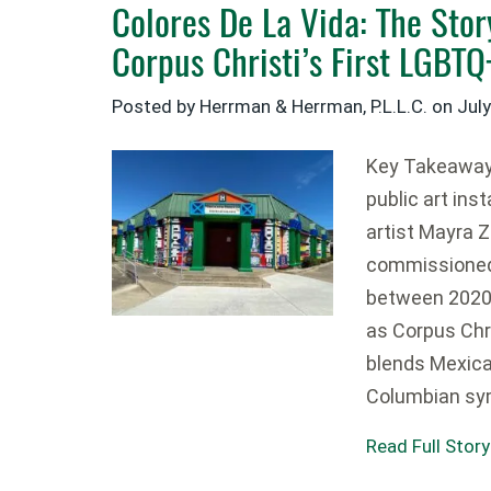
Colores De La Vida: The Sto
Corpus Christi’s First LGBT
Posted by Herrman & Herrman, P.L.L.C. on
July
Key Takeaways
public art ins
artist Mayra 
commissioned 
between 2020 
as Corpus Chr
blends Mexica
Columbian sy
Read Full Story