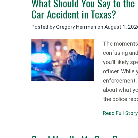
What Should You Say to the 
Car Accident in Texas?
Posted by Gregory Herrman on
August 1, 202
The moments a
confusing and 
you’ll likely 
officer. While
enforcement, i
about what yo
the police rep
Read Full Story