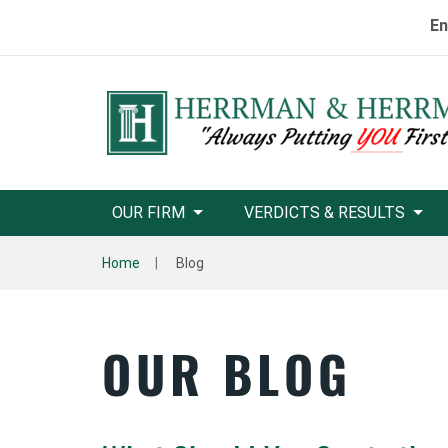
En
OUR FIRM
VERDICTS & RESULTS
Home
Blog
OUR BLOG