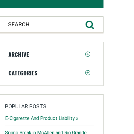
ARCHIVE
CATEGORIES
POPULAR POSTS
E-Cigarette And Product Liability »
Spring Break in McAllen and Rio Grande