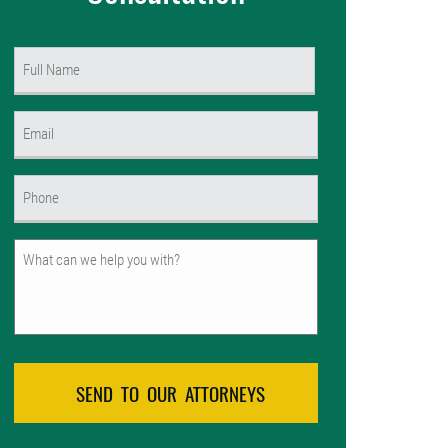
Name
(Required)
First
Email
(Required)
Phone
(Required)
Untitled