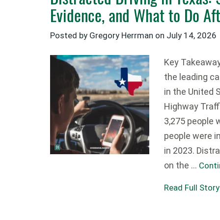
Evidence, and What to Do Af
Posted by Gregory Herrman on
July 14, 2026
Key Takeaways
the leading ca
in the United 
Highway Traff
3,275 people 
people were in
in 2023. Distr
on the …
Conti
Read Full Story