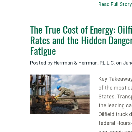
Read Full Story
The True Cost of Energy: Oilf
Rates and the Hidden Danger
Fatigue
Posted by Herrman & Herrman, P.L.L.C. on
Jun
Key Takeaways
of the most d
States. Trans
the leading cau
Oilfield truck
federal Hours
can impair rea