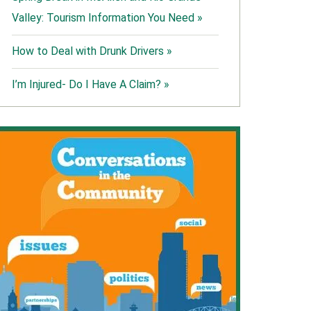
Valley: Tourism Information You Need »
How to Deal with Drunk Drivers »
I’m Injured- Do I Have A Claim? »