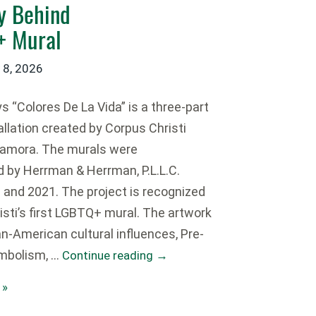
ry Behind
Q+ Mural
 8, 2026
 “Colores De La Vida” is a three-part
tallation created by Corpus Christi
Zamora. The murals were
by Herrman & Herrman, P.L.L.C.
and 2021. The project is recognized
isti’s first LGBTQ+ mural. The artwork
n-American cultural influences, Pre-
mbolism, …
Continue reading
→
 »