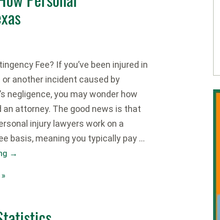
exas
ingency Fee? If you’ve been injured in
t or another incident caused by
’s negligence, you may wonder how
d an attorney. The good news is that
rsonal injury lawyers work on a
ee basis, meaning you typically pay …
ing
→
 »
tatistics,