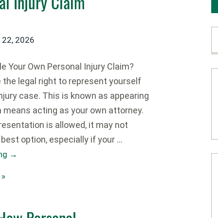
l Injury Claim
y 22, 2026
e Your Own Personal Injury Claim?
he legal right to represent yourself
injury case. This is known as appearing
ch means acting as your own attorney.
resentation is allowed, it may not
best option, especially if your …
ing
→
 »
 How Personal