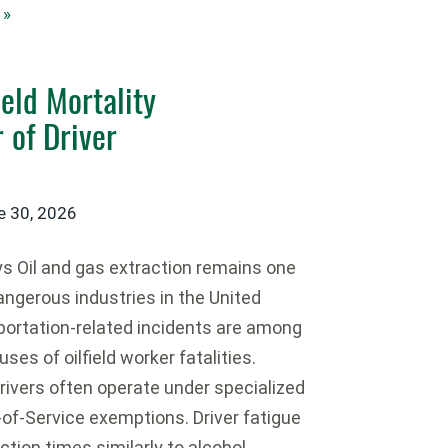
 »
ield Mortality
 of Driver
e 30, 2026
 Oil and gas extraction remains one
angerous industries in the United
portation-related incidents are among
ses of oilfield worker fatalities.
 drivers often operate under specialized
-of-Service exemptions. Driver fatigue
ction times similarly to alcohol