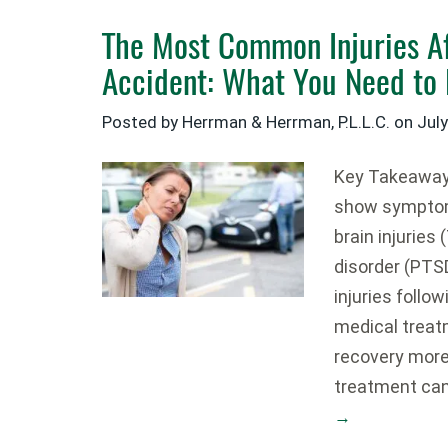
The Most Common Injuries Af
Accident: What You Need to
Posted by Herrman & Herrman, P.L.L.C. on
July
Key Takeaways
show symptom
brain injuries
disorder (PT
injuries follo
medical treat
recovery more 
treatment ca
→