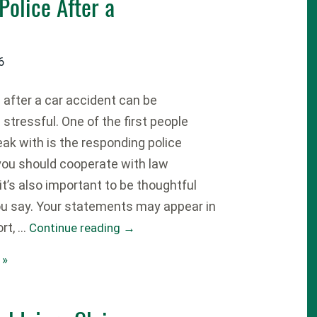
Police After a
6
fter a car accident can be
stressful. One of the first people
speak with is the responding police
 you should cooperate with law
t’s also important to be thoughtful
u say. Your statements may appear in
ort, …
Continue reading
→
 »