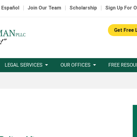
|
|
|
 Español
Join Our Team
Scholarship
Sign Up For O
Get Free 
LEGAL SERVICES
OUR OFFICES
FREE RESOU