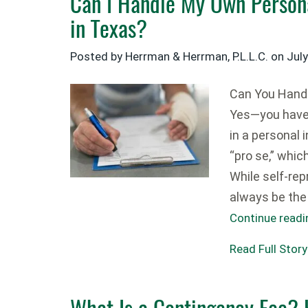
Can I Handle My Own Persona
in Texas?
Posted by Herrman & Herrman, P.L.L.C. on
Jul
Can You Handl
Yes—you have t
in a personal 
“pro se,” whi
While self-rep
always be the 
Continue read
Read Full Story
What Is a Contingency Fee?