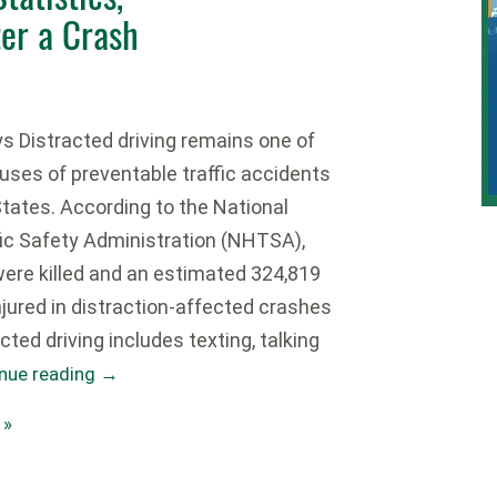
ter a Crash
 Distracted driving remains one of
uses of preventable traffic accidents
States. According to the National
ic Safety Administration (NHTSA),
were killed and an estimated 324,819
jured in distraction-affected crashes
acted driving includes texting, talking
nue reading
→
 »