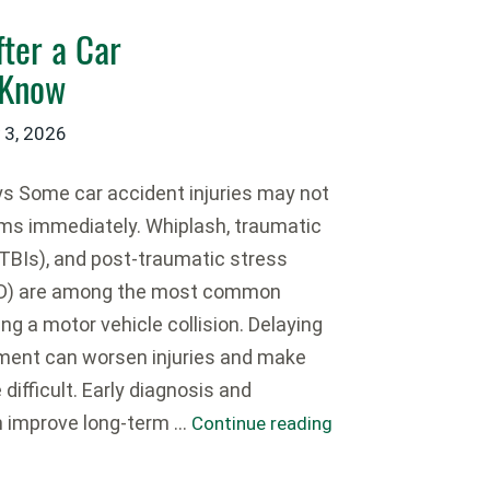
ter a Car
 Know
 3, 2026
 Some car accident injuries may not
s immediately. Whiplash, traumatic
 (TBIs), and post-traumatic stress
SD) are among the most common
wing a motor vehicle collision. Delaying
ment can worsen injuries and make
difficult. Early diagnosis and
n improve long-term …
Continue reading