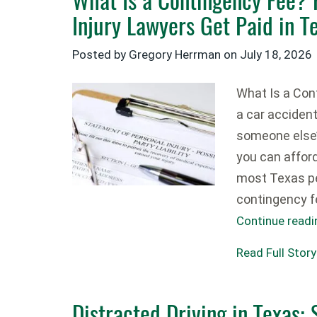
Injury Lawyers Get Paid in T
Posted by Gregory Herrman on
July 18, 2026
What Is a Cont
a car acciden
someone else
you can affor
most Texas pe
contingency f
Continue read
Read Full Story
Distracted Driving in Texas: S