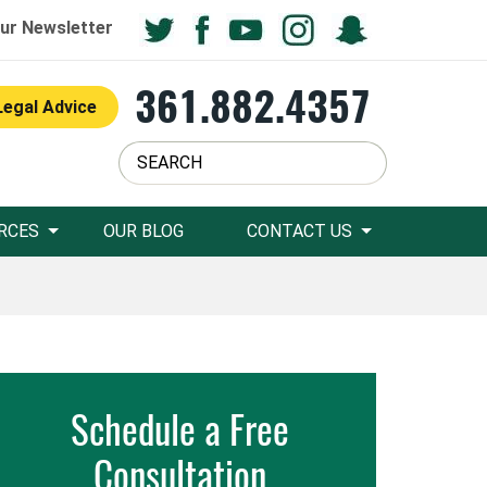
ur Newsletter
361.882.4357
Legal Advice
RCES
OUR BLOG
CONTACT US
Schedule a Free
Consultation