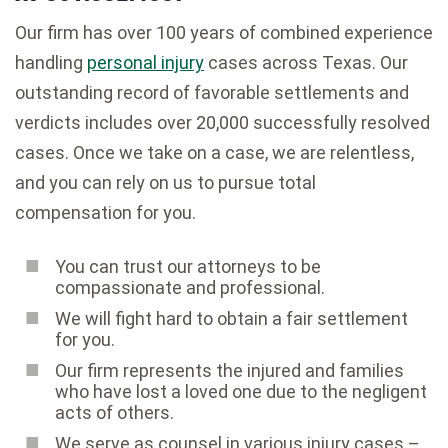
Our firm has over 100 years of combined experience
handling
personal injury
cases across Texas. Our
outstanding record of favorable settlements and
verdicts includes over 20,000 successfully resolved
cases. Once we take on a case, we are relentless,
and you can rely on us to pursue total
compensation for you.
You can trust our attorneys to be
compassionate and professional.
We will fight hard to obtain a fair settlement
for you.
Our firm represents the injured and families
who have lost a loved one due to the negligent
acts of others.
We serve as counsel in various injury cases –