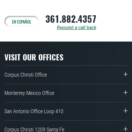
361.882.4357
EN ESPAÑOL
Request a call back
VISIT OUR OFFICES
Corpus Christi Office
Monterrey Mexico Office
San Antonio Office Loop 410
Corpus Christi 1209 Santa Fe