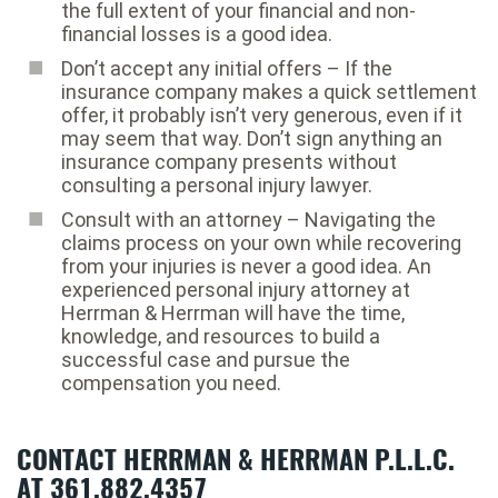
the full extent of your financial and non-
financial losses is a good idea.
Don’t accept any initial offers – If the
insurance company makes a quick settlement
offer, it probably isn’t very generous, even if it
may seem that way. Don’t sign anything an
insurance company presents without
consulting a personal injury lawyer.
Consult with an attorney – Navigating the
claims process on your own while recovering
from your injuries is never a good idea. An
experienced personal injury attorney at
Herrman & Herrman will have the time,
knowledge, and resources to build a
successful case and pursue the
compensation you need.
CONTACT HERRMAN & HERRMAN P.L.L.C.
AT 361.882.4357