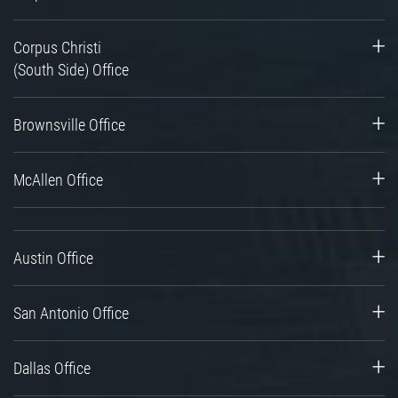
Corpus Christi
(South Side) Office
Brownsville Office
McAllen Office
Austin Office
San Antonio Office
Dallas Office