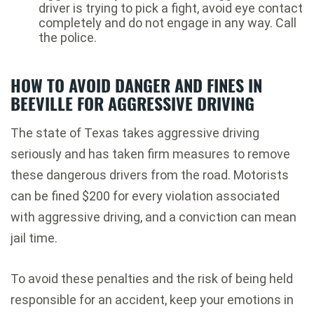
driver is trying to pick a fight, avoid eye contact
completely and do not engage in any way. Call
the police.
HOW TO AVOID DANGER AND FINES IN
BEEVILLE FOR AGGRESSIVE DRIVING
The state of Texas takes aggressive driving
seriously and has taken firm measures to remove
these dangerous drivers from the road. Motorists
can be fined $200 for every violation associated
with aggressive driving, and a conviction can mean
jail time.
To avoid these penalties and the risk of being held
responsible for an accident, keep your emotions in