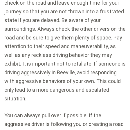
check on the road and leave enough time for your
journey so that you are not thrown into a frustrated
state if you are delayed. Be aware of your
surroundings. Always check the other drivers on the
road and be sure to give them plenty of space. Pay
attention to their speed and maneuverability, as
well as any reckless driving behavior they may
exhibit. It is important not to retaliate. If someone is
driving aggressively in Beeville, avoid responding
with aggressive behaviors of your own. This could
only lead to a more dangerous and escalated
situation.
You can always pull over if possible. If the
aggressive driver is following you or creating a road