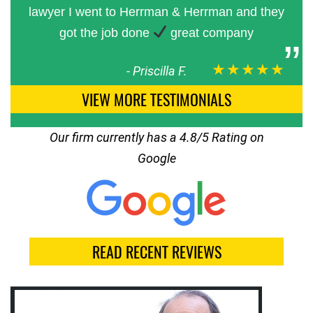
lawyer I went to Herrman & Herrman and they
got the job done
great company
★★★★★
-
Priscilla F.
VIEW MORE TESTIMONIALS
Our firm currently has a 4.8/5 Rating on
Google
READ RECENT REVIEWS