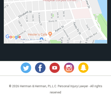
© 2026 Herrman & Herrman, P.L.L.C. Personal Injury Lawyer - All rights
reserved