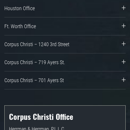
Houston Office
Ft. Worth Office
Corpus Christi – 1240 3rd Street
Corpus Christi – 719 Ayers St.
Corpus Christi – 701 Ayers St
Corpus Christi Office
Herrman & Herrman, P.L.L.C.