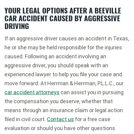
YOUR LEGAL OPTIONS AFTER A BEEVILLE
CAR ACCIDENT CAUSED BY AGGRESSIVE
DRIVING
If an aggressive driver causes an accident in Texas,
he or she may be held responsible for the injuries
caused. Following an accident involving an
aggressive driver, you should speak with an
experienced lawyer to help you file your case and
move forward. At Herrman & Herrman, P.L.L.C., our
car accident attorneys
can assist you in pursuing
the compensation you deserve, whether that
means through an insurance claim or legal action
filed in civil court.
Contact us
for a free case
evaluation or should you have other questions