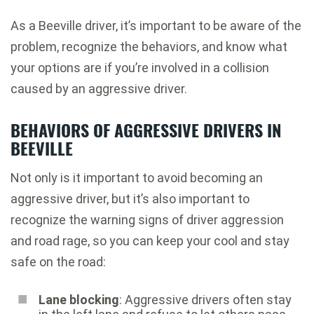
As a Beeville driver, it’s important to be aware of the
problem, recognize the behaviors, and know what
your options are if you’re involved in a collision
caused by an aggressive driver.
BEHAVIORS OF AGGRESSIVE DRIVERS IN
BEEVILLE
Not only is it important to avoid becoming an
aggressive driver, but it’s also important to
recognize the warning signs of driver aggression
and road rage, so you can keep your cool and stay
safe on the road:
Lane blocking
: Aggressive drivers often stay