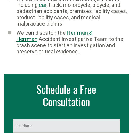
including
car
, truck, motorcycle, bicycle, and
pedestrian accidents, premises liability cases,
product liability cases, and medical
malpractice claims.
We can dispatch the
Herrman &
Herrman
Accident Investigative Team to the
crash scene to start an investigation and
preserve critical evidence.
Schedule a Free
Consultation
Name
(Required)