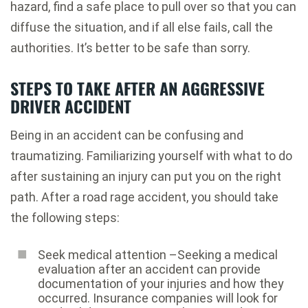
hazard, find a safe place to pull over so that you can
diffuse the situation, and if all else fails, call the
authorities. It’s better to be safe than sorry.
STEPS TO TAKE AFTER AN AGGRESSIVE
DRIVER ACCIDENT
Being in an accident can be confusing and
traumatizing. Familiarizing yourself with what to do
after sustaining an injury can put you on the right
path. After a road rage accident, you should take
the following steps:
Seek medical attention –Seeking a medical
evaluation after an accident can provide
documentation of your injuries and how they
occurred. Insurance companies will look for