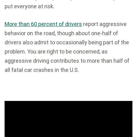
put everyone at risk.
More than 60 percent of drivers
report aggressive
behavior on the road, though about one-half of
drivers also admit to occasionally being part of the
problem. You are right to be concerned, as
aggressive driving contributes to more than half of
all fatal car crashes in the U.S.