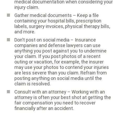
medical documentation when considering your
injury claim.
Gather medical documents – Keep a file
containing your hospital bills, prescription
labels, surgery invoices, physical therapy bills,
and more.
Don’t post on social media – Insurance
companies and defense lawyers can use
anything you post against you to undermine
your claim. If you post photos of a recent
outing or vacation, for example, the insurer
may use your photos to contend your injuries
are less severe than you claim. Refrain from
posting anything on social media until the
claim is resolved.
Consult with an attorney – Working with an
attorney is often your best shot at getting the
fair compensation you need to recover
financially after an accident.