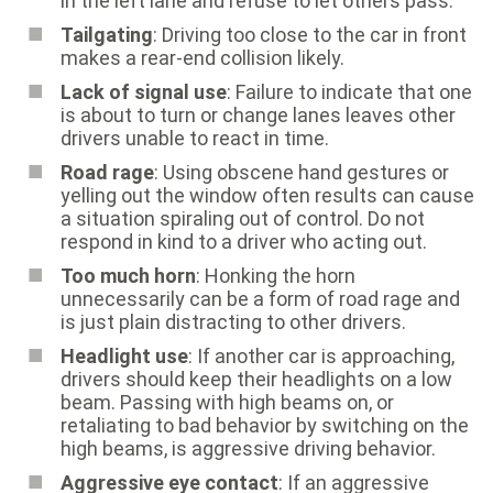
in the left lane and refuse to let others pass.
Tailgating
: Driving too close to the car in front
makes a rear-end collision likely.
Lack of signal use
: Failure to indicate that one
is about to turn or change lanes leaves other
drivers unable to react in time.
Road rage
: Using obscene hand gestures or
yelling out the window often results can cause
a situation spiraling out of control. Do not
respond in kind to a driver who acting out.
Too much horn
: Honking the horn
unnecessarily can be a form of road rage and
is just plain distracting to other drivers.
Headlight use
: If another car is approaching,
drivers should keep their headlights on a low
beam. Passing with high beams on, or
retaliating to bad behavior by switching on the
high beams, is aggressive driving behavior.
Aggressive eye contact
: If an aggressive