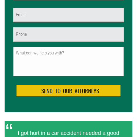
First
Email
(Required)
Phone
(Required)
Untitled
I got hurt in a car accident needed a good