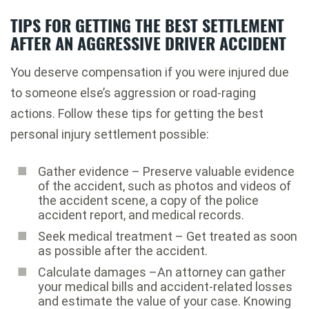
TIPS FOR GETTING THE BEST SETTLEMENT
AFTER AN AGGRESSIVE DRIVER ACCIDENT
You deserve compensation if you were injured due
to someone else’s aggression or road-raging
actions. Follow these tips for getting the best
personal injury settlement possible:
Gather evidence – Preserve valuable evidence
of the accident, such as photos and videos of
the accident scene, a copy of the police
accident report, and medical records.
Seek medical treatment – Get treated as soon
as possible after the accident.
Calculate damages –An attorney can gather
your medical bills and accident-related losses
and estimate the value of your case. Knowing