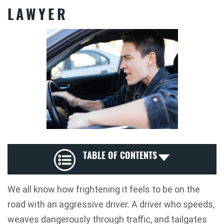
LAWYER
TABLE OF CONTENTS
We all know how frightening it feels to be on the
road with an aggressive driver. A driver who speeds,
weaves dangerously through traffic, and tailgates