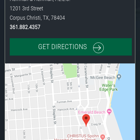
1201 3rd Street
Corpus Christi
,
TX
,
78404
361.882.4357
GET DIRECTIONS