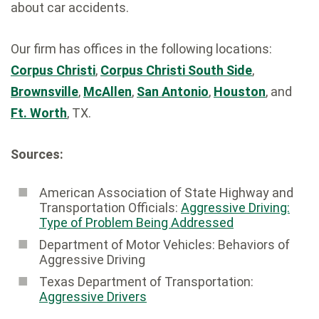
about car accidents.
Our firm has offices in the following locations:
Corpus Christi
,
Corpus Christi South Side
,
Brownsville
,
McAllen
,
San Antonio
,
Houston
, and
Ft. Worth
, TX.
Sources:
American Association of State Highway and
Transportation Officials:
Aggressive Driving:
Type of Problem Being Addressed
Department of Motor Vehicles: Behaviors of
Aggressive Driving
Texas Department of Transportation:
Aggressive Drivers