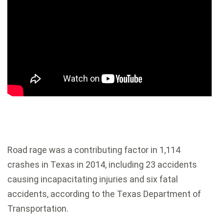
Road rage was a contributing factor in 1,114
crashes in Texas in 2014, including 23 accidents
causing incapacitating injuries and six fatal
accidents, according to the Texas Department of
Transportation.