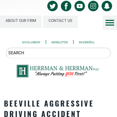
ABOUT OUR FIRM
CONTACT US
|
|
SCHOLARSHIP
NEWSLETTER
EN ESPAÑOL
BEEVILLE AGGRESSIVE
DRIVING ACCIDENT