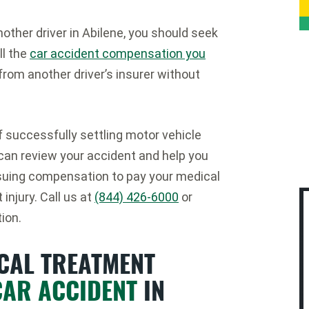
nother driver in Abilene, you should seek
ll the
car accident compensation you
from another driver’s insurer without
of successfully settling motor vehicle
 can review your accident and help you
ursuing compensation to pay your medical
injury. Call us at
(844) 426-6000
or
ion.
ICAL TREATMENT
CAR ACCIDENT
IN