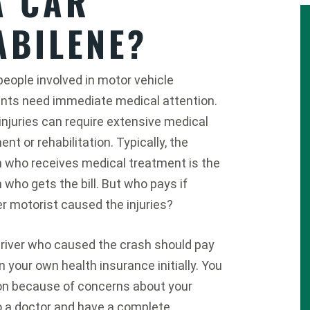
A CAR
ABILENE?
eople involved in motor vehicle
nts need immediate medical attention.
njuries can require extensive medical
nt or rehabilitation. Typically, the
 who receives medical treatment is the
 who gets the bill. But who pays if
r motorist caused the injuries?
river who caused the crash should pay
n your own health insurance initially. You
ion because of concerns about your
 to a doctor and have a complete