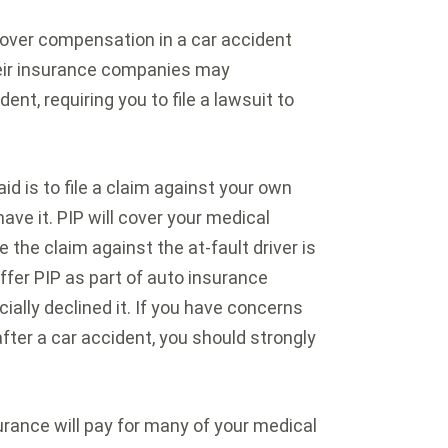
ecover compensation in a car accident
heir insurance companies may
ent, requiring you to file a lawsuit to
aid is to file a claim against your own
have it. PIP will cover your medical
e the claim against the at-fault driver is
offer PIP as part of auto insurance
ally declined it. If you have concerns
 after a car accident, you should strongly
urance will pay for many of your medical