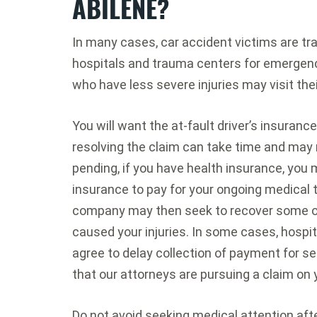
ABILENE?
In many cases, car accident victims are t
hospitals and trauma centers for emergenc
who have less severe injuries may visit the
You will want the at-fault driver’s insuran
resolving the claim can take time and may r
pending, if you have health insurance, you
insurance to pay for your ongoing medical 
company may then seek to recover some of 
caused your injuries. In some cases, hospi
agree to delay collection of payment for se
that our attorneys are pursuing a claim on 
Do not avoid seeking medical attention aft