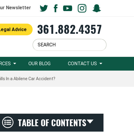
ur Newsletter
361.882.4357
Legal Advice
RCES
OUR BLOG
CONTACT US
ls In a Abilene Car Accident?
TABLE OF CONTENTS