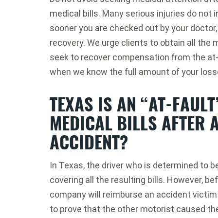
medical bills. Many serious injuries do no
sooner you are checked out by your doctor,
recovery. We urge clients to obtain all the
seek to recover compensation from the at
when we know the full amount of your loss
TEXAS IS AN “AT-FAULT
MEDICAL BILLS AFTER 
ACCIDENT?
In Texas, the driver who is determined to be 
covering all the resulting bills. However, be
company will reimburse an accident victim fo
to prove that the other motorist caused th