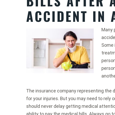
BILLS AFTER 
ACCIDENT IN 
Many p
accide
Some i
treatme
person
person
anothe
The insurance company representing the d
for your injuries. But you may need to rely o
should never delay getting medical attent
ability to pay the medical bills. Always go