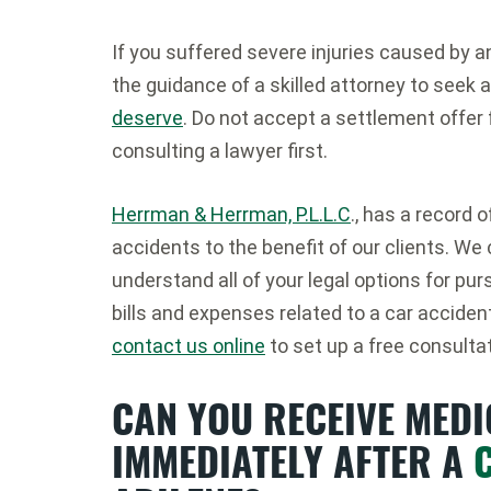
If you suffered severe injuries caused by a
the guidance of a skilled attorney to seek a
deserve
. Do not accept a settlement offer 
consulting a lawyer first.
Herrman & Herrman, P.L.L.C
., has a record 
accidents to the benefit of our clients. We
understand all of your legal options for p
bills and expenses related to a car accident 
contact us online
to set up a free consultat
CAN YOU RECEIVE MED
IMMEDIATELY AFTER A