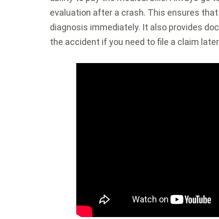
evaluation after a crash. This ensures tha
diagnosis immediately. It also provides doc
the accident if you need to file a claim later