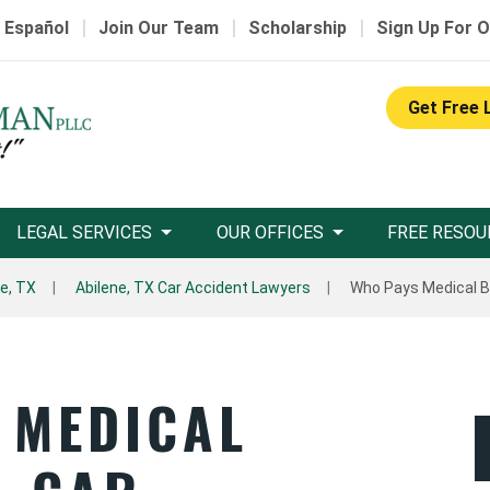
|
|
|
 Español
Join Our Team
Scholarship
Sign Up For O
Get Free 
LEGAL SERVICES
OUR OFFICES
FREE RESOU
ne, TX
Abilene, TX Car Accident Lawyers
Who Pays Medical Bil
 MEDICAL