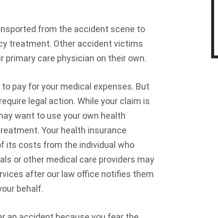
ransported from the accident scene to
y treatment. Other accident victims
ir primary care physician on their own.
ce to pay for your medical expenses. But
equire legal action. While your claim is
 may want to use your own health
treatment. Your health insurance
its costs from the individual who
tals or other medical care providers may
rvices after our law office notifies them
your behalf.
er an accident because you fear the