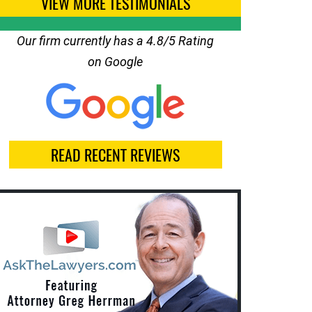
VIEW MORE TESTIMONIALS
Our firm currently has a 4.8/5 Rating
on Google
READ RECENT REVIEWS