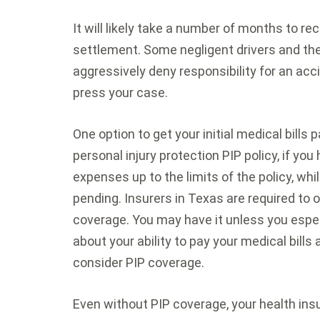
It will likely take a number of months to r
settlement. Some negligent drivers and t
aggressively deny responsibility for an accid
press your case.
One option to get your initial medical bills p
personal injury protection PIP policy, if you 
expenses up to the limits of the policy, whil
pending. Insurers in Texas are required to 
coverage. You may have it unless you especi
about your ability to pay your medical bills
consider PIP coverage.
Even without PIP coverage, your health ins