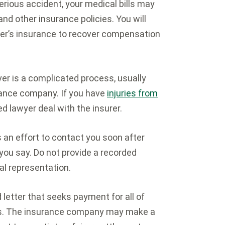
serious accident, your medical bills may
and other insurance policies. You will
river’s insurance to recover compensation
er is a complicated process, usually
urance company. If you have
injuries from
ed lawyer deal with the insurer.
an effort to contact you soon after
 you say. Do not provide a recorded
al representation.
letter that seeks payment for all of
ges. The insurance company may make a