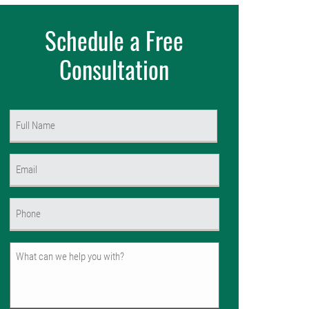
Schedule a Free
Consultation
Name
(Required)
First
Email
(Required)
Phone
(Required)
Untitled