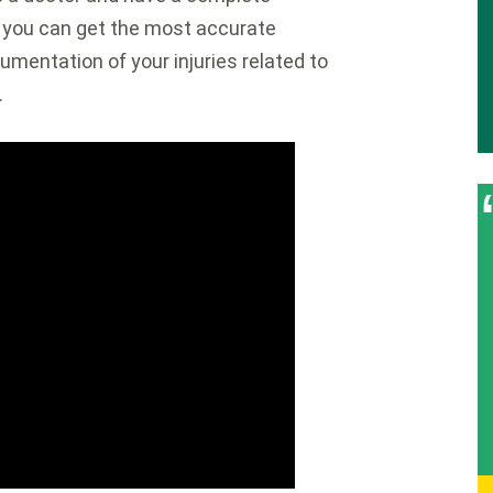
t you can get the most accurate
umentation of your injuries related to
.