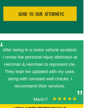
After being in a motor vehicle accident,
I chose the personal injury attorneys at
Herrman & Herrman to represent me.
They kept me updated with my case,
along with constant well checks. I
recommend their services.
★★★★★
-
Mario F.