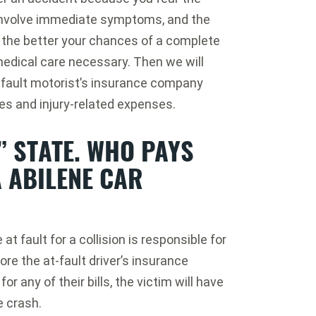
t involve immediate symptoms, and the
 the better your chances of a complete
 medical care necessary. Then we will
-fault motorist’s insurance company
es and injury-related expenses.
” STATE. WHO PAYS
A ABILENE CAR
at fault for a collision is responsible for
fore the at-fault driver’s insurance
r any of their bills, the victim will have
e crash.