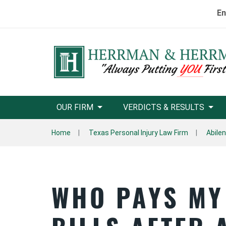
En
OUR FIRM
VERDICTS & RESULTS
Home
Texas Personal Injury Law Firm
Abile
WHO PAYS MY