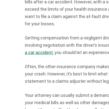
bills after a car accident. However, with a 
exceed the limits of your health insurance 
want to file a claim against the at-fault d
for your losses.
Getting compensation from a negligent driv
involving negotiation with the driver’s ins
a car accident
, you should let an experienc
Often, the other insurance company makes 
your crash. However, it’s best to limit what
statement to a claims adjuster without leg
Your attorney can usually submit a demand 
your medical bills as well as other dama