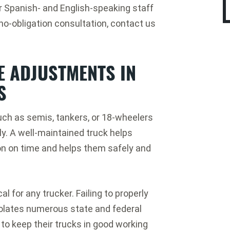
r Spanish- and English-speaking staff
 no-obligation consultation, contact us
 ADJUSTMENTS IN
S
uch as semis, tankers, or 18-wheelers
ly. A well-maintained truck helps
tion on time and helps them safely and
l for any trucker. Failing to properly
iolates numerous state and federal
 to keep their trucks in good working