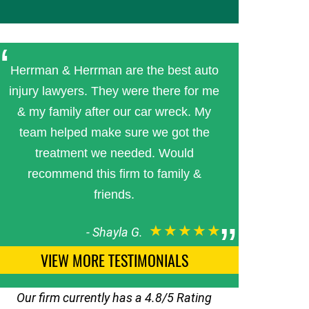
Herrman & Herrman are the best auto
injury lawyers. They were there for me
& my family after our car wreck. My
team helped make sure we got the
treatment we needed. Would
recommend this firm to family &
friends.
★★★★★
-
Shayla G.
VIEW MORE TESTIMONIALS
Our firm currently has a 4.8/5 Rating