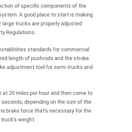
nction of specific components of the
system. A good place to start is making
 large trucks are properly adjusted
ety Regulations.
establishes standards for commercial
red length of pushrods and the stroke
ake adjustment tool for semi-trucks and
ve at 20 miles per hour and then come to
 seconds, depending on the size of the
the brake force that’s necessary for the
truck’s weight.