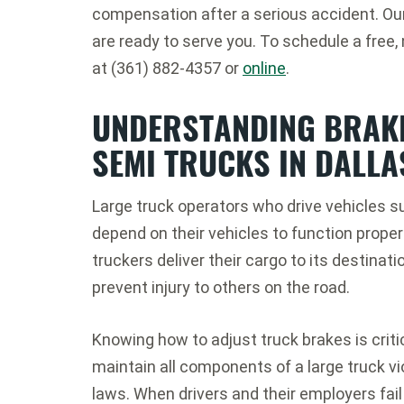
compensation after a serious accident. Ou
are ready to serve you. To schedule a free,
at (361) 882-4357 or
online
.
UNDERSTANDING BRAKE
SEMI TRUCKS IN DALLA
Large truck operators who drive vehicles s
depend on their vehicles to function proper
truckers deliver their cargo to its destina
prevent injury to others on the road.
Knowing how to adjust truck brakes is critica
maintain all components of a large truck v
laws. When drivers and their employers fail