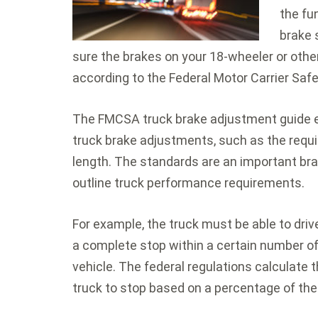
the fu
brake 
sure the brakes on your 18-wheeler or other
according to the Federal Motor Carrier Saf
The FMCSA truck brake adjustment guide 
truck brake adjustments, such as the requi
length. The standards are an important br
outline truck performance requirements.
For example, the truck must be able to dri
a complete stop within a certain number of
vehicle. The federal regulations calculate 
truck to stop based on a percentage of the 