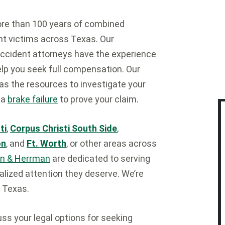
ore than 100 years of combined
ent victims across Texas. Our
cident attorneys have the experience
help you seek full compensation. Our
as the resources to investigate your
 a
brake failure
to prove your claim.
ti
,
Corpus Christi South Side
,
on
, and
Ft. Worth
, or other areas across
n & Herrman
are dedicated to serving
alized attention they deserve. We’re
 Texas.
ss your legal options for seeking