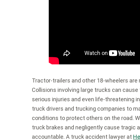
Tractor-trailers and other 18-wheelers are
Collisions involving large trucks can cause
serious injuries and even life-threatening 
truck drivers and trucking companies to ma
conditions to protect others on the road. 
truck brakes and negligently cause tragic 
accountable. A truck accident lawyer at
He