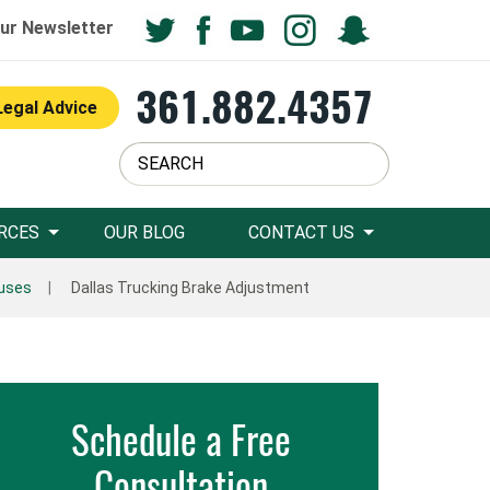
ur Newsletter
361.882.4357
Legal Advice
RCES
OUR BLOG
CONTACT US
auses
Dallas Trucking Brake Adjustment
Schedule a Free
Consultation