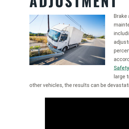
ADJUSTMENT
Brake 
mainte
includ
adjust
percen
accord
Safety
large 
other vehicles, the results can be devastat