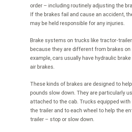
order – including routinely adjusting the br
If the brakes fail and cause an accident, 
may be held responsible for any injuries.
Brake systems on trucks like tractor-traile
because they are different from brakes on 
example, cars usually have hydraulic brake
air brakes.
These kinds of brakes are designed to hel
pounds slow down. They are particularly use
attached to the cab. Trucks equipped with 
the trailer and to each wheel to help the e
trailer – stop or slow down.