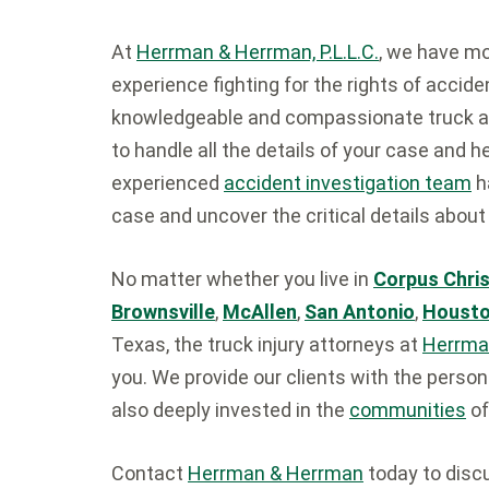
At
Herrman & Herrman, P.L.L.C.
, we have m
experience fighting for the rights of accid
knowledgeable and compassionate truck ac
to handle all the details of your case and 
experienced
accident investigation team
h
case and uncover the critical details about
No matter whether you live in
Corpus Chris
Brownsville
,
McAllen
,
San Antonio
,
Houst
Texas, the truck injury attorneys at
Herrma
you. We provide our clients with the person
also deeply invested in the
communities
of
Contact
Herrman & Herrman
today to discu