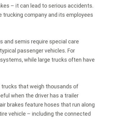
akes – it can lead to serious accidents.
the trucking company and its employees
rs and semis require special care
typical passenger vehicles. For
 systems, while large trucks often have
p trucks that weigh thousands of
ful when the driver has a trailer
air brakes feature hoses that run along
ntire vehicle – including the connected