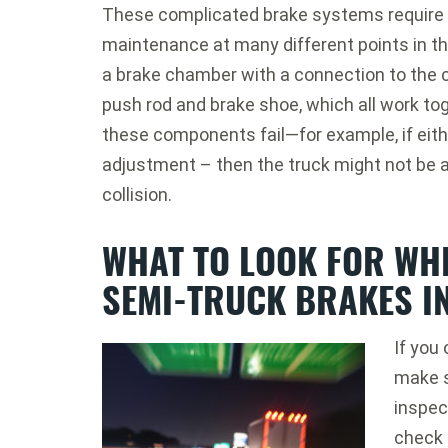
These complicated brake systems require 
maintenance at many different points in t
a brake chamber with a connection to the c
push rod and brake shoe, which all work tog
these components fail—for example, if eithe
adjustment – then the truck might not be a
collision.
WHAT TO LOOK FOR WH
SEMI-TRUCK BRAKES I
If you 
make s
inspect
check 