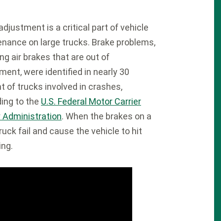
adjustment is a critical part of vehicle
nance on large trucks. Brake problems,
ing air brakes that are out of
ment, were identified in nearly 30
t of trucks involved in crashes,
ing to the
U.S. Federal Motor Carrier
 Administration
. When the brakes on a
truck fail and cause the vehicle to hit
ing.