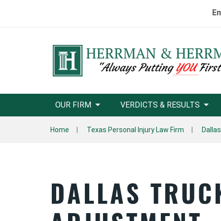
En
OUR FIRM
VERDICTS & RESULTS
Home
Texas Personal Injury Law Firm
Dallas
DALLAS TRUC