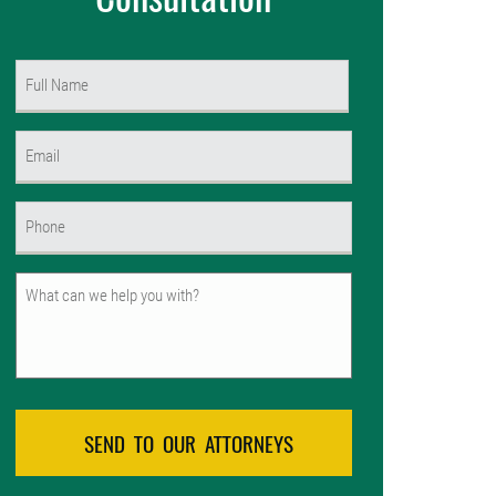
Name
(Required)
First
Email
(Required)
Phone
(Required)
Untitled