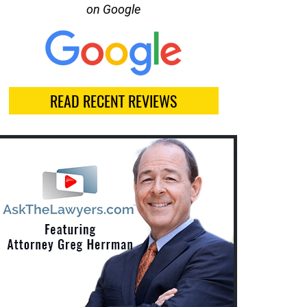
on Google
READ RECENT REVIEWS