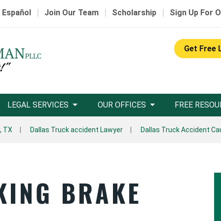
|
|
|
 Español
Join Our Team
Scholarship
Sign Up For O
Get Free 
LEGAL SERVICES
OUR OFFICES
FREE RESOU
, TX
Dallas Truck accident Lawyer
Dallas Truck Accident C
KING BRAKE