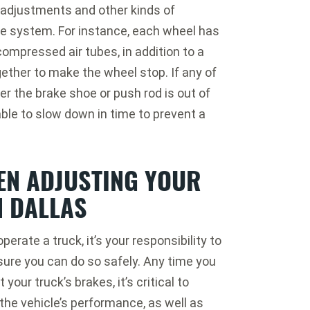
adjustments and other kinds of
he system. For instance, each wheel has
ompressed air tubes, in addition to a
ether to make the wheel stop. If any of
r the brake shoe or push rod is out of
ble to slow down in time to prevent a
EN ADJUSTING YOUR
N DALLAS
operate a truck, it’s your responsibility to
ure you can do so safely. Any time you
 your truck’s brakes, it’s critical to
the vehicle’s performance, as well as