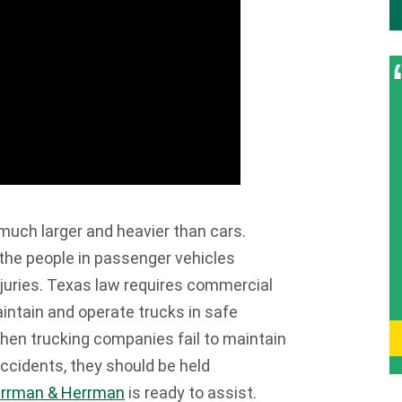
 much larger and heavier than cars.
 the people in passenger vehicles
injuries. Texas law requires commercial
intain and operate trucks in safe
When trucking companies fail to maintain
accidents, they should be held
rrman & Herrman
is ready to assist.