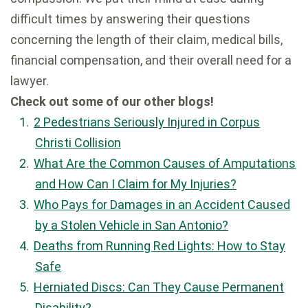
difficult times by answering their questions
concerning the length of their claim, medical bills,
financial compensation, and their overall need for a
lawyer.
Check out some of our other blogs!
2 Pedestrians Seriously Injured in Corpus
Christi Collision
What Are the Common Causes of Amputations
and How Can I Claim for My Injuries?
Who Pays for Damages in an Accident Caused
by a Stolen Vehicle in San Antonio?
Deaths from Running Red Lights: How to Stay
Safe
Herniated Discs: Can They Cause Permanent
Disability?