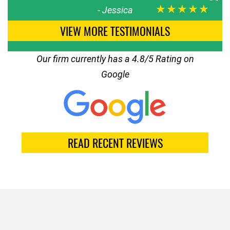
★★★★★
-
Jessica
VIEW MORE TESTIMONIALS
Our firm currently has a 4.8/5 Rating on
Google
READ RECENT REVIEWS