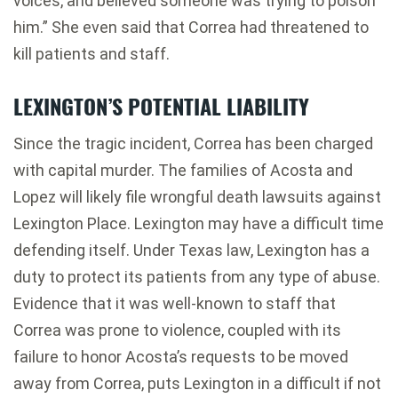
voices, and believed someone was trying to poison
him.” She even said that Correa had threatened to
kill patients and staff.
LEXINGTON’S POTENTIAL LIABILITY
Since the tragic incident, Correa has been charged
with capital murder. The families of Acosta and
Lopez will likely file wrongful death lawsuits against
Lexington Place. Lexington may have a difficult time
defending itself. Under Texas law, Lexington has a
duty to protect its patients from any type of abuse.
Evidence that it was well-known to staff that
Correa was prone to violence, coupled with its
failure to honor Acosta’s requests to be moved
away from Correa, puts Lexington in a difficult if not