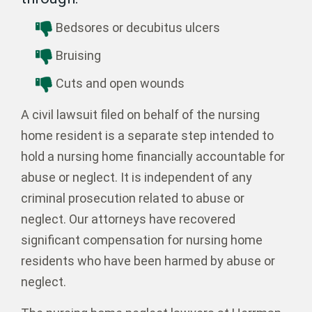
Bedsores or decubitus ulcers
Bruising
Cuts and open wounds
A civil lawsuit filed on behalf of the nursing
home resident is a separate step intended to
hold a nursing home financially accountable for
abuse or neglect. It is independent of any
criminal prosecution related to abuse or
neglect. Our attorneys have recovered
significant compensation for nursing home
residents who have been harmed by abuse or
neglect.