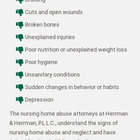
Cuts and open wounds
Broken bones
Unexplained injuries
Poor nutrition or unexplained weight loss
Poor hygiene
Unsanitary conditions
Sudden changes in behavior or habits
Depression
The nursing home abuse attorneys at Herrman
& Herrman, P.L.L.C., understand the signs of
nursing home abuse and neglect and have