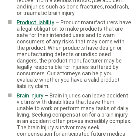
recover from a serious motorcycle accident
and injuries such as bone fractures, road rash,
or traumatic brain injury.
Product liability
– Product manufacturers have
a legal obligation to make products that are
safe for their intended uses and to warn
consumers of any risks that may come with
the product. When products have design or
manufacturing defects or undisclosed
dangers, the product manufacturer may be
legally responsible for injuries suffered by
consumers. Our attorneys can help you
evaluate whether you have a valid product
liability claim.
Brain injury
– Brain injuries can leave accident
victims with disabilities that leave them
unable to work or perform many tasks of daily
living. Seeking compensation for a brain injury
in an accident often proves incredibly complex.
The brain injury survivor may seek
compensation for anticipated future medical