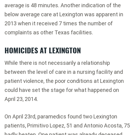
average is 48 minutes. Another indication of the
below average care at Lexington was apparent in
2013 when it received 7 times the number of
complaints as other Texas facilities.
HOMICIDES AT LEXINGTON
While there is not necessarily a relationship
between the level of care in a nursing facility and
patient violence, the poor conditions at Lexington
could have set the stage for what happened on
April 23, 2014.
On April 23rd, paramedics found two Lexington
patients, Primitivo Lopez, 51 and Antonio Acosta, 75
badly beaten. One patient was already deceased.