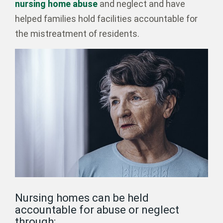
nursing home abuse
and neglect and have
helped families hold facilities accountable for
the mistreatment of residents.
Nursing homes can be held
accountable for abuse or neglect
through: