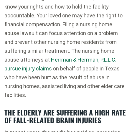
know your rights and how to hold the facility
accountable. Your loved one may have the right to
financial compensation. Filing a nursing home
abuse lawsuit can focus attention on a problem
and prevent other nursing home residents from
suffering similar treatment. The nursing home
abuse attorneys at
Herrman & Herrman, P.L.L.C.
pursue injury claims
on behalf of people in Texas
who have been hurt as the result of abuse in
nursing homes, assisted living and other elder care
facilities.
THE ELDERLY ARE SUFFERING A HIGH RATE
OF FALL-RELATED BRAIN INJURIES