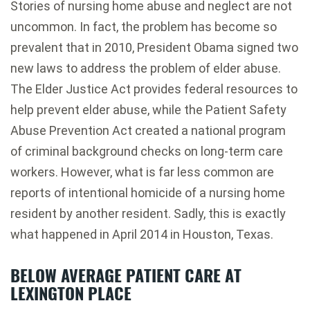
Stories of nursing home abuse and neglect are not
uncommon. In fact, the problem has become so
prevalent that in 2010, President Obama signed two
new laws to address the problem of elder abuse.
The Elder Justice Act provides federal resources to
help prevent elder abuse, while the Patient Safety
Abuse Prevention Act created a national program
of criminal background checks on long-term care
workers. However, what is far less common are
reports of intentional homicide of a nursing home
resident by another resident. Sadly, this is exactly
what happened in April 2014 in Houston, Texas.
BELOW AVERAGE PATIENT CARE AT
LEXINGTON PLACE