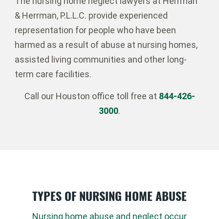
The nursing home neglect lawyers at Herrman
& Herrman, P.L.L.C. provide experienced
representation for people who have been
harmed as a result of abuse at nursing homes,
assisted living communities and other long-
term care facilities.
Call our Houston office toll free at
844-426-
3000
.
TYPES OF NURSING HOME ABUSE
Nursing home abuse and neglect occur