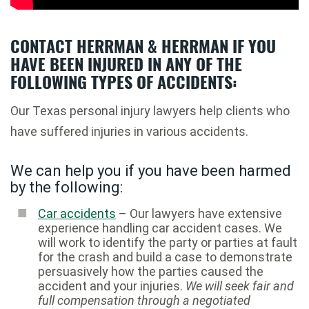
CONTACT HERRMAN & HERRMAN IF YOU
HAVE BEEN INJURED IN ANY OF THE
FOLLOWING TYPES OF ACCIDENTS:
Our Texas personal injury lawyers help clients who
have suffered injuries in various accidents.
We can help you if you have been harmed
by the following:
Car accidents
– Our lawyers have extensive
experience handling car accident cases. We
will work to identify the party or parties at fault
for the crash and build a case to demonstrate
persuasively how the parties caused the
accident and your injuries.
We will seek fair and
full compensation through a negotiated