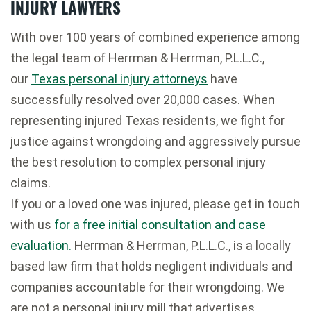
INJURY LAWYERS
With over 100 years of combined experience among
the legal team of Herrman & Herrman, P.L.L.C.,
our
Texas personal injury attorneys
have
successfully resolved over 20,000 cases. When
representing injured Texas residents, we fight for
justice against wrongdoing and aggressively pursue
the best resolution to complex personal injury
claims.
If you or a loved one was injured, please get in touch
with us
for a free initial consultation and case
evaluation.
Herrman & Herrman, P.L.L.C., is a locally
based law firm that holds negligent individuals and
companies accountable for their wrongdoing. We
are not a personal injury mill that advertises