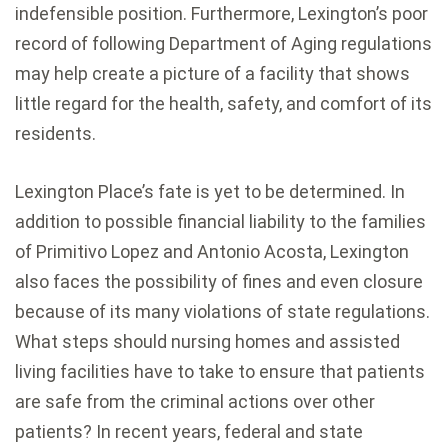
indefensible position. Furthermore, Lexington’s poor
record of following Department of Aging regulations
may help create a picture of a facility that shows
little regard for the health, safety, and comfort of its
residents.
Lexington Place’s fate is yet to be determined. In
addition to possible financial liability to the families
of Primitivo Lopez and Antonio Acosta, Lexington
also faces the possibility of fines and even closure
because of its many violations of state regulations.
What steps should nursing homes and assisted
living facilities have to take to ensure that patients
are safe from the criminal actions over other
patients? In recent years, federal and state