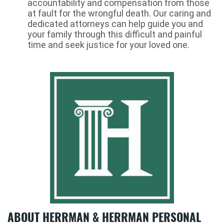
accountability and compensation from those
at fault for the wrongful death. Our caring and
dedicated attorneys can help guide you and
your family through this difficult and painful
time and seek justice for your loved one.
ABOUT HERRMAN & HERRMAN PERSONAL