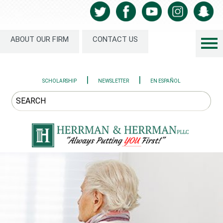
ABOUT OUR FIRM
CONTACT US
|
|
SCHOLARSHIP
NEWSLETTER
EN ESPAÑOL