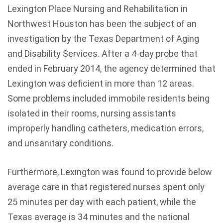
Lexington Place Nursing and Rehabilitation in
Northwest Houston has been the subject of an
investigation by the Texas Department of Aging
and Disability Services. After a 4-day probe that
ended in February 2014, the agency determined that
Lexington was deficient in more than 12 areas.
Some problems included immobile residents being
isolated in their rooms, nursing assistants
improperly handling catheters, medication errors,
and unsanitary conditions.
Furthermore, Lexington was found to provide below
average care in that registered nurses spent only
25 minutes per day with each patient, while the
Texas average is 34 minutes and the national