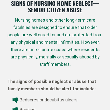
SIGNS OF NURSING HOME NEGLECT—
SENIOR CITIZEN ABUSE
Nursing homes and other long-term care
facilities are designed to ensure that older
people are well cared for and are protected from
any physical and mental infirmities. However,
there are unfortunate cases where residents
are physically, mentally or sexually abused by
staff members.
The signs of possible neglect or abuse that
family members should be alert for include:
Bedsores or decubitus ulcers
Bruising