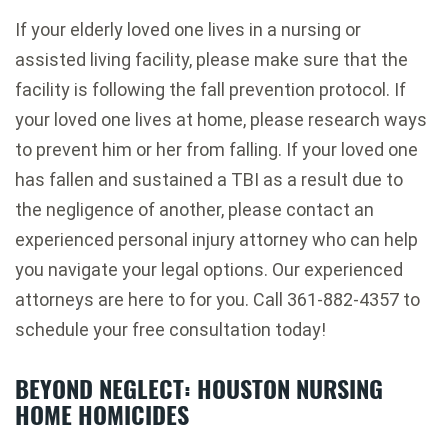
If your elderly loved one lives in a nursing or
assisted living facility, please make sure that the
facility is following the fall prevention protocol. If
your loved one lives at home, please research ways
to prevent him or her from falling. If your loved one
has fallen and sustained a TBI as a result due to
the negligence of another, please contact an
experienced personal injury attorney who can help
you navigate your legal options. Our experienced
attorneys are here to for you. Call 361-882-4357 to
schedule your free consultation today!
BEYOND NEGLECT: HOUSTON NURSING
HOME HOMICIDES