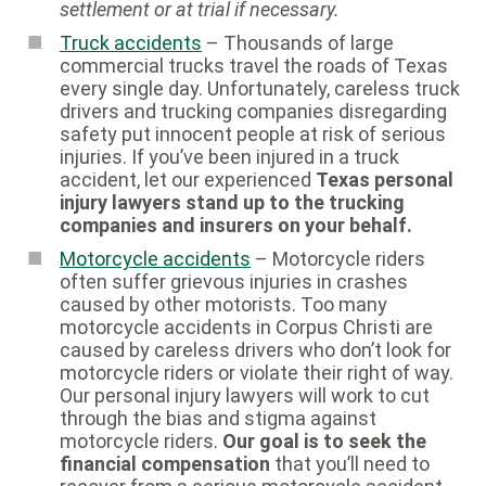
settlement or at trial if necessary.
Truck accidents
– Thousands of large
commercial trucks travel the roads of Texas
every single day. Unfortunately, careless truck
drivers and trucking companies disregarding
safety put innocent people at risk of serious
injuries. If you’ve been injured in a truck
accident, let our experienced
Texas personal
injury lawyers stand up to the trucking
companies and insurers on your behalf.
Motorcycle accidents
– Motorcycle riders
often suffer grievous injuries in crashes
caused by other motorists. Too many
motorcycle accidents in Corpus Christi are
caused by careless drivers who don’t look for
motorcycle riders or violate their right of way.
Our personal injury lawyers will work to cut
through the bias and stigma against
motorcycle riders.
Our goal is to seek the
financial compensation
that you’ll need to