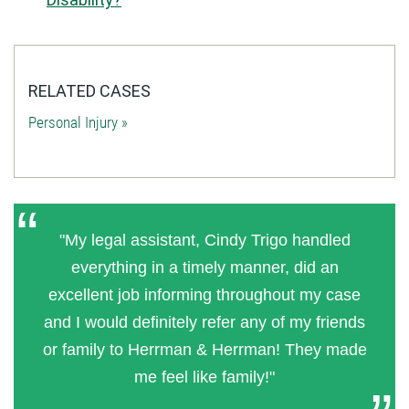
RELATED CASES
Personal Injury »
"My legal assistant, Cindy Trigo handled
everything in a timely manner, did an
excellent job informing throughout my case
and I would definitely refer any of my friends
or family to Herrman & Herrman! They made
me feel like family!"