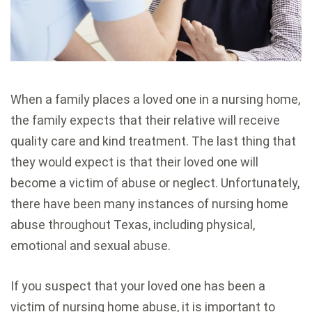
When a family places a loved one in a nursing home,
the family expects that their relative will receive
quality care and kind treatment. The last thing that
they would expect is that their loved one will
become a victim of abuse or neglect. Unfortunately,
there have been many instances of nursing home
abuse throughout Texas, including physical,
emotional and sexual abuse.
If you suspect that your loved one has been a
victim of nursing home abuse, it is important to