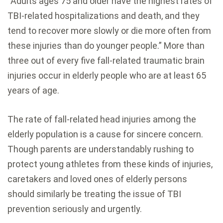
“Adults ages 75 and older have the highest rates of
TBI-related hospitalizations and death, and they
tend to recover more slowly or die more often from
these injuries than do younger people.” More than
three out of every five fall-related traumatic brain
injuries occur in elderly people who are at least 65
years of age.
The rate of fall-related head injuries among the
elderly population is a cause for sincere concern.
Though parents are understandably rushing to
protect young athletes from these kinds of injuries,
caretakers and loved ones of elderly persons
should similarly be treating the issue of TBI
prevention seriously and urgently.