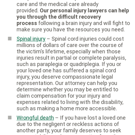
care and the medical care already
provided.
Our personal injury lawyers can help
you through the difficult recovery
process
following a brain injury and will fight to
make sure you have the resources you need.
Spinal injury
– Spinal cord injuries could cost
millions of dollars of care over the course of
the victim’s lifetime, especially when those
injuries result in partial or complete paralysis,
such as paraplegia or quadriplegia. If you or
your loved one has suffered a spinal cord
injury, you deserve compassionate legal
representation. Our attorney can help you
determine whether you may be entitled to
claim compensation for your injury and
expenses related to living with the disability,
such as making a home more accessible.
Wrongful death
– If you have lost a loved one
due to the negligent or reckless actions of
another party, your family deserves to seek