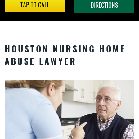
TAP TO CALL
DIRECTIONS
HOUSTON NURSING HOME
ABUSE LAWYER