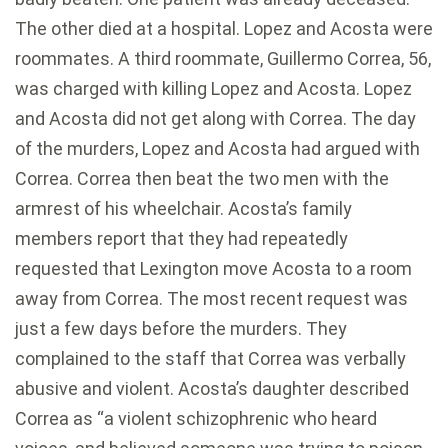
The other died at a hospital. Lopez and Acosta were
roommates. A third roommate, Guillermo Correa, 56,
was charged with killing Lopez and Acosta. Lopez
and Acosta did not get along with Correa. The day
of the murders, Lopez and Acosta had argued with
Correa. Correa then beat the two men with the
armrest of his wheelchair. Acosta’s family
members report that they had repeatedly
requested that Lexington move Acosta to a room
away from Correa. The most recent request was
just a few days before the murders. They
complained to the staff that Correa was verbally
abusive and violent. Acosta’s daughter described
Correa as “a violent schizophrenic who heard