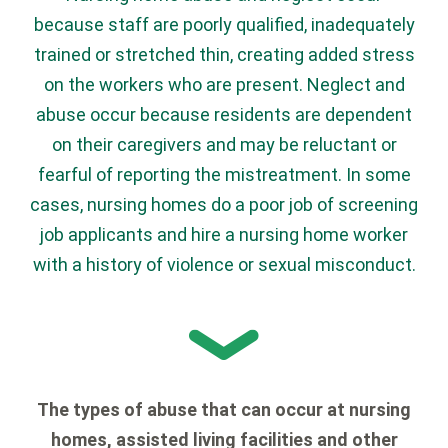
because staff are poorly qualified, inadequately
trained or stretched thin, creating added stress
on the workers who are present. Neglect and
abuse occur because residents are dependent
on their caregivers and may be reluctant or
fearful of reporting the mistreatment. In some
cases, nursing homes do a poor job of screening
job applicants and hire a nursing home worker
with a history of violence or sexual misconduct.
The types of abuse that can occur at nursing
homes, assisted living facilities and other