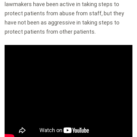
lawmakers have been active in taking steps to
protect patients from abuse from staff, but they
have not been as aggressive in taking steps to
protect patients from other patients.