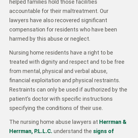
helped families hold those facilities
accountable for their maltreatment. Our
lawyers have also recovered significant
compensation for residents who have been
harmed by this abuse or neglect.
Nursing home residents have a right to be
treated with dignity and respect and to be free
from mental, physical and verbal abuse,
financial exploitation and physical restraints.
Restraints can only be used if authorized by the
patient’s doctor with specific instructions
specifying the conditions of their use.
The nursing home abuse lawyers at
Herrman &
Herrman, P.L.L.C.
understand the
signs of