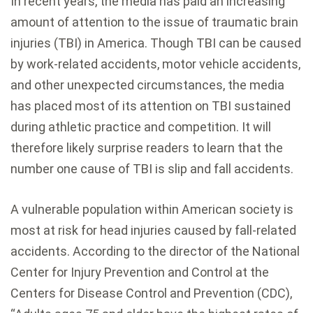
In recent years, the media has paid an increasing
amount of attention to the issue of traumatic brain
injuries (TBI) in America. Though TBI can be caused
by work-related accidents, motor vehicle accidents,
and other unexpected circumstances, the media
has placed most of its attention on TBI sustained
during athletic practice and competition. It will
therefore likely surprise readers to learn that the
number one cause of TBI is slip and fall accidents.
A vulnerable population within American society is
most at risk for head injuries caused by fall-related
accidents. According to the director of the National
Center for Injury Prevention and Control at the
Centers for Disease Control and Prevention (CDC),