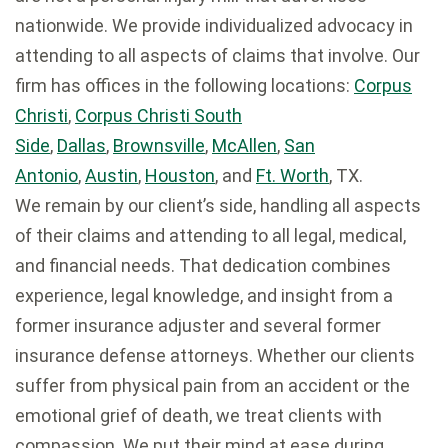
nationwide. We provide individualized advocacy in
attending to all aspects of claims that involve. Our
firm has offices in the following locations:
Corpus
Christi
,
Corpus Christi South
Side
,
Dallas
,
Brownsville
,
McAllen
,
San
Antonio
,
Austin
,
Houston
, and
Ft. Worth
, TX.
We remain by our client’s side, handling all aspects
of their claims and attending to all legal, medical,
and financial needs. That dedication combines
experience, legal knowledge, and insight from a
former insurance adjuster and several former
insurance defense attorneys. Whether our clients
suffer from physical pain from an accident or the
emotional grief of death, we treat clients with
compassion. We put their mind at ease during