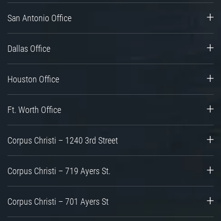
San Antonio Office
Dallas Office
Houston Office
Ft. Worth Office
Corpus Christi – 1240 3rd Street
Corpus Christi – 719 Ayers St.
Corpus Christi – 701 Ayers St