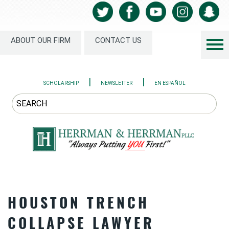
ABOUT OUR FIRM
CONTACT US
|
|
SCHOLARSHIP
NEWSLETTER
EN ESPAÑOL
HOUSTON TRENCH
COLLAPSE LAWYER