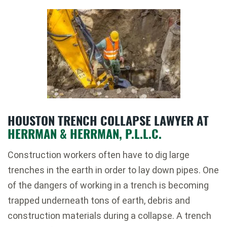
HOUSTON TRENCH COLLAPSE LAWYER AT
HERRMAN & HERRMAN, P.L.L.C.
Construction workers often have to dig large
trenches in the earth in order to lay down pipes. One
of the dangers of working in a trench is becoming
trapped underneath tons of earth, debris and
construction materials during a collapse. A trench