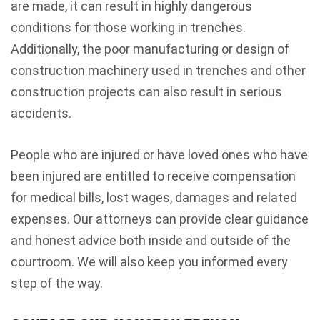
are made, it can result in highly dangerous
conditions for those working in trenches.
Additionally, the poor manufacturing or design of
construction machinery used in trenches and other
construction projects can also result in serious
accidents.
People who are injured or have loved ones who have
been injured are entitled to receive compensation
for medical bills, lost wages, damages and related
expenses. Our attorneys can provide clear guidance
and honest advice both inside and outside of the
courtroom. We will also keep you informed every
step of the way.