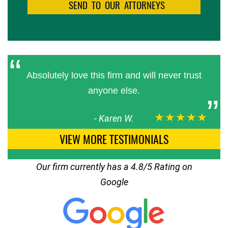
Absolutely love this firm and will never trust
anyone else.
★★★★★
-
Karen W.
VIEW MORE TESTIMONIALS
Our firm currently has a 4.8/5 Rating on
Google