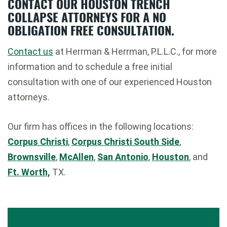
CONTACT OUR HOUSTON TRENCH
COLLAPSE ATTORNEYS FOR A NO
OBLIGATION FREE CONSULTATION.
Contact us
at Herrman & Herrman, P.L.L.C., for more
information and to schedule a free initial
consultation with one of our experienced Houston
attorneys.
Our firm has offices in the following locations:
Corpus Christi
,
Corpus Christi South Side
,
Brownsville
,
McAllen
,
San Antonio
,
Houston
, and
Ft. Worth,
TX.