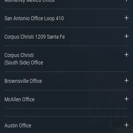
San Antonio Office Loop 410
Corpus Christi 1209 Santa Fe
Corpus Christi
(South Side) Office
Brownsville Office
McAllen Office
Austin Office