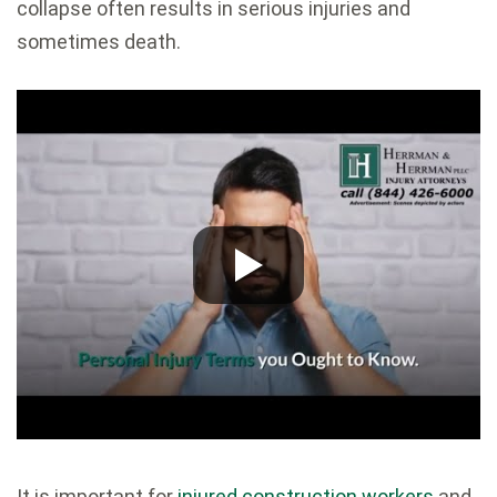
collapse often results in serious injuries and
sometimes death.
It is important for
injured construction workers
and