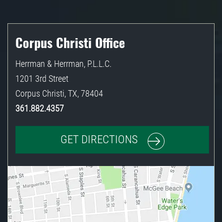
Corpus Christi Office
Herrman & Herrman, P.L.L.C.
1201 3rd Street
Corpus Christi
,
TX
,
78404
361.882.4357
GET DIRECTIONS