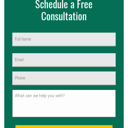
Schedule a Free
Consultation
Name
(Required)
First
Email
(Required)
Phone
(Required)
Untitled