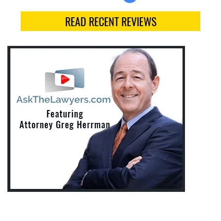
READ RECENT REVIEWS