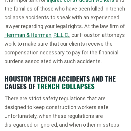
the families of those who have been killed in trench
collapse accidents to speak with an experienced
lawyer regarding your legal rights. At the law firm of
Herrman & Herrman, P.L.L.C.
, our Houston attorneys
work to make sure that our clients receive the
compensation necessary to pay for the financial
burdens associated with such accidents.
HOUSTON TRENCH ACCIDENTS AND THE
CAUSES OF
TRENCH COLLAPSES
There are strict safety regulations that are
designed to keep construction workers safe.
Unfortunately, when these regulations are
disregarded or ignored, and when other missteps