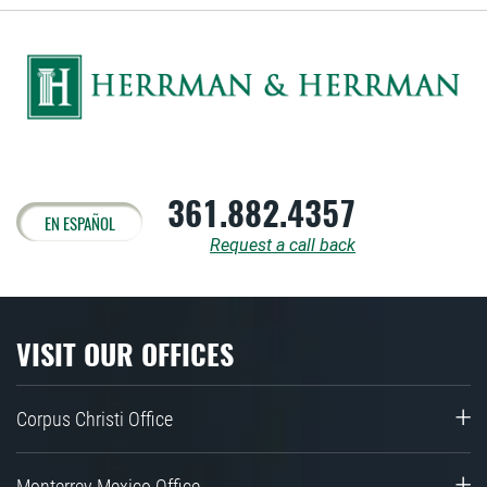
361.882.4357
EN ESPAÑOL
Request a call back
VISIT OUR OFFICES
Corpus Christi Office
Monterrey Mexico Office