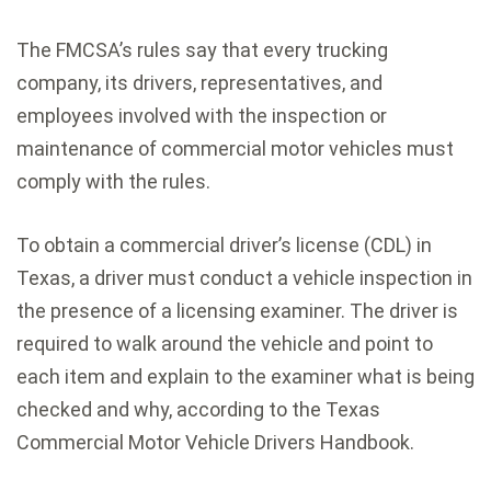
The FMCSA’s rules say that every trucking
company, its drivers, representatives, and
employees involved with the inspection or
maintenance of commercial motor vehicles must
comply with the rules.
To obtain a commercial driver’s license (CDL) in
Texas, a driver must conduct a vehicle inspection in
the presence of a licensing examiner. The driver is
required to walk around the vehicle and point to
each item and explain to the examiner what is being
checked and why, according to the Texas
Commercial Motor Vehicle Drivers Handbook.