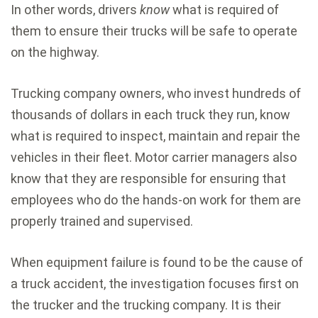
In other words, drivers
know
what is required of
them to ensure their trucks will be safe to operate
on the highway.
Trucking company owners, who invest hundreds of
thousands of dollars in each truck they run, know
what is required to inspect, maintain and repair the
vehicles in their fleet. Motor carrier managers also
know that they are responsible for ensuring that
employees who do the hands-on work for them are
properly trained and supervised.
When equipment failure is found to be the cause of
a truck accident, the investigation focuses first on
the trucker and the trucking company. It is their