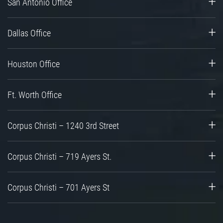
San Antonio Office
Dallas Office
Houston Office
Ft. Worth Office
Corpus Christi – 1240 3rd Street
Corpus Christi – 719 Ayers St.
Corpus Christi – 701 Ayers St