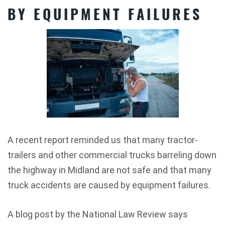
BY EQUIPMENT FAILURES
A recent report reminded us that many tractor-
trailers and other commercial trucks barreling down
the highway in Midland are not safe and that many
truck accidents are caused by equipment failures.
A blog post by the National Law Review says