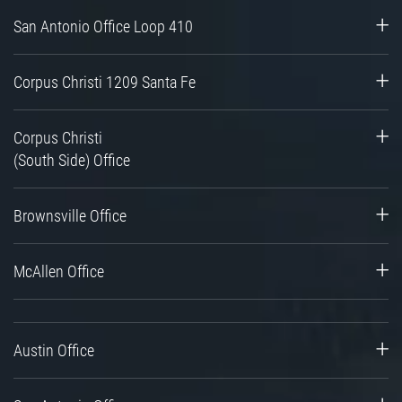
San Antonio Office Loop 410
Corpus Christi 1209 Santa Fe
Corpus Christi
(South Side) Office
Brownsville Office
McAllen Office
Austin Office