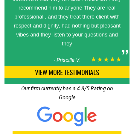
recommend him to anyone They are real
professional , and they treat there client with
respect and dignity, had nothing but pleasant
vibes and they listen to your questions and
they
★★★★★
-
Priscilla V.
VIEW MORE TESTIMONIALS
Our firm currently has a 4.8/5 Rating on
Google