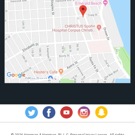
© 2026 Herrman & Herrman, P.L.L.C. Personal Injury Lawyer - All rights