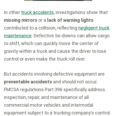
In other
truck accidents
, investigations show that
missing mirrors
or a
lack of warning lights
contributed to a collision, reflecting
negligent truck
maintenance
. Defective tie-downs can allow cargo
to shift, which can quickly move the center of
gravity within a truck and cause the driver to lose
control or even make the truck roll over.
But accidents involving defective equipment are
preventable accidents
and should not occur.
FMCSA regulations Part 396 specifically address
inspection, repair, and maintenance of all
commercial motor vehicles and intermodal
equipment subject to a trucking company’s control.