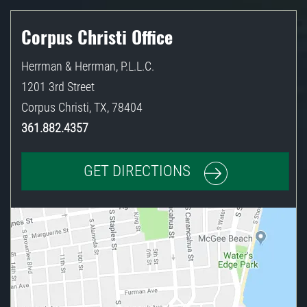
Corpus Christi Office
Herrman & Herrman, P.L.L.C.
1201 3rd Street
Corpus Christi
,
TX
,
78404
361.882.4357
GET DIRECTIONS