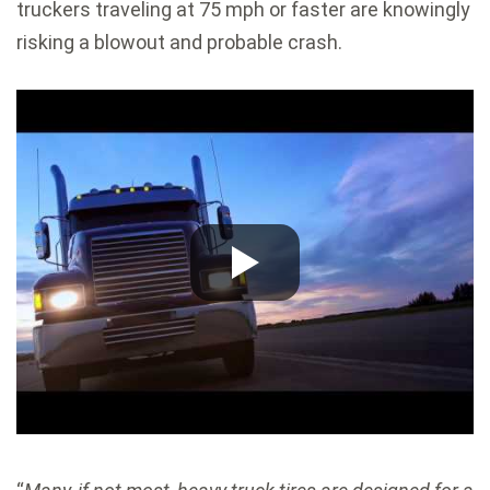
truckers traveling at 75 mph or faster are knowingly
risking a blowout and probable crash.