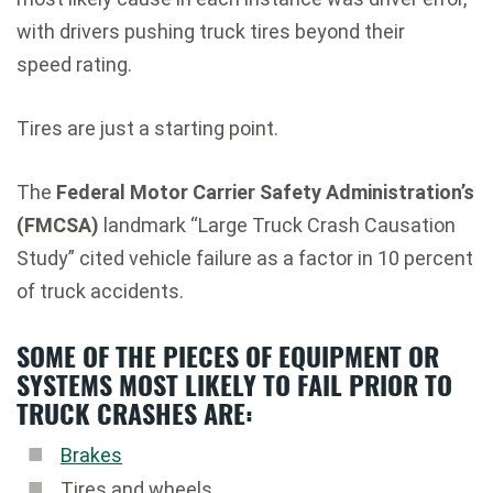
with drivers pushing truck tires beyond their
speed rating.
Tires are just a starting point.
The
Federal Motor Carrier Safety Administration’s
(FMCSA)
landmark “Large Truck Crash Causation
Study” cited vehicle failure as a factor in 10 percent
of truck accidents.
SOME OF THE PIECES OF EQUIPMENT OR
SYSTEMS MOST LIKELY TO FAIL PRIOR TO
TRUCK CRASHES ARE:
Brakes
Tires and wheels