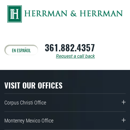
361.882.4357
EN ESPAÑOL
Request a call back
VISIT OUR OFFICES
Corpus Christi Office
Monterrey Mexico Office