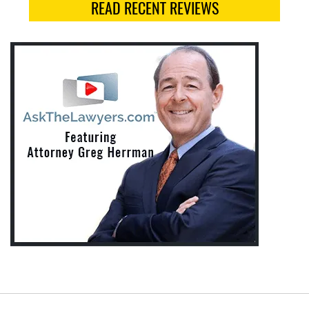
READ RECENT REVIEWS