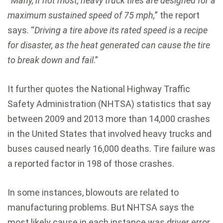
“
Many, if not most, heavy truck tires are designed for a
maximum sustained speed of 75 mph,
” the report
says. “
Driving a tire above its rated speed is a recipe
for disaster, as the heat generated can cause the tire
to break down and fail
.”
It further quotes the National Highway Traffic
Safety Administration (NHTSA) statistics that say
between 2009 and 2013 more than 14,000 crashes
in the United States that involved heavy trucks and
buses caused nearly 16,000 deaths. Tire failure was
a reported factor in 198 of those crashes.
In some instances, blowouts are related to
manufacturing problems. But NHTSA says the
most likely cause in each instance was driver error,