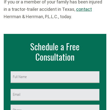
If you or a member of your family has been injured
in a tractor-trailer accident in Texas,
contact
Herrman & Herrman, P.L.L.C., today.
Schedule a Free
Consultation
Name
(Required)
First
Email
(Required)
Phone