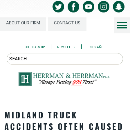
ABOUT OUR FIRM
CONTACT US
|
|
SCHOLARSHIP
NEWSLETTER
EN ESPAÑOL
MIDLAND TRUCK
ACCIDENTS OFTEN CAUSED