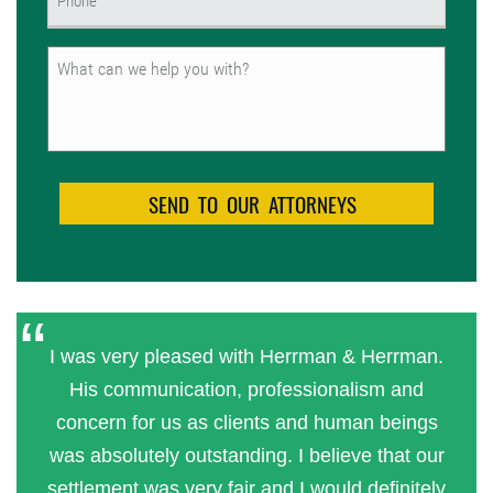
(Required)
Untitled
I was very pleased with Herrman & Herrman.
His communication, professionalism and
concern for us as clients and human beings
was absolutely outstanding. I believe that our
settlement was very fair and I would definitely