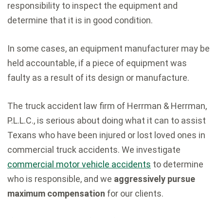
responsibility to inspect the equipment and
determine that it is in good condition.
In some cases, an equipment manufacturer may be
held accountable, if a piece of equipment was
faulty as a result of its design or manufacture.
The truck accident law firm of Herrman & Herrman,
P.L.L.C., is serious about doing what it can to assist
Texans who have been injured or lost loved ones in
commercial truck accidents. We investigate
commercial motor vehicle accidents
to determine
who is responsible, and we
aggressively pursue
maximum compensation
for our clients.