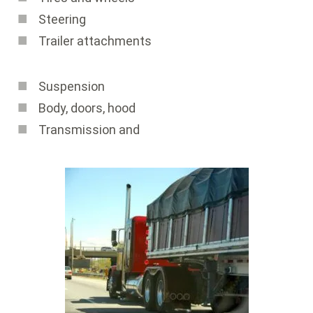
Steering
Trailer attachments
Suspension
Body, doors, hood
Transmission and