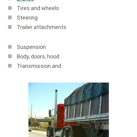
Tires and wheels
Steering
Trailer attachments
Suspension
Body, doors, hood
Transmission and