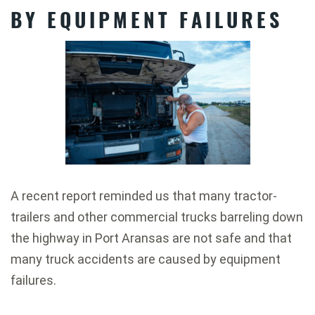
BY EQUIPMENT FAILURES
A recent report reminded us that many tractor-
trailers and other commercial trucks barreling down
the highway in Port Aransas are not safe and that
many truck accidents are caused by equipment
failures.