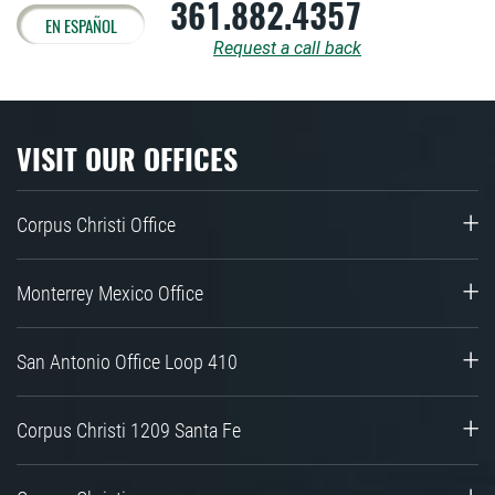
361.882.4357
EN ESPAÑOL
Request a call back
VISIT OUR OFFICES
Corpus Christi Office
Monterrey Mexico Office
San Antonio Office Loop 410
Corpus Christi 1209 Santa Fe