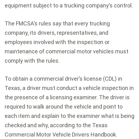
equipment subject to a trucking company’s control.
The FMCSA’s rules say that every trucking
company, its drivers, representatives, and
employees involved with the inspection or
maintenance of commercial motor vehicles must
comply with the rules.
To obtain a commercial driver’s license (CDL) in
Texas, a driver must conduct a vehicle inspection in
the presence of a licensing examiner. The driver is
required to walk around the vehicle and point to
each item and explain to the examiner what is being
checked and why, according to the Texas
Commercial Motor Vehicle Drivers Handbook.