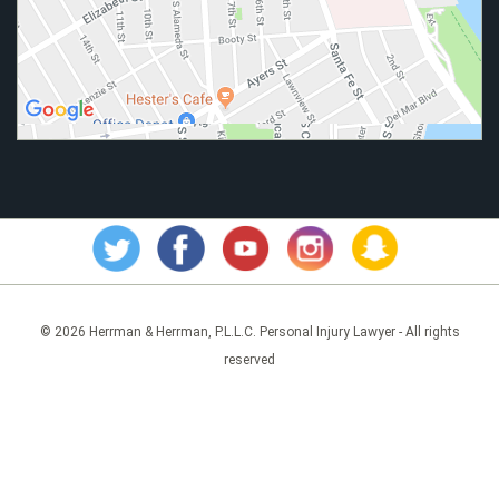
© 2026 Herrman & Herrman, P.L.L.C. Personal Injury Lawyer - All rights
reserved