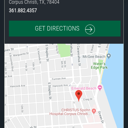
Corpus Christi
,
TX
,
78404
361.882.4357
GET DIRECTIONS