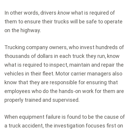
In other words, drivers
know
what is required of
them to ensure their trucks will be safe to operate
on the highway.
Trucking company owners, who invest hundreds of
thousands of dollars in each truck they run, know
what is required to inspect, maintain and repair the
vehicles in their fleet. Motor carrier managers also
know that they are responsible for ensuring that
employees who do the hands-on work for them are
properly trained and supervised.
When equipment failure is found to be the cause of
a truck accident, the investigation focuses first on