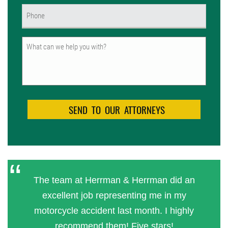
Phone
(Required)
Untitled
The team at Herrman & Herrman did an
excellent job representing me in my
motorcycle accident last month. I highly
recommend them! Five stars!