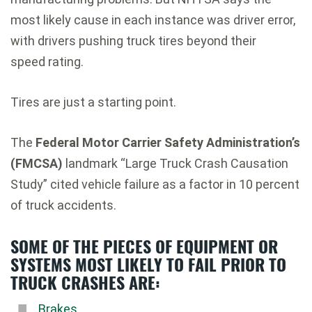
most likely cause in each instance was driver error,
with drivers pushing truck tires beyond their
speed rating.
Tires are just a starting point.
The
Federal Motor Carrier Safety Administration’s
(FMCSA)
landmark “Large Truck Crash Causation
Study” cited vehicle failure as a factor in 10 percent
of truck accidents.
SOME OF THE PIECES OF EQUIPMENT OR
SYSTEMS MOST LIKELY TO FAIL PRIOR TO
TRUCK CRASHES ARE:
Brakes