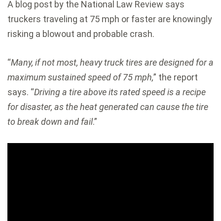
A blog post by the National Law Review says
truckers traveling at 75 mph or faster are knowingly
risking a blowout and probable crash.
“
Many, if not most, heavy truck tires are designed for a
maximum sustained speed of 75 mph,
” the report
says. “
Driving a tire above its rated speed is a recipe
for disaster, as the heat generated can cause the tire
to break down and fail
.”