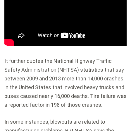
It further quotes the National Highway Traffic
Safety Administration (NHTSA) statistics that say
between 2009 and 2013 more than 14,000 crashes
in the United States that involved heavy trucks and
buses caused nearly 16,000 deaths. Tire failure was
a reported factor in 198 of those crashes.
In some instances, blowouts are related to
manufacturing problems. But NHTSA says the