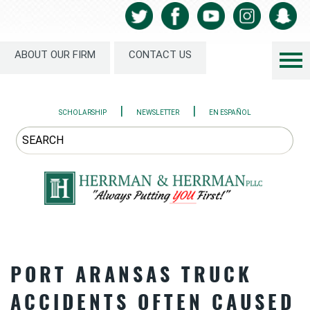
ABOUT OUR FIRM
CONTACT US
|
|
SCHOLARSHIP
NEWSLETTER
EN ESPAÑOL
PORT ARANSAS TRUCK
ACCIDENTS OFTEN CAUSED