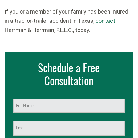
If you or a member of your family has been injured
in a tractor-trailer accident in Texas,
contact
Herrman & Herrman, P.L.L.C., today.
Schedule a Free
Consultation
Name
(Required)
First
Email
(Required)