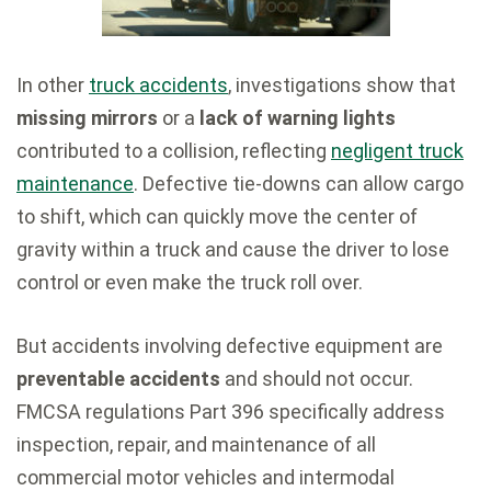
In other
truck accidents
, investigations show that
missing mirrors
or a
lack of warning lights
contributed to a collision, reflecting
negligent truck
maintenance
. Defective tie-downs can allow cargo
to shift, which can quickly move the center of
gravity within a truck and cause the driver to lose
control or even make the truck roll over.
But accidents involving defective equipment are
preventable accidents
and should not occur.
FMCSA regulations Part 396 specifically address
inspection, repair, and maintenance of all
commercial motor vehicles and intermodal