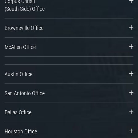
Corpus Christi
(South Side) Office
Brownsville Office
McAllen Office
Austin Office
San Antonio Office
Dallas Office
Houston Office