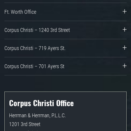
Ft. Worth Office
Corpus Christi – 1240 3rd Street
Corpus Christi – 719 Ayers St.
Corpus Christi – 701 Ayers St
Corpus Christi Office
Herrman & Herrman, P.L.L.C.
1201 3rd Street