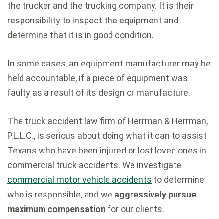
the trucker and the trucking company. It is their
responsibility to inspect the equipment and
determine that it is in good condition.
In some cases, an equipment manufacturer may be
held accountable, if a piece of equipment was
faulty as a result of its design or manufacture.
The truck accident law firm of Herrman & Herrman,
P.L.L.C., is serious about doing what it can to assist
Texans who have been injured or lost loved ones in
commercial truck accidents. We investigate
commercial motor vehicle accidents
to determine
who is responsible, and we
aggressively pursue
maximum compensation
for our clients.