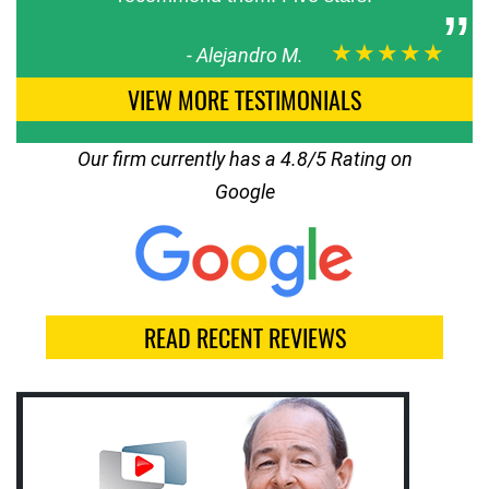
★★★★★
-
Alejandro M.
VIEW MORE TESTIMONIALS
Our firm currently has a 4.8/5 Rating on
Google
READ RECENT REVIEWS