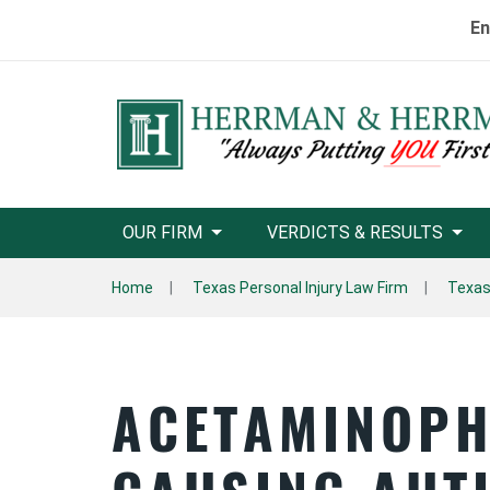
En
OUR FIRM
VERDICTS & RESULTS
Home
Texas Personal Injury Law Firm
Texas 
ACETAMINOPH