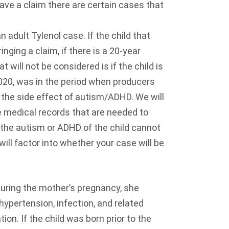
ve a claim there are certain cases that
n adult Tylenol case. If the child that
inging a claim, if there is a 20-year
 will not be considered is if the child is
2020, was in the period when producers
the side effect of autism/ADHD. We will
e medical records that are needed to
o the autism or ADHD of the child cannot
ill factor into whether your case will be
 during the mother’s pregnancy, she
hypertension, infection, and related
ion. If the child was born prior to the