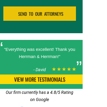
"Everything was excellent! Thank you
Herrman & Herrman!"
★★★★★
-
David
VIEW MORE TESTIMONIALS
Our firm currently has a 4.8/5 Rating
on Google