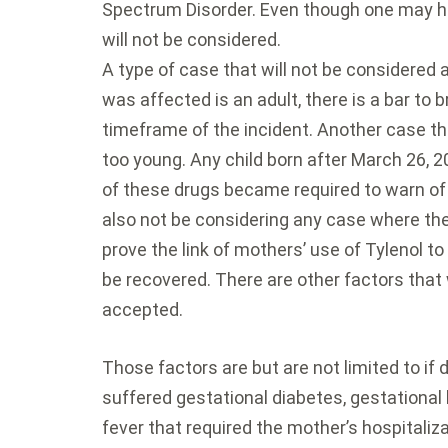
Spectrum Disorder. Even though one may ha
will not be considered.
A type of case that will not be considered a
was affected is an adult, there is a bar to br
timeframe of the incident. Another case that
too young. Any child born after March 26, 
of these drugs became required to warn of 
also not be considering any case where th
prove the link of mothers’ use of Tylenol t
be recovered. There are other factors that w
accepted.
Those factors are but are not limited to if
suffered gestational diabetes, gestational 
fever that required the mother’s hospitalizat