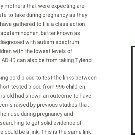
ny mothers that were expecting are
afe to take during pregnancy as they
ave gathered to file a class action
of acetaminophen, better known as
e diagnosed with autism spectrum
ldren with the lowest levels of
, ADHD can also be from taking Tylenol.
ng cord blood to test the links between
ort tested blood from 996 children.
ears old had shown an outcome to have
erns raised by previous studies that
phen use during pregnancy and
esearching to get solid evidence of
could be a link. This is the same link