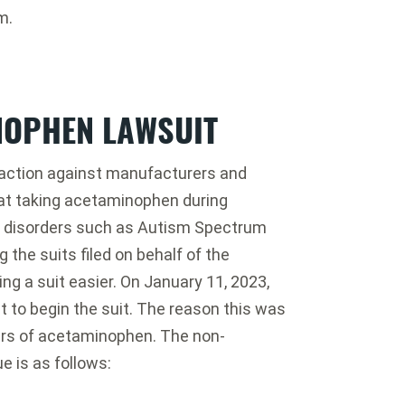
m.
NOPHEN LAWSUIT
action against manufacturers and
hat taking acetaminophen during
p disorders such as Autism Spectrum
 the suits filed on behalf of the
ng a suit easier. On January 11, 2023,
ut to begin the suit. The reason this was
rs of acetaminophen. The non-
e is as follows: