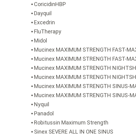
⦁ CoricidinHBP
⦁ Dayquil
⦁ Excedrin
⦁ FluTherapy
⦁ Midol
⦁ Mucinex MAXIMUM STRENGTH FAST-MAX
⦁ Mucinex MAXIMUM STRENGTH FAST-MAX 
⦁ Mucinex MAXIMUM STRENGTH NIGHTSHI
⦁ Mucinex MAXIMUM STRENGTH NIGHTSHI
⦁ Mucinex MAXIMUM STRENGTH SINUS-MA
⦁ Mucinex MAXIMUM STRENGTH SINUS-M
⦁ Nyquil
⦁ Panadol
⦁ Robitussin Maximum Strength
⦁ Sinex SEVERE ALL IN ONE SINUS