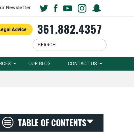
ur Newsletter
361.882.4357
Legal Advice
RCES
OUR BLOG
CONTACT US
TABLE OF CONTENTS