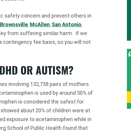
ic safety concern and prevent others in
Brownsville
,
McAllen
,
San Antonio
,
ey from suffering similar harm. If we
a contingency fee basis, so you will not
ADHD OR AUTISM?
es involving 132,738 pairs of mothers
cetaminophen is used by around 50% of
ophen is considered the safest for
 showed about 20% of children were at
ged exposure to acetaminophen while in
g School of Public Health found that