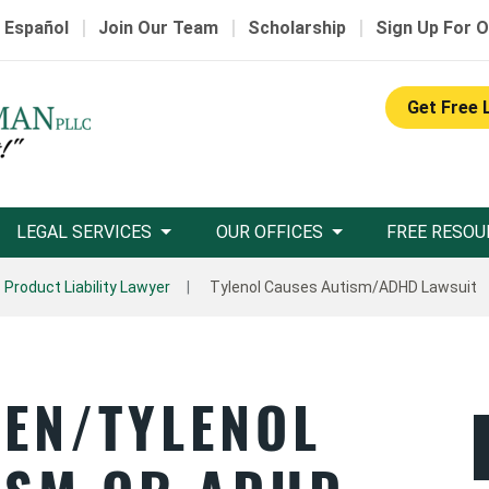
|
|
|
 Español
Join Our Team
Scholarship
Sign Up For O
Get Free 
LEGAL SERVICES
OUR OFFICES
FREE RESOU
Product Liability Lawyer
Tylenol Causes Autism/ADHD Lawsuit
EN/TYLENOL