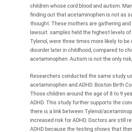
children whose cord blood and autism. Ma
finding out that acetaminophen is not as s
thought. These mothers are gathering and h
lawsuit. samples held the highest levels 
Tylenol, were three times more likely to b
disorder later in childhood, compared to chi
acetaminophen. Autism is not the only risk
Researchers conducted the same study usi
acetaminophen and ADHD. Boston Birth Coh
Those children around the age of 8 to 9 y
ADHD. This study further supports the conc
there is a link between Tylenol/acetamino
increased risk for ADHD. Doctors are still r
ADHD because the testing shows that there 