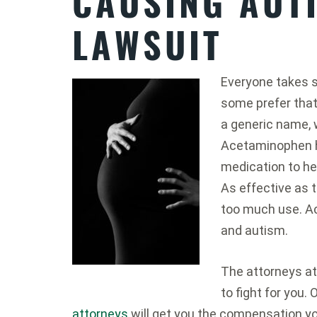
CAUSING AUT
LAWSUIT
Everyone takes s
some prefer that 
a generic name,
Acetaminophen h
medication to he
As effective as t
too much use. A
and autism.
The attorneys a
to fight for you
attorneys
will get you the compensation y