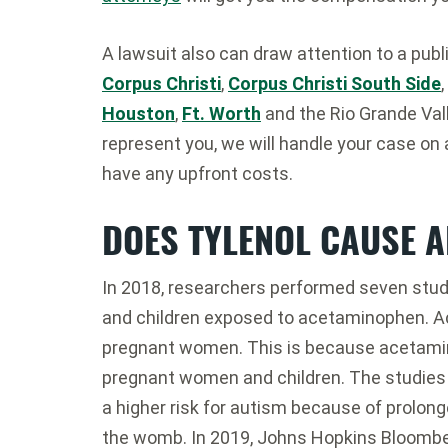
A lawsuit also can draw attention to a publ
Corpus Christi
,
Corpus Christi South Side
,
Houston
,
Ft. Worth
and the Rio Grande Vall
represent you, we will handle your case on 
have any upfront costs.
DOES TYLENOL CAUSE 
In 2018, researchers performed seven studi
and children exposed to acetaminophen. A
pregnant women. This is because acetamin
pregnant women and children. The studies
a higher risk for autism because of prolon
the womb. In 2019, Johns Hopkins Bloomber