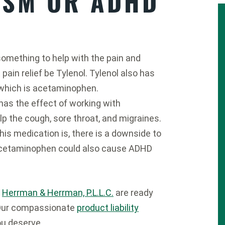
ISM OR ADHD
omething to help with the pain and
pain relief be Tylenol. Tylenol also has
 which is acetaminophen.
as the effect of working with
lp the cough, sore throat, and migraines.
his medication is, there is a downside to
cetaminophen could also cause ADHD
t
Herrman & Herrman, P.L.L.C.
are ready
. Our compassionate
product liability
ou deserve.