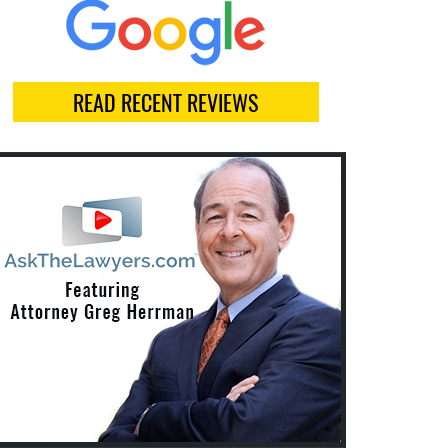
READ RECENT REVIEWS