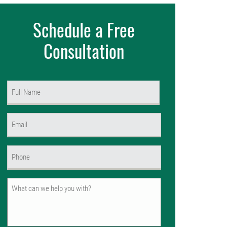
Schedule a Free
Consultation
Name
(Required)
First
Email
(Required)
Phone
(Required)
Untitled