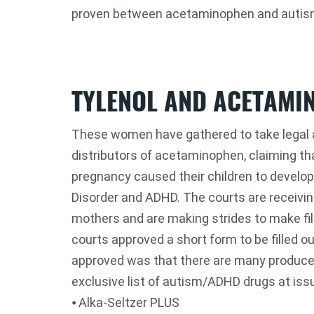
proven between acetaminophen and autis
TYLENOL AND ACETAMI
These women have gathered to take legal 
distributors of acetaminophen, claiming t
pregnancy caused their children to develo
Disorder and ADHD. The courts are receiving
mothers and are making strides to make fili
courts approved a short form to be filled o
approved was that there are many produce
exclusive list of autism/ADHD drugs at issu
⦁ Alka-Seltzer PLUS