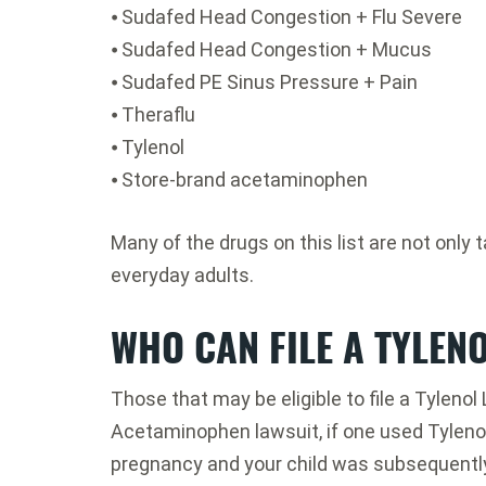
⦁ Sudafed Head Congestion + Flu Severe
⦁ Sudafed Head Congestion + Mucus
⦁ Sudafed PE Sinus Pressure + Pain
⦁ Theraflu
⦁ Tylenol
⦁ Store-brand acetaminophen
Many of the drugs on this list are not onl
everyday adults.
WHO CAN FILE A TYLEN
Those that may be eligible to file a Tyleno
Acetaminophen lawsuit, if one used Tyleno
pregnancy and your child was subsequentl