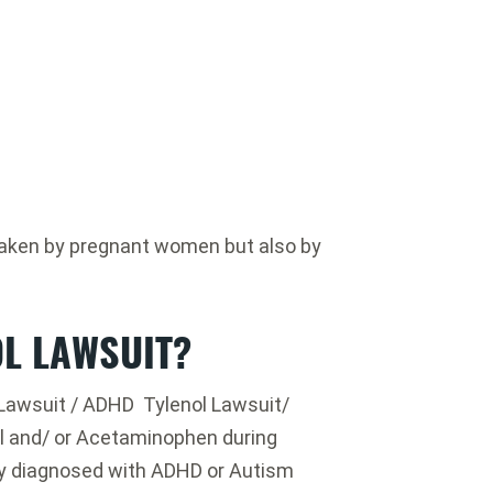
y taken by pregnant women but also by
OL LAWSUIT?
l Lawsuit / ADHD Tylenol Lawsuit/
l and/ or Acetaminophen during
y diagnosed with ADHD or Autism