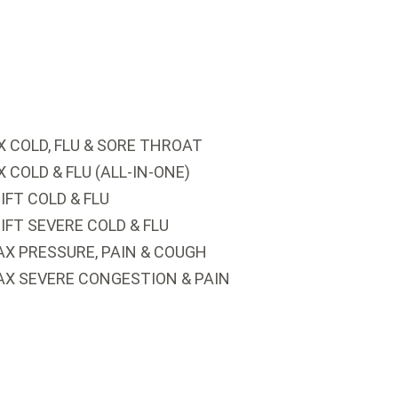
 COLD, FLU & SORE THROAT
COLD & FLU (ALL-IN-ONE)
FT COLD & FLU
FT SEVERE COLD & FLU
X PRESSURE, PAIN & COUGH
AX SEVERE CONGESTION & PAIN