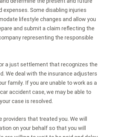
 and determine the present and future
ed expenses. Some disabling injuries
modate lifestyle changes and allow you
epare and submit a claim reflecting the
e company representing the responsible
or a just settlement that recognizes the
d. We deal with the insurance adjusters
ur family. If you are unable to work as a
r car accident case, we may be able to
your case is resolved.
e providers that treated you. We will
ion on your behalf so that you will