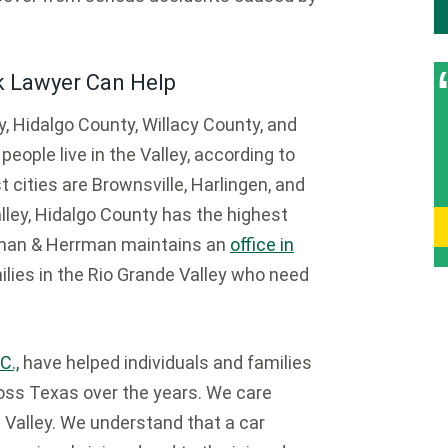
k Lawyer Can Help
, Hidalgo County, Willacy County, and
eople live in the Valley, according to
cities are Brownsville, Harlingen, and
lley, Hidalgo County has the highest
rrman & Herrman maintains an
office in
ilies in the Rio Grande Valley who need
C.,
have helped individuals and families
ross Texas over the years. We care
 Valley. We understand that a car