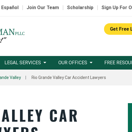
|
|
|
 Español
Join Our Team
Scholarship
Sign Up For O
Get Free 
LEGAL SERVICES
OUR OFFICES
FREE RESOU
ande Valley
Rio Grande Valley Car Accident Lawyers
VALLEY CAR