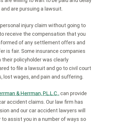
 are willing to wait to be paid and delay
r and are pursuing a lawsuit.
personal injury claim without going to
 to receive the compensation that you
informed of any settlement offers and
fer is fair. Some insurance companies
 their policyholder was clearly
d to file a lawsuit and go to civil court
, lost wages, and pain and suffering.
rrman & Herrman, P.L.L.C.,
can provide
car accident claims. Our law firm has
sion and our car accident lawyers will
y to assist you in a number of ways so