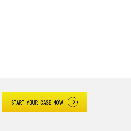
START YOUR CASE NOW