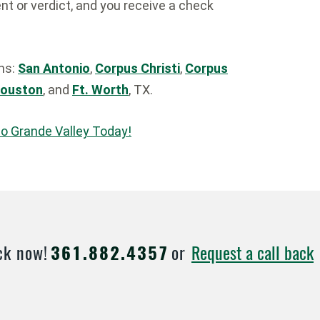
t or verdict, and you receive a check
ons:
San Antonio
,
Corpus Christi
,
Corpus
ouston
, and
Ft. Worth
, TX.
io Grande Valley Today!
Request a call back
ck now!
361.882.4357
or