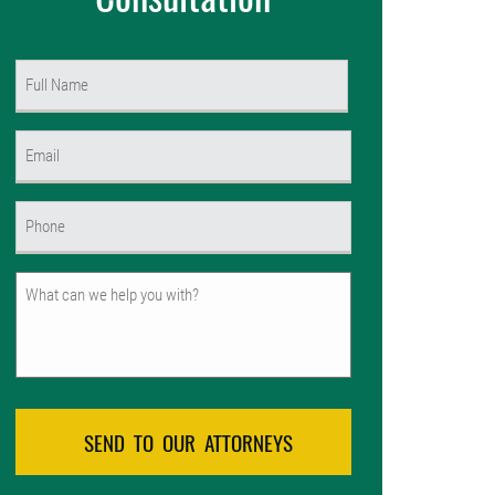
Name
(Required)
First
Email
(Required)
Phone
(Required)
Untitled