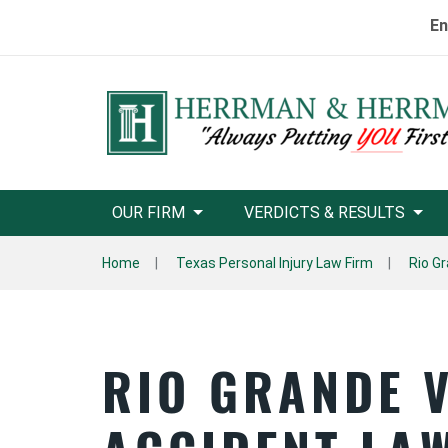
En
OUR FIRM
VERDICTS & RESULTS
Home
Texas Personal Injury Law Firm
Rio Gr
RIO GRANDE 