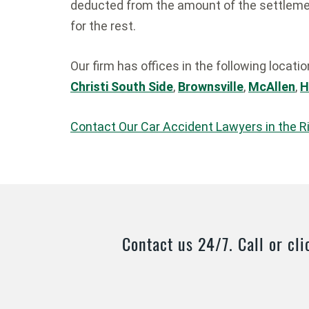
deducted from the amount of the settlemen
for the rest.
Our firm has offices in the following locati
Christi South Side
,
Brownsville
,
McAllen
,
H
Contact Our Car Accident Lawyers in the R
Contact us 24/7. Call or cli