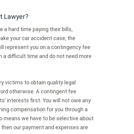
t Lawyer?
a hard time paying their bills,
 take your car accident case, the
ll represent you on a contingency fee
 a difficult time and do not need more
 victims to obtain quality legal
fford otherwise. A contingent fee
s’ interests first. You will not owe any
ining compensation for you through a
lso means we have to be selective about
, then our payment and expenses are