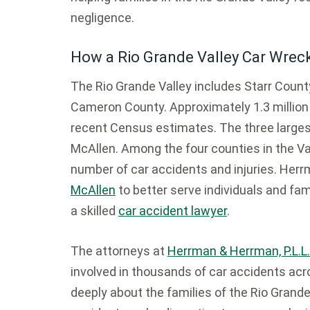
negligence.
How a Rio Grande Valley Car Wrec
The Rio Grande Valley includes Starr County
Cameron County. Approximately 1.3 million p
recent Census estimates. The three largest 
McAllen. Among the four counties in the Va
number of car accidents and injuries. He
McAllen
to better serve individuals and fam
a skilled
car accident lawyer
.
The attorneys at
Herrman & Herrman, P.L.L.
involved in thousands of car accidents ac
deeply about the families of the Rio Grande