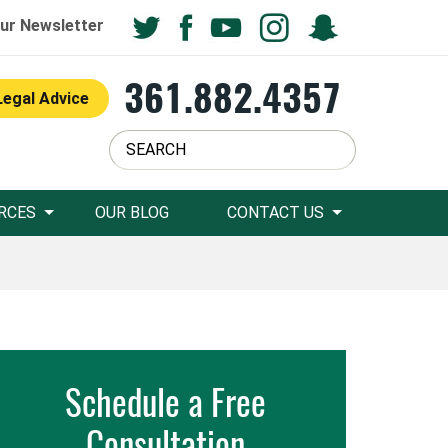
ur Newsletter
361.882.4357
Legal Advice
RCES
OUR BLOG
CONTACT US
Schedule a Free
Consultation