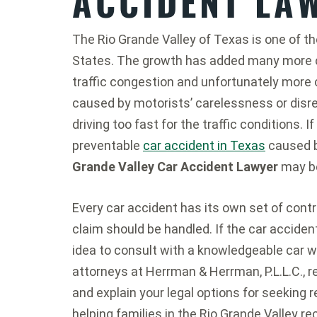
ACCIDENT LA
The Rio Grande Valley of Texas is one of t
States. The growth has added many more ca
traffic congestion and unfortunately more 
caused by motorists’ carelessness or disre
driving too fast for the traffic conditions. I
preventable
car accident in Texas
caused b
Grande Valley Car Accident Lawyer
may be
Every car accident has its own set of cont
claim should be handled. If the car accident 
idea to consult with a knowledgeable car w
attorneys at Herrman & Herrman, P.L.L.C., r
and explain your legal options for seeking r
helping families in the Rio Grande Valley 