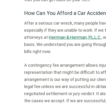
How Can You Afford a Car Acciden
After a serious car wreck, many people have 
especially if they are unable to work. If we
attorneys at
Herrman & Herrman, P.L.L.C.,
wi
basis. We understand you are going through
bills right now.
A contingency fee arrangement allows injury
representation that might be difficult to a
arrangement is our way of putting our client
legal fee unless we are successful in obta
negotiated settlement or jury verdict. It a
the cases we accept. If we are successful