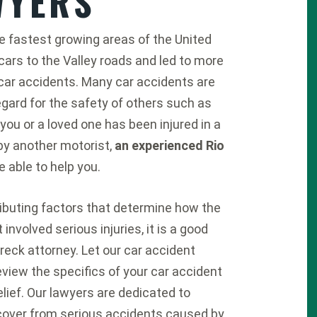
WYERS
he fastest growing areas of the United
rs to the Valley roads and led to more
car accidents. Many car accidents are
gard for the safety of others such as
f you or a loved one has been injured in a
y another motorist,
an experienced Rio
 able to help you.
ributing factors that determine how the
involved serious injuries, it is a good
reck attorney. Let our car accident
eview the specifics of your car accident
elief. Our lawyers are dedicated to
recover from serious accidents caused by