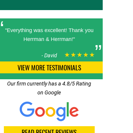
"Everything was excellent! Thank you
Herrman & Herrman!"
★★★★★
-
David
VIEW MORE TESTIMONIALS
Our firm currently has a 4.8/5 Rating
on Google
READ RECENT REVIEWS