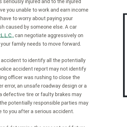
 seriously injured and to the injured
ave you unable to work and earn income
have to worry about paying your
crash caused by someone else. A car
.L.C.,
can negotiate aggressively on
 your family needs to move forward.
accident to identify all the potentially
l police accident report may not identify
ting officer was rushing to close the
ver error, an unsafe roadway design or a
defective tire or faulty brakes may
l the potentially responsible parties may
 to you after a serious accident.