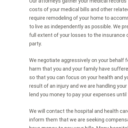
Our attorneys gather your medical records
costs of your medical bills and other relat
require remodeling of your home to accom
to live as independently as possible. We pr
full extent of your losses to the insuranc
party.
We negotiate aggressively on your behalf f
harm that you and your family have suffere
so that you can focus on your health and yo
result of an injury and we are handling you
lend you money to pay your expenses until 
We will contact the hospital and health car
inform them that we are seeking compensat