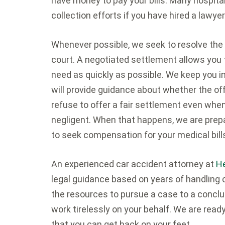
have money to pay your bills. Many hospitals
collection efforts if you have hired a lawye
Whenever possible, we seek to resolve the 
court. A negotiated settlement allows you
need as quickly as possible. We keep you 
will provide guidance about whether the of
refuse to offer a fair settlement even when
negligent. When that happens, we are prepare
to seek compensation for your medical bills
An experienced car accident attorney at
He
legal guidance based on years of handling 
the resources to pursue a case to a conclu
work tirelessly on your behalf. We are read
that you can get back on your feet.