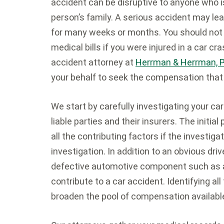
accident can be disruptive to anyone who is
person’s family. A serious accident may le
for many weeks or months. You should not 
medical bills if you were injured in a car 
accident attorney at
Herrman & Herrman, P.L
your behalf to seek the compensation that
We start by carefully investigating your car 
liable parties and their insurers. The initia
all the contributing factors if the investiga
investigation. In addition to an obvious dri
defective automotive component such as a 
contribute to a car accident. Identifying al
broaden the pool of compensation available