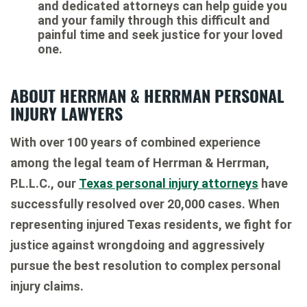
and dedicated attorneys can help guide you
and your family through this difficult and
painful time and seek justice for your loved
one.
ABOUT HERRMAN & HERRMAN PERSONAL
INJURY LAWYERS
With over 100 years of combined experience
among the legal team of Herrman & Herrman,
P.L.L.C., our
Texas personal injury attorneys
have
successfully resolved over 20,000 cases. When
representing injured Texas residents, we fight for
justice against wrongdoing and aggressively
pursue the best resolution to complex personal
injury claims.