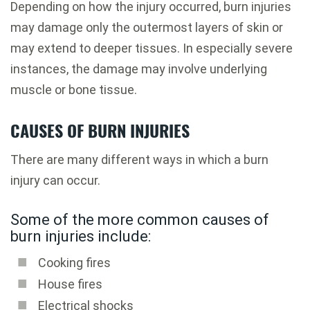
Depending on how the injury occurred, burn injuries
may damage only the outermost layers of skin or
may extend to deeper tissues. In especially severe
instances, the damage may involve underlying
muscle or bone tissue.
CAUSES OF BURN INJURIES
There are many different ways in which a burn
injury can occur.
Some of the more common causes of
burn injuries include:
Cooking fires
House fires
Electrical shocks