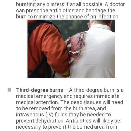
bursting any blisters if at all possible. A doctor
can prescribe antibiotics and bandage the
burn to minimize the chance of an infection.
Third-degree burns
– A third-degree burn is a
medical emergency and requires immediate
medical attention. The dead tissues will need
to be removed from the burn area, and
intravenous (IV) fluids may be needed to
prevent dehydration. Antibiotics will likely be
necessary to prevent the burned area from