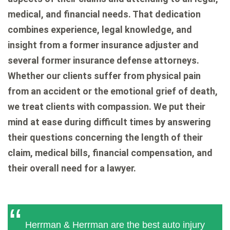
medical, and financial needs. That dedication
combines experience, legal knowledge, and
insight from a former insurance adjuster and
several former insurance defense attorneys.
Whether our clients suffer from physical pain
from an accident or the emotional grief of death,
we treat clients with compassion. We put their
mind at ease during difficult times by answering
their questions concerning the length of their
claim, medical bills, financial compensation, and
their overall need for a lawyer.
Herrman & Herrman are the best auto injury