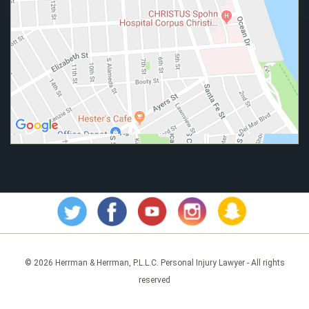
© 2026 Herrman & Herrman, P.L.L.C. Personal Injury Lawyer - All rights
reserved