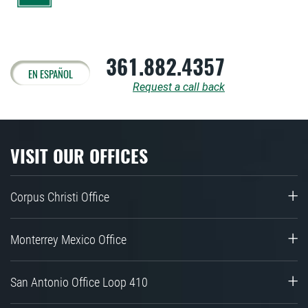
361.882.4357
EN ESPAÑOL
Request a call back
VISIT OUR OFFICES
Corpus Christi Office
Monterrey Mexico Office
San Antonio Office Loop 410