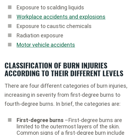
Exposure to scalding liquids
Workplace accidents and explosions
Exposure to caustic chemicals
Radiation exposure
Motor vehicle accidents
CLASSIFICATION OF BURN INJURIES
ACCORDING TO THEIR DIFFERENT LEVELS
There are four different categories of burn injuries,
increasing in severity from first-degree burns to
fourth-degree burns. In brief, the categories are:
First-degree burns
–First-degree burns are
limited to the outermost layers of the skin.
Common signs of a first-degree burn include