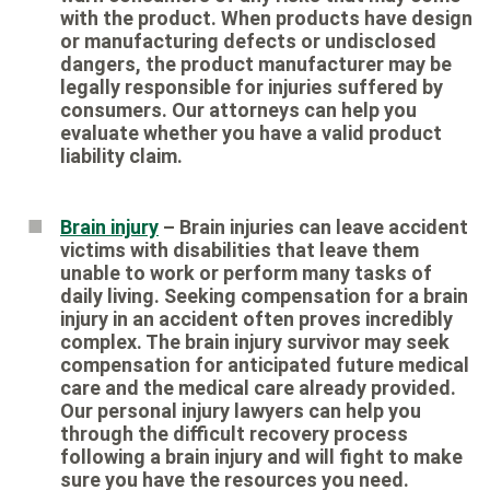
with the product. When products have design
or manufacturing defects or undisclosed
dangers, the product manufacturer may be
legally responsible for injuries suffered by
consumers. Our attorneys can help you
evaluate whether you have a valid product
liability claim.
Brain injury
– Brain injuries can leave accident
victims with disabilities that leave them
unable to work or perform many tasks of
daily living. Seeking compensation for a brain
injury in an accident often proves incredibly
complex. The brain injury survivor may seek
compensation for anticipated future medical
care and the medical care already provided.
Our personal injury lawyers can help you
through the difficult recovery process
following a brain injury and will fight to make
sure you have the resources you need.