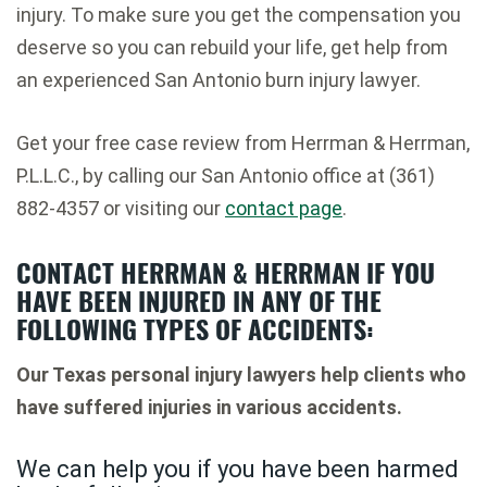
injury. To make sure you get the compensation you
deserve so you can rebuild your life, get help from
an experienced San Antonio burn injury lawyer.
Get your free case review from Herrman & Herrman,
P.L.L.C., by calling our San Antonio office at (361)
882-4357 or visiting our
contact page
.
CONTACT HERRMAN & HERRMAN IF YOU
HAVE BEEN INJURED IN ANY OF THE
FOLLOWING TYPES OF ACCIDENTS:
Our Texas personal injury lawyers help clients who
have suffered injuries in various accidents.
We can help you if you have been harmed