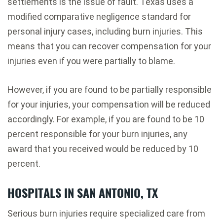
settlements is the issue of fault. Texas uses a
modified comparative negligence standard for
personal injury cases, including burn injuries. This
means that you can recover compensation for your
injuries even if you were partially to blame.
However, if you are found to be partially responsible
for your injuries, your compensation will be reduced
accordingly. For example, if you are found to be 10
percent responsible for your burn injuries, any
award that you received would be reduced by 10
percent.
HOSPITALS IN SAN ANTONIO, TX
Serious burn injuries require specialized care from