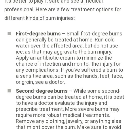
It’s better to play it safe and see a medical
professional. Here are a few treatment options for
different kinds of burn injuries:
First-degree burns
– Small first-degree burns
can generally be treated at home. Run cold
water over the affected area, but do not use
ice, as that may aggravate the burn injury.
Apply an antibiotic cream to minimize the
chance of infection and monitor the injury for
any complications. If you’ve suffered a burn to
a sensitive area, such as the hands, feet, face,
or groin, see a doctor.
Second-degree burns
– While some second-
degree burns can be treated at home, it is best
to have a doctor evaluate the injury and
prescribe treatment. More severe burns may
require more robust medical treatments.
Remove any clothing, jewelry, or anything else
that might cover the burn. Make sure to avoid