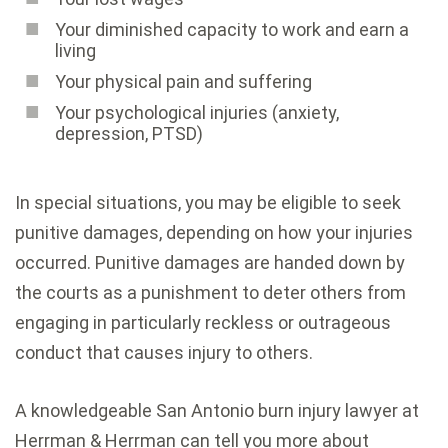
Your diminished capacity to work and earn a
living
Your physical pain and suffering
Your psychological injuries (anxiety,
depression, PTSD)
In special situations, you may be eligible to seek
punitive damages, depending on how your injuries
occurred. Punitive damages are handed down by
the courts as a punishment to deter others from
engaging in particularly reckless or outrageous
conduct that causes injury to others.
A knowledgeable San Antonio burn injury lawyer at
Herrman & Herrman can tell you more about