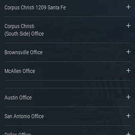
Corpus Christi 1209 Santa Fe
Corpus Christi
(South Side) Office
Brownsville Office
McAllen Office
Austin Office
San Antonio Office
Dallas Office