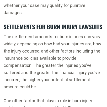
whether your case may qualify for punitive
damages.
SETTLEMENTS FOR BURN INJURY LAWSUITS
The settlement amounts for burn injuries can vary
widely, depending on how bad your injuries are, how
the injury occurred, and other factors including the
insurance policies available to provide
compensation. The greater the injuries you’ve
suffered and the greater the financial injury you’ve
incurred, the higher your potential settlement
amount could be.
One other factor that plays a role in burn injury