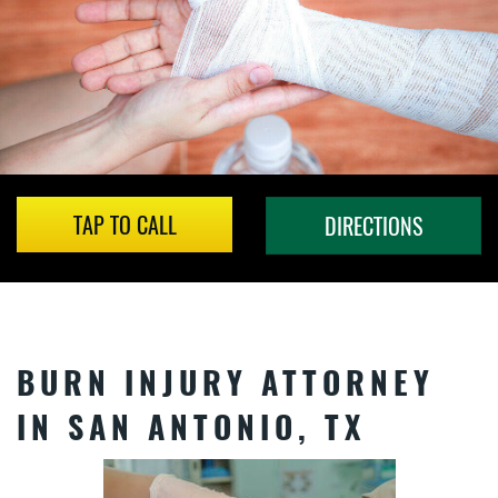
TAP TO CALL
DIRECTIONS
BURN INJURY ATTORNEY
IN SAN ANTONIO, TX