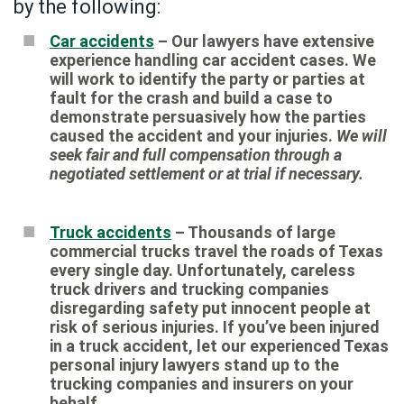
by the following:
Car accidents
– Our lawyers have extensive
experience handling car accident cases. We
will work to identify the party or parties at
fault for the crash and build a case to
demonstrate persuasively how the parties
caused the accident and your injuries.
We will
seek fair and full compensation through a
negotiated settlement or at trial if necessary.
Truck accidents
– Thousands of large
commercial trucks travel the roads of Texas
every single day. Unfortunately, careless
truck drivers and trucking companies
disregarding safety put innocent people at
risk of serious injuries. If you’ve been injured
in a truck accident, let our experienced Texas
personal injury lawyers stand up to the
trucking companies and insurers on your
behalf.