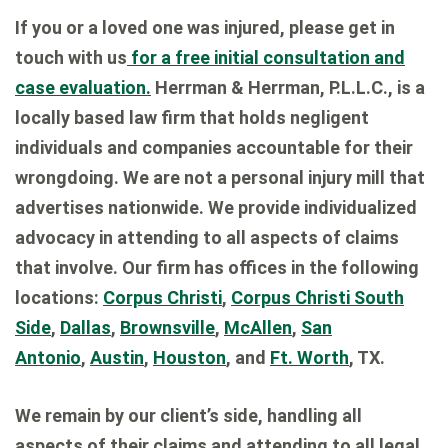
If you or a loved one was injured, please get in
touch with us
for a free initial consultation and
case evaluation.
Herrman & Herrman, P.L.L.C., is a
locally based law firm that holds negligent
individuals and companies accountable for their
wrongdoing. We are not a personal injury mill that
advertises nationwide. We provide individualized
advocacy in attending to all aspects of claims
that involve. Our firm has offices in the following
locations:
Corpus Christi
,
Corpus Christi South
Side
,
Dallas
,
Brownsville
,
McAllen
,
San
Antonio
,
Austin
,
Houston
, and
Ft. Worth
, TX.
We remain by our client’s side, handling all
aspects of their claims and attending to all legal,