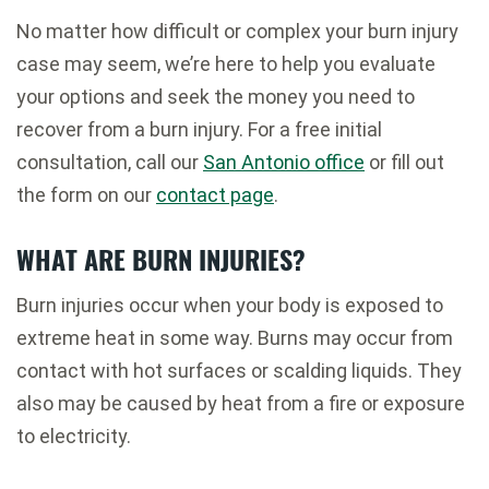
No matter how difficult or complex your burn injury
case may seem, we’re here to help you evaluate
your options and seek the money you need to
recover from a burn injury. For a free initial
consultation, call our
San Antonio office
or fill out
the form on our
contact page
.
WHAT ARE BURN INJURIES?
Burn injuries occur when your body is exposed to
extreme heat in some way. Burns may occur from
contact with hot surfaces or scalding liquids. They
also may be caused by heat from a fire or exposure
to electricity.