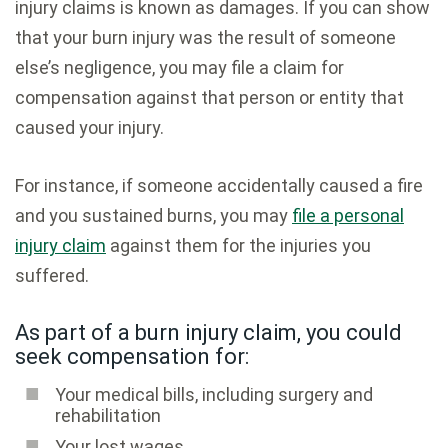
injury claims is known as damages. If you can show
that your burn injury was the result of someone
else’s negligence, you may file a claim for
compensation against that person or entity that
caused your injury.
For instance, if someone accidentally caused a fire
and you sustained burns, you may
file a personal
injury claim
against them for the injuries you
suffered.
As part of a burn injury claim, you could
seek compensation for:
Your medical bills, including surgery and
rehabilitation
Your lost wages