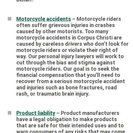
Motorcycle accidents
– Motorcycle riders
often suffer grievous injuries in crashes
caused by other motorists. Too many
motorcycle accidents in Corpus Christi are
caused by careless drivers who don’t look for
motorcycle riders or violate their right of
way. Our personal injury lawyers will work to
cut through the bias and stigma against
motorcycle riders. Our goal is to seek the
financial compensation that you’ll need to
recover from a serious motorcycle accident
and injuries such as bone fractures, road
rash, or traumatic brain injury.
Product liability
– Product manufacturers
have a legal obligation to make products
that are safe for their intended uses and to
warn consumers of any risks that may come