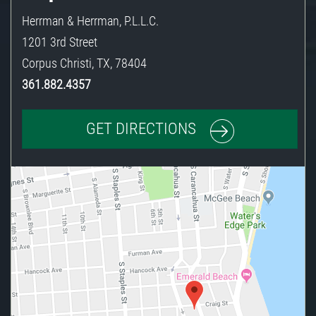
Herrman & Herrman, P.L.L.C.
1201 3rd Street
Corpus Christi
,
TX
,
78404
361.882.4357
GET DIRECTIONS