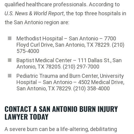
qualified healthcare professionals. According to
U.S. News & World Report
, the top three hospitals in
the San Antonio region are:
Methodist Hospital – San Antonio – 7700
Floyd Curl Drive, San Antonio, TX 78229. (210)
575-4000
Baptist Medical Center – 111 Dallas St., San
Antonio, TX 78205. (210) 297-7000
Pediatric Trauma and Burn Center, University
Hospital – San Antonio – 4502 Medical Drive,
San Antonio, TX 78229. (210) 358-4000
CONTACT A SAN ANTONIO BURN INJURY
LAWYER TODAY
A severe burn can be a life-altering, debilitating