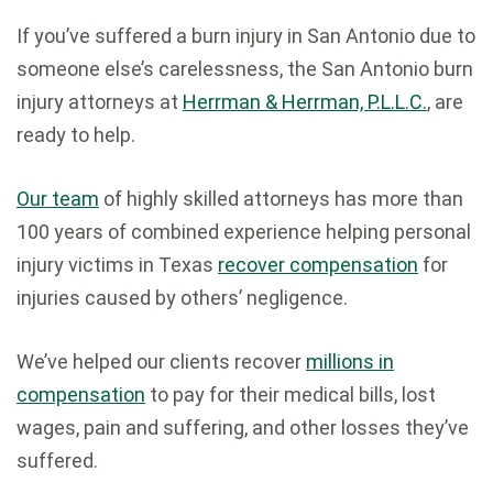
If you’ve suffered a burn injury in San Antonio due to
someone else’s carelessness, the San Antonio burn
injury attorneys at
Herrman & Herrman, P.L.L.C.
, are
ready to help.
Our team
of highly skilled attorneys has more than
100 years of combined experience helping personal
injury victims in Texas
recover compensation
for
injuries caused by others’ negligence.
We’ve helped our clients recover
millions in
compensation
to pay for their medical bills, lost
wages, pain and suffering, and other losses they’ve
suffered.