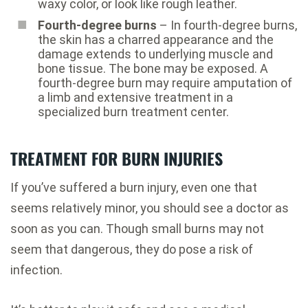
waxy color, or look like rough leather.
Fourth-degree burns
– In fourth-degree burns,
the skin has a charred appearance and the
damage extends to underlying muscle and
bone tissue. The bone may be exposed. A
fourth-degree burn may require amputation of
a limb and extensive treatment in a
specialized burn treatment center.
TREATMENT FOR BURN INJURIES
If you’ve suffered a burn injury, even one that
seems relatively minor, you should see a doctor as
soon as you can. Though small burns may not
seem that dangerous, they do pose a risk of
infection.