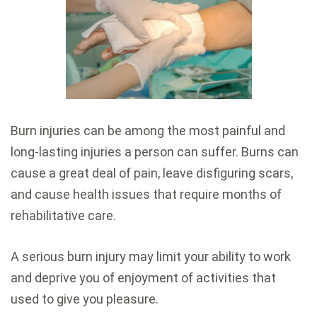
Burn injuries can be among the most painful and
long-lasting injuries a person can suffer. Burns can
cause a great deal of pain, leave disfiguring scars,
and cause health issues that require months of
rehabilitative care.
A serious burn injury may limit your ability to work
and deprive you of enjoyment of activities that
used to give you pleasure.