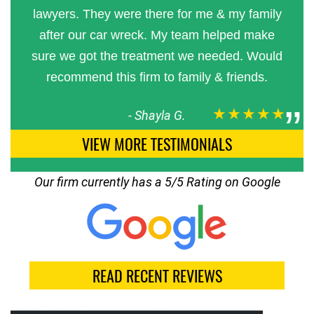
lawyers. They were there for me & my family
after our car wreck. My team helped make
sure we got the treatment we needed. Would
recommend this firm to family & friends.
★★★★★
-
Shayla G.
VIEW MORE TESTIMONIALS
Our firm currently has a 5/5 Rating on Google
READ RECENT REVIEWS