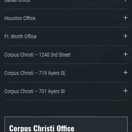
Houston Office
Ft. Worth Office
Corpus Christi – 1240 3rd Street
Corpus Christi – 719 Ayers St.
Corpus Christi – 701 Ayers St
Corpus Christi Office