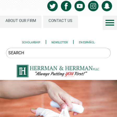
ABOUT OUR FIRM
CONTACT US
|
|
SCHOLARSHIP
NEWSLETTER
EN ESPAÑOL