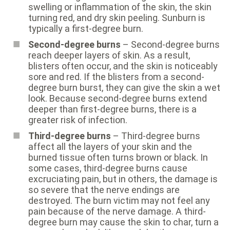
swelling or inflammation of the skin, the skin
turning red, and dry skin peeling. Sunburn is
typically a first-degree burn.
Second-degree burns
– Second-degree burns
reach deeper layers of skin. As a result,
blisters often occur, and the skin is noticeably
sore and red. If the blisters from a second-
degree burn burst, they can give the skin a wet
look. Because second-degree burns extend
deeper than first-degree burns, there is a
greater risk of infection.
Third-degree burns
– Third-degree burns
affect all the layers of your skin and the
burned tissue often turns brown or black. In
some cases, third-degree burns cause
excruciating pain, but in others, the damage is
so severe that the nerve endings are
destroyed. The burn victim may not feel any
pain because of the nerve damage. A third-
degree burn may cause the skin to char, turn a