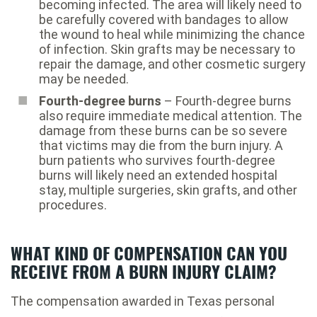
becoming infected. The area will likely need to
be carefully covered with bandages to allow
the wound to heal while minimizing the chance
of infection. Skin grafts may be necessary to
repair the damage, and other cosmetic surgery
may be needed.
Fourth-degree burns
– Fourth-degree burns
also require immediate medical attention. The
damage from these burns can be so severe
that victims may die from the burn injury. A
burn patients who survives fourth-degree
burns will likely need an extended hospital
stay, multiple surgeries, skin grafts, and other
procedures.
WHAT KIND OF COMPENSATION CAN YOU
RECEIVE FROM A BURN INJURY CLAIM?
The compensation awarded in Texas personal