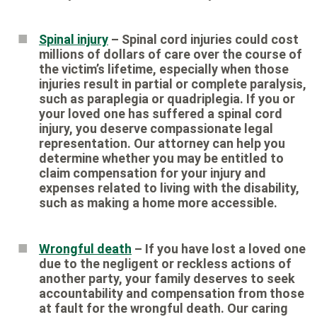
Spinal injury
– Spinal cord injuries could cost
millions of dollars of care over the course of
the victim’s lifetime, especially when those
injuries result in partial or complete paralysis,
such as paraplegia or quadriplegia. If you or
your loved one has suffered a spinal cord
injury, you deserve compassionate legal
representation. Our attorney can help you
determine whether you may be entitled to
claim compensation for your injury and
expenses related to living with the disability,
such as making a home more accessible.
Wrongful death
– If you have lost a loved one
due to the negligent or reckless actions of
another party, your family deserves to seek
accountability and compensation from those
at fault for the wrongful death. Our caring