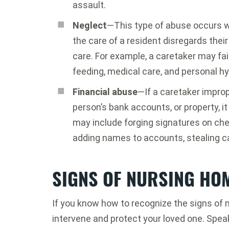
assault.
Neglect
—This type of abuse occurs 
the care of a resident disregards their
care. For example, a caretaker may fa
feeding, medical care, and personal hy
Financial abuse
—If a caretaker improp
person’s bank accounts, or property, i
may include forging signatures on che
adding names to accounts, stealing ca
SIGNS OF NURSING HO
If you know how to recognize the signs of 
intervene and protect your loved one. Spe