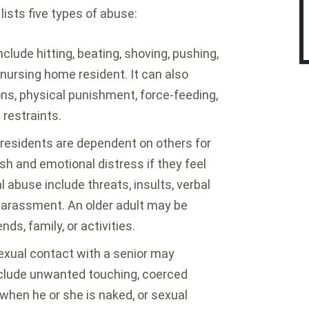
ists five types of abuse:
clude hitting, beating, shoving, pushing,
a nursing home resident. It can also
ons, physical punishment, force-feeding,
 restraints.
residents are dependent on others for
h and emotional distress if they feel
abuse include threats, insults, verbal
r harassment. An older adult may be
nds, family, or activities.
xual contact with a senior may
clude unwanted touching, coerced
l when he or she is naked, or sexual