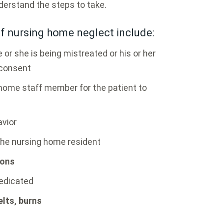
derstand the steps to take.
 nursing home neglect include:
 or she is being mistreated or his or her
 consent
 home staff member for the patient to
avior
the nursing home resident
ions
medicated
lts, burns