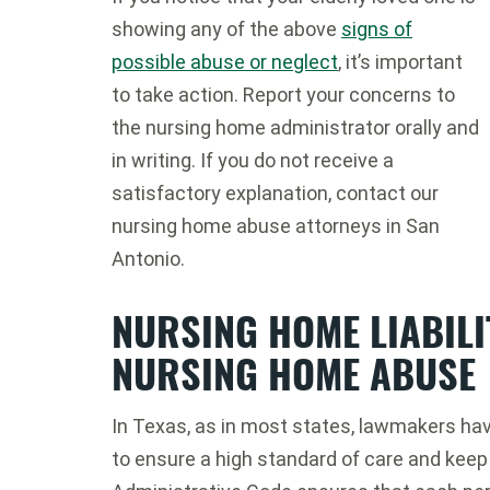
showing any of the above
signs of
possible abuse or neglect
, it’s important
to take action. Report your concerns to
the nursing home administrator orally and
in writing. If you do not receive a
satisfactory explanation, contact our
nursing home abuse attorneys in San
Antonio.
NURSING HOME LIABIL
NURSING HOME ABUSE
In Texas, as in most states, lawmakers ha
to ensure a high standard of care and keep