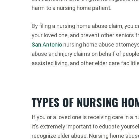
harm to a nursing home patient.
By filing a nursing home abuse claim, you c
your loved one, and prevent other seniors f
San Antonio
nursing home abuse attorney
abuse and injury claims on behalf of peopl
assisted living, and other elder care faciliti
TYPES OF NURSING HO
If you or a loved one is receiving care in a n
it’s extremely important to educate yourse
recognize elder abuse. Nursing home abuse