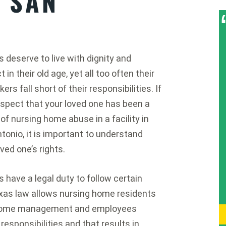
N SAN
s deserve to live with dignity and
 in their old age, yet all too often their
ers fall short of their responsibilities. If
spect that your loved one has been a
 of nursing home abuse in a facility in
tonio, it is important to understand
oved one’s rights.
 have a legal duty to follow certain
Texas law allows nursing home residents
ng home management and employees
responsibilities and that results in