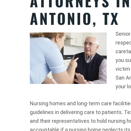
ATTORNEYS I
ANTONIO, TX
Senior
respect
caretak
you su
victim
San An
your l
Nursing homes and long-term care facilities
guidelines in delivering care to patients. 
and their representatives to hold nursi
accountable if a nursing home neglects its 