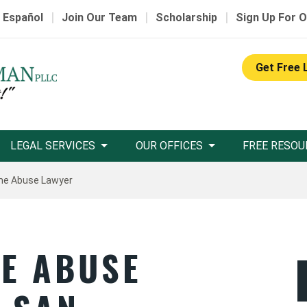
|
|
|
 Español
Join Our Team
Scholarship
Sign Up For O
Get Free 
LEGAL SERVICES
OUR OFFICES
FREE RESOU
me Abuse Lawyer
E ABUSE