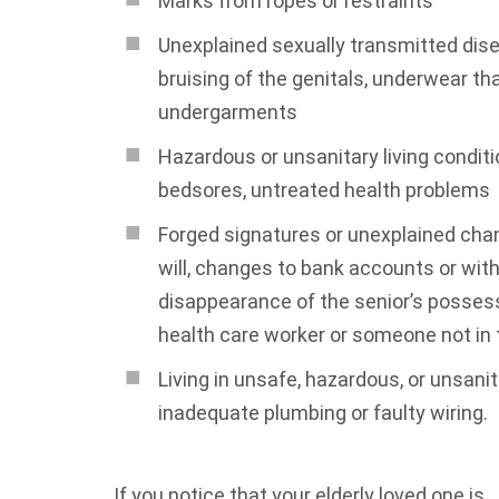
Marks from ropes or restraints
Unexplained sexually transmitted disea
bruising of the genitals, underwear tha
undergarments
Hazardous or unsanitary living conditi
bedsores, untreated health problems
Forged signatures or unexplained cha
will, changes to bank accounts or wit
disappearance of the senior’s possess
health care worker or someone not in 
Living in unsafe, hazardous, or unsani
inadequate plumbing or faulty wiring.
If you notice that your elderly loved one is