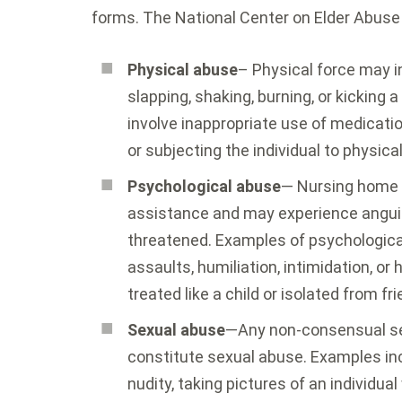
forms. The National Center on Elder Abuse l
Physical abuse
– Physical force may in
slapping, shaking, burning, or kicking 
involve inappropriate use of medicati
or subjecting the individual to physical
Psychological abuse
— Nursing home 
assistance and may experience anguis
threatened. Examples of psychological 
assaults, humiliation, intimidation, o
treated like a child or isolated from frie
Sexual abuse
—Any non-consensual se
constitute sexual abuse. Examples in
nudity, taking pictures of an individua