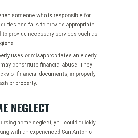
when someone who is responsible for
 duties and fails to provide appropriate
il to provide necessary services such as
giene.
erly uses or misappropriates an elderly
t may constitute financial abuse. They
cks or financial documents, improperly
sh or property.
ME NEGLECT
nursing home neglect, you could quickly
aking with an experienced San Antonio