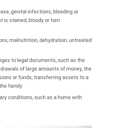
se, genital infections, bleeding or
t is stained, bloody or torn
ons, malnutrition, dehydration, untreated
nges to legal documents, such as the
hdrawals of large amounts of money, the
ions or funds, transferring assets to a
the family
tary conditions, such as a home with