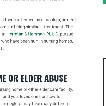
an focus attention on a problem, protect
rom suffering similar ill-treatment. The
s at
Herrman & Herrman, P.L.L.C.
pursue
e who have been hurt in nursing homes,
es.
ME OR ELDER ABUSE
ursing home or other elder care facility,
lf and your loved ones on how to
 or neglect may take many different