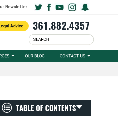
ur Newsletter
361.882.4357
Legal Advice
RCES
OUR BLOG
CONTACT US
TABLE OF CONTENTS