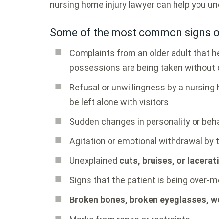
nursing home injury lawyer can help you un
Some of the most common signs of
Complaints from an older adult that he
possessions are being taken without
Refusal or unwillingness by a nursing
be left alone with visitors
Sudden changes in personality or beh
Agitation or emotional withdrawal by 
Unexplained
cuts, bruises, or lacerat
Signs that the patient is being over-
Broken bones, broken eyeglasses, we