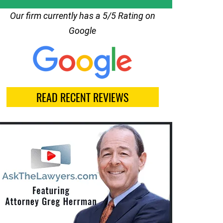
Our firm currently has a 5/5 Rating on
Google
READ RECENT REVIEWS