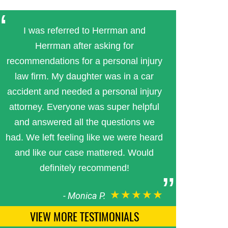
I was referred to Herrman and
Herrman after asking for
recommendations for a personal injury
law firm. My daughter was in a car
accident and needed a personal injury
attorney. Everyone was super helpful
and answered all the questions we
had. We left feeling like we were heard
and like our case mattered. Would
definitely recommend!
★★★★★
-
Monica P.
VIEW MORE TESTIMONIALS