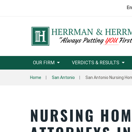
En
OUR FIRM
VERDICTS & RESULTS
Home
San Antonio
San Antonio Nursing Ho
NURSING HOM