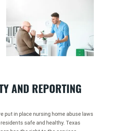
ITY AND REPORTING
ve put in place nursing home abuse laws
 residents safe and healthy. Texas