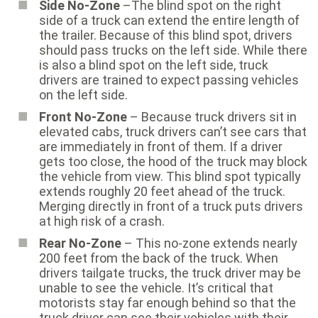
Side No-Zone
–The blind spot on the right
side of a truck can extend the entire length of
the trailer. Because of this blind spot, drivers
should pass trucks on the left side. While there
is also a blind spot on the left side, truck
drivers are trained to expect passing vehicles
on the left side.
Front No-Zone
– Because truck drivers sit in
elevated cabs, truck drivers can’t see cars that
are immediately in front of them. If a driver
gets too close, the hood of the truck may block
the vehicle from view. This blind spot typically
extends roughly 20 feet ahead of the truck.
Merging directly in front of a truck puts drivers
at high risk of a crash.
Rear No-Zone
– This no-zone extends nearly
200 feet from the back of the truck. When
drivers tailgate trucks, the truck driver may be
unable to see the vehicle. It’s critical that
motorists stay far enough behind so that the
truck driver can see their vehicles with their