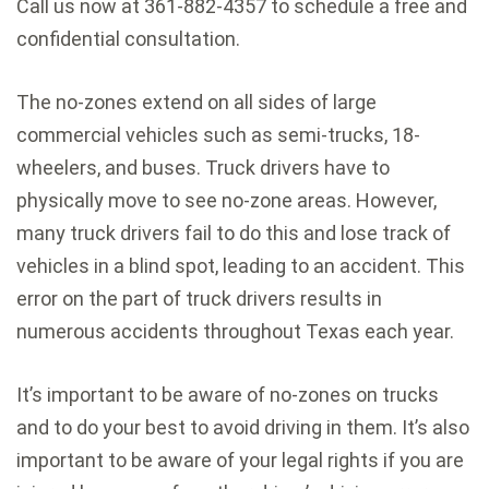
Call us now at 361-882-4357 to schedule a free and
confidential consultation.
The no-zones extend on all sides of large
commercial vehicles such as semi-trucks, 18-
wheelers, and buses. Truck drivers have to
physically move to see no-zone areas. However,
many truck drivers fail to do this and lose track of
vehicles in a blind spot, leading to an accident. This
error on the part of truck drivers results in
numerous accidents throughout Texas each year.
It’s important to be aware of no-zones on trucks
and to do your best to avoid driving in them. It’s also
important to be aware of your legal rights if you are