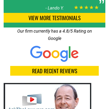
★★★★★
-
Lando Y.
VIEW MORE TESTIMONIALS
Our firm currently has a 4.8/5 Rating on
Google
READ RECENT REVIEWS