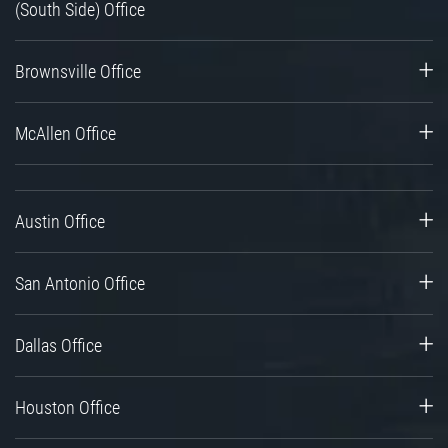
(South Side) Office
Brownsville Office
McAllen Office
Austin Office
San Antonio Office
Dallas Office
Houston Office