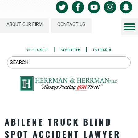
ABOUT OUR FIRM
CONTACT US
|
|
SCHOLARSHIP
NEWSLETTER
EN ESPAÑOL
ABILENE TRUCK BLIND
SPOT ACCIDENT LAWYER