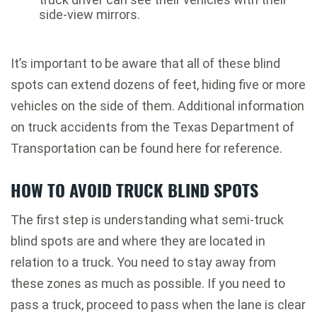
side-view mirrors.
It’s important to be aware that all of these blind
spots can extend dozens of feet, hiding five or more
vehicles on the side of them. Additional information
on truck accidents from the Texas Department of
Transportation can be found here for reference.
HOW TO AVOID TRUCK BLIND SPOTS
The first step is understanding what semi-truck
blind spots are and where they are located in
relation to a truck. You need to stay away from
these zones as much as possible. If you need to
pass a truck, proceed to pass when the lane is clear