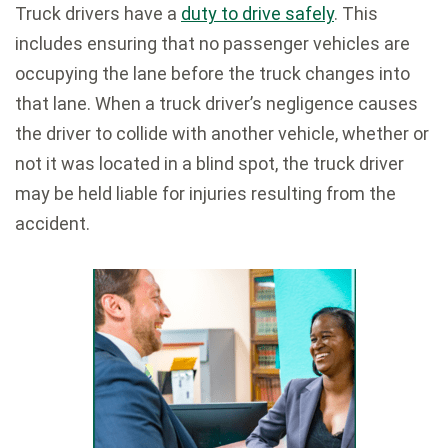
Truck drivers have a
duty to drive safely
. This
includes ensuring that no passenger vehicles are
occupying the lane before the truck changes into
that lane. When a truck driver’s negligence causes
the driver to collide with another vehicle, whether or
not it was located in a blind spot, the truck driver
may be held liable for injuries resulting from the
accident.