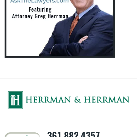
361.882.4357