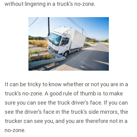
without lingering in a truck’s no-zone.
It can be tricky to know whether or not you are in a
truck’s no-zone. A good rule of thumb is to make
sure you can see the truck driver’s face. If you can
see the driver’s face in the truck’s side mirrors, the
trucker can see you, and you are therefore not in a
no-zone.