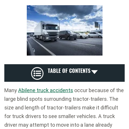
TABLE OF CONTENTS
Many
Abilene truck accidents
occur because of the
large blind spots surrounding tractor-trailers. The
size and length of tractor-trailers make it difficult
for truck drivers to see smaller vehicles. A truck
driver may attempt to move into a lane already