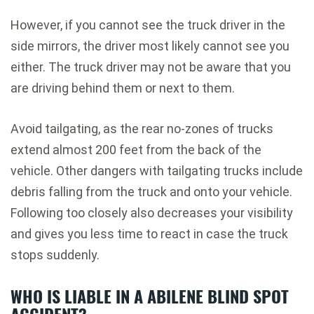
However, if you cannot see the truck driver in the
side mirrors, the driver most likely cannot see you
either. The truck driver may not be aware that you
are driving behind them or next to them.
Avoid tailgating, as the rear no-zones of trucks
extend almost 200 feet from the back of the
vehicle. Other dangers with tailgating trucks include
debris falling from the truck and onto your vehicle.
Following too closely also decreases your visibility
and gives you less time to react in case the truck
stops suddenly.
WHO IS LIABLE IN A ABILENE BLIND SPOT
ACCIDENT?