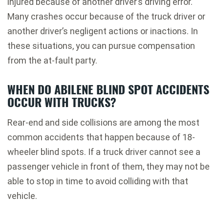
injured because of another driver’s driving error.
Many crashes occur because of the truck driver or
another driver’s negligent actions or inactions. In
these situations, you can pursue compensation
from the at-fault party.
WHEN DO ABILENE BLIND SPOT ACCIDENTS
OCCUR WITH TRUCKS?
Rear-end and side collisions are among the most
common accidents that happen because of 18-
wheeler blind spots. If a truck driver cannot see a
passenger vehicle in front of them, they may not be
able to stop in time to avoid colliding with that
vehicle.