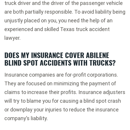
truck driver and the driver of the passenger vehicle
are both partially responsible. To avoid liability being
unjustly placed on you, you need the help of an
experienced and skilled Texas truck accident
lawyer.
DOES MY INSURANCE COVER ABILENE
BLIND SPOT ACCIDENTS WITH TRUCKS?
Insurance companies are for-profit corporations.
They are focused on minimizing the payment of
claims to increase their profits. Insurance adjusters
will try to blame you for causing a blind spot crash
or downplay your injuries to reduce the insurance
company’s liability.