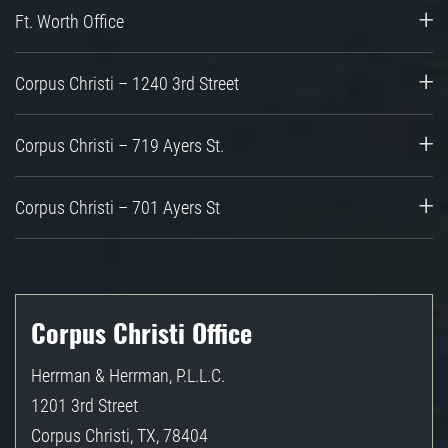
Ft. Worth Office
Corpus Christi – 1240 3rd Street
Corpus Christi – 719 Ayers St.
Corpus Christi – 701 Ayers St
Corpus Christi Office
Herrman & Herrman, P.L.L.C.
1201 3rd Street
Corpus Christi
,
TX
,
78404