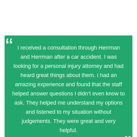
I received a consultation through Herrman
and Herrman after a car accident. I was
looking for a personal injury attorney and had
heard great things about them. I had an
amazing experience and found that the staff
helped answer questions I didn’t even know to
ask. They helped me understand my options
and listened to my situation without
judgements. They were great and very
helpful.