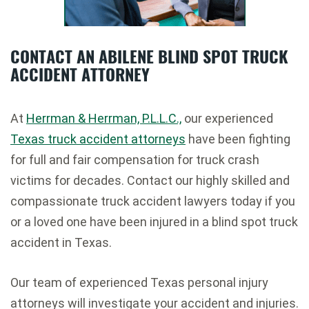
CONTACT AN ABILENE BLIND SPOT TRUCK
ACCIDENT ATTORNEY
At
Herrman & Herrman, P.L.L.C.,
our experienced
Texas truck accident attorneys
have been fighting
for full and fair compensation for truck crash
victims for decades. Contact our highly skilled and
compassionate truck accident lawyers today if you
or a loved one have been injured in a blind spot truck
accident in Texas.
Our team of experienced Texas personal injury
attorneys will investigate your accident and injuries.