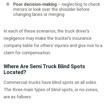
Poor decision-making
– neglecting to check
mirrors or look over the shoulder before
changing lanes or merging
In each of these scenarios, the truck driver’s
negligence may make the trucker’s insurance
company liable for others’ injuries and give rise to a
claim for compensation.
Where Are Semi Truck Blind Spots
Located?
Commercial trucks have blind spots on all sides.
The three main types of blind spots, or no-zones,
are as follows: