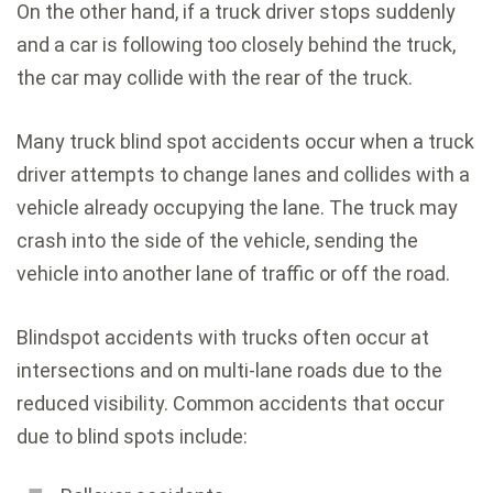
On the other hand, if a truck driver stops suddenly
and a car is following too closely behind the truck,
the car may collide with the rear of the truck.
Many truck blind spot accidents occur when a truck
driver attempts to change lanes and collides with a
vehicle already occupying the lane. The truck may
crash into the side of the vehicle, sending the
vehicle into another lane of traffic or off the road.
Blindspot accidents with trucks often occur at
intersections and on multi-lane roads due to the
reduced visibility. Common accidents that occur
due to blind spots include: