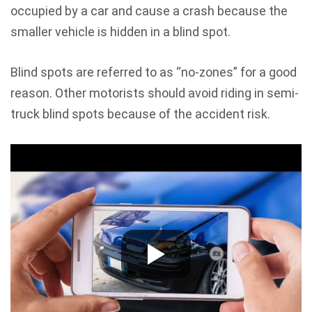
occupied by a car and cause a crash because the
smaller vehicle is hidden in a blind spot.
Blind spots are referred to as “no-zones” for a good
reason. Other motorists should avoid riding in semi-
truck blind spots because of the accident risk.