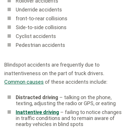
Rollover accidents
Underride accidents
front-to-rear collisions
Side-to-side collisions
Cyclist accidents
Pedestrian accidents
Blindspot accidents are frequently due to
inattentiveness on the part of truck drivers.
Common causes
of these accidents include:
Distracted driving
– talking on the phone,
texting, adjusting the radio or GPS, or eating
Inattentive driving
– failing to notice changes
in traffic conditions and to remain aware of
nearby vehicles in blind spots