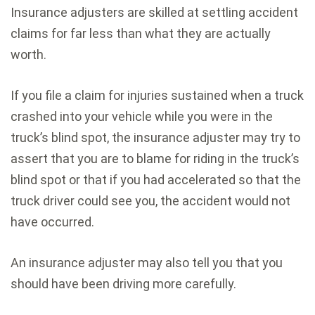
Insurance adjusters are skilled at settling accident
claims for far less than what they are actually
worth.
If you file a claim for injuries sustained when a truck
crashed into your vehicle while you were in the
truck’s blind spot, the insurance adjuster may try to
assert that you are to blame for riding in the truck’s
blind spot or that if you had accelerated so that the
truck driver could see you, the accident would not
have occurred.
An insurance adjuster may also tell you that you
should have been driving more carefully.