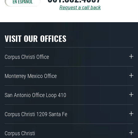
EN ESPAÑOL
Request a call back
VISIT OUR OFFICES
Corpus Christi Office
Monterrey Mexico Office
San Antonio Office Loop 410
Corpus Christi 1209 Santa Fe
Corpus Christi