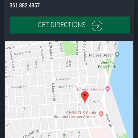
361.882.4357
GET DIRECTIONS