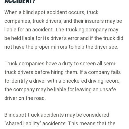
When a blind spot accident occurs, truck
companies, truck drivers, and their insurers may be
liable for an accident. The trucking company may
be held liable for its driver’s error and if the truck did
not have the proper mirrors to help the driver see.
Truck companies have a duty to screen all semi-
truck drivers before hiring them. If a company fails
to identify a driver with a checkered driving record,
the company may be liable for leaving an unsafe
driver on the road.
Blindspot truck accidents may be considered
“shared liability” accidents. This means that the