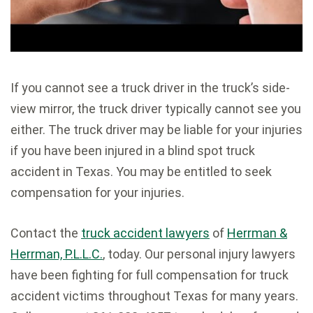
If you cannot see a truck driver in the truck’s side-
view mirror, the truck driver typically cannot see you
either. The truck driver may be liable for your injuries
if you have been injured in a blind spot truck
accident in Texas. You may be entitled to seek
compensation for your injuries.
Contact the
truck accident lawyers
of
Herrman &
Herrman, P.L.L.C.
, today. Our personal injury lawyers
have been fighting for full compensation for truck
accident victims throughout Texas for many years.