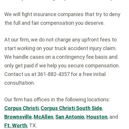
We will fight insurance companies that try to deny
the full and fair compensation you deserve.
At our firm, we do not charge any upfront fees to
start working on your truck accident injury claim.
We handle cases on a contingency fee basis and
only get paid if we help you secure compensation.
Contact us at 361-882-4357 for a free initial
consultation.
Our firm has offices in the following locations:
Corpus Christi
,
Corpus Christi South Side
,
Brownsville
,
McAllen
,
San Antonio
,
Houston
, and
Ft. Worth
, TX.