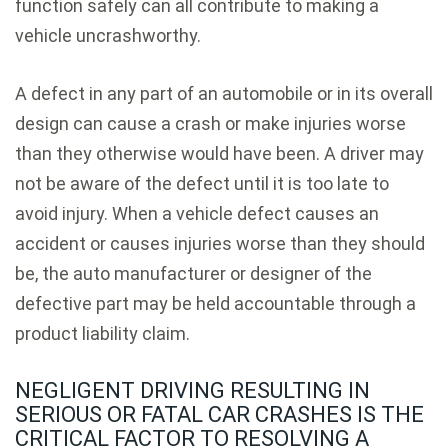
function safely can all contribute to making a
vehicle uncrashworthy.
A defect in any part of an automobile or in its overall
design can cause a crash or make injuries worse
than they otherwise would have been. A driver may
not be aware of the defect until it is too late to
avoid injury. When a vehicle defect causes an
accident or causes injuries worse than they should
be, the auto manufacturer or designer of the
defective part may be held accountable through a
product liability claim.
NEGLIGENT DRIVING RESULTING IN
SERIOUS OR FATAL CAR CRASHES IS THE
CRITICAL FACTOR TO RESOLVING A