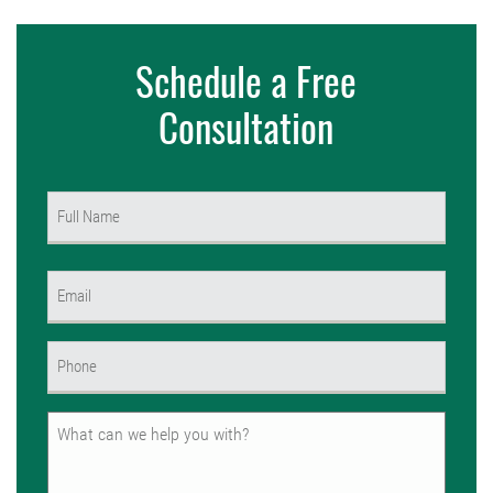
Schedule a Free
Consultation
Name
(Required)
First
Email
(Required)
Phone
(Required)
Untitled