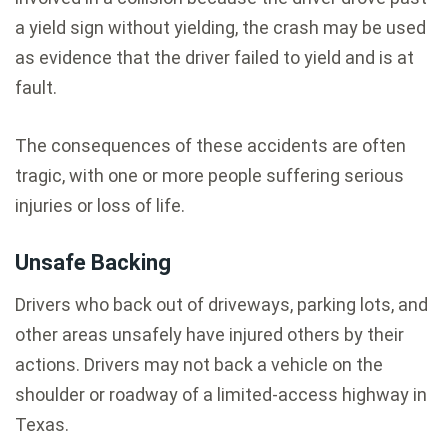
a yield sign without yielding, the crash may be used
as evidence that the driver failed to yield and is at
fault.
The consequences of these accidents are often
tragic, with one or more people suffering serious
injuries or loss of life.
Unsafe Backing
Drivers who back out of driveways, parking lots, and
other areas unsafely have injured others by their
actions. Drivers may not back a vehicle on the
shoulder or roadway of a limited-access highway in
Texas.