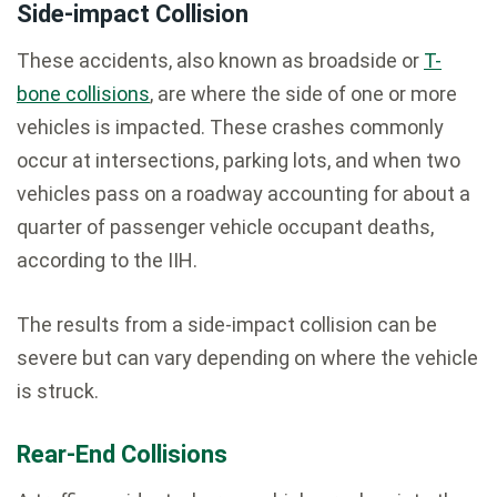
Side-impact Collision
These accidents, also known as broadside or
T-
bone collisions
, are where the side of one or more
vehicles is impacted. These crashes commonly
occur at intersections, parking lots, and when two
vehicles pass on a roadway accounting for about a
quarter of passenger vehicle occupant deaths,
according to the IIH.
The results from a side-impact collision can be
severe but can vary depending on where the vehicle
is struck.
Rear-End Collisions