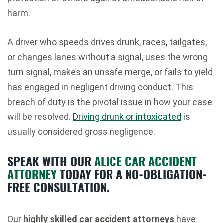
harm.
A driver who speeds drives drunk, races, tailgates,
or changes lanes without a signal, uses the wrong
turn signal, makes an unsafe merge, or fails to yield
has engaged in negligent driving conduct. This
breach of duty is the pivotal issue in how your case
will be resolved.
Driving drunk or intoxicated
is
usually considered gross negligence.
SPEAK WITH OUR
ALICE CAR ACCIDENT
ATTORNEY
TODAY FOR A NO-OBLIGATION-
FREE CONSULTATION.
Our
highly skilled car accident attorneys
have