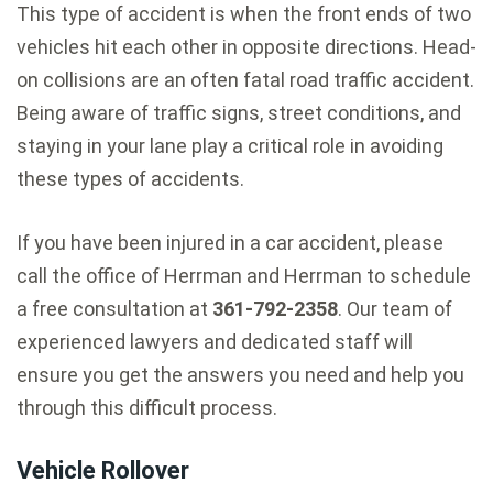
This type of accident is when the front ends of two
vehicles hit each other in opposite directions. Head-
on collisions are an often fatal road traffic accident.
Being aware of traffic signs, street conditions, and
staying in your lane play a critical role in avoiding
these types of accidents.
If you have been injured in a car accident, please
call the office of Herrman and Herrman to schedule
a free consultation at
361-792-2358
. Our team of
experienced lawyers and dedicated staff will
ensure you get the answers you need and help you
through this difficult process.
Vehicle Rollover