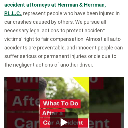
accident attorneys at Herrman & Herrman,
P.L.L.C.
, represent people who have been injured in
car crashes caused by others. We pursue all
necessary legal actions to protect accident
victims’ right to fair compensation. Almost all auto
accidents are preventable, and innocent people can
suffer serious or permanent injuries or die due to
the negligent actions of another driver.