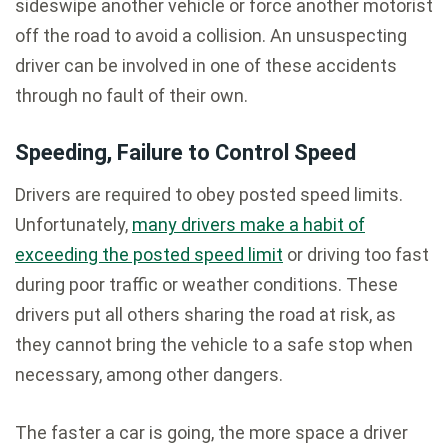
sideswipe another vehicle or force another motorist
off the road to avoid a collision. An unsuspecting
driver can be involved in one of these accidents
through no fault of their own.
Speeding, Failure to Control Speed
Drivers are required to obey posted speed limits.
Unfortunately,
many drivers make a habit of
exceeding the posted speed limit
or driving too fast
during poor traffic or weather conditions. These
drivers put all others sharing the road at risk, as
they cannot bring the vehicle to a safe stop when
necessary, among other dangers.
The faster a car is going, the more space a driver