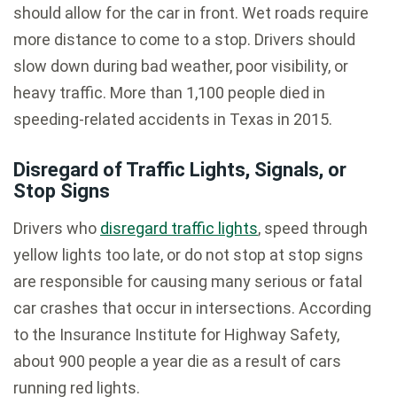
should allow for the car in front. Wet roads require
more distance to come to a stop. Drivers should
slow down during bad weather, poor visibility, or
heavy traffic. More than 1,100 people died in
speeding-related accidents in Texas in 2015.
Disregard of Traffic Lights, Signals, or
Stop Signs
Drivers who
disregard traffic lights
, speed through
yellow lights too late, or do not stop at stop signs
are responsible for causing many serious or fatal
car crashes that occur in intersections. According
to the Insurance Institute for Highway Safety,
about 900 people a year die as a result of cars
running red lights.