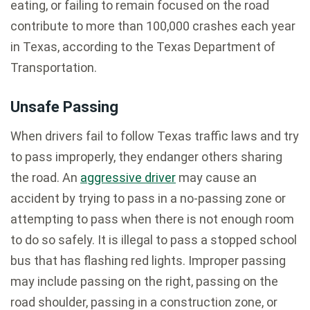
eating, or failing to remain focused on the road
contribute to more than 100,000 crashes each year
in Texas, according to the Texas Department of
Transportation.
Unsafe Passing
When drivers fail to follow Texas traffic laws and try
to pass improperly, they endanger others sharing
the road. An
aggressive driver
may cause an
accident by trying to pass in a no-passing zone or
attempting to pass when there is not enough room
to do so safely. It is illegal to pass a stopped school
bus that has flashing red lights. Improper passing
may include passing on the right, passing on the
road shoulder, passing in a construction zone, or