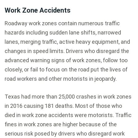
Work Zone Accidents
Roadway work zones contain numerous traffic
hazards including sudden lane shifts, narrowed
lanes, merging traffic, active heavy equipment, and
changes in speed limits. Drivers who disregard the
advanced warning signs of work zones, follow too
closely, or fail to focus on the road put the lives of
road workers and other motorists in jeopardy.
Texas had more than 25,000 crashes in work zones
in 2016 causing 181 deaths. Most of those who
died in work zone accidents were motorists. Traffic
fines in work zones are higher because of the
serious risk posed by drivers who disregard work