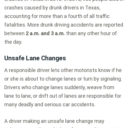
crashes caused by drunk drivers in Texas,
accounting for more than a fourth of all traffic
fatalities. More drunk driving accidents are reported
between
2 a.m. and 3 a.m.
than any other hour of
the day.
Unsafe Lane Changes
A responsible driver lets other motorists know if he
or she is about to change lanes or turn by signaling.
Drivers who change lanes suddenly, weave from
lane to lane, or drift out of lanes are responsible for
many deadly and serious car accidents.
A driver making an unsafe lane change may