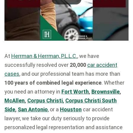
At
Herrman & Herrman, P.L.L.C.
, we have
successfully resolved over
20,000
car accident
cases
, and our professional team has more than
100 years of combined legal experience
. Whether
you need an attorney in
Fort Worth
,
Brownsville
,
McAllen
,
Corpus Christi,
Corpus Christi South
Side
,
San Antonio
,
or a
Houston
car accident
lawyer, we take our duty seriously to provide
personalized legal representation and assistance