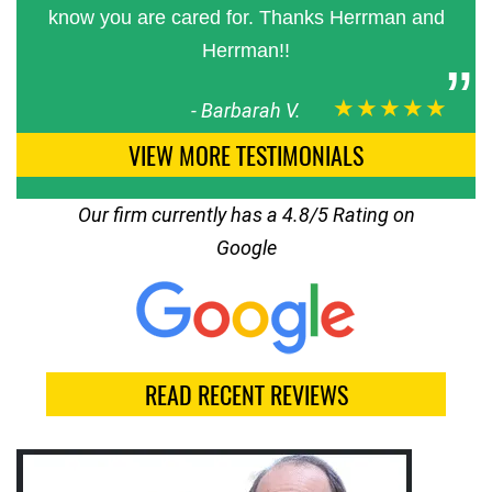
know you are cared for. Thanks Herrman and
Herrman!!
★★★★★
-
Barbarah V.
VIEW MORE TESTIMONIALS
Our firm currently has a 4.8/5 Rating on
Google
READ RECENT REVIEWS