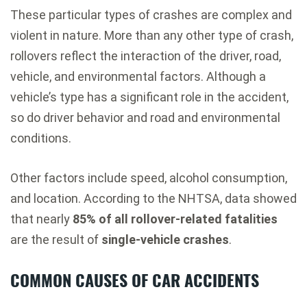
These particular types of crashes are complex and
violent in nature. More than any other type of crash,
rollovers reflect the interaction of the driver, road,
vehicle, and environmental factors. Although a
vehicle’s type has a significant role in the accident,
so do driver behavior and road and environmental
conditions.
Other factors include speed, alcohol consumption,
and location. According to the NHTSA, data showed
that nearly
85% of all rollover-related fatalities
are the result of
single-vehicle crashes
.
COMMON CAUSES OF CAR ACCIDENTS