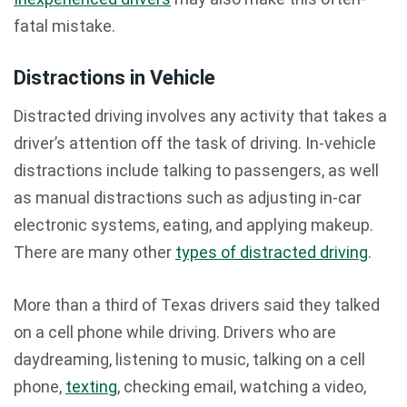
fatal mistake.
Distractions in Vehicle
Distracted driving involves any activity that takes a
driver’s attention off the task of driving. In-vehicle
distractions include talking to passengers, as well
as manual distractions such as adjusting in-car
electronic systems, eating, and applying makeup.
There are many other
types of distracted driving
.
More than a third of Texas drivers said they talked
on a cell phone while driving. Drivers who are
daydreaming, listening to music, talking on a cell
phone,
texting
, checking email, watching a video,