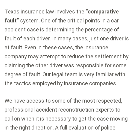
Texas insurance law involves the
“comparative
fault”
system. One of the critical points in a car
accident case is determining the percentage of
fault of each driver. In many cases, just one driver is
at fault. Even in these cases, the insurance
company may attempt to reduce the settlement by
claiming the other driver was responsible for some
degree of fault. Our legal team is very familiar with
the tactics employed by insurance companies.
We have access to some of the most respected,
professional accident reconstruction experts to
call on when it is necessary to get the case moving
in the right direction. A full evaluation of police