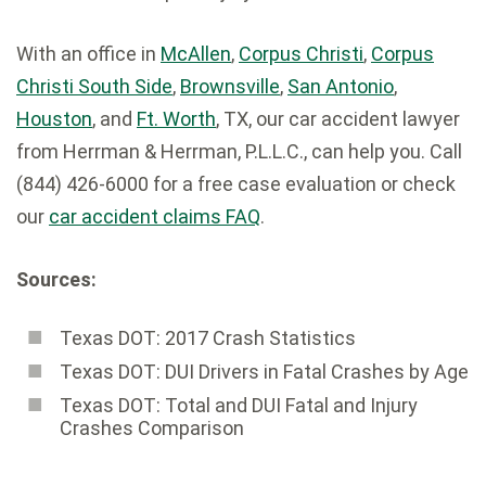
With an office in
McAllen
,
Corpus Christi
,
Corpus
Christi South Side
,
Brownsville
,
San Antonio
,
Houston
, and
Ft. Worth
, TX, our car accident lawyer
from Herrman & Herrman, P.L.L.C., can help you. Call
(844) 426-6000 for a free case evaluation or check
our
car accident claims FAQ
.
Sources:
Texas DOT: 2017 Crash Statistics
Texas DOT: DUI Drivers in Fatal Crashes by Age
Texas DOT: Total and DUI Fatal and Injury
Crashes Comparison