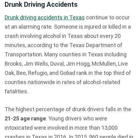
Drunk Driving Accidents
Drunk driving accidents in Texas
continue to occur
at an alarming rate. Someone is injured or killed in a
crash involving alcohol in Texas about every 20
minutes, according to the Texas Department of
Transportation. Many counties in Texas including
Brooks, Jim Wells, Duval, Jim Hogg, McMullen, Live
Oak, Bee, Refugio, and Goliad rank in the top third of
counties nationwide in rates of alcohol-related
fatalities.
The highest percentage of drunk drivers falls in the
21-25 age range
. Young drivers who were
intoxicated were involved in more than 13,000
crashes in Texas in 2016. In 2015, 960 people died in