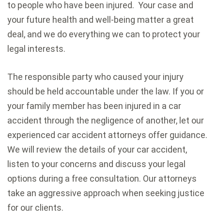
to people who have been injured. Your case and
your future health and well-being matter a great
deal, and we do everything we can to protect your
legal interests.
The responsible party who caused your injury
should be held accountable under the law. If you or
your family member has been injured in a car
accident through the negligence of another, let our
experienced car accident attorneys offer guidance.
We will review the details of your car accident,
listen to your concerns and discuss your legal
options during a free consultation. Our attorneys
take an aggressive approach when seeking justice
for our clients.