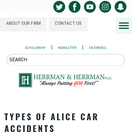
ABOUT OUR FIRM
CONTACT US
|
|
SCHOLARSHIP
NEWSLETTER
EN ESPAÑOL
TYPES OF ALICE CAR
ACCIDENTS