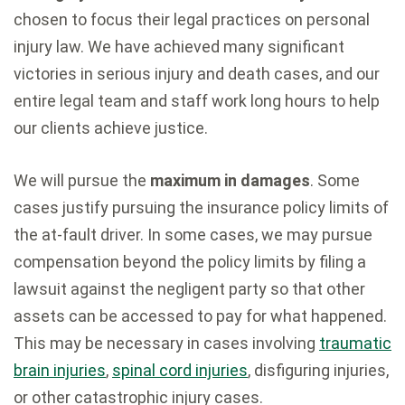
chosen to focus their legal practices on personal
injury law. We have achieved many significant
victories in serious injury and death cases, and our
entire legal team and staff work long hours to help
our clients achieve justice.
We will pursue the
maximum in damages
. Some
cases justify pursuing the insurance policy limits of
the at-fault driver. In some cases, we may pursue
compensation beyond the policy limits by filing a
lawsuit against the negligent party so that other
assets can be accessed to pay for what happened.
This may be necessary in cases involving
traumatic
brain injuries
,
spinal cord injuries
, disfiguring injuries,
or other catastrophic injury cases.