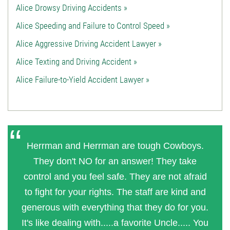
Alice Drowsy Driving Accidents »
Alice Speeding and Failure to Control Speed »
Alice Aggressive Driving Accident Lawyer »
Alice Texting and Driving Accident »
Alice Failure-to-Yield Accident Lawyer »
Herrman and Herrman are tough Cowboys.
They don't NO for an answer! They take
control and you feel safe. They are not afraid
to fight for your rights. The staff are kind and
generous with everything that they do for you.
It's like dealing with.....a favorite Uncle..... You