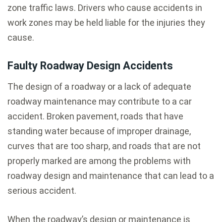
zone traffic laws. Drivers who cause accidents in
work zones may be held liable for the injuries they
cause.
Faulty Roadway Design Accidents
The design of a roadway or a lack of adequate
roadway maintenance may contribute to a car
accident. Broken pavement, roads that have
standing water because of improper drainage,
curves that are too sharp, and roads that are not
properly marked are among the problems with
roadway design and maintenance that can lead to a
serious accident.
When the roadway’s design or maintenance is