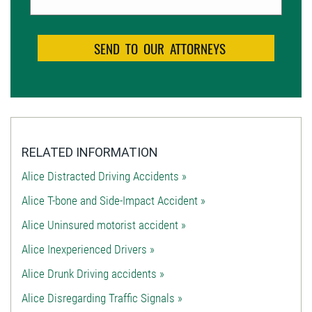
RELATED INFORMATION
Alice Distracted Driving Accidents »
Alice T-bone and Side-Impact Accident »
Alice Uninsured motorist accident »
Alice Inexperienced Drivers »
Alice Drunk Driving accidents »
Alice Disregarding Traffic Signals »