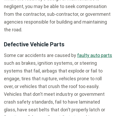
negligent, you may be able to seek compensation
from the contractor, sub-contractor, or government
agencies responsible for building and maintaining
the road.
Defective Vehicle Parts
Some car accidents are caused by
faulty auto parts
such as brakes, ignition systems, or steering
systems that fail, airbags that explode or fail to
engage, tires that rupture, vehicles prone to roll
over, or vehicles that crush the roof too easily.
Vehicles that don’t meet industry or government
crash safety standards, fail to have laminated
glass, have seat belts that don’t properly latch or