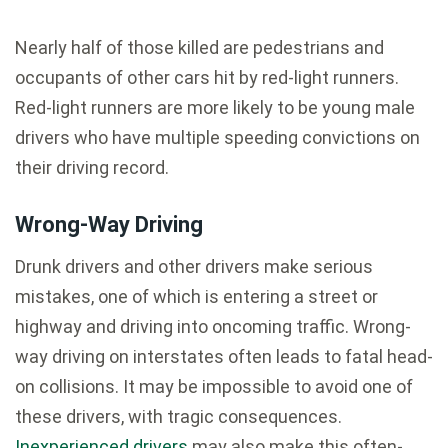
Nearly half of those killed are pedestrians and
occupants of other cars hit by red-light runners.
Red-light runners are more likely to be young male
drivers who have multiple speeding convictions on
their driving record.
Wrong-Way Driving
Drunk drivers and other drivers make serious
mistakes, one of which is entering a street or
highway and driving into oncoming traffic. Wrong-
way driving on interstates often leads to fatal head-
on collisions. It may be impossible to avoid one of
these drivers, with tragic consequences.
Inexperienced drivers
may also make this often-