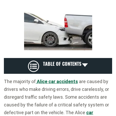
TABLE OF CONTENTS
The majority of
Alice car accidents
are caused by
drivers who make driving errors, drive carelessly, or
disregard traffic safety laws. Some accidents are
caused by the failure of a critical safety system or
defective part on the vehicle. The Alice
car