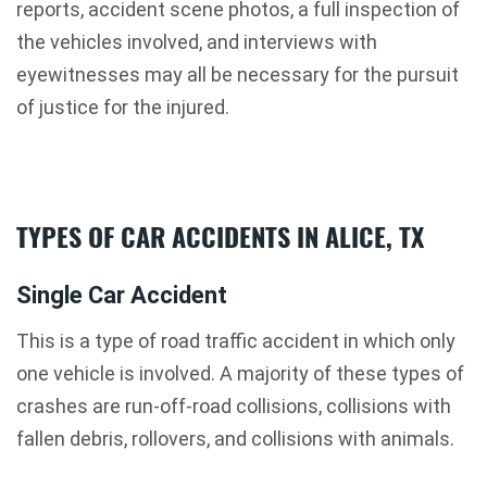
reports, accident scene photos, a full inspection of
the vehicles involved, and interviews with
eyewitnesses may all be necessary for the pursuit
of justice for the injured.
TYPES OF CAR ACCIDENTS IN ALICE, TX
Single Car Accident
This is a type of road traffic accident in which only
one vehicle is involved. A majority of these types of
crashes are run-off-road collisions, collisions with
fallen debris, rollovers, and collisions with animals.