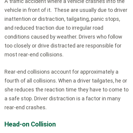
A traffic accident where a vehicle crashes into the
vehicle in front of it. These are usually due to driver
inattention or distraction, tailgating, panic stops,
and reduced traction due to irregular road
conditions caused by weather. Drivers who follow
too closely or drive distracted are responsible for
most rear-end collisions.
Rear-end collisions account for approximately a
fourth of all collisions. When a driver tailgates, he or
she reduces the reaction time they have to come to
a safe stop. Driver distraction is a factor in many
rear-end crashes.
Head-on Collision