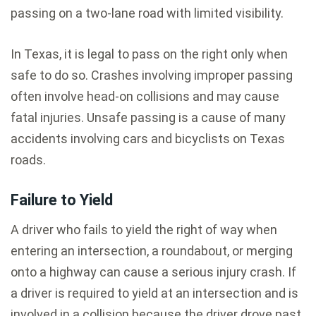
passing on a two-lane road with limited visibility.
In Texas, it is legal to pass on the right only when
safe to do so. Crashes involving improper passing
often involve head-on collisions and may cause
fatal injuries. Unsafe passing is a cause of many
accidents involving cars and bicyclists on Texas
roads.
Failure to Yield
A driver who fails to yield the right of way when
entering an intersection, a roundabout, or merging
onto a highway can cause a serious injury crash. If
a driver is required to yield at an intersection and is
involved in a collision because the driver drove past