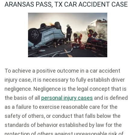
ARANSAS PASS, TX CAR ACCIDENT CASE
To achieve a positive outcome in a car accident
injury case, it is necessary to fully establish driver
negligence. Negligence is the legal concept that is
the basis of all
personal injury cases
and is defined
as a failure to exercise reasonable care for the
safety of others, or conduct that falls below the
standards of behavior established by law for the
protection of others against unreasonable risk of