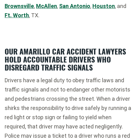
Brownsville
,
McAllen
,
San Antonio
,
Houston
, and
Ft. Worth
, TX.
OUR AMARILLO CAR ACCIDENT LAWYERS
HOLD ACCOUNTABLE DRIVERS WHO
DISREGARD TRAFFIC SIGNALS
Drivers have a legal duty to obey traffic laws and
traffic signals and not to endanger other motorists
and pedestrians crossing the street. When a driver
shirks the responsibility to drive safely by running a
red light or stop sign or failing to yield when
required, that driver may have acted negligently.
Police may issue a ticket to a driver who runs a red