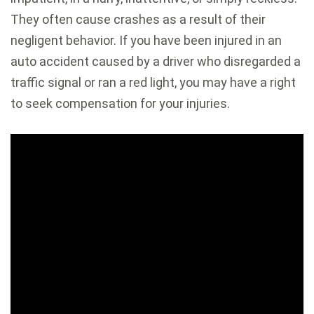
They often cause crashes as a result of their
negligent behavior. If you have been injured in an
auto accident caused by a driver who disregarded a
traffic signal or ran a red light, you may have a right
to seek compensation for your injuries.