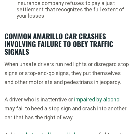
insurance company refuses to pay a just
settlement that recognizes the full extent of
your losses
COMMON AMARILLO CAR CRASHES
INVOLVING FAILURE TO OBEY TRAFFIC
SIGNALS
When unsafe drivers run red lights or disregard stop
signs or stop-and-go signs, they put themselves
and other motorists and pedestrians in jeopardy.
A driver who is inattentive or
impaired by alcohol
may fail to heed a stop sign and crash into another
car that has the right of way.