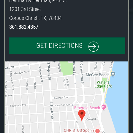
Herrman & Herrman, P.L.L.C.
1201 3rd Street
Corpus Christi
,
TX
,
78404
361.882.4357
GET DIRECTIONS