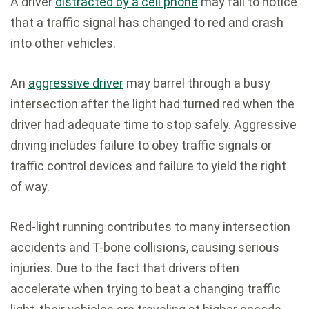
A driver
distracted by a cell phone
may fail to notice
that a traffic signal has changed to red and crash
into other vehicles.
An
aggressive driver
may barrel through a busy
intersection after the light had turned red when the
driver had adequate time to stop safely. Aggressive
driving includes failure to obey traffic signals or
traffic control devices and failure to yield the right
of way.
Red-light running contributes to many intersection
accidents and T-bone collisions, causing serious
injuries. Due to the fact that drivers often
accelerate when trying to beat a changing traffic