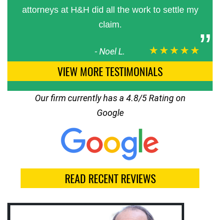
attorneys at H&H did all the work to settle my
claim.
★★★★★
-
Noel L.
VIEW MORE TESTIMONIALS
Our firm currently has a 4.8/5 Rating on
Google
READ RECENT REVIEWS