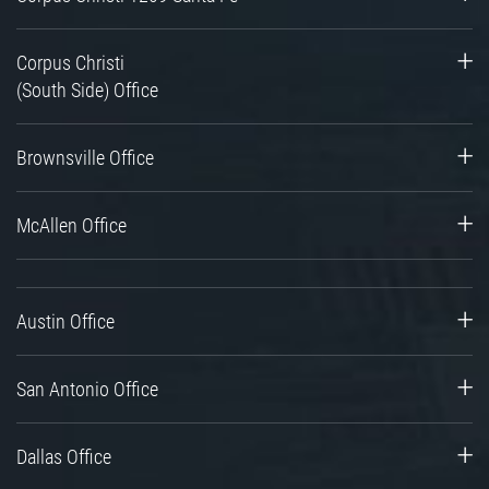
Corpus Christi
(South Side) Office
Brownsville Office
McAllen Office
Austin Office
San Antonio Office
Dallas Office