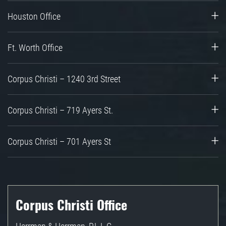
Houston Office
Ft. Worth Office
Corpus Christi – 1240 3rd Street
Corpus Christi – 719 Ayers St.
Corpus Christi – 701 Ayers St
Corpus Christi Office