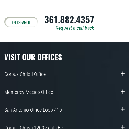
361.882.4357
EN ESPAÑOL
Request a call back
VISIT OUR OFFICES
Corpus Christi Office
Monterrey Mexico Office
San Antonio Office Loop 410
Corpus Christi 1209 Santa Fe