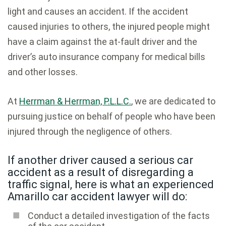
light and causes an accident. If the accident
caused injuries to others, the injured people might
have a claim against the at-fault driver and the
driver’s auto insurance company for medical bills
and other losses.
At
Herrman & Herrman, P.L.L.C.
, we are dedicated to
pursuing justice on behalf of people who have been
injured through the negligence of others.
If another driver caused a serious car
accident as a result of disregarding a
traffic signal, here is what an experienced
Amarillo car accident lawyer will do:
Conduct a detailed investigation of the facts