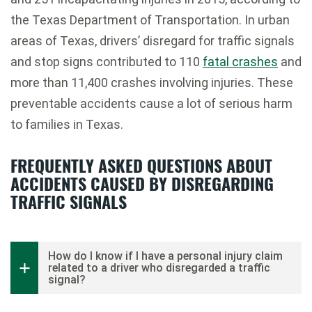
the Texas Department of Transportation. In urban
areas of Texas, drivers’ disregard for traffic signals
and stop signs contributed to 110
fatal crashes
and
more than 11,400 crashes involving injuries. These
preventable accidents cause a lot of serious harm
to families in Texas.
FREQUENTLY ASKED QUESTIONS ABOUT
ACCIDENTS CAUSED BY DISREGARDING
TRAFFIC SIGNALS
How do I know if I have a personal injury claim
related to a driver who disregarded a traffic
signal?