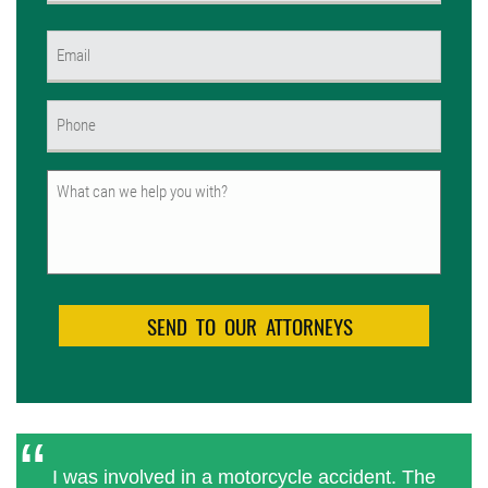
First
Email
(Required)
Phone
(Required)
Untitled
I was involved in a motorcycle accident. The