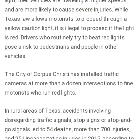
light, their vehicles are traveling at higher speeds
and are more likely to cause severe injuries. While
Texas law allows motorists to proceed through a
yellow caution light, it is illegal to proceed if the light
is red. Drivers who routinely try to beat red lights
pose a risk to pedestrians and people in other
vehicles.
The City of Corpus Christi has installed traffic
cameras at more than a dozen intersections to fine
motorists who run red lights.
In rural areas of Texas, accidents involving
disregarding traffic signals, stop signs or stop-and-
go signals led to 54 deaths, more than 700 injuries,
and 251 incapacitating injuries in 2015, according to