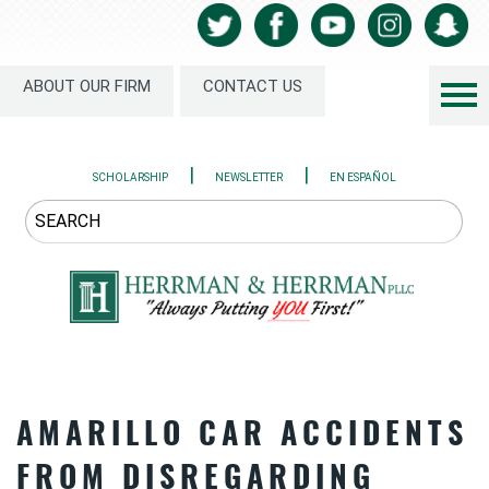
ABOUT OUR FIRM
CONTACT US
|
|
SCHOLARSHIP
NEWSLETTER
EN ESPAÑOL
AMARILLO CAR ACCIDENTS
FROM DISREGARDING