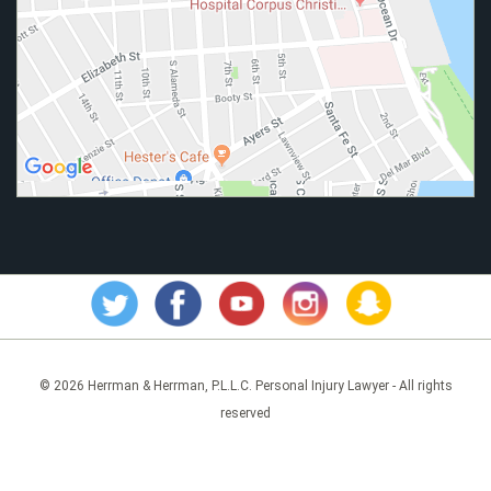
© 2026 Herrman & Herrman, P.L.L.C. Personal Injury Lawyer - All rights
reserved