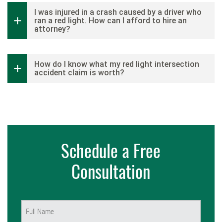
I was injured in a crash caused by a driver who
ran a red light. How can I afford to hire an
attorney?
How do I know what my red light intersection
accident claim is worth?
Schedule a Free
Consultation
Name
(Required)