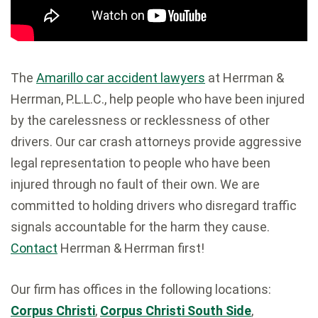
The
Amarillo car accident lawyers
at Herrman &
Herrman, P.L.L.C., help people who have been injured
by the carelessness or recklessness of other
drivers. Our car crash attorneys provide aggressive
legal representation to people who have been
injured through no fault of their own. We are
committed to holding drivers who disregard traffic
signals accountable for the harm they cause.
Contact
Herrman & Herrman first!
Our firm has offices in the following locations:
Corpus Christi
,
Corpus Christi South Side
,