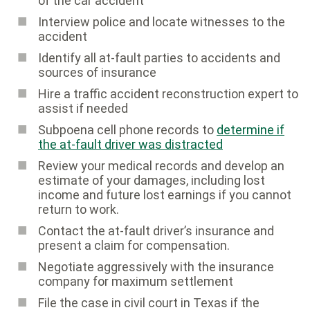
of the car accident
Interview police and locate witnesses to the
accident
Identify all at-fault parties to accidents and
sources of insurance
Hire a traffic accident reconstruction expert to
assist if needed
Subpoena cell phone records to
determine if
the at-fault driver was distracted
Review your medical records and develop an
estimate of your damages, including lost
income and future lost earnings if you cannot
return to work.
Contact the at-fault driver’s insurance and
present a claim for compensation.
Negotiate aggressively with the insurance
company for maximum settlement
File the case in civil court in Texas if the