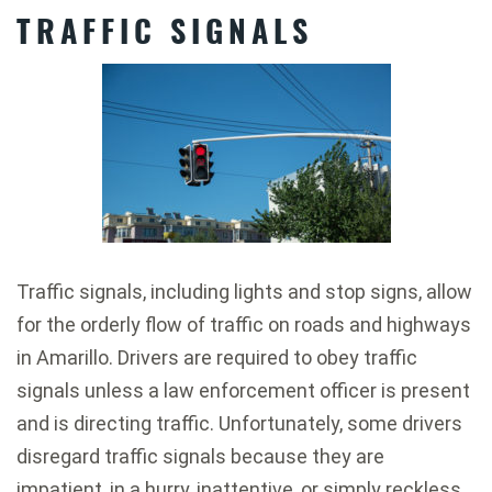
TRAFFIC SIGNALS
Traffic signals, including lights and stop signs, allow
for the orderly flow of traffic on roads and highways
in Amarillo. Drivers are required to obey traffic
signals unless a law enforcement officer is present
and is directing traffic. Unfortunately, some drivers
disregard traffic signals because they are
impatient, in a hurry, inattentive, or simply reckless.