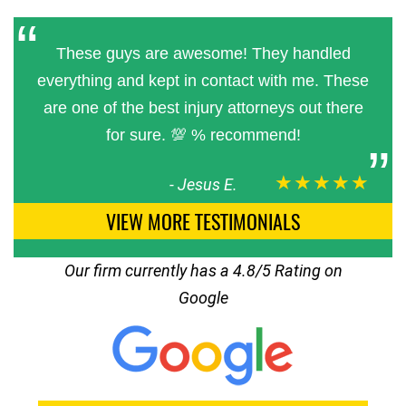
These guys are awesome! They handled
everything and kept in contact with me. These
are one of the best injury attorneys out there
for sure. 💯 % recommend!
★★★★★
-
Jesus E.
VIEW MORE TESTIMONIALS
Our firm currently has a 4.8/5 Rating on
Google