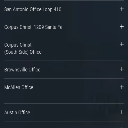
San Antonio Office Loop 410
Corpus Christi 1209 Santa Fe
Corpus Christi
(South Side) Office
Brownsville Office
McAllen Office
Austin Office