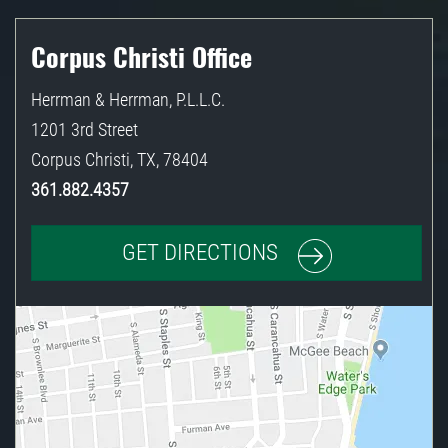
Corpus Christi Office
Herrman & Herrman, P.L.L.C.
1201 3rd Street
Corpus Christi
,
TX
,
78404
361.882.4357
GET DIRECTIONS