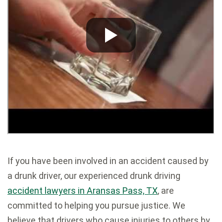
If you have been involved in an accident caused by
a drunk driver, our experienced drunk driving
accident lawyers in Aransas Pass, TX
, are
committed to helping you pursue justice. We
believe that drivers who cause injuries to others by