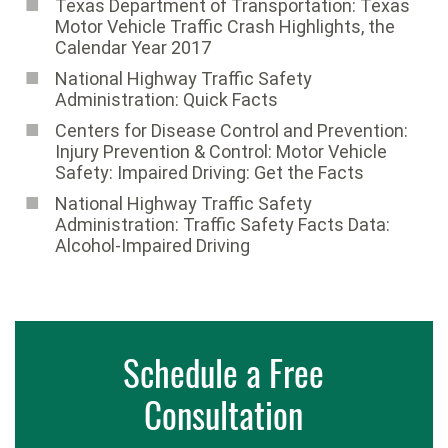
Texas Department of Transportation: Texas
Motor Vehicle Traffic Crash Highlights, the
Calendar Year 2017
National Highway Traffic Safety
Administration: Quick Facts
Centers for Disease Control and Prevention:
Injury Prevention & Control: Motor Vehicle
Safety: Impaired Driving: Get the Facts
National Highway Traffic Safety
Administration: Traffic Safety Facts Data:
Alcohol-Impaired Driving
Schedule a Free
Consultation