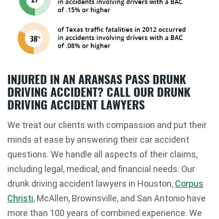
INJURED IN AN ARANSAS PASS DRUNK
DRIVING ACCIDENT? CALL OUR DRUNK
DRIVING ACCIDENT LAWYERS
We treat our clients with compassion and put their
minds at ease by answering their car accident
questions. We handle all aspects of their claims,
including legal, medical, and financial needs. Our
drunk driving accident lawyers in Houston,
Corpus
Christi
, McAllen, Brownsville, and San Antonio have
more than 100 years of combined experience. We