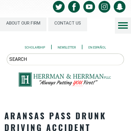
ABOUT OUR FIRM
CONTACT US
|
|
SCHOLARSHIP
NEWSLETTER
EN ESPAÑOL
ARANSAS PASS DRUNK
DRIVING ACCIDENT