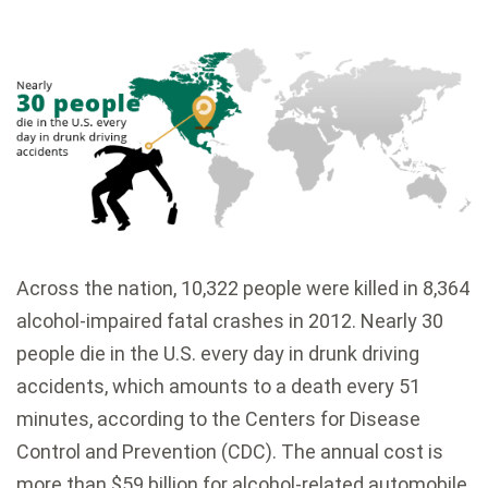
Across the nation, 10,322 people were killed in 8,364
alcohol-impaired fatal crashes in 2012. Nearly 30
people die in the U.S. every day in drunk driving
accidents, which amounts to a death every 51
minutes, according to the Centers for Disease
Control and Prevention (CDC). The annual cost is
more than $59 billion for alcohol-related automobile