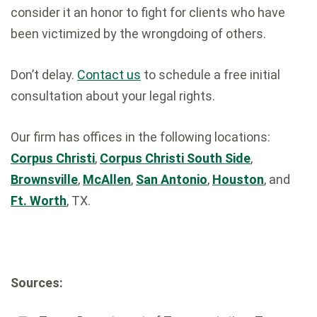
consider it an honor to fight for clients who have
been victimized by the wrongdoing of others.
Don’t delay.
Contact us
to schedule a free initial
consultation about your legal rights.
Our firm has offices in the following locations:
Corpus Christi
,
Corpus Christi South Side
,
Brownsville
,
McAllen
,
San Antonio
,
Houston
, and
Ft. Worth
, TX.
Sources: