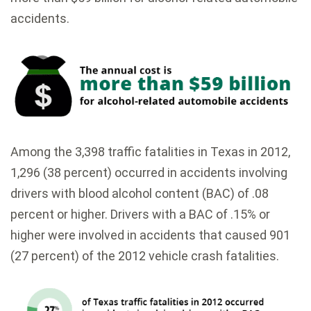
accidents.
Among the 3,398 traffic fatalities in Texas in 2012,
1,296 (38 percent) occurred in accidents involving
drivers with blood alcohol content (BAC) of .08
percent or higher. Drivers with a BAC of .15% or
higher were involved in accidents that caused 901
(27 percent) of the 2012 vehicle crash fatalities.