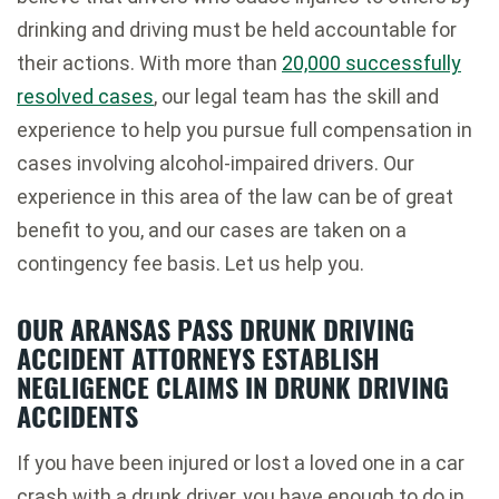
drinking and driving must be held accountable for
their actions. With more than
20,000 successfully
resolved cases
, our legal team has the skill and
experience to help you pursue full compensation in
cases involving alcohol-impaired drivers. Our
experience in this area of the law can be of great
benefit to you, and our cases are taken on a
contingency fee basis. Let us help you.
OUR ARANSAS PASS DRUNK DRIVING
ACCIDENT ATTORNEYS ESTABLISH
NEGLIGENCE CLAIMS IN DRUNK DRIVING
ACCIDENTS
If you have been injured or lost a loved one in a car
crash with a drunk driver, you have enough to do in