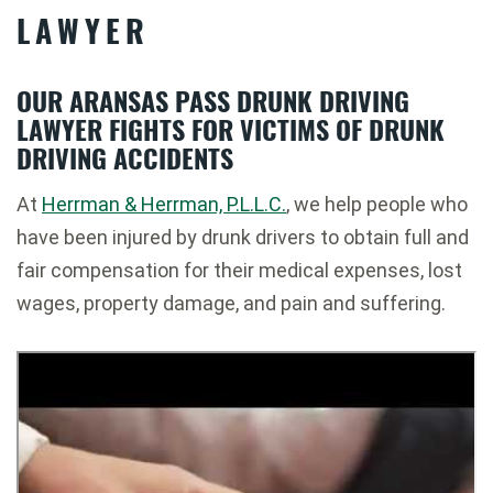
LAWYER
OUR ARANSAS PASS DRUNK DRIVING
LAWYER FIGHTS FOR VICTIMS OF DRUNK
DRIVING ACCIDENTS
At
Herrman & Herrman, P.L.L.C.
, we help people who
have been injured by drunk drivers to obtain full and
fair compensation for their medical expenses, lost
wages, property damage, and pain and suffering.