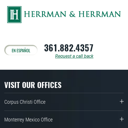
361.882.4357
EN ESPAÑOL
Request a call back
VISIT OUR OFFICES
Corpus Christi Office
Monterrey Mexico Office