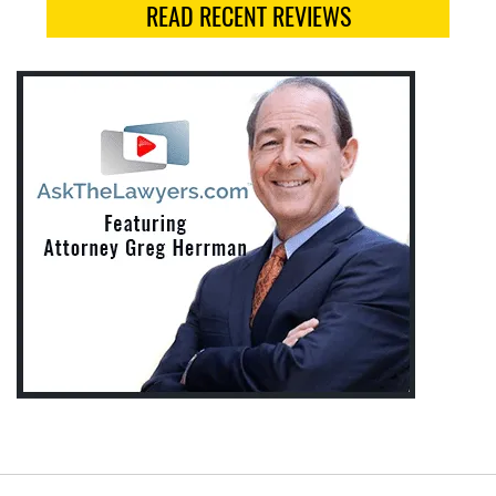
READ RECENT REVIEWS