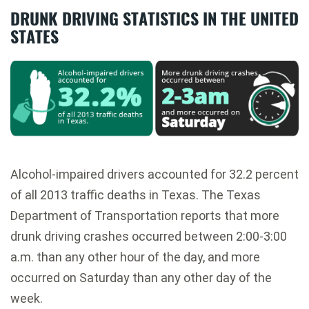
DRUNK DRIVING STATISTICS IN THE UNITED
STATES
Alcohol-impaired drivers accounted for 32.2 percent
of all 2013 traffic deaths in Texas. The Texas
Department of Transportation reports that more
drunk driving crashes occurred between 2:00-3:00
a.m. than any other hour of the day, and more
occurred on Saturday than any other day of the
week.