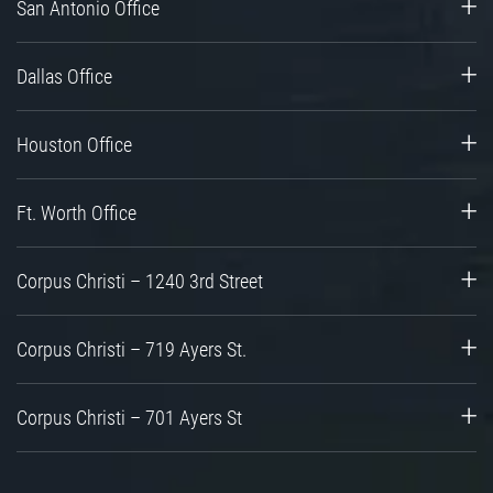
San Antonio Office
Dallas Office
Houston Office
Ft. Worth Office
Corpus Christi – 1240 3rd Street
Corpus Christi – 719 Ayers St.
Corpus Christi – 701 Ayers St