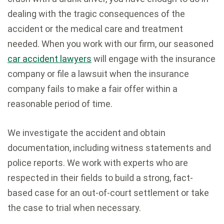
dealing with the tragic consequences of the
accident or the medical care and treatment
needed. When you work with our firm, our seasoned
car accident lawyers
will engage with the insurance
company or file a lawsuit when the insurance
company fails to make a fair offer within a
reasonable period of time.
We investigate the accident and obtain
documentation, including witness statements and
police reports. We work with experts who are
respected in their fields to build a strong, fact-
based case for an out-of-court settlement or take
the case to trial when necessary.