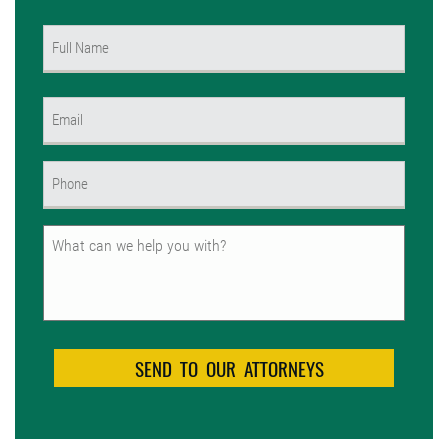
Name
(Required)
First
Email
(Required)
Phone
(Required)
Untitled