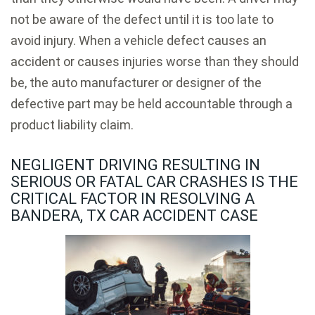
not be aware of the defect until it is too late to
avoid injury. When a vehicle defect causes an
accident or causes injuries worse than they should
be, the auto manufacturer or designer of the
defective part may be held accountable through a
product liability claim.
NEGLIGENT DRIVING RESULTING IN
SERIOUS OR FATAL CAR CRASHES IS THE
CRITICAL FACTOR IN RESOLVING A
BANDERA, TX CAR ACCIDENT CASE