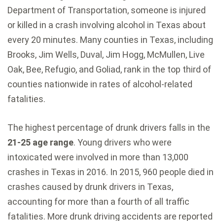
Department of Transportation, someone is injured
or killed in a crash involving alcohol in Texas about
every 20 minutes. Many counties in Texas, including
Brooks, Jim Wells, Duval, Jim Hogg, McMullen, Live
Oak, Bee, Refugio, and Goliad, rank in the top third of
counties nationwide in rates of alcohol-related
fatalities.
The highest percentage of drunk drivers falls in the
21-25 age range
. Young drivers who were
intoxicated were involved in more than 13,000
crashes in Texas in 2016. In 2015, 960 people died in
crashes caused by drunk drivers in Texas,
accounting for more than a fourth of all traffic
fatalities. More drunk driving accidents are reported