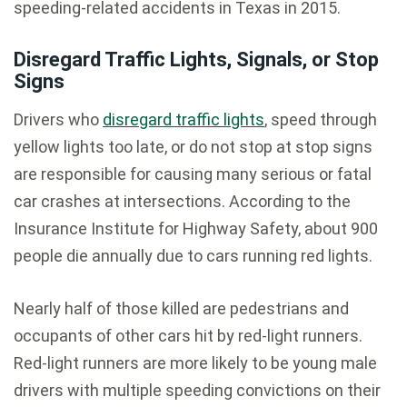
speeding-related accidents in Texas in 2015.
Disregard Traffic Lights, Signals, or Stop
Signs
Drivers who
disregard traffic lights
, speed through
yellow lights too late, or do not stop at stop signs
are responsible for causing many serious or fatal
car crashes at intersections. According to the
Insurance Institute for Highway Safety, about 900
people die annually due to cars running red lights.
Nearly half of those killed are pedestrians and
occupants of other cars hit by red-light runners.
Red-light runners are more likely to be young male
drivers with multiple speeding convictions on their