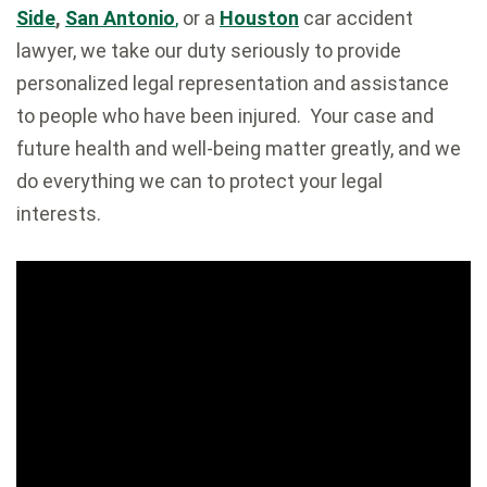
Side
,
San Antonio
,
or a
Houston
car accident
lawyer, we take our duty seriously to provide
personalized legal representation and assistance
to people who have been injured. Your case and
future health and well-being matter greatly, and we
do everything we can to protect your legal
interests.