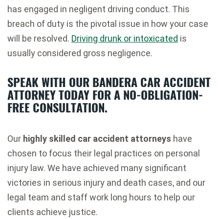
has engaged in negligent driving conduct. This
breach of duty is the pivotal issue in how your case
will be resolved.
Driving drunk or intoxicated
is
usually considered gross negligence.
SPEAK WITH OUR BANDERA CAR ACCIDENT
ATTORNEY TODAY FOR A NO-OBLIGATION-
FREE CONSULTATION.
Our
highly skilled car accident attorneys
have
chosen to focus their legal practices on personal
injury law. We have achieved many significant
victories in serious injury and death cases, and our
legal team and staff work long hours to help our
clients achieve justice.