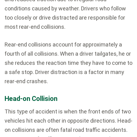
conditions caused by weather. Drivers who follow
too closely or drive distracted are responsible for
most rear-end collisions.
Rear-end collisions account for approximately a
fourth of all collisions. When a driver tailgates, he or
she reduces the reaction time they have to come to
a safe stop. Driver distraction is a factor in many
rear-end crashes.
Head-on Collision
This type of accident is when the front ends of two
vehicles hit each other in opposite directions. Head-
on collisions are often fatal road traffic accidents.