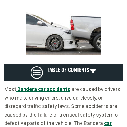
TABLE OF CONTENTS
Most
Bandera car accidents
are caused by drivers
who make driving errors, drive carelessly, or
disregard traffic safety laws. Some accidents are
caused by the failure of a critical safety system or
defective parts of the vehicle. The Bandera
car