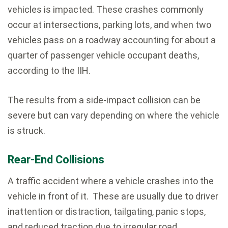
vehicles is impacted. These crashes commonly
occur at intersections, parking lots, and when two
vehicles pass on a roadway accounting for about a
quarter of passenger vehicle occupant deaths,
according to the IIH.
The results from a side-impact collision can be
severe but can vary depending on where the vehicle
is struck.
Rear-End Collisions
A traffic accident where a vehicle crashes into the
vehicle in front of it. These are usually due to driver
inattention or distraction, tailgating, panic stops,
and reduced traction due to irregular road