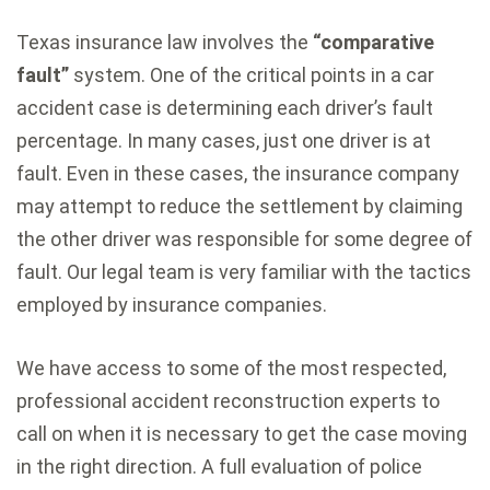
Texas insurance law involves the
“comparative
fault”
system. One of the critical points in a car
accident case is determining each driver’s fault
percentage. In many cases, just one driver is at
fault. Even in these cases, the insurance company
may attempt to reduce the settlement by claiming
the other driver was responsible for some degree of
fault. Our legal team is very familiar with the tactics
employed by insurance companies.
We have access to some of the most respected,
professional accident reconstruction experts to
call on when it is necessary to get the case moving
in the right direction. A full evaluation of police