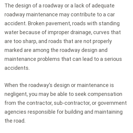
The design of a roadway or a lack of adequate
roadway maintenance may contribute to a car
accident. Broken pavement, roads with standing
water because of improper drainage, curves that
are too sharp, and roads that are not properly
marked are among the roadway design and
maintenance problems that can lead to a serious
accidents.
When the roadway’s design or maintenance is
negligent, you may be able to seek compensation
from the contractor, sub-contractor, or government
agencies responsible for building and maintaining
the road.