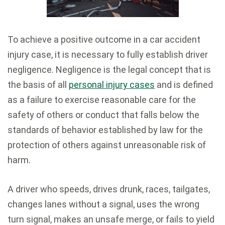
To achieve a positive outcome in a car accident
injury case, it is necessary to fully establish driver
negligence. Negligence is the legal concept that is
the basis of all
personal injury cases
and is defined
as a failure to exercise reasonable care for the
safety of others or conduct that falls below the
standards of behavior established by law for the
protection of others against unreasonable risk of
harm.
A driver who speeds, drives drunk, races, tailgates,
changes lanes without a signal, uses the wrong
turn signal, makes an unsafe merge, or fails to yield