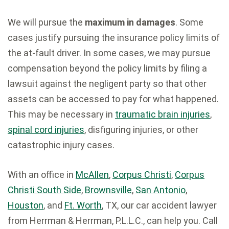
We will pursue the
maximum in damages
. Some
cases justify pursuing the insurance policy limits of
the at-fault driver. In some cases, we may pursue
compensation beyond the policy limits by filing a
lawsuit against the negligent party so that other
assets can be accessed to pay for what happened.
This may be necessary in
traumatic brain injuries
,
spinal cord injuries
, disfiguring injuries, or other
catastrophic injury cases.
With an office in
McAllen
,
Corpus Christi
,
Corpus
Christi South Side
,
Brownsville
,
San Antonio
,
Houston
, and
Ft. Worth
, TX, our car accident lawyer
from Herrman & Herrman, P.L.L.C., can help you. Call