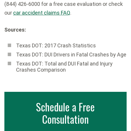
(844) 426-6000 for a free case evaluation or check
our
car accident claims FAQ
.
Sources:
Texas DOT: 2017 Crash Statistics
Texas DOT: DUI Drivers in Fatal Crashes by Age
Texas DOT: Total and DUI Fatal and Injury
Crashes Comparison
Schedule a Free
Consultation