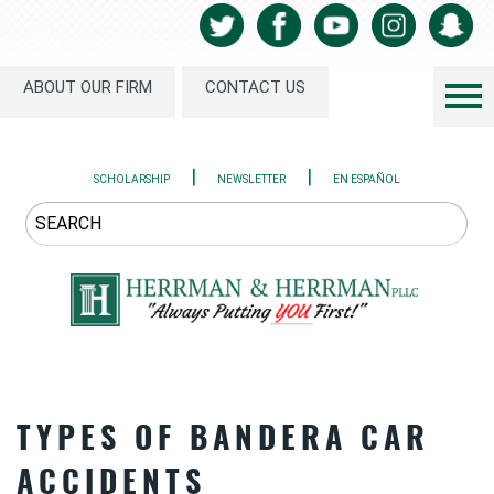
ABOUT OUR FIRM
CONTACT US
|
|
SCHOLARSHIP
NEWSLETTER
EN ESPAÑOL
TYPES OF BANDERA CAR
ACCIDENTS