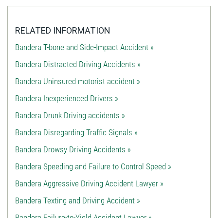
RELATED INFORMATION
Bandera T-bone and Side-Impact Accident »
Bandera Distracted Driving Accidents »
Bandera Uninsured motorist accident »
Bandera Inexperienced Drivers »
Bandera Drunk Driving accidents »
Bandera Disregarding Traffic Signals »
Bandera Drowsy Driving Accidents »
Bandera Speeding and Failure to Control Speed »
Bandera Aggressive Driving Accident Lawyer »
Bandera Texting and Driving Accident »
Bandera Failure-to-Yield Accident Lawyer »