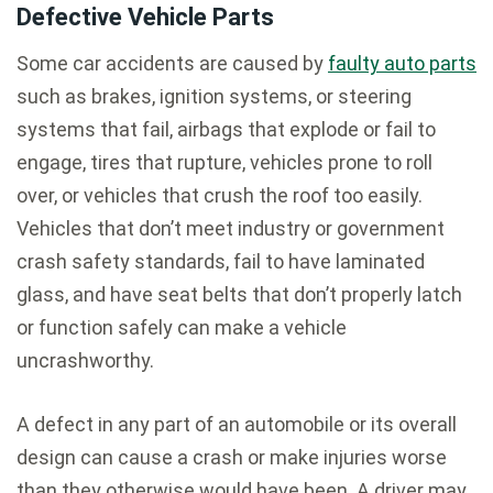
Defective Vehicle Parts
Some car accidents are caused by
faulty auto parts
such as brakes, ignition systems, or steering
systems that fail, airbags that explode or fail to
engage, tires that rupture, vehicles prone to roll
over, or vehicles that crush the roof too easily.
Vehicles that don’t meet industry or government
crash safety standards, fail to have laminated
glass, and have seat belts that don’t properly latch
or function safely can make a vehicle
uncrashworthy.
A defect in any part of an automobile or its overall
design can cause a crash or make injuries worse
than they otherwise would have been. A driver may