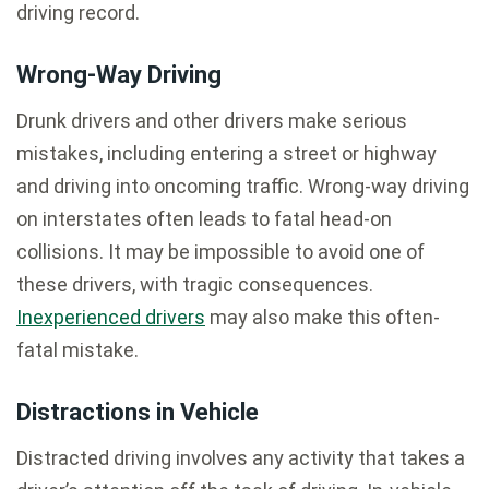
driving record.
Wrong-Way Driving
Drunk drivers and other drivers make serious
mistakes, including entering a street or highway
and driving into oncoming traffic. Wrong-way driving
on interstates often leads to fatal head-on
collisions. It may be impossible to avoid one of
these drivers, with tragic consequences.
Inexperienced drivers
may also make this often-
fatal mistake.
Distractions in Vehicle
Distracted driving involves any activity that takes a