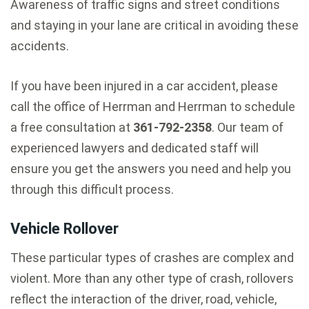
Awareness of traffic signs and street conditions
and staying in your lane are critical in avoiding these
accidents.
If you have been injured in a car accident, please
call the office of Herrman and Herrman to schedule
a free consultation at
361-792-2358
. Our team of
experienced lawyers and dedicated staff will
ensure you get the answers you need and help you
through this difficult process.
Vehicle Rollover
These particular types of crashes are complex and
violent. More than any other type of crash, rollovers
reflect the interaction of the driver, road, vehicle,