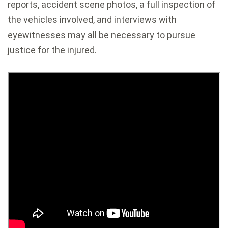
reports, accident scene photos, a full inspection of
the vehicles involved, and interviews with
eyewitnesses may all be necessary to pursue
justice for the injured.