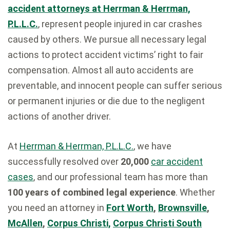
accident attorneys at Herrman & Herrman,
P.L.L.C.
, represent people injured in car crashes
caused by others. We pursue all necessary legal
actions to protect accident victims’ right to fair
compensation. Almost all auto accidents are
preventable, and innocent people can suffer serious
or permanent injuries or die due to the negligent
actions of another driver.
At
Herrman & Herrman, P.L.L.C.
, we have
successfully resolved over
20,000
car accident
cases
, and our professional team has more than
100 years of combined legal experience
. Whether
you need an attorney in
Fort Worth
,
Brownsville
,
McAllen
,
Corpus Christi,
Corpus Christi South