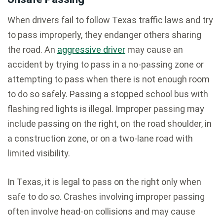
When drivers fail to follow Texas traffic laws and try
to pass improperly, they endanger others sharing
the road. An
aggressive driver
may cause an
accident by trying to pass in a no-passing zone or
attempting to pass when there is not enough room
to do so safely. Passing a stopped school bus with
flashing red lights is illegal. Improper passing may
include passing on the right, on the road shoulder, in
a construction zone, or on a two-lane road with
limited visibility.
In Texas, it is legal to pass on the right only when
safe to do so. Crashes involving improper passing
often involve head-on collisions and may cause