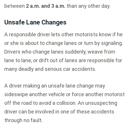
between
2 a.m. and 3 a.m.
than any other day.
Unsafe Lane Changes
A responsible driver lets other motorists know if he
or she is about to change lanes or turn by signaling.
Drivers who change lanes suddenly, weave from
lane to lane, or drift out of lanes are responsible for
many deadly and serious car accidents.
A driver making an unsafe lane change may
sideswipe another vehicle or force another motorist
off the road to avoid a collision. An unsuspecting
driver can be involved in one of these accidents
through no fault.