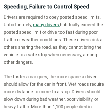
Speeding, Failure to Control Speed
Drivers are required to obey posted speed limits.
Unfortunately,
many drivers
habitually exceed the
posted speed limit or drive too fast during poor
traffic or weather conditions. These drivers risk all
others sharing the road, as they cannot bring the
vehicle to a safe stop when necessary, among
other dangers.
The faster a car goes, the more space a driver
should allow for the car in front. Wet roads require
more distance to come to a stop. Drivers should
slow down during bad weather, poor visibility, or
heavy traffic. More than 1,100 people died in