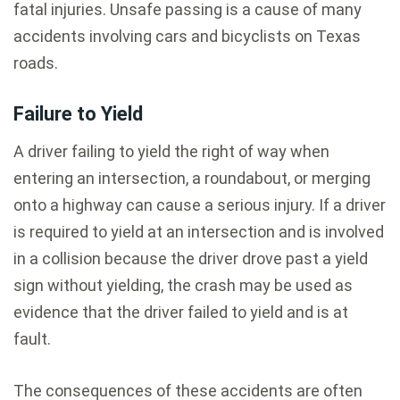
fatal injuries. Unsafe passing is a cause of many
accidents involving cars and bicyclists on Texas
roads.
Failure to Yield
A driver failing to yield the right of way when
entering an intersection, a roundabout, or merging
onto a highway can cause a serious injury. If a driver
is required to yield at an intersection and is involved
in a collision because the driver drove past a yield
sign without yielding, the crash may be used as
evidence that the driver failed to yield and is at
fault.
The consequences of these accidents are often