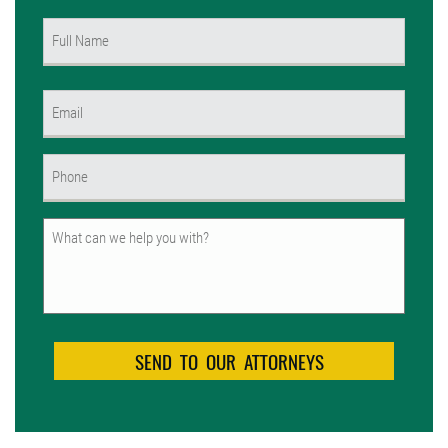
Name
(Required)
First
Email
(Required)
Phone
(Required)
Untitled