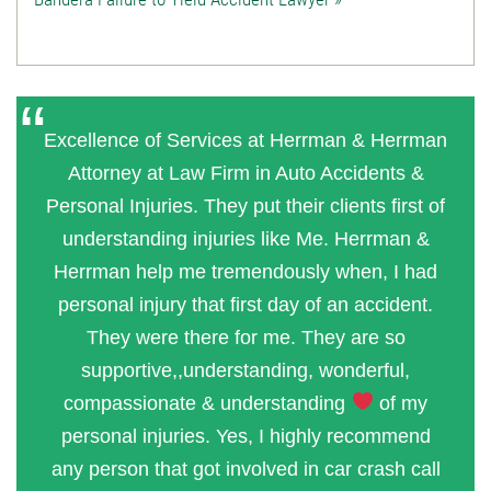
Excellence of Services at Herrman & Herrman
Attorney at Law Firm in Auto Accidents &
Personal Injuries. They put their clients first of
understanding injuries like Me. Herrman &
Herrman help me tremendously when, I had
personal injury that first day of an accident.
They were there for me. They are so
supportive,,understanding, wonderful,
compassionate & understanding
of my
personal injuries. Yes, I highly recommend
any person that got involved in car crash call