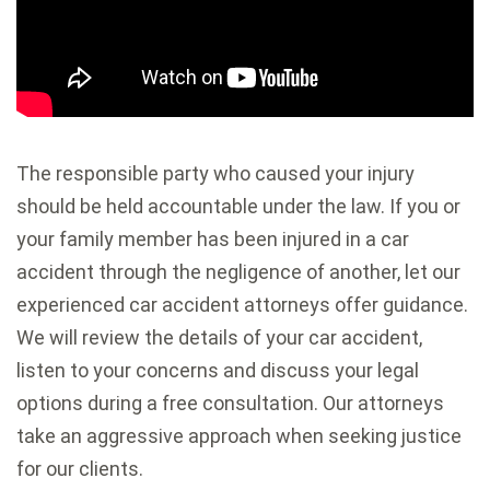
The responsible party who caused your injury
should be held accountable under the law. If you or
your family member has been injured in a car
accident through the negligence of another, let our
experienced car accident attorneys offer guidance.
We will review the details of your car accident,
listen to your concerns and discuss your legal
options during a free consultation. Our attorneys
take an aggressive approach when seeking justice
for our clients.