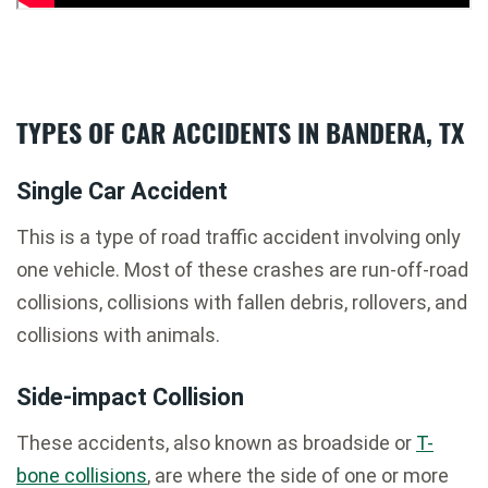
TYPES OF CAR ACCIDENTS IN BANDERA, TX
Single Car Accident
This is a type of road traffic accident involving only
one vehicle. Most of these crashes are run-off-road
collisions, collisions with fallen debris, rollovers, and
collisions with animals.
Side-impact Collision
These accidents, also known as broadside or
T-
bone collisions
, are where the side of one or more