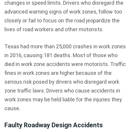
changes in speed limits. Drivers who disregard the
advanced warning signs of work zones, follow too
closely or fail to focus on the road jeopardize the
lives of road workers and other motorists.
Texas had more than 25,000 crashes in work zones
in 2016, causing 181 deaths. Most of those who
died in work zone accidents were motorists. Traffic
fines in work zones are higher because of the
serious risk posed by drivers who disregard work
zone traffic laws. Drivers who cause accidents in
work zones may be held liable for the injuries they
cause.
Faulty Roadway Design Accidents