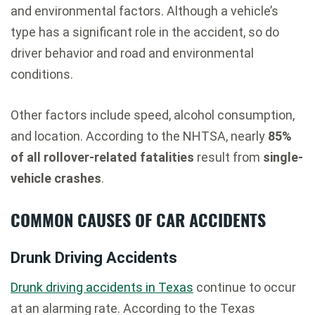
and environmental factors. Although a vehicle’s
type has a significant role in the accident, so do
driver behavior and road and environmental
conditions.
Other factors include speed, alcohol consumption,
and location. According to the NHTSA, nearly
85%
of all rollover-related fatalities
result from
single-
vehicle crashes
.
COMMON CAUSES OF CAR ACCIDENTS
Drunk Driving Accidents
Drunk driving accidents in Texas
continue to occur
at an alarming rate. According to the Texas