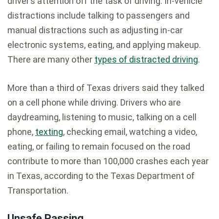
driver’s attention off the task of driving. In-vehicle
distractions include talking to passengers and
manual distractions such as adjusting in-car
electronic systems, eating, and applying makeup.
There are many other
types of distracted driving
.
More than a third of Texas drivers said they talked
on a cell phone while driving. Drivers who are
daydreaming, listening to music, talking on a cell
phone,
texting
, checking email, watching a video,
eating, or failing to remain focused on the road
contribute to more than 100,000 crashes each year
in Texas, according to the Texas Department of
Transportation.
Unsafe Passing