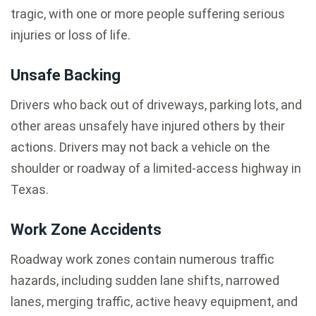
tragic, with one or more people suffering serious
injuries or loss of life.
Unsafe Backing
Drivers who back out of driveways, parking lots, and
other areas unsafely have injured others by their
actions. Drivers may not back a vehicle on the
shoulder or roadway of a limited-access highway in
Texas.
Work Zone Accidents
Roadway work zones contain numerous traffic
hazards, including sudden lane shifts, narrowed
lanes, merging traffic, active heavy equipment, and