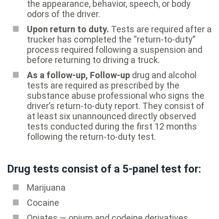
the appearance, behavior, speech, or body
odors of the driver.
Upon return to duty.
Tests are required after a
trucker has completed the “return-to-duty”
process required following a suspension and
before returning to driving a truck.
As a follow-up, Follow-up
drug and alcohol
tests are required as prescribed by the
substance abuse professional who signs the
driver’s return-to-duty report. They consist of
at least six unannounced directly observed
tests conducted during the first 12 months
following the return-to-duty test.
Drug tests consist of a 5-panel test for:
Marijuana
Cocaine
Opiates — opium and codeine derivatives