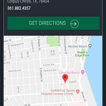
Corpus Christi
,
TX
,
78404
361.882.4357
GET DIRECTIONS