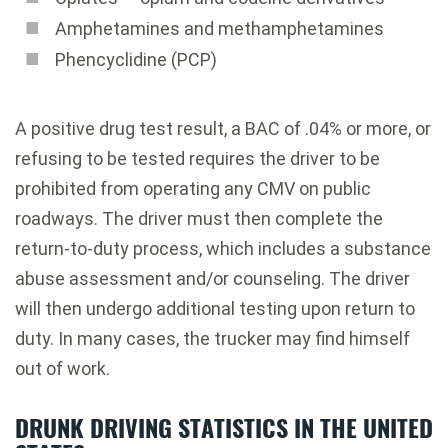
Amphetamines and methamphetamines
Phencyclidine (PCP)
A positive drug test result, a BAC of .04% or more, or
refusing to be tested requires the driver to be
prohibited from operating any CMV on public
roadways. The driver must then complete the
return-to-duty process, which includes a substance
abuse assessment and/or counseling. The driver
will then undergo additional testing upon return to
duty. In many cases, the trucker may find himself
out of work.
DRUNK DRIVING STATISTICS IN THE UNITED