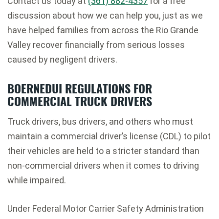
Contact us today at
(361) 882-4357
for a free
discussion about how we can help you, just as we
have helped families from across the Rio Grande
Valley recover financially from serious losses
caused by negligent drivers.
BOERNEDUI REGULATIONS FOR
COMMERCIAL TRUCK DRIVERS
Truck drivers, bus drivers, and others who must
maintain a commercial driver’s license (CDL) to pilot
their vehicles are held to a stricter standard than
non-commercial drivers when it comes to driving
while impaired.
Under Federal Motor Carrier Safety Administration