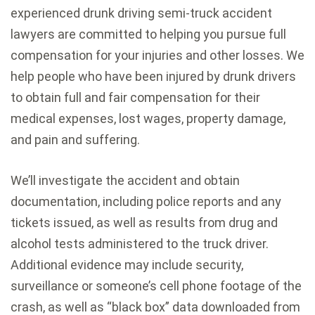
experienced drunk driving semi-truck accident
lawyers are committed to helping you pursue full
compensation for your injuries and other losses. We
help people who have been injured by drunk drivers
to obtain full and fair compensation for their
medical expenses, lost wages, property damage,
and pain and suffering.
We’ll investigate the accident and obtain
documentation, including police reports and any
tickets issued, as well as results from drug and
alcohol tests administered to the truck driver.
Additional evidence may include security,
surveillance or someone’s cell phone footage of the
crash, as well as “black box” data downloaded from