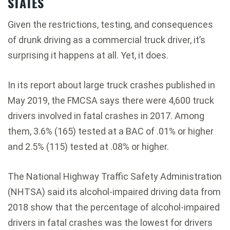
STATES
Given the restrictions, testing, and consequences
of drunk driving as a commercial truck driver, it’s
surprising it happens at all. Yet, it does.
In its report about large truck crashes published in
May 2019, the FMCSA says there were 4,600 truck
drivers involved in fatal crashes in 2017. Among
them, 3.6% (165) tested at a BAC of .01% or higher
and 2.5% (115) tested at .08% or higher.
The National Highway Traffic Safety Administration
(NHTSA) said its alcohol-impaired driving data from
2018 show that the percentage of alcohol-impaired
drivers in fatal crashes was the lowest for drivers