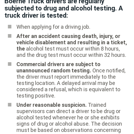
Boerne Truck drivers are regularly
subjected to drug and alcohol testing. A
truck driver is tested:
When applying for a driving job.
After an accident causing death, injury, or
vehicle disablement and resulting in a ticket,
the
alcohol test must occur within 8 hours,
and the drug test must occur within 32 hours.
Commercial drivers are subject to
unannounced random testing.
Once notified,
the driver must report immediately to the
testing location. A delayed arrival may be
considered a refusal, which is equivalent to
testing positive.
Under reasonable suspicion.
Trained
supervisors can direct a driver to be drug or
alcohol tested whenever he or she exhibits
signs of drug or alcohol abuse. The decision
must be based on observations concerning