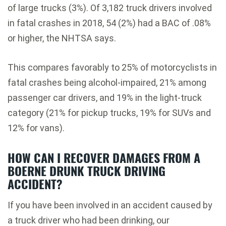
of large trucks (3%). Of 3,182 truck drivers involved
in fatal crashes in 2018, 54 (2%) had a BAC of .08%
or higher, the NHTSA says.
This compares favorably to 25% of motorcyclists in
fatal crashes being alcohol-impaired, 21% among
passenger car drivers, and 19% in the light-truck
category (21% for pickup trucks, 19% for SUVs and
12% for vans).
HOW CAN I RECOVER DAMAGES FROM A
BOERNE DRUNK TRUCK DRIVING
ACCIDENT?
If you have been involved in an accident caused by
a truck driver who had been drinking, our