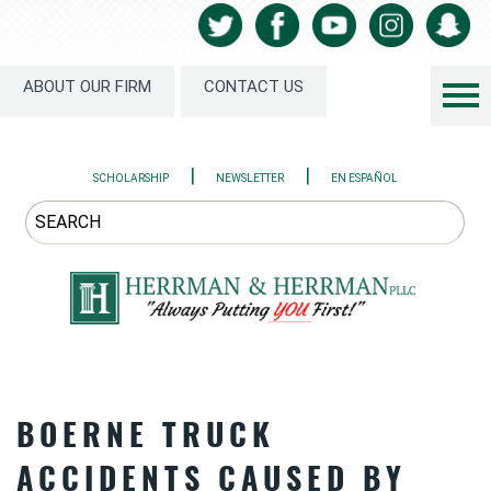
ABOUT OUR FIRM
CONTACT US
|
|
SCHOLARSHIP
NEWSLETTER
EN ESPAÑOL
BOERNE TRUCK
ACCIDENTS CAUSED BY