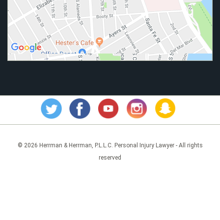
© 2026 Herrman & Herrman, P.L.L.C. Personal Injury Lawyer - All rights
reserved