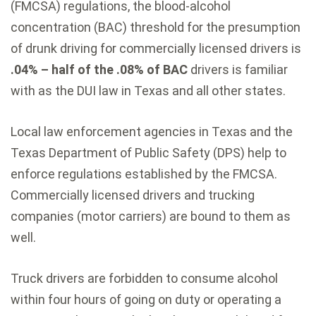
(FMCSA) regulations, the blood-alcohol
concentration (BAC) threshold for the presumption
of drunk driving for commercially licensed drivers is
.04% – half of the .08% of BAC
drivers is familiar
with as the DUI law in Texas and all other states.
Local law enforcement agencies in Texas and the
Texas Department of Public Safety (DPS) help to
enforce regulations established by the FMCSA.
Commercially licensed drivers and trucking
companies (motor carriers) are bound to them as
well.
Truck drivers are forbidden to consume alcohol
within four hours of going on duty or operating a