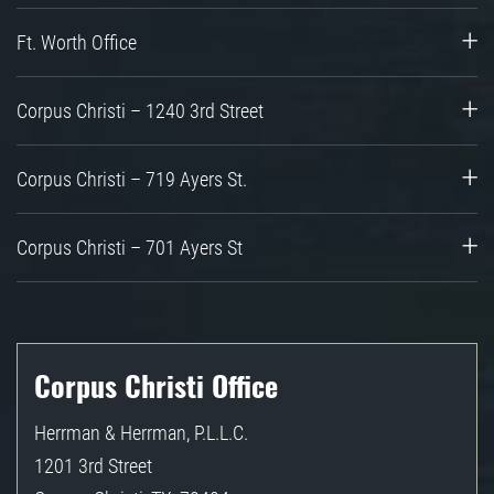
Ft. Worth Office
Corpus Christi – 1240 3rd Street
Corpus Christi – 719 Ayers St.
Corpus Christi – 701 Ayers St
Corpus Christi Office
Herrman & Herrman, P.L.L.C.
1201 3rd Street