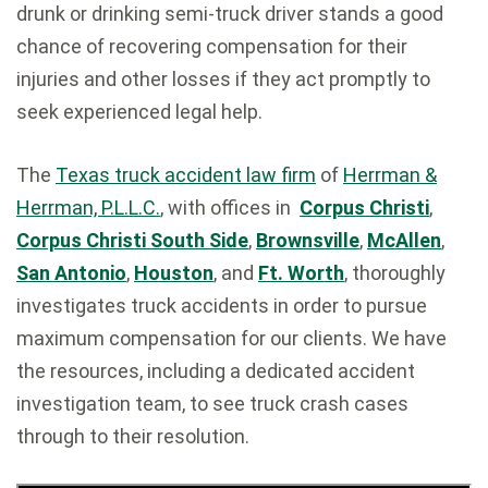
drunk or drinking semi-truck driver stands a good
chance of recovering compensation for their
injuries and other losses if they act promptly to
seek experienced legal help.
The
Texas truck accident law firm
of
Herrman &
Herrman, P.L.L.C.
, with offices in
Corpus Christi
,
Corpus Christi South Side
,
Brownsville
,
McAllen
,
San Antonio
,
Houston
, and
Ft. Worth
, thoroughly
investigates truck accidents in order to pursue
maximum compensation for our clients. We have
the resources, including a dedicated accident
investigation team, to see truck crash cases
through to their resolution.