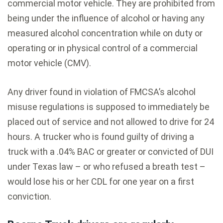
commercial motor vehicle. They are prohibited from
being under the influence of alcohol or having any
measured alcohol concentration while on duty or
operating or in physical control of a commercial
motor vehicle (CMV).
Any driver found in violation of FMCSA’s alcohol
misuse regulations is supposed to immediately be
placed out of service and not allowed to drive for 24
hours. A trucker who is found guilty of driving a
truck with a .04% BAC or greater or convicted of DUI
under Texas law – or who refused a breath test –
would lose his or her CDL for one year on a first
conviction.