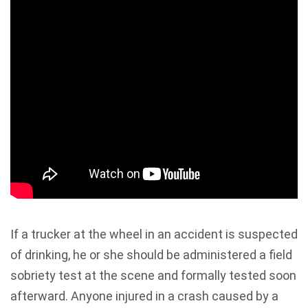
If a trucker at the wheel in an accident is suspected
of drinking, he or she should be administered a field
sobriety test at the scene and formally tested soon
afterward. Anyone injured in a crash caused by a