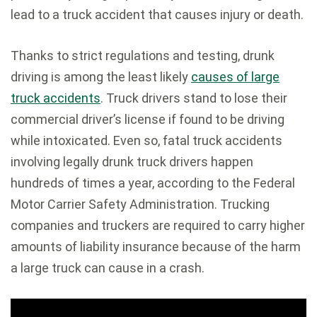
lead to a truck accident that causes injury or death.
Thanks to strict regulations and testing, drunk
driving is among the least likely
causes of large
truck accidents
. Truck drivers stand to lose their
commercial driver’s license if found to be driving
while intoxicated. Even so, fatal truck accidents
involving legally drunk truck drivers happen
hundreds of times a year, according to the Federal
Motor Carrier Safety Administration. Trucking
companies and truckers are required to carry higher
amounts of liability insurance because of the harm
a large truck can cause in a crash.