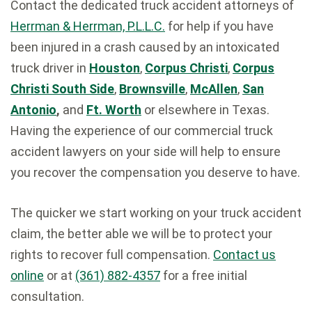
Contact the dedicated truck accident attorneys of
Herrman & Herrman, P.L.L.C.
for help if you have
been injured in a crash caused by an intoxicated
truck driver in
Houston
,
Corpus Christi
,
Corpus
Christi South Side
,
Brownsville
,
McAllen
,
San
Antonio
,
and
Ft. Worth
or elsewhere in Texas.
Having the experience of our commercial truck
accident lawyers on your side will help to ensure
you recover the compensation you deserve to have.
The quicker we start working on your truck accident
claim, the better able we will be to protect your
rights to recover full compensation.
Contact us
online
or at
(361) 882-4357
for a free initial
consultation.