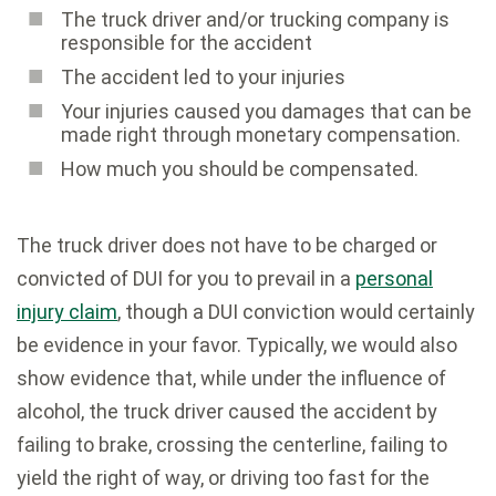
The truck driver and/or trucking company is
responsible for the accident
The accident led to your injuries
Your injuries caused you damages that can be
made right through monetary compensation.
How much you should be compensated.
The truck driver does not have to be charged or
convicted of DUI for you to prevail in a
personal
injury claim
, though a DUI conviction would certainly
be evidence in your favor. Typically, we would also
show evidence that, while under the influence of
alcohol, the truck driver caused the accident by
failing to brake, crossing the centerline, failing to
yield the right of way, or driving too fast for the