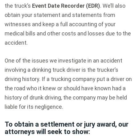
the truck’s
Event Date Recorder (EDR)
. We’ll also
obtain your statement and statements from
witnesses and keep a full accounting of your
medical bills and other costs and losses due to the
accident.
One of the issues we investigate in an accident
involving a drinking truck driver is the trucker’s
driving history. If a trucking company put a driver on
the road who it knew or should have known had a
history of drunk driving, the company may be held
liable for its negligence.
To obtain a settlement or jury award, our
attorneys will seek to show: