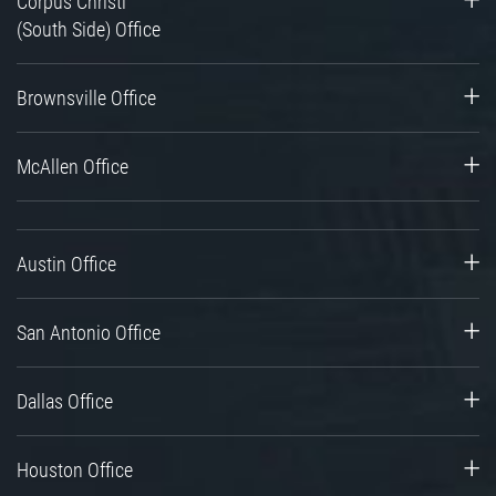
Corpus Christi
(South Side) Office
Brownsville Office
McAllen Office
Austin Office
San Antonio Office
Dallas Office
Houston Office