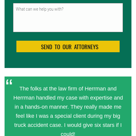
Untitled
The folks at the law firm of Herrman and
Herrman handled my case with expertise and
in a hands-on manner. They really made me
feel like I was a special client during my big
truck accident case. I would give six stars if I
could!