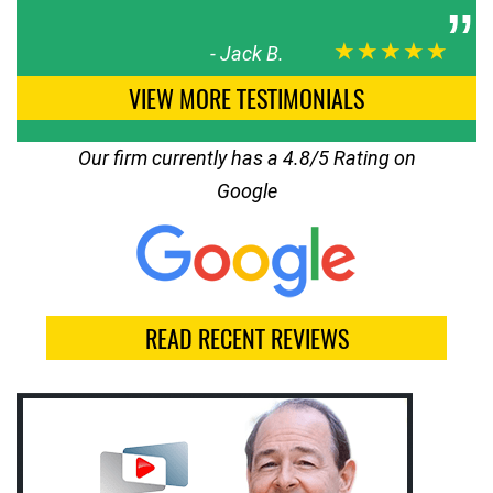
★★★★★
-
Jack B.
VIEW MORE TESTIMONIALS
Our firm currently has a 4.8/5 Rating on
Google
READ RECENT REVIEWS