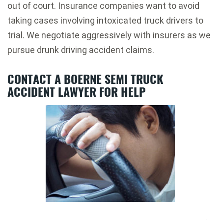
out of court. Insurance companies want to avoid
taking cases involving intoxicated truck drivers to
trial. We negotiate aggressively with insurers as we
pursue drunk driving accident claims.
CONTACT A BOERNE SEMI TRUCK
ACCIDENT LAWYER FOR HELP