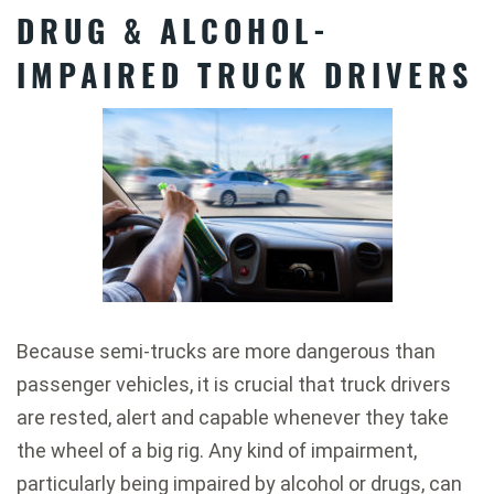
DRUG & ALCOHOL-
IMPAIRED TRUCK DRIVERS
Because semi-trucks are more dangerous than
passenger vehicles, it is crucial that truck drivers
are rested, alert and capable whenever they take
the wheel of a big rig. Any kind of impairment,
particularly being impaired by alcohol or drugs, can