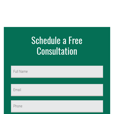
Schedule a Free
Consultation
Name
(Required)
First
Email
(Required)
Phone
(Required)