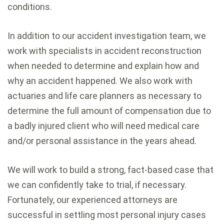
conditions.
In addition to our accident investigation team, we
work with specialists in accident reconstruction
when needed to determine and explain how and
why an accident happened. We also work with
actuaries and life care planners as necessary to
determine the full amount of compensation due to
a badly injured client who will need medical care
and/or personal assistance in the years ahead.
We will work to build a strong, fact-based case that
we can confidently take to trial, if necessary.
Fortunately, our experienced attorneys are
successful in settling most personal injury cases