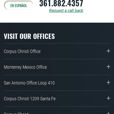
361.882.4357
EN ESPAÑOL
Request a call back
VISIT OUR OFFICES
Corpus Christi Office
Monterrey Mexico Office
San Antonio Office Loop 410
Corpus Christi 1209 Santa Fe