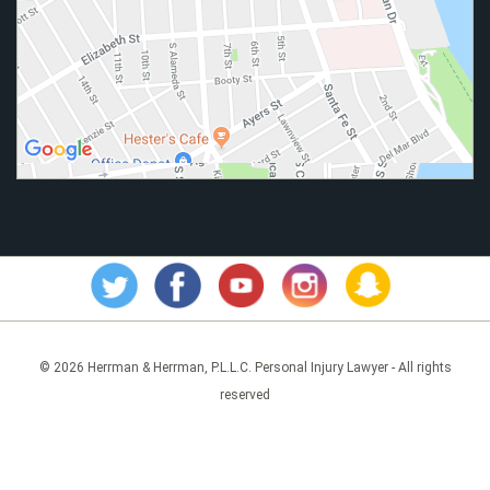
© 2026 Herrman & Herrman, P.L.L.C. Personal Injury Lawyer - All rights
reserved