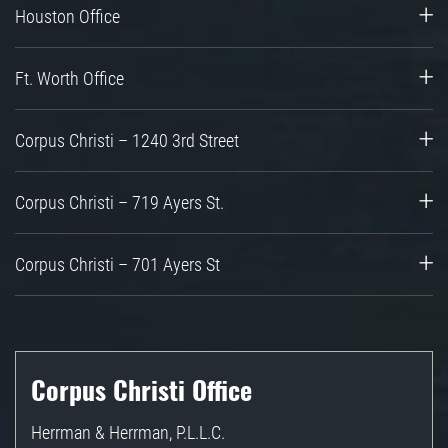
Houston Office
Ft. Worth Office
Corpus Christi – 1240 3rd Street
Corpus Christi – 719 Ayers St.
Corpus Christi – 701 Ayers St
Corpus Christi Office
Herrman & Herrman, P.L.L.C.