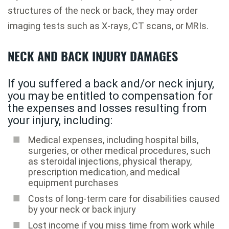
structures of the neck or back, they may order
imaging tests such as X-rays, CT scans, or MRIs.
NECK AND BACK INJURY DAMAGES
If you suffered a back and/or neck injury,
you may be entitled to compensation for
the expenses and losses resulting from
your injury, including:
Medical expenses, including hospital bills,
surgeries, or other medical procedures, such
as steroidal injections, physical therapy,
prescription medication, and medical
equipment purchases
Costs of long-term care for disabilities caused
by your neck or back injury
Lost income if you miss time from work while