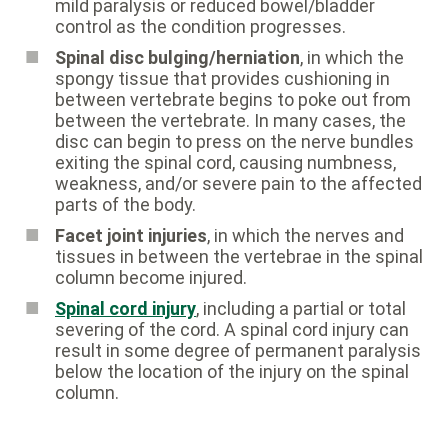
mild paralysis or reduced bowel/bladder
control as the condition progresses.
Spinal disc bulging/herniation
, in which the
spongy tissue that provides cushioning in
between vertebrate begins to poke out from
between the vertebrate. In many cases, the
disc can begin to press on the nerve bundles
exiting the spinal cord, causing numbness,
weakness, and/or severe pain to the affected
parts of the body.
Facet joint injuries
, in which the nerves and
tissues in between the vertebrae in the spinal
column become injured.
Spinal cord injury
, including a partial or total
severing of the cord. A spinal cord injury can
result in some degree of permanent paralysis
below the location of the injury on the spinal
column.