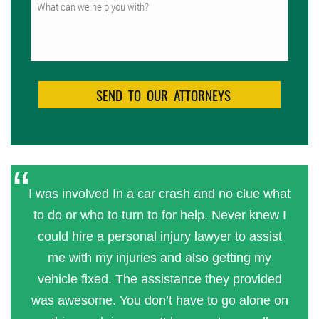
Untitled
I was involved In a car crash and no clue what
to do or who to turn to for help. Never knew I
could hire a personal injury lawyer to assist
me with my injuries and also getting my
vehicle fixed. The assistance they provided
was awesome. You don’t have to go alone on