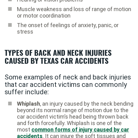
Muscle weakness and loss of range of motion
or motor coordination
The onset of feelings of anxiety, panic, or
stress
TYPES OF BACK AND NECK INJURIES
CAUSED BY TEXAS CAR ACCIDENTS
Some examples of neck and back injuries
that car accident victims can commonly
suffer include:
Whiplash
, an injury caused by the neck bending
beyond its normal range of motion due to the
car accident victim’s head being thrown back
and forth forcefully. Whiplash is one of the
most
common forms of injury caused by car
accidents
. It can injure the soft tissues and