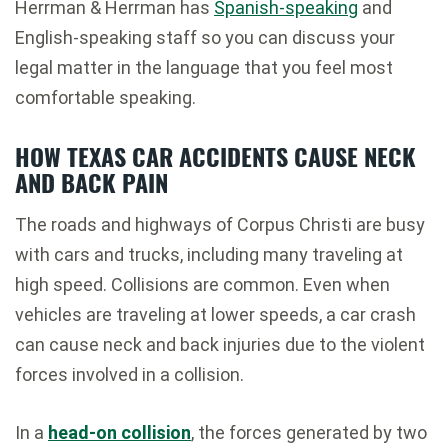
Herrman & Herrman has
Spanish-speaking
and
English-speaking staff so you can discuss your
legal matter in the language that you feel most
comfortable speaking.
HOW TEXAS CAR ACCIDENTS CAUSE NECK
AND BACK PAIN
The roads and highways of Corpus Christi are busy
with cars and trucks, including many traveling at
high speed. Collisions are common. Even when
vehicles are traveling at lower speeds, a car crash
can cause neck and back injuries due to the violent
forces involved in a collision.
In a
head-on collision
, the forces generated by two