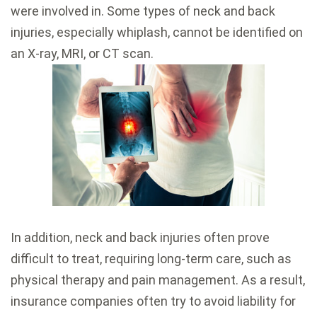
were involved in. Some types of neck and back
injuries, especially whiplash, cannot be identified on
an X-ray, MRI, or CT scan.
In addition, neck and back injuries often prove
difficult to treat, requiring long-term care, such as
physical therapy and pain management. As a result,
insurance companies often try to avoid liability for