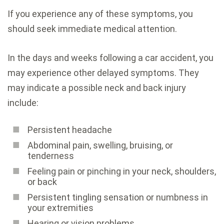
If you experience any of these symptoms, you
should seek immediate medical attention.
In the days and weeks following a car accident, you
may experience other delayed symptoms. They
may indicate a possible neck and back injury
include:
Persistent headache
Abdominal pain, swelling, bruising, or
tenderness
Feeling pain or pinching in your neck, shoulders,
or back
Persistent tingling sensation or numbness in
your extremities
Hearing or vision problems