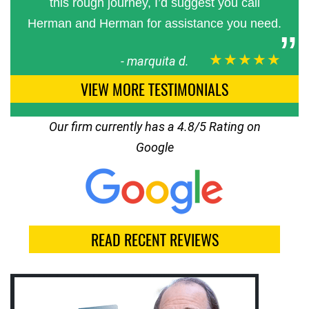
this rough journey, I’d suggest you call
Herman and Herman for assistance you need.
★★★★★
-
marquita d.
VIEW MORE TESTIMONIALS
Our firm currently has a 4.8/5 Rating on
Google
READ RECENT REVIEWS