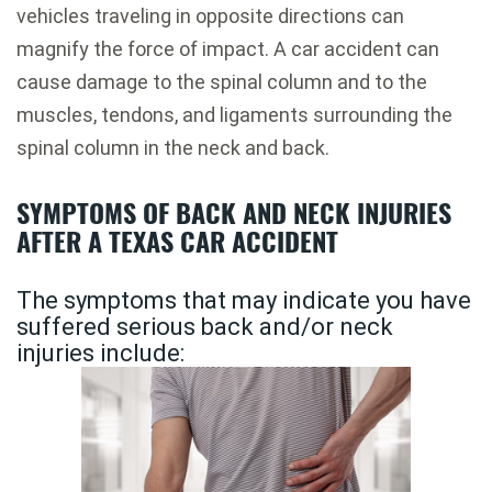
vehicles traveling in opposite directions can
magnify the force of impact. A car accident can
cause damage to the spinal column and to the
muscles, tendons, and ligaments surrounding the
spinal column in the neck and back.
SYMPTOMS OF BACK AND NECK INJURIES
AFTER A TEXAS CAR ACCIDENT
The symptoms that may indicate you have
suffered serious back and/or neck
injuries include: