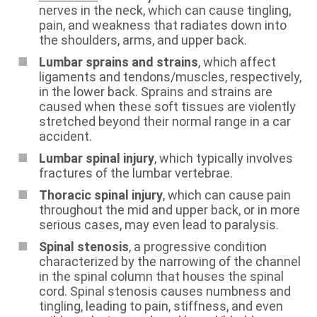
nerves in the neck, which can cause tingling,
pain, and weakness that radiates down into
the shoulders, arms, and upper back.
Lumbar sprains and strains
, which affect
ligaments and tendons/muscles, respectively,
in the lower back. Sprains and strains are
caused when these soft tissues are violently
stretched beyond their normal range in a car
accident.
Lumbar spinal injury
, which typically involves
fractures of the lumbar vertebrae.
Thoracic spinal injury
, which can cause pain
throughout the mid and upper back, or in more
serious cases, may even lead to paralysis.
Spinal stenosis
, a progressive condition
characterized by the narrowing of the channel
in the spinal column that houses the spinal
cord. Spinal stenosis causes numbness and
tingling, leading to pain, stiffness, and even