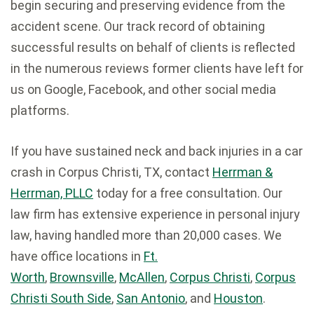
begin securing and preserving evidence from the
accident scene. Our track record of obtaining
successful results on behalf of clients is reflected
in the numerous reviews former clients have left for
us on Google, Facebook, and other social media
platforms.
If you have sustained neck and back injuries in a car
crash in Corpus Christi, TX, contact
Herrman &
Herrman, PLLC
today for a free consultation. Our
law firm has extensive experience in personal injury
law, having handled more than 20,000 cases. We
have office locations in
Ft.
Worth
,
Brownsville
,
McAllen
,
Corpus Christi
,
Corpus
Christi South Side
,
San Antonio
, and
Houston
.