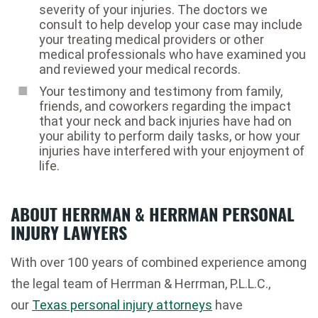
severity of your injuries. The doctors we
consult to help develop your case may include
your treating medical providers or other
medical professionals who have examined you
and reviewed your medical records.
Your testimony and testimony from family,
friends, and coworkers regarding the impact
that your neck and back injuries have had on
your ability to perform daily tasks, or how your
injuries have interfered with your enjoyment of
life.
ABOUT HERRMAN & HERRMAN PERSONAL
INJURY LAWYERS
With over 100 years of combined experience among
the legal team of Herrman & Herrman, P.L.L.C.,
our
Texas personal injury attorneys
have