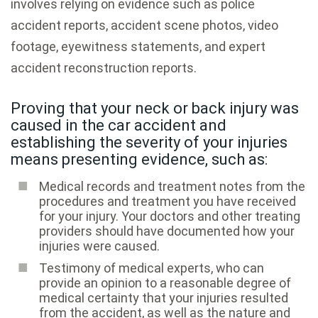
involves relying on evidence such as police
accident reports, accident scene photos, video
footage, eyewitness statements, and expert
accident reconstruction reports.
Proving that your neck or back injury was
caused in the car accident and
establishing the severity of your injuries
means presenting evidence, such as:
Medical records and treatment notes from the
procedures and treatment you have received
for your injury. Your doctors and other treating
providers should have documented how your
injuries were caused.
Testimony of medical experts, who can
provide an opinion to a reasonable degree of
medical certainty that your injuries resulted
from the accident, as well as the nature and