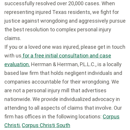
successfully resolved over 20,000 cases. When
representing injured Texas residents, we fight for
justice against wrongdoing and aggressively pursue
the best resolution to complex personal injury
claims.
If you or a loved one was injured, please get in touch
with us
for a free initial consultation and case
evaluation.
Herrman & Herrman, P.L.L.C., is a locally
based law firm that holds negligent individuals and
companies accountable for their wrongdoing. We
are not a personal injury mill that advertises
nationwide. We provide individualized advocacy in
attending to all aspects of claims that involve. Our
firm has offices in the following locations:
Corpus
Christi
,
Corpus Christi South