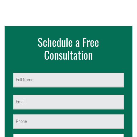
Schedule a Free
Consultation
Name
(Required)
First
Email
(Required)
Phone
(Required)