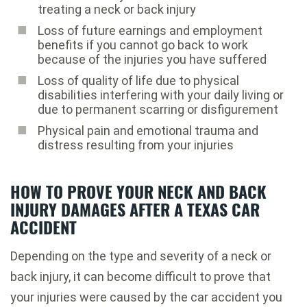
treating a neck or back injury
Loss of future earnings and employment
benefits if you cannot go back to work
because of the injuries you have suffered
Loss of quality of life due to physical
disabilities interfering with your daily living or
due to permanent scarring or disfigurement
Physical pain and emotional trauma and
distress resulting from your injuries
HOW TO PROVE YOUR NECK AND BACK
INJURY DAMAGES AFTER A TEXAS CAR
ACCIDENT
Depending on the type and severity of a neck or
back injury, it can become difficult to prove that
your injuries were caused by the car accident you