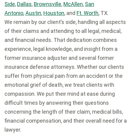
Side
,
Dallas
,
Brownsville
,
McAllen
,
San
Antonio
,
Austin
,
Houston
, and
Ft. Worth
, TX.
We remain by our client’s side, handling all aspects
of their claims and attending to all legal, medical,
and financial needs. That dedication combines
experience, legal knowledge, and insight from a
former insurance adjuster and several former
insurance defense attorneys. Whether our clients
suffer from physical pain from an accident or the
emotional grief of death, we treat clients with
compassion. We put their mind at ease during
difficult times by answering their questions
concerning the length of their claim, medical bills,
financial compensation, and their overall need for a
lawyer.