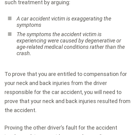
such treatment by arguing:
A car accident victim is exaggerating the
symptoms
The symptoms the accident victim is
experiencing were caused by degenerative or
age-related medical conditions rather than the
crash.
To prove that you are entitled to compensation for
your neck and back injuries from the driver
responsible for the car accident, you will need to
prove that your neck and back injuries resulted from
the accident.
Proving the other driver’s fault for the accident