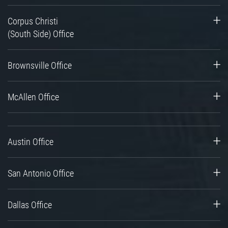
Corpus Christi
(South Side) Office
Brownsville Office
McAllen Office
Austin Office
San Antonio Office
Dallas Office