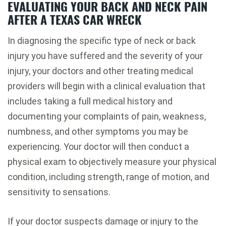
EVALUATING YOUR BACK AND NECK PAIN
AFTER A TEXAS CAR WRECK
In diagnosing the specific type of neck or back
injury you have suffered and the severity of your
injury, your doctors and other treating medical
providers will begin with a clinical evaluation that
includes taking a full medical history and
documenting your complaints of pain, weakness,
numbness, and other symptoms you may be
experiencing. Your doctor will then conduct a
physical exam to objectively measure your physical
condition, including strength, range of motion, and
sensitivity to sensations.
If your doctor suspects damage or injury to the