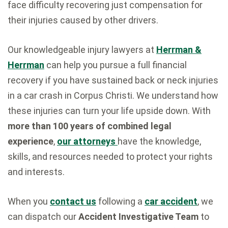
face difficulty recovering just compensation for
their injuries caused by other drivers.
Our knowledgeable injury lawyers at
Herrman &
Herrman
can help you pursue a full financial
recovery if you have sustained back or neck injuries
in a car crash in Corpus Christi. We understand how
these injuries can turn your life upside down. With
more than 100 years of combined legal
experience
,
our attorneys
have the knowledge,
skills, and resources needed to protect your rights
and interests.
When you
contact us
following a
car accident
, we
can dispatch our
Accident Investigative Team
to