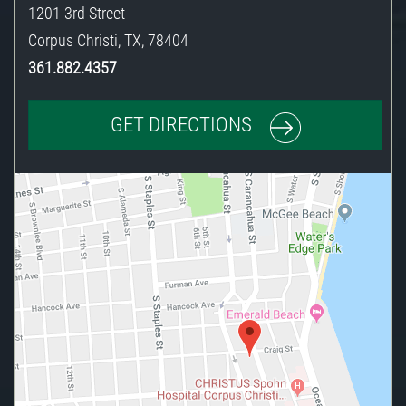
1201 3rd Street
Corpus Christi
,
TX
,
78404
361.882.4357
GET DIRECTIONS