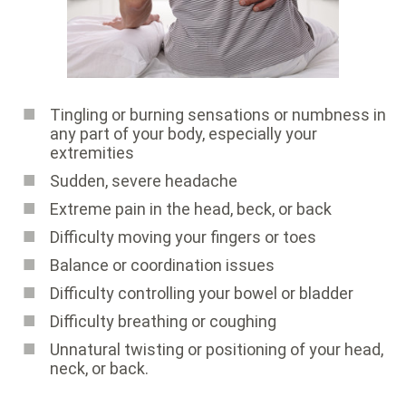
Tingling or burning sensations or numbness in
any part of your body, especially your
extremities
Sudden, severe headache
Extreme pain in the head, beck, or back
Difficulty moving your fingers or toes
Balance or coordination issues
Difficulty controlling your bowel or bladder
Difficulty breathing or coughing
Unnatural twisting or positioning of your head,
neck, or back.