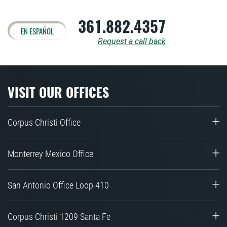
361.882.4357
EN ESPAÑOL
Request a call back
VISIT OUR OFFICES
Corpus Christi Office
Monterrey Mexico Office
San Antonio Office Loop 410
Corpus Christi 1209 Santa Fe