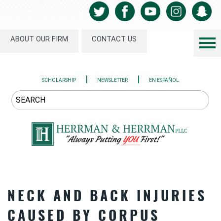
ABOUT OUR FIRM
CONTACT US
|
|
SCHOLARSHIP
NEWSLETTER
EN ESPAÑOL
NECK AND BACK INJURIES
CAUSED BY CORPUS