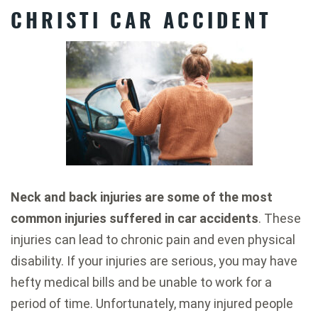
CHRISTI CAR ACCIDENT
Neck and back injuries are some of the most
common injuries suffered in car accidents
. These
injuries can lead to chronic pain and even physical
disability. If your injuries are serious, you may have
hefty medical bills and be unable to work for a
period of time. Unfortunately, many injured people