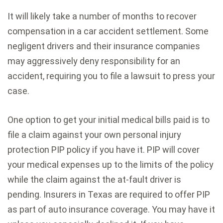
It will likely take a number of months to recover
compensation in a car accident settlement. Some
negligent drivers and their insurance companies
may aggressively deny responsibility for an
accident, requiring you to file a lawsuit to press your
case.
One option to get your initial medical bills paid is to
file a claim against your own personal injury
protection PIP policy if you have it. PIP will cover
your medical expenses up to the limits of the policy
while the claim against the at-fault driver is
pending. Insurers in Texas are required to offer PIP
as part of auto insurance coverage. You may have it