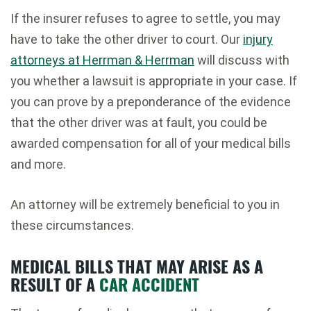
If the insurer refuses to agree to settle, you may
have to take the other driver to court. Our
injury
attorneys at Herrman & Herrman
will discuss with
you whether a lawsuit is appropriate in your case. If
you can prove by a preponderance of the evidence
that the other driver was at fault, you could be
awarded compensation for all of your medical bills
and more.
An attorney will be extremely beneficial to you in
these circumstances.
MEDICAL BILLS THAT MAY ARISE AS A
RESULT OF A
CAR ACCIDENT