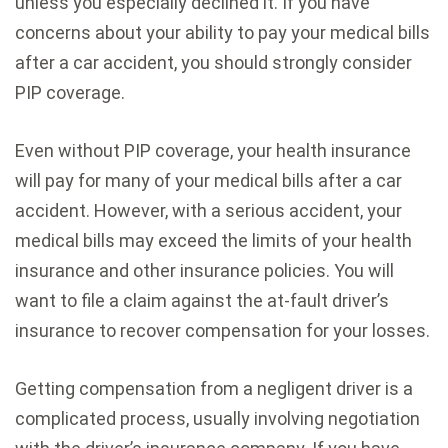
unless you especially declined it. If you have
concerns about your ability to pay your medical bills
after a car accident, you should strongly consider
PIP coverage.
Even without PIP coverage, your health insurance
will pay for many of your medical bills after a car
accident. However, with a serious accident, your
medical bills may exceed the limits of your health
insurance and other insurance policies. You will
want to file a claim against the at-fault driver’s
insurance to recover compensation for your losses.
Getting compensation from a negligent driver is a
complicated process, usually involving negotiation