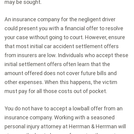
may be sought.
An insurance company for the negligent driver
could present you with a financial offer to resolve
your case without going to court. However, ensure
that most initial car accident settlement offers
from insurers are low. Individuals who accept these
initial settlement offers often learn that the
amount offered does not cover future bills and
other expenses. When this happens, the victim
must pay for all those costs out of pocket.
You do not have to accept a lowball offer from an
insurance company. Working with a seasoned
personal injury attorney at Herrman & Herrman will