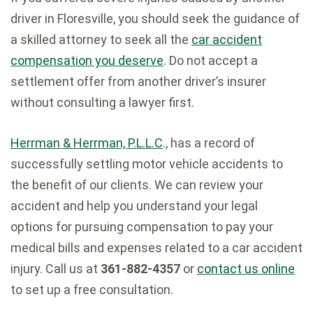
driver in Floresville, you should seek the guidance of
a skilled attorney to seek all the
car accident
compensation you deserve
. Do not accept a
settlement offer from another driver’s insurer
without consulting a lawyer first.
Herrman & Herrman, P.L.L.C
., has a record of
successfully settling motor vehicle accidents to
the benefit of our clients. We can review your
accident and help you understand your legal
options for pursuing compensation to pay your
medical bills and expenses related to a car accident
injury. Call us at
361-882-4357
or
contact us online
to set up a free consultation.