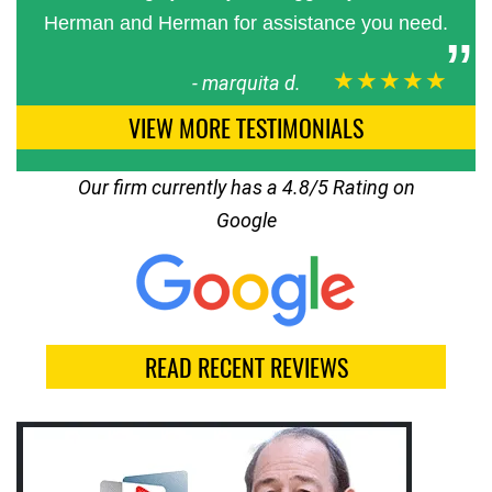
Herman and Herman for assistance you need.
★★★★★
-
marquita d.
VIEW MORE TESTIMONIALS
Our firm currently has a 4.8/5 Rating on
Google
READ RECENT REVIEWS