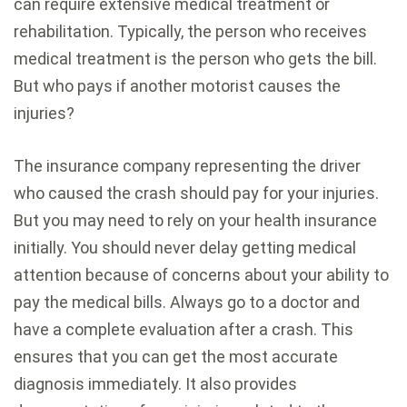
can require extensive medical treatment or
rehabilitation. Typically, the person who receives
medical treatment is the person who gets the bill.
But who pays if another motorist causes the
injuries?
The insurance company representing the driver
who caused the crash should pay for your injuries.
But you may need to rely on your health insurance
initially. You should never delay getting medical
attention because of concerns about your ability to
pay the medical bills. Always go to a doctor and
have a complete evaluation after a crash. This
ensures that you can get the most accurate
diagnosis immediately. It also provides