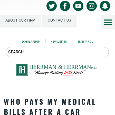
ABOUT OUR FIRM
CONTACT US
|
|
SCHOLARSHIP
NEWSLETTER
EN ESPAÑOL
WHO PAYS MY MEDICAL
BILLS AFTER A CAR