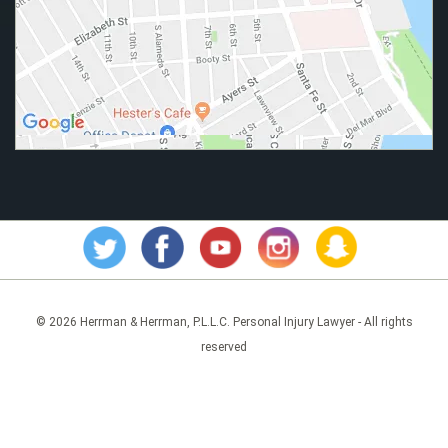
© 2026 Herrman & Herrman, P.L.L.C. Personal Injury Lawyer - All rights
reserved