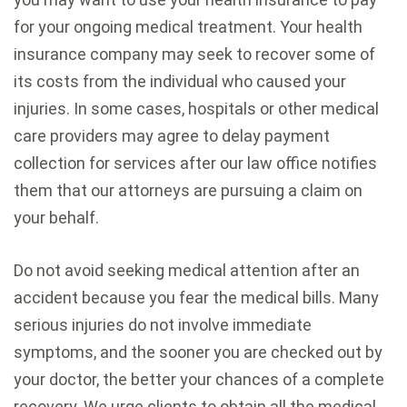
for your ongoing medical treatment. Your health
insurance company may seek to recover some of
its costs from the individual who caused your
injuries. In some cases, hospitals or other medical
care providers may agree to delay payment
collection for services after our law office notifies
them that our attorneys are pursuing a claim on
your behalf.
Do not avoid seeking medical attention after an
accident because you fear the medical bills. Many
serious injuries do not involve immediate
symptoms, and the sooner you are checked out by
your doctor, the better your chances of a complete
recovery. We urge clients to obtain all the medical