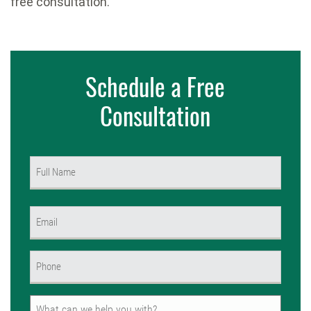
free consultation.
Schedule a Free
Consultation
Name
(Required)
First
Email
(Required)
Phone
(Required)
Untitled