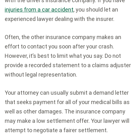
with the driver’s insurance company. If you have
injuries from a car accident
, you should let an
experienced lawyer dealing with the insurer.
Often, the other insurance company makes an
effort to contact you soon after your crash.
However, it’s best to limit what you say. Do not
provide a recorded statement to a claims adjuster
without legal representation.
Your attorney can usually submit a demand letter
that seeks payment for all of your medical bills as
well as other damages. The insurance company
may make a low settlement offer. Your lawyer will
attempt to negotiate a fairer settlement.