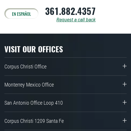
361.882.4357
EN ESPAÑOL
Request a call back
VISIT OUR OFFICES
Corpus Christi Office
Monterrey Mexico Office
San Antonio Office Loop 410
Corpus Christi 1209 Santa Fe