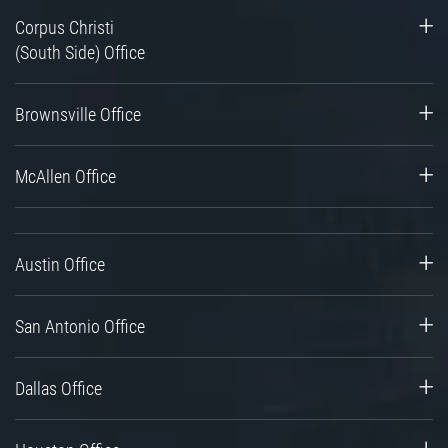
Corpus Christi
(South Side) Office
Brownsville Office
McAllen Office
Austin Office
San Antonio Office
Dallas Office