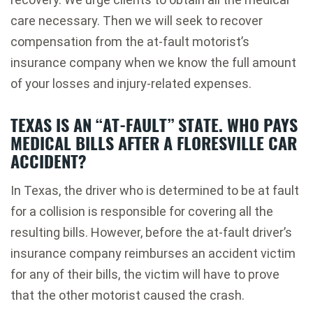
care necessary. Then we will seek to recover
compensation from the at-fault motorist’s
insurance company when we know the full amount
of your losses and injury-related expenses.
TEXAS IS AN “AT-FAULT” STATE. WHO PAYS
MEDICAL BILLS AFTER A FLORESVILLE CAR
ACCIDENT?
In Texas, the driver who is determined to be at fault
for a collision is responsible for covering all the
resulting bills. However, before the at-fault driver’s
insurance company reimburses an accident victim
for any of their bills, the victim will have to prove
that the other motorist caused the crash.