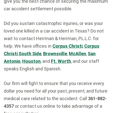
give you the best chance of securing the maximum
car accident settlement
possible.
Did you sustain catastrophic injuries, or was your
loved one killed in a car accident in Texas? Do not
wait to contact Herrman & Herrman, P.L.L.C. for
help. We have offices in
Corpus Christi
,
Corpus
Christi South Side
,
Brownsville
,
McAllen
,
San
Antonio
,
Houston
, and
Ft. Worth
, and our staff
speaks English and Spanish.
Our firm will fight to ensure that you receive every
dollar you need for all your past, present, and future
medical care related to the accident. Call
361-882-
4357
or contact us online to take advantage of a