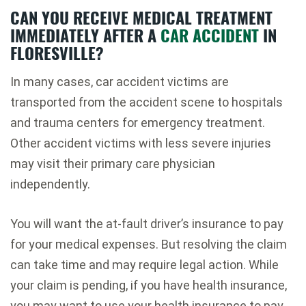
CAN YOU RECEIVE MEDICAL TREATMENT
IMMEDIATELY AFTER A
CAR ACCIDENT
IN
FLORESVILLE?
In many cases, car accident victims are
transported from the accident scene to hospitals
and trauma centers for emergency treatment.
Other accident victims with less severe injuries
may visit their primary care physician
independently.
You will want the at-fault driver’s insurance to pay
for your medical expenses. But resolving the claim
can take time and may require legal action. While
your claim is pending, if you have health insurance,
you may want to use your health insurance to pay