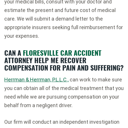
your medical bills, consult with your doctor and
estimate the present and future cost of medical
care. We will submit a demand letter to the
appropriate insurers seeking full reimbursement for
your expenses.
CAN A
FLORESVILLE CAR ACCIDENT
ATTORNEY HELP ME RECOVER
COMPENSATION FOR PAIN AND SUFFERING?
Herrman & Herrman, P.L.L.C.,
can work to make sure
you can obtain all of the medical treatment that you
need while we are pursuing compensation on your
behalf from a negligent driver.
Our firm will conduct an independent investigation