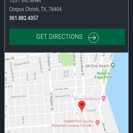
1201 3rd Street
Corpus Christi
,
TX
,
78404
361.882.4357
GET DIRECTIONS