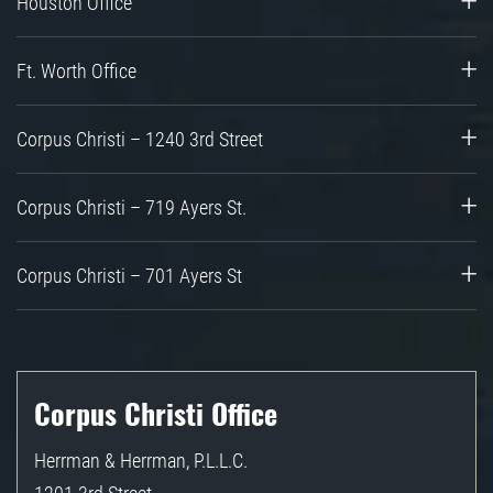
Houston Office
Ft. Worth Office
Corpus Christi – 1240 3rd Street
Corpus Christi – 719 Ayers St.
Corpus Christi – 701 Ayers St
Corpus Christi Office
Herrman & Herrman, P.L.L.C.