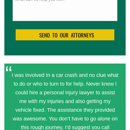
I was involved In a car crash and no clue what
to do or who to turn to for help. Never knew I
could hire a personal injury lawyer to assist
me with my injuries and also getting my
vehicle fixed. The assistance they provided
was awesome. You don’t have to go alone on
this rough journey, I’d suggest you call