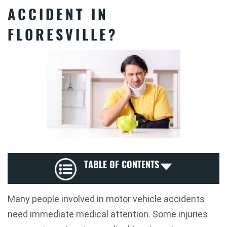
ACCIDENT IN
FLORESVILLE?
TABLE OF CONTENTS
Many people involved in motor vehicle accidents
need immediate medical attention. Some injuries