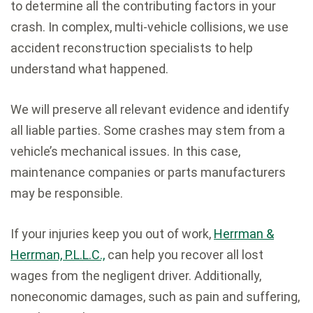
to determine all the contributing factors in your
crash. In complex, multi-vehicle collisions, we use
accident reconstruction specialists to help
understand what happened.
We will preserve all relevant evidence and identify
all liable parties. Some crashes may stem from a
vehicle’s mechanical issues. In this case,
maintenance companies or parts manufacturers
may be responsible.
If your injuries keep you out of work,
Herrman &
Herrman, P.L.L.C.,
can help you recover all lost
wages from the negligent driver. Additionally,
noneconomic damages, such as pain and suffering,