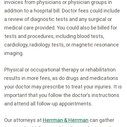
invoices from physicians or physician groups in
addition to a hospital bill. Doctor fees could include
a review of diagnostic tests and any surgical or
medical care provided. You could also be billed for
tests and procedures, including blood tests,
cardiology, radiology tests, or magnetic resonance
imaging.
Physical or occupational therapy or rehabilitation
results in more fees, as do drugs and medications
your doctor may prescribe to treat your injuries. It is
important that you follow the doctor’s instructions
and attend all follow-up appointments.
Our attorneys at
Herrman & Herrman
can gather