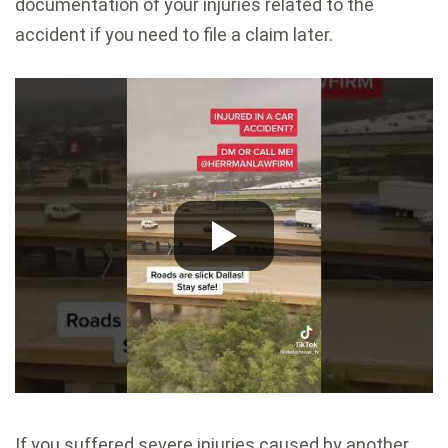
documentation of your injuries related to the
accident if you need to file a claim later.
If you suffered severe injuries caused by another