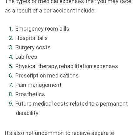
The types of medical expenses that you may face
as a result of a car accident include:
Emergency room bills
Hospital bills
Surgery costs
Lab fees
Physical therapy, rehabilitation expenses
Prescription medications
Pain management
Prosthetics
Future medical costs related to a permanent
disability
It’s also not uncommon to receive separate