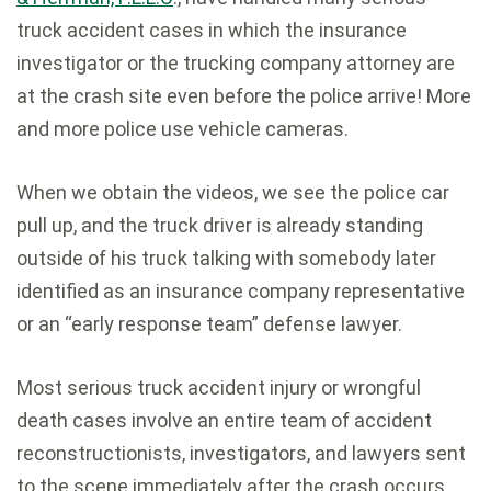
truck accident cases in which the insurance
investigator or the trucking company attorney are
at the crash site even before the police arrive! More
and more police use vehicle cameras.
When we obtain the videos, we see the police car
pull up, and the truck driver is already standing
outside of his truck talking with somebody later
identified as an insurance company representative
or an “early response team” defense lawyer.
Most serious truck accident injury or wrongful
death cases involve an entire team of accident
reconstructionists, investigators, and lawyers sent
to the scene immediately after the crash occurs.