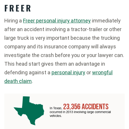
FREER
Hiring a
Freer personal injury attorney
immediately
after an accident involving a tractor-trailer or other
large truck is very important because the trucking
company and its insurance company will always
investigate the crash before you or your lawyer can.
This head start gives them an advantage in
defending against a
personal injury
or
wrongful
death claim
.