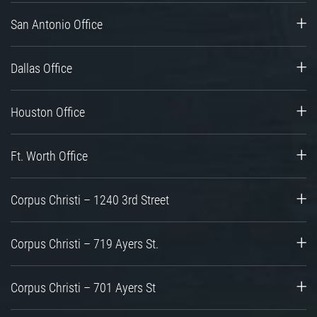
San Antonio Office
Dallas Office
Houston Office
Ft. Worth Office
Corpus Christi – 1240 3rd Street
Corpus Christi – 719 Ayers St.
Corpus Christi – 701 Ayers St