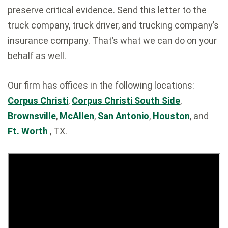
preserve critical evidence. Send this letter to the
truck company, truck driver, and trucking company’s
insurance company. That’s what we can do on your
behalf as well.
Our firm has offices in the following locations:
Corpus Christi
,
Corpus Christi South Side
,
Brownsville
,
McAllen
,
San Antonio
,
Houston
, and
Ft. Worth
, TX.