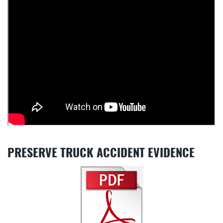
PRESERVE TRUCK ACCIDENT EVIDENCE