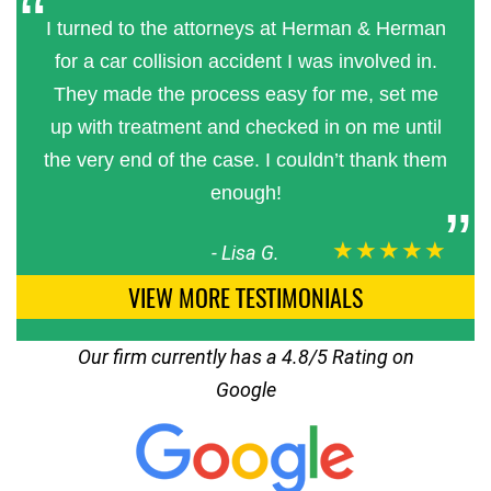
I turned to the attorneys at Herman & Herman
for a car collision accident I was involved in.
They made the process easy for me, set me
up with treatment and checked in on me until
the very end of the case. I couldn’t thank them
enough!
★★★★★
-
Lisa G.
VIEW MORE TESTIMONIALS
Our firm currently has a 4.8/5 Rating on
Google