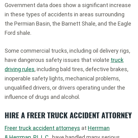
Government data does show a significant increase
in these types of accidents in areas surrounding
the Permian Basin, the Barnett Shale, and the Eagle
Ford shale.
Some commercial trucks, including oil delivery rigs,
have dangerous safety issues that violate
truck
driving rules
, including bald tires, defective brakes,
inoperable safety lights, mechanical problems,
unqualified drivers, or drivers operating under the
influence of drugs and alcohol.
HIRE A FREER TRUCK ACCIDENT ATTORNEY
Freer truck accident attorneys
at
Herrman
& Herrman, P.L.L.C
., have handled many serious