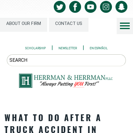
ABOUT OUR FIRM
CONTACT US
|
|
SCHOLARSHIP
NEWSLETTER
EN ESPAÑOL
WHAT TO DO AFTER A
TRUCK ACCIDENT IN