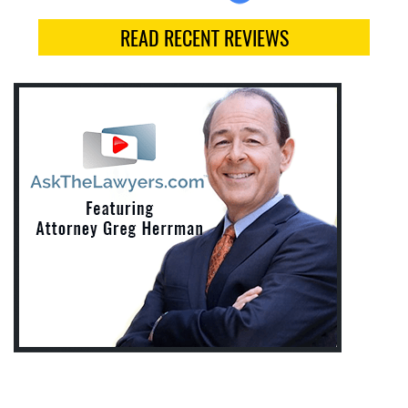
READ RECENT REVIEWS