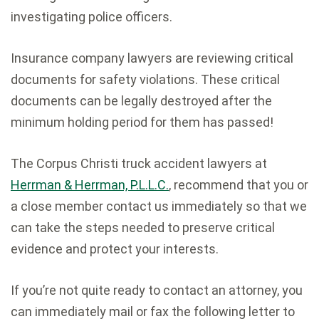
investigating police officers.
Insurance company lawyers are reviewing critical
documents for safety violations. These critical
documents can be legally destroyed after the
minimum holding period for them has passed!
The Corpus Christi truck accident lawyers at
Herrman & Herrman, P.L.L.C.
, recommend that you or
a close member contact us immediately so that we
can take the steps needed to preserve critical
evidence and protect your interests.
If you’re not quite ready to contact an attorney, you
can immediately mail or fax the following letter to