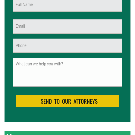
Name
(Required)
First
Email
(Required)
Phone
(Required)
Untitled