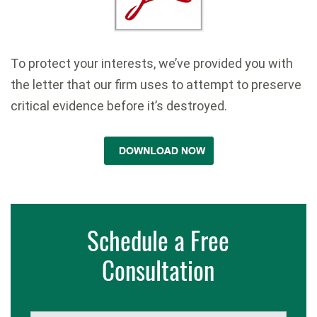
To protect your interests, we’ve provided you with
the letter that our firm uses to attempt to preserve
critical evidence before it’s destroyed.
Schedule a Free
Consultation