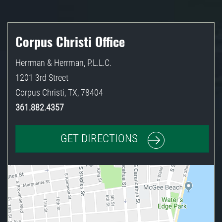
Corpus Christi Office
Herrman & Herrman, P.L.L.C.
1201 3rd Street
Corpus Christi
,
TX
,
78404
361.882.4357
GET DIRECTIONS