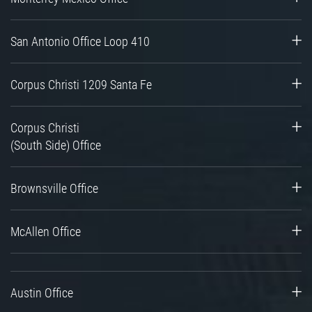
San Antonio Office Loop 410
Corpus Christi 1209 Santa Fe
Corpus Christi
(South Side) Office
Brownsville Office
McAllen Office
Austin Office