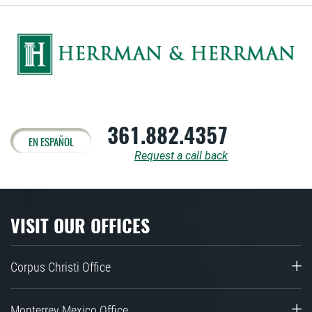
361.882.4357
EN ESPAÑOL
Request a call back
VISIT OUR OFFICES
Corpus Christi Office
Monterrey Mexico Office