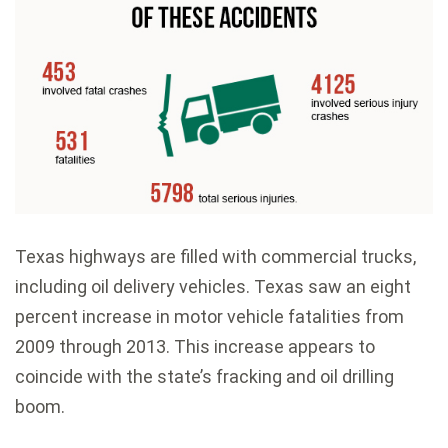
Texas highways are filled with commercial trucks,
including oil delivery vehicles. Texas saw an eight
percent increase in motor vehicle fatalities from
2009 through 2013. This increase appears to
coincide with the state’s fracking and oil drilling
boom.