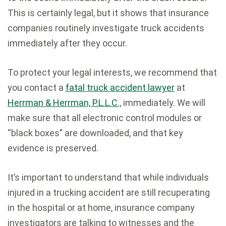
This is certainly legal, but it shows that insurance
companies routinely investigate truck accidents
immediately after they occur.
To protect your legal interests, we recommend that
you contact a
fatal truck accident lawyer
at
Herrman & Herrman, P.L.L.C.,
immediately. We will
make sure that all electronic control modules or
“black boxes” are downloaded, and that key
evidence is preserved.
It’s important to understand that while individuals
injured in a trucking accident are still recuperating
in the hospital or at home, insurance company
investigators are talking to witnesses and the