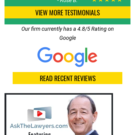
-
Rose B.
VIEW MORE TESTIMONIALS
Our firm currently has a 4.8/5 Rating on
Google
READ RECENT REVIEWS