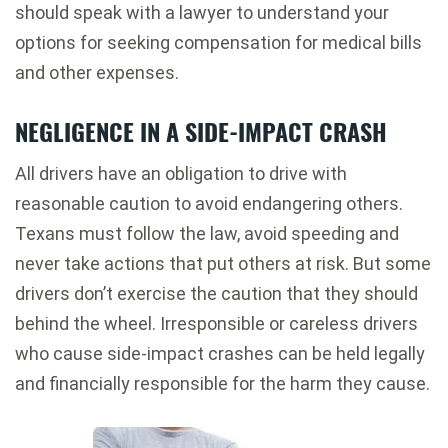
should speak with a lawyer to understand your
options for seeking compensation for medical bills
and other expenses.
NEGLIGENCE IN A SIDE-IMPACT CRASH
All drivers have an obligation to drive with
reasonable caution to avoid endangering others.
Texans must follow the law, avoid speeding and
never take actions that put others at risk. But some
drivers don’t exercise the caution that they should
behind the wheel. Irresponsible or careless drivers
who cause side-impact crashes can be held legally
and financially responsible for the harm they cause.