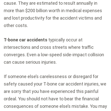
cause. They are estimated to result annually in
more than $200 billion worth in medical expenses
and lost productivity for the accident victims and
other costs.
T-bone car accidents
typically occur at
intersections and cross streets where traffic
converges. Even a low-speed side-impact collision
can cause serious injuries.
If someone else’s carelessness or disregard for
safety caused your T-bone car accident injuries, we
are sorry that you have experienced this painful
ordeal. You should not have to bear the financial
consequences of someone else’s mistake. You may