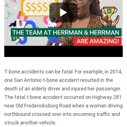
T-bone accidents can be fatal. For example, in 2014,
one San Antonio t-bone accident resulted in the
death of an elderly driver and injured her passenger.
The fatal t-bone accident occurred on Highway 281
near Old Fredericksburg Road when a woman driving
northbound crossed over into oncoming traffic and
struck another vehicle.