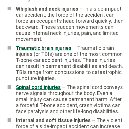
Whiplash and neck injuries
– In a side-impact
car accident, the force of the accident can
force an occupant’s head forward quickly, then
backward. These sudden movements can
cause internal neck injuries, pain, and limited
movement.
Traumatic brain injuries
– Traumatic brain
injuries (or TBIs) are one of the most common
T-bone car accident injuries. These injuries
can result in permanent disabilities and death.
TBIs range from concussions to catastrophic
puncture injuries.
Spinal cord injuries
– The spinal cord conveys
nerve signals throughout the body. Even a
small injury can cause permanent harm. After
a forceful T-bone accident, crash victims can
face paralysis and other life-long disabilities.
Internal and soft tissue injuries
– The violent
force of a side-impact accident can increase