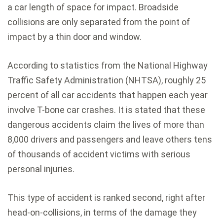
a car length of space for impact. Broadside
collisions are only separated from the point of
impact by a thin door and window.
According to statistics from the National Highway
Traffic Safety Administration (NHTSA), roughly 25
percent of all car accidents that happen each year
involve T-bone car crashes. It is stated that these
dangerous accidents claim the lives of more than
8,000 drivers and passengers and leave others tens
of thousands of accident victims with serious
personal injuries.
This type of accident is ranked second, right after
head-on-collisions, in terms of the damage they