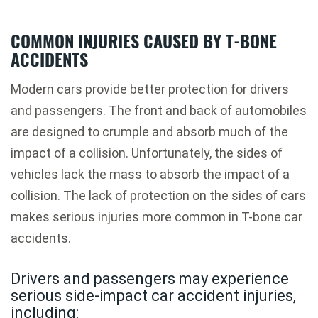
COMMON INJURIES CAUSED BY T-BONE
ACCIDENTS
Modern cars provide better protection for drivers
and passengers. The front and back of automobiles
are designed to crumple and absorb much of the
impact of a collision. Unfortunately, the sides of
vehicles lack the mass to absorb the impact of a
collision. The lack of protection on the sides of cars
makes serious injuries more common in T-bone car
accidents.
Drivers and passengers may experience
serious side-impact car accident injuries,
including: