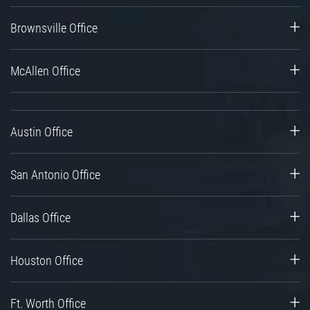
Brownsville Office
McAllen Office
Austin Office
San Antonio Office
Dallas Office
Houston Office
Ft. Worth Office