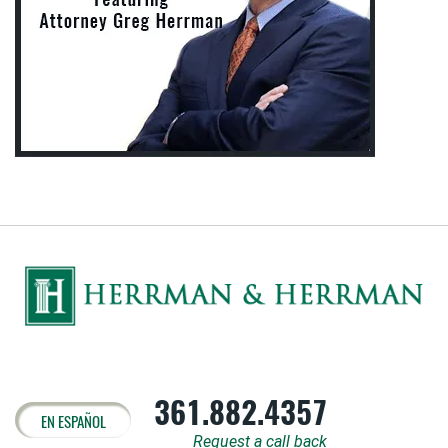
361.882.4357
EN ESPAÑOL
Request a call back