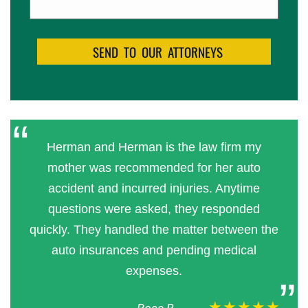
Herman and Herman is the law firm my
mother was recommended for her auto
accident and incurred injuries. Anytime
questions were asked, they responded
quickly. They handled the matter between the
auto insurances and pending medical
expenses.
★★★★★