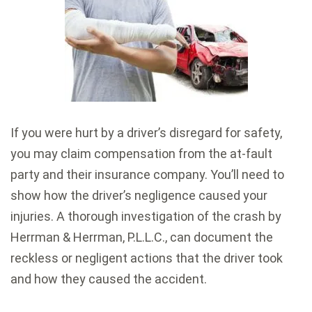
If you were hurt by a driver’s disregard for safety,
you may claim compensation from the at-fault
party and their insurance company. You’ll need to
show how the driver’s negligence caused your
injuries. A thorough investigation of the crash by
Herrman & Herrman, P.L.L.C., can document the
reckless or negligent actions that the driver took
and how they caused the accident.