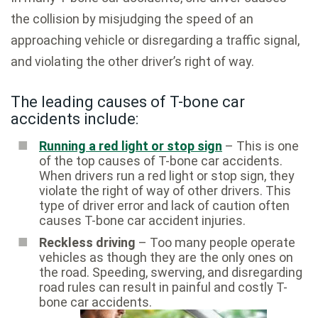
the collision by misjudging the speed of an
approaching vehicle or disregarding a traffic signal,
and violating the other driver’s right of way.
The leading causes of T-bone car
accidents include:
Running a red light or stop sign
– This is one
of the top causes of T-bone car accidents.
When drivers run a red light or stop sign, they
violate the right of way of other drivers. This
type of driver error and lack of caution often
causes T-bone car accident injuries.
Reckless driving
– Too many people operate
vehicles as though they are the only ones on
the road. Speeding, swerving, and disregarding
road rules can result in painful and costly T-
bone car accidents.