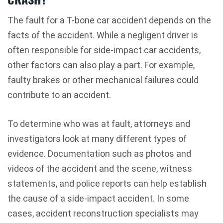
The fault for a T-bone car accident depends on the
facts of the accident. While a negligent driver is
often responsible for side-impact car accidents,
other factors can also play a part. For example,
faulty brakes or other mechanical failures could
contribute to an accident.
To determine who was at fault, attorneys and
investigators look at many different types of
evidence. Documentation such as photos and
videos of the accident and the scene, witness
statements, and police reports can help establish
the cause of a side-impact accident. In some
cases, accident reconstruction specialists may