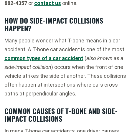
882-4357
or
contact us
online.
HOW DO SIDE-IMPACT COLLISIONS
HAPPEN?
Many people wonder what T-bone means in a car
accident. A T-bone car accident is one of the most
common types of a car accident
(
also known as a
side-impact collision
) occurs when the front of one
vehicle strikes the side of another. These collisions
often happen at intersections where cars cross
paths at perpendicular angles.
COMMON CAUSES OF T-BONE AND SIDE-
IMPACT COLLISIONS
In many T-bone car accidents, one driver causes