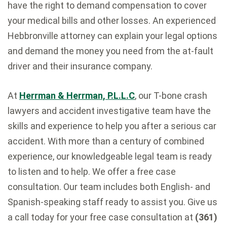
have the right to demand compensation to cover
your medical bills and other losses. An experienced
Hebbronville attorney can explain your legal options
and demand the money you need from the at-fault
driver and their insurance company.
At
Herrman & Herrman, P.L.L.C
, our T-bone crash
lawyers and accident investigative team have the
skills and experience to help you after a serious car
accident. With more than a century of combined
experience, our knowledgeable legal team is ready
to listen and to help. We offer a free case
consultation. Our team includes both English- and
Spanish-speaking staff ready to assist you. Give us
a call today for your free case consultation at
(361)