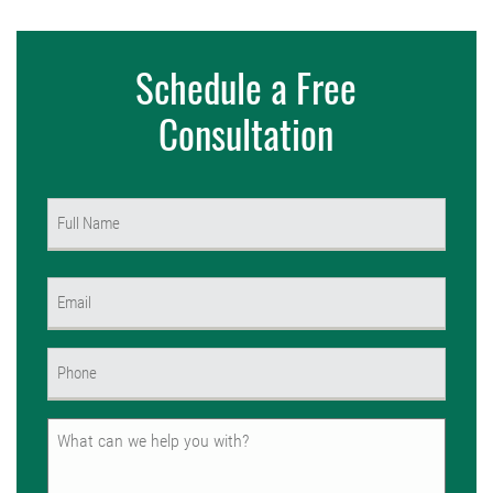
Schedule a Free
Consultation
Name
(Required)
First
Email
(Required)
Phone
(Required)
Untitled