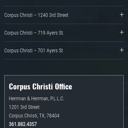
Corpus Christi – 1240 3rd Street
Corpus Christi – 719 Ayers St.
Corpus Christi – 701 Ayers St
Corpus Christi Office
Herrman & Herrman, P.L.L.C.
1201 3rd Street
Corpus Christi
,
TX
,
78404
361.882.4357