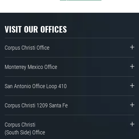
VISIT OUR OFFICES
Corpus Christi Office
Monterrey Mexico Office
San Antonio Office Loop 410
Corpus Christi 1209 Santa Fe
Corpus Christi
(South Side) Office