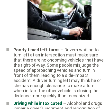
Poorly timed left turns
– Drivers waiting to
turn left at an intersection must make sure
that there are no oncoming vehicles that have
the right-of-way. Some people misjudge the
speed of approaching vehicles and turn in
front of them, leading to a side-impact
accident. A driver turning left may think he or
she has enough clearance to make a turn
when in fact the other vehicle is closing the
distance more quickly than recognized.
Driving while intoxicated
– Alcohol and drugs
impair a driver’s judgment and recognition of