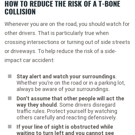
HOW TO REDUCE THE RISK OF A T-BONE
COLLISION
Whenever you are on the road, you should watch for
other drivers. That is particularly true when
crossing intersections or turning out of side streets
or driveways. To help reduce the risk of a side-
impact car accident:
Stay alert and watch your surroundings
.
Whether you’re on the road or in a parking lot,
always be aware of your surroundings.
Don’t assume that other people will act the
way they should
. Some drivers disregard
traffic rules. Protect yourself by watching
others carefully and reacting defensively.
If your line of sight is obstructed while
waiting to turn left and you cannot see