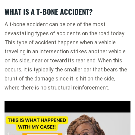
WHAT IS A T-BONE ACCIDENT?
A t-bone accident can be one of the most
devastating types of accidents on the road today.
This type of accident happens when a vehicle
traveling in an intersection strikes another vehicle
on its side, near or toward its rear end. When this
occurs, it is typically the smaller car that bears the
brunt of the damage since it is hit on the side,
where there is no structural reinforcement.