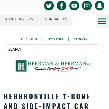
ABOUT OUR FIRM
CONTACT US
|
|
SCHOLARSHIP
NEWSLETTER
EN ESPAÑOL
HEBBRONVILLE T-BONE
AND SIDE-IMPACT CAR