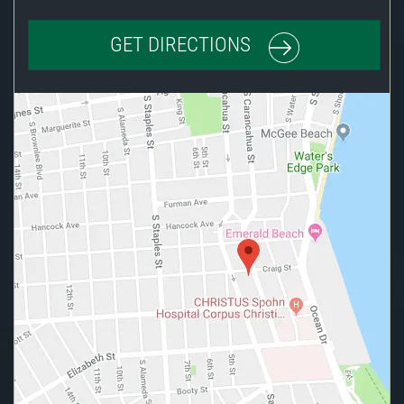
GET DIRECTIONS