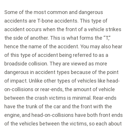
Some of the most common and dangerous
accidents are T-bone accidents. This type of
accident occurs when the front of a vehicle strikes
the side of another. This is what forms the “T,”
hence the name of the accident. You may also hear
of this type of accident being referred to as a
broadside collision. They are viewed as more
dangerous in accident types because of the point
of impact. Unlike other types of vehicles like head-
on-collisions or rear-ends, the amount of vehicle
between the crash victims is minimal. Rear-ends
have the trunk of the car and the front with the
engine, and head-on-collisions have both front ends
of the vehicles between the victims, so each about