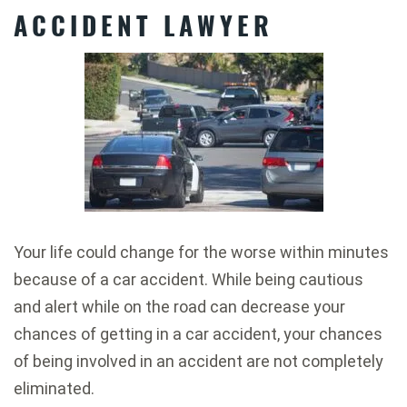
ACCIDENT LAWYER
Your life could change for the worse within minutes
because of a car accident. While being cautious
and alert while on the road can decrease your
chances of getting in a car accident, your chances
of being involved in an accident are not completely
eliminated.