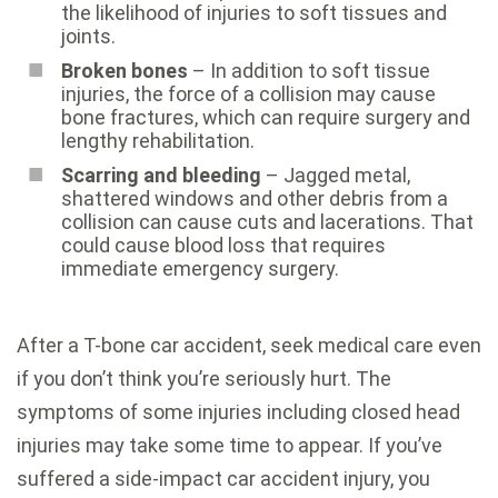
the likelihood of injuries to soft tissues and
joints.
Broken bones
– In addition to soft tissue
injuries, the force of a collision may cause
bone fractures, which can require surgery and
lengthy rehabilitation.
Scarring and bleeding
– Jagged metal,
shattered windows and other debris from a
collision can cause cuts and lacerations. That
could cause blood loss that requires
immediate emergency surgery.
After a T-bone car accident, seek medical care even
if you don’t think you’re seriously hurt. The
symptoms of some injuries including closed head
injuries may take some time to appear. If you’ve
suffered a side-impact car accident injury, you