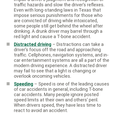
traffic hazards and slow the driver’s reflexes.
Even with long-standing laws in Texas that
impose serious punishments for those who
are convicted of driving while intoxicated,
some people still get behind the wheel after
drinking. A drunk driver may barrel through a
red light and cause a T-bone accident.
Distracted driving
– Distractions can take a
driver’s focus off the road and approaching
traffic. Cellphones, navigation systems, and in-
car entertainment systems are all a part of the
modern driving experience. A distracted driver
may fail to see that a light is changing or
overlook oncoming vehicles.
Speeding
– Speed is one of the leading causes
of car accidents in general, including T-bone
car accidents. Many people ignore posted
speed limits at their own and others’ peril.
When drivers speed, they have less time to
react to avoid an accident.