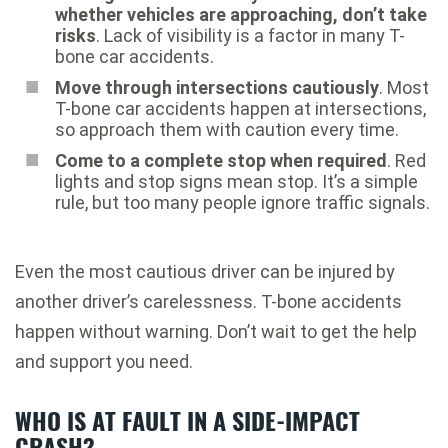
whether vehicles are approaching, don’t take
risks
. Lack of visibility is a factor in many T-
bone car accidents.
Move through intersections cautiously
. Most
T-bone car accidents happen at intersections,
so approach them with caution every time.
Come to a complete stop when required
. Red
lights and stop signs mean stop. It’s a simple
rule, but too many people ignore traffic signals.
Even the most cautious driver can be injured by
another driver’s carelessness. T-bone accidents
happen without warning. Don’t wait to get the help
and support you need.
WHO IS AT FAULT IN A SIDE-IMPACT
CRASH?