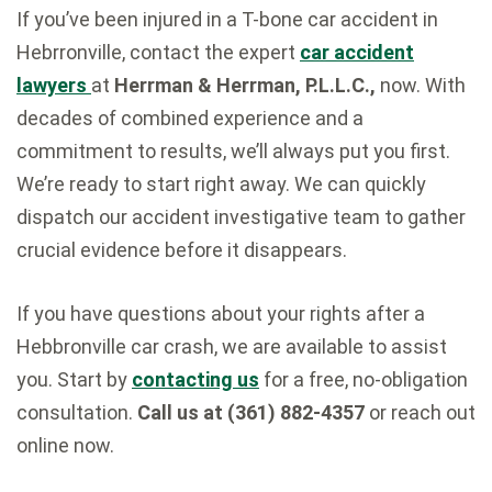
If you’ve been injured in a T-bone car accident in
Hebrronville, contact the expert
car accident
lawyers
at
Herrman & Herrman, P.L.L.C.,
now. With
decades of combined experience and a
commitment to results, we’ll always put you first.
We’re ready to start right away. We can quickly
dispatch our accident investigative team to gather
crucial evidence before it disappears.
If you have questions about your rights after a
Hebbronville car crash, we are available to assist
you. Start by
contacting us
for a free, no-obligation
consultation.
Call us at (361) 882-4357
or reach out
online now.