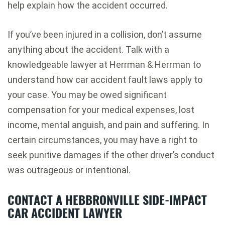
help explain how the accident occurred.
If you’ve been injured in a collision, don’t assume
anything about the accident. Talk with a
knowledgeable lawyer at Herrman & Herrman to
understand how car accident fault laws apply to
your case. You may be owed significant
compensation for your medical expenses, lost
income, mental anguish, and pain and suffering. In
certain circumstances, you may have a right to
seek punitive damages if the other driver’s conduct
was outrageous or intentional.
CONTACT A HEBBRONVILLE SIDE-IMPACT
CAR ACCIDENT LAWYER