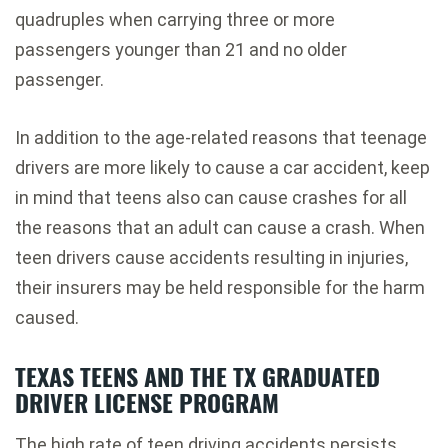
quadruples when carrying three or more
passengers younger than 21 and no older
passenger.
In addition to the age-related reasons that teenage
drivers are more likely to cause a car accident, keep
in mind that teens also can cause crashes for all
the reasons that an adult can cause a crash. When
teen drivers cause accidents resulting in injuries,
their insurers may be held responsible for the harm
caused.
TEXAS TEENS AND THE TX GRADUATED
DRIVER LICENSE PROGRAM
The high rate of teen driving accidents persists