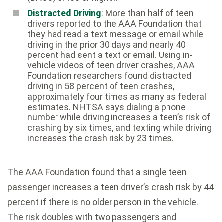
Distracted Driving
: More than half of teen
drivers reported to the AAA Foundation that
they had read a text message or email while
driving in the prior 30 days and nearly 40
percent had sent a text or email. Using in-
vehicle videos of teen driver crashes, AAA
Foundation researchers found distracted
driving in 58 percent of teen crashes,
approximately four times as many as federal
estimates. NHTSA says dialing a phone
number while driving increases a teen’s risk of
crashing by six times, and texting while driving
increases the crash risk by 23 times.
The AAA Foundation found that a single teen
passenger increases a teen driver’s crash risk by 44
percent if there is no older person in the vehicle.
The risk doubles with two passengers and