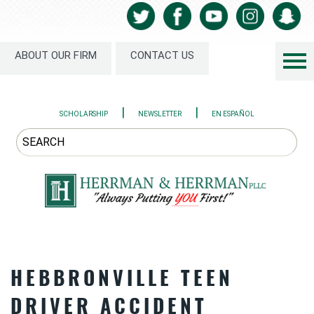
ABOUT OUR FIRM
CONTACT US
|
|
SCHOLARSHIP
NEWSLETTER
EN ESPAÑOL
HEBBRONVILLE TEEN
DRIVER ACCIDENT