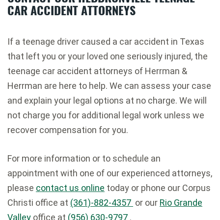
CAR ACCIDENT ATTORNEYS
If a teenage driver caused a car accident in Texas
that left you or your loved one seriously injured, the
teenage car accident attorneys of Herrman &
Herrman are here to help. We can assess your case
and explain your legal options at no charge. We will
not charge you for additional legal work unless we
recover compensation for you.
For more information or to schedule an
appointment with one of our experienced attorneys,
please
contact us online
today or phone our Corpus
Christi office at
(361)-882-4357
or our
Rio Grande
Valley
office at
(956) 630-9797
.