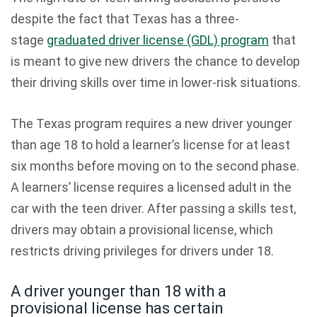
despite the fact that Texas has a three-
stage
graduated driver license (GDL) program
that
is meant to give new drivers the chance to develop
their driving skills over time in lower-risk situations.
The Texas program requires a new driver younger
than age 18 to hold a learner’s license for at least
six months before moving on to the second phase.
A learners’ license requires a licensed adult in the
car with the teen driver. After passing a skills test,
drivers may obtain a provisional license, which
restricts driving privileges for drivers under 18.
A driver younger than 18 with a
provisional license has certain