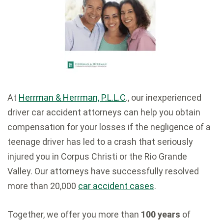
At
Herrman & Herrman, P.L.L.C
., our inexperienced
driver car accident attorneys can help you obtain
compensation for your losses if the negligence of a
teenage driver has led to a crash that seriously
injured you in Corpus Christi or the Rio Grande
Valley. Our attorneys have successfully resolved
more than 20,000
car accident cases
.
Together, we offer you more than
100 years
of