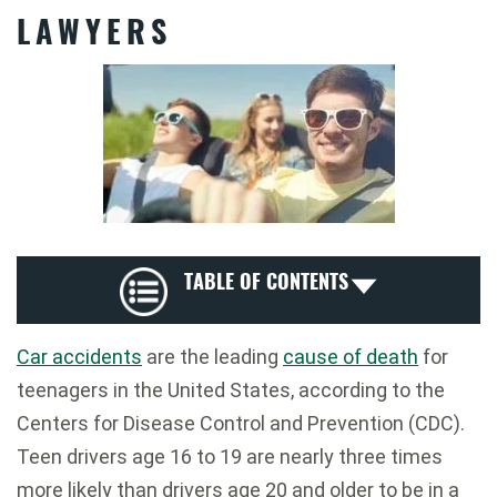
LAWYERS
TABLE OF CONTENTS
Car accidents
are the leading
cause of death
for
teenagers in the United States, according to the
Centers for Disease Control and Prevention (CDC).
Teen drivers age 16 to 19 are nearly three times
more likely than drivers age 20 and older to be in a