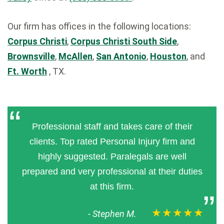
Our firm has offices in the following locations:
Corpus Christi
,
Corpus Christi South Side
,
Brownsville
,
McAllen
,
San Antonio
,
Houston
, and
Ft. Worth
, TX.
Professional staff and takes care of their
clients. Top rated Personal Injury firm and
highly suggested. Paralegals are well
prepared and very professional at their duties
at this firm.
★★★★★
-
Stephen M.