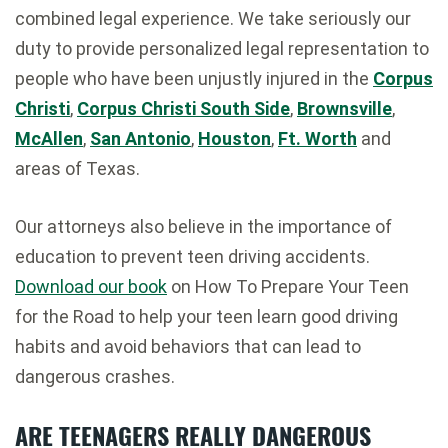
combined legal experience. We take seriously our
duty to provide personalized legal representation to
people who have been unjustly injured in the
Corpus
Christi
,
Corpus Christi South Side
,
Brownsville
,
McAllen
,
San Antonio
,
Houston
,
Ft. Worth
and
areas of Texas.
Our attorneys also believe in the importance of
education to prevent teen driving accidents.
Download our book
on How To Prepare Your Teen
for the Road to help your teen learn good driving
habits and avoid behaviors that can lead to
dangerous crashes.
ARE TEENAGERS REALLY DANGEROUS