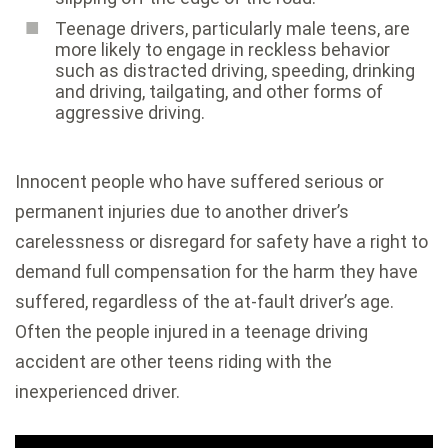
Teenage drivers, particularly male teens, are
more likely to engage in reckless behavior
such as distracted driving, speeding, drinking
and driving, tailgating, and other forms of
aggressive driving.
Innocent people who have suffered serious or
permanent injuries due to another driver’s
carelessness or disregard for safety have a right to
demand full compensation for the harm they have
suffered, regardless of the at-fault driver’s age.
Often the people injured in a teenage driving
accident are other teens riding with the
inexperienced driver.