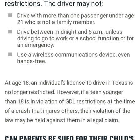
restrictions. The driver may not:
Drive with more than one passenger under age
21 who is not a family member.
Drive between midnight and 5 a.m., unless
driving to go to work or a school function or for
an emergency.
Use a wireless communications device, even
hands-free.
At age 18, an individual’s license to drive in Texas is
no longer restricted. However, if a teen younger
than 18 is in violation of GDL restrictions at the time
of a crash that injures others, their violation of the
law may be held against them in a legal claim.
CAN PARENTS BE SUED FOR THEIR CHILD’S