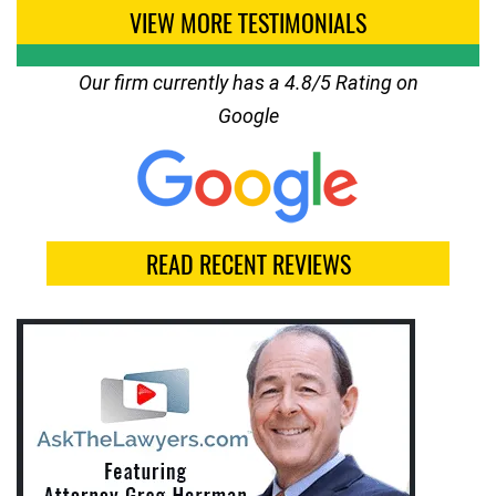
VIEW MORE TESTIMONIALS
Our firm currently has a 4.8/5 Rating on
Google
READ RECENT REVIEWS