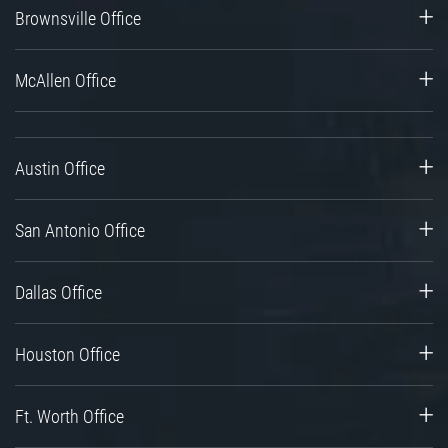
Brownsville Office
McAllen Office
Austin Office
San Antonio Office
Dallas Office
Houston Office
Ft. Worth Office