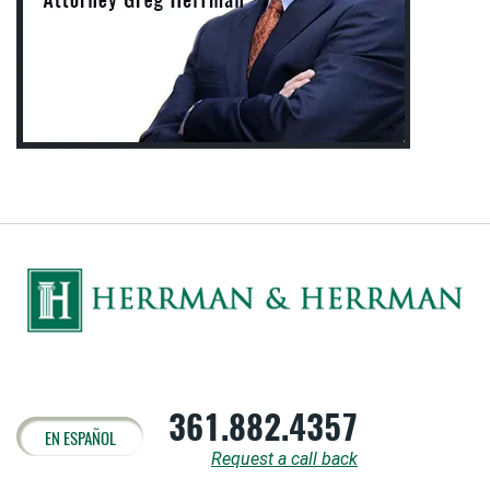
361.882.4357
EN ESPAÑOL
Request a call back