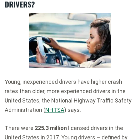
DRIVERS?
Young, inexperienced drivers have higher crash
rates than older, more experienced drivers in the
United States, the National Highway Traffic Safety
Administration (
NHTSA
) says.
There were
225.3 million
licensed drivers in the
United States in 2017. Young drivers – defined by