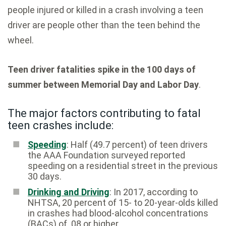
people injured or killed in a crash involving a teen
driver are people other than the teen behind the
wheel.
Teen driver fatalities spike in the 100 days of
summer between Memorial Day and Labor Day
.
The major factors contributing to fatal
teen crashes include:
Speeding
: Half (49.7 percent) of teen drivers
the AAA Foundation surveyed reported
speeding on a residential street in the previous
30 days.
Drinking and Driving
: In 2017, according to
NHTSA, 20 percent of 15- to 20-year-olds killed
in crashes had blood-alcohol concentrations
(BACs) of .08 or higher.