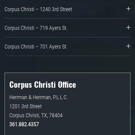
Corpus Christi – 1240 3rd Street
Corpus Christi – 719 Ayers St.
Corpus Christi – 701 Ayers St
Corpus Christi Office
Herrman & Herrman, P.L.L.C.
1201 3rd Street
Corpus Christi
,
TX
,
78404
361.882.4357