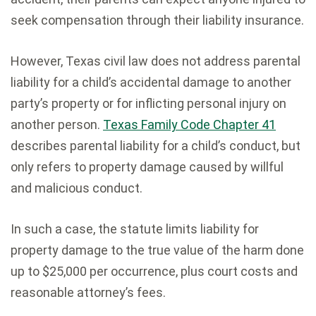
seek compensation through their liability insurance.
However, Texas civil law does not address parental
liability for a child’s accidental damage to another
party’s property or for inflicting personal injury on
another person.
Texas Family Code Chapter 41
describes parental liability for a child’s conduct, but
only refers to property damage caused by willful
and malicious conduct.
In such a case, the statute limits liability for
property damage to the true value of the harm done
up to $25,000 per occurrence, plus court costs and
reasonable attorney’s fees.