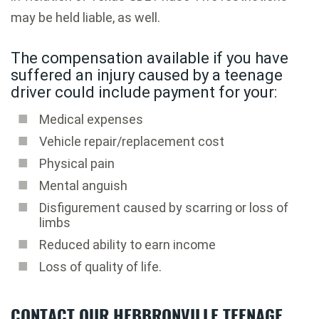
may be held liable, as well.
The compensation available if you have
suffered an injury caused by a teenage
driver could include payment for your:
Medical expenses
Vehicle repair/replacement cost
Physical pain
Mental anguish
Disfigurement caused by scarring or loss of
limbs
Reduced ability to earn income
Loss of quality of life.
CONTACT OUR HEBBRONVILLE TEENAGE