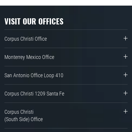
VISIT OUR OFFICES
Corpus Christi Office
Monterrey Mexico Office
San Antonio Office Loop 410
Corpus Christi 1209 Santa Fe
Corpus Christi
(South Side) Office