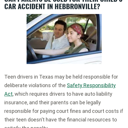
CAR ACCIDENT IN HEBBRONVILLE?
Teen drivers in Texas may be held responsible for
deliberate violations of the
Safety Responsibility
Act
, which requires drivers to have auto liability
insurance, and their parents can be legally
responsible for paying court fines and court costs if
their teen doesn’t have the financial resources to