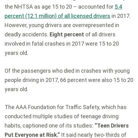
the NHTSA as age 15 to 20 – accounted for
5.4
percent (12.1 million) of all licensed drivers
in 2017.
However, young drivers are overrepresented in
deadly accidents.
Eight percent
of all drivers
involved in fatal crashes in 2017 were 15 to 20
years old.
Of the passengers who died in crashes with young
people driving in 2017, 66 percent were also 15 to 20
years old.
The AAA Foundation for Traffic Safety, which has
conducted multiple studies of teenage driving
habits, captioned one of its studies:
“Teen Drivers
Put Everyone at Risk.”
It said nearly two-thirds of