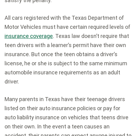
satisfy the penalty.
All cars registered with the Texas Department of
Motor Vehicles must have certain required levels of
insurance coverage
. Texas law doesn’t require that
teen drivers with a learner’s permit have their own
insurance. But once the teen obtains a driver’s
license, he or she is subject to the same minimum
automobile insurance requirements as an adult
driver.
Many parents in Texas have their teenage drivers
listed on their auto insurance policies or pay for
auto liability insurance on vehicles that teens drive
on their own. In the event a teen causes an
accident, their parents can expect anyone injured to