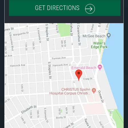
GET DIRECTIONS