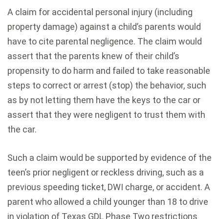
A claim for accidental personal injury (including
property damage) against a child’s parents would
have to cite parental negligence. The claim would
assert that the parents knew of their child’s
propensity to do harm and failed to take reasonable
steps to correct or arrest (stop) the behavior, such
as by not letting them have the keys to the car or
assert that they were negligent to trust them with
the car.
Such a claim would be supported by evidence of the
teen’s prior negligent or reckless driving, such as a
previous speeding ticket, DWI charge, or accident. A
parent who allowed a child younger than 18 to drive
in violation of Texas GDL Phase Two restrictions