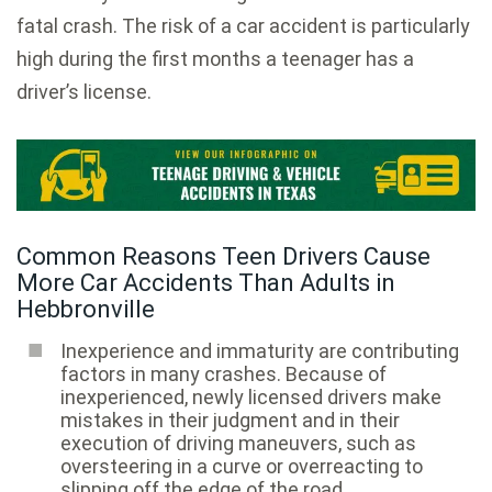
fatal crash. The risk of a car accident is particularly
high during the first months a teenager has a
driver’s license.
Common Reasons Teen Drivers Cause
More Car Accidents Than Adults in
Hebbronville
Inexperience and immaturity are contributing
factors in many crashes. Because of
inexperienced, newly licensed drivers make
mistakes in their judgment and in their
execution of driving maneuvers, such as
oversteering in a curve or overreacting to
slipping off the edge of the road.