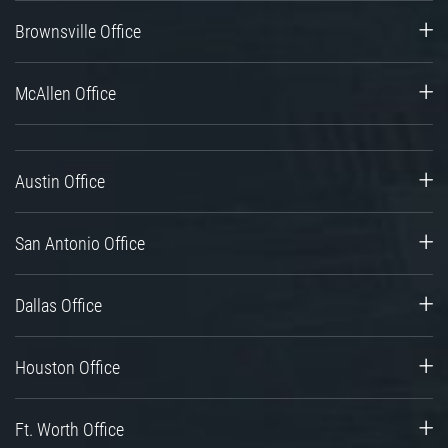
Brownsville Office
McAllen Office
Austin Office
San Antonio Office
Dallas Office
Houston Office
Ft. Worth Office