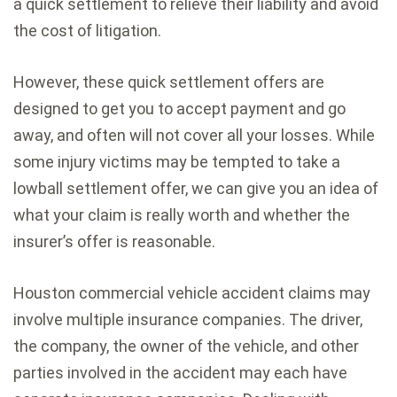
a quick settlement to relieve their liability and avoid
the cost of litigation.
However, these quick settlement offers are
designed to get you to accept payment and go
away, and often will not cover all your losses. While
some injury victims may be tempted to take a
lowball settlement offer, we can give you an idea of
what your claim is really worth and whether the
insurer’s offer is reasonable.
Houston commercial vehicle accident claims may
involve multiple insurance companies. The driver,
the company, the owner of the vehicle, and other
parties involved in the accident may each have