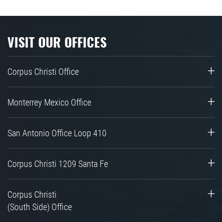
VISIT OUR OFFICES
Corpus Christi Office
Monterrey Mexico Office
San Antonio Office Loop 410
Corpus Christi 1209 Santa Fe
Corpus Christi
(South Side) Office