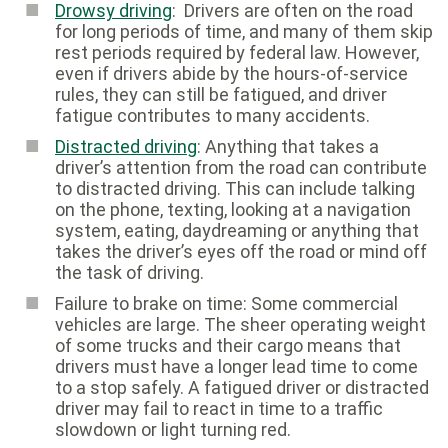
Drowsy driving
: Drivers are often on the road
for long periods of time, and many of them skip
rest periods required by federal law. However,
even if drivers abide by the hours-of-service
rules, they can still be fatigued, and driver
fatigue contributes to many accidents.
Distracted driving
: Anything that takes a
driver’s attention from the road can contribute
to distracted driving. This can include talking
on the phone, texting, looking at a navigation
system, eating, daydreaming or anything that
takes the driver’s eyes off the road or mind off
the task of driving.
Failure to brake on time: Some commercial
vehicles are large. The sheer operating weight
of some trucks and their cargo means that
drivers must have a longer lead time to come
to a stop safely. A fatigued driver or distracted
driver may fail to react in time to a traffic
slowdown or light turning red.