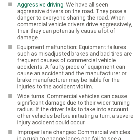
Aggressive driving
: We have all seen
aggressive drivers on the road. They pose a
danger to everyone sharing the road. When
commercial vehicle drivers drive aggressively,
their they can potentially cause a lot of
damage.
Equipment malfunction: Equipment failures
such as misadjusted brakes and bad tires are
frequent causes of commercial vehicle
accidents. A faulty piece of equipment can
cause an accident and the manufacturer or
brake manufacturer may be liable for the
injuries to the accident victim.
Wide turns: Commercial vehicles can cause
significant damage due to their wider turning
radius. If the driver fails to take into account
other vehicles before initiating a turn, a severe
injury accident could occur.
Improper lane changes: Commercial vehicles
in a rush to change lanes can fail to see a