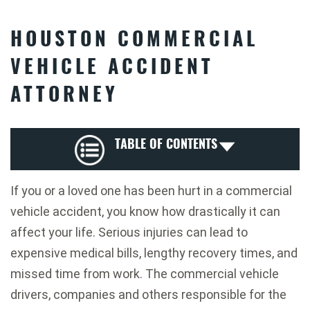
HOUSTON COMMERCIAL
VEHICLE ACCIDENT
ATTORNEY
TABLE OF CONTENTS
If you or a loved one has been hurt in a commercial
vehicle accident, you know how drastically it can
affect your life. Serious injuries can lead to
expensive medical bills, lengthy recovery times, and
missed time from work. The commercial vehicle
drivers, companies and others responsible for the