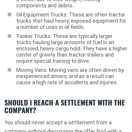
components and debris.
Oil Equipment Trucks: These are often tractor
trucks that haul heavy, exposed equipment for
a number of uses in oil fields.
Tanker Trucks: These are typically larger
trucks hauling large amounts of fuel in an
enclosed, heavy cargo hold. They have a higher
center of gravity than tractor-trailers and
require special training to drive.
Moving Vans: Moving vans are often driven by
inexperienced drivers, and as a result can
cause a high rate of accidents and injuries.
SHOULD I REACH A SETTLEMENT WITH THE
COMPANY?
You should never accept a settlement from a
company without discussing the offer first with a