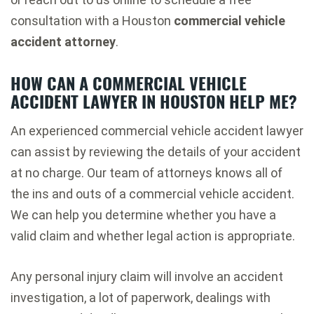
consultation with a Houston
commercial vehicle
accident attorney
.
HOW CAN A
COMMERCIAL VEHICLE
ACCIDENT LAWYER
IN HOUSTON HELP ME?
An experienced commercial vehicle accident lawyer
can assist by reviewing the details of your accident
at no charge. Our team of attorneys knows all of
the ins and outs of a commercial vehicle accident.
We can help you determine whether you have a
valid claim and whether legal action is appropriate.
Any personal injury claim will involve an accident
investigation, a lot of paperwork, dealings with