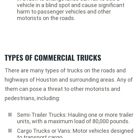
vehicle in a blind spot and cause significant
harm to passenger vehicles and other
motorists on the roads.
TYPES OF COMMERCIAL TRUCKS
There are many types of trucks on the roads and
highways of Houston and surrounding areas. Any of
them can pose a threat to other motorists and
pedestrians, including:
Semi-Trailer Trucks: Hauling one or more trailer
units, with a maximum load of 80,000 pounds.
Cargo Trucks or Vans: Motor vehicles designed
to transport cargo.