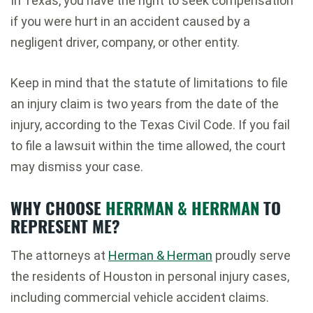
In Texas, you have the right to seek compensation
if you were hurt in an accident caused by a
negligent driver, company, or other entity.
Keep in mind that the statute of limitations to file
an injury claim is two years from the date of the
injury, according to the Texas Civil Code. If you fail
to file a lawsuit within the time allowed, the court
may dismiss your case.
WHY CHOOSE
HERRMAN & HERRMAN
TO
REPRESENT ME?
The attorneys at
Herman & Herman
proudly serve
the residents of Houston in personal injury cases,
including commercial vehicle accident claims.