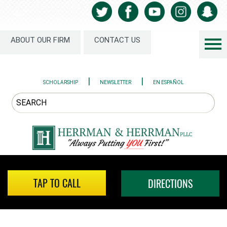
ABOUT OUR FIRM
CONTACT US
|
|
SCHOLARSHIP
NEWSLETTER
EN ESPAÑOL
TAP TO CALL
DIRECTIONS