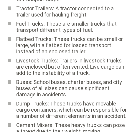
Tractor Trailers: A tractor connected to a
trailer used for hauling freight.
Fuel Trucks: These are smaller trucks that
transport different types of fuel.
Flatbed Trucks: These trucks can be small or
large, with a flatbed for loaded transport
instead of an enclosed trailer.
Livestock Trucks: Trailers in livestock trucks
are enclosed but often vented. Live cargo can
add to the instability of a truck.
Buses: School buses, charter buses, and city
buses of all sizes can cause significant
damage in accidents.
Dump Trucks: These trucks have movable
cargo containers, which can be responsible for
a number of different elements in an accident.
Cement Mixers: These heavy trucks can pose
a threat due to their weight, moving