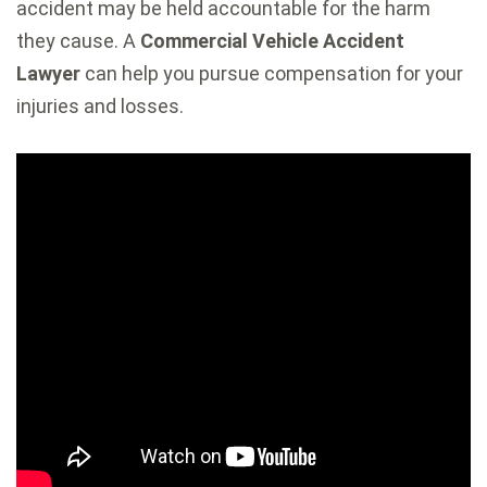
accident may be held accountable for the harm
they cause. A
Commercial Vehicle Accident
Lawyer
can help you pursue compensation for your
injuries and losses.