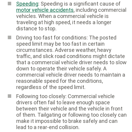
Speeding
: Speeding is a significant cause of
motor vehicle accidents
, including commercial
vehicles. When a commercial vehicle is
traveling at high speed, it needs a longer
distance to stop.
Driving too fast for conditions: The posted
speed limit may be too fast in certain
circumstances. Adverse weather, heavy
traffic, and slick road conditions might dictate
that a commercial vehicle driver needs to slow
down to operate their vehicle safely. A
commercial vehicle driver needs to maintain a
reasonable speed for the conditions,
regardless of the speed limit.
Following too closely: Commercial vehicle
drivers often fail to leave enough space
between their vehicle and the vehicle in front
of them. Tailgating or following too closely can
make it impossible to brake safely and can
lead to a rear-end collision.