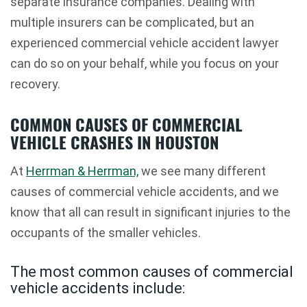
separate insurance companies. Dealing with
multiple insurers can be complicated, but an
experienced commercial vehicle accident lawyer
can do so on your behalf, while you focus on your
recovery.
COMMON CAUSES OF COMMERCIAL
VEHICLE CRASHES IN HOUSTON
At
Herrman & Herrman,
we see many different
causes of commercial vehicle accidents, and we
know that all can result in significant injuries to the
occupants of the smaller vehicles.
The most common causes of commercial
vehicle accidents include: