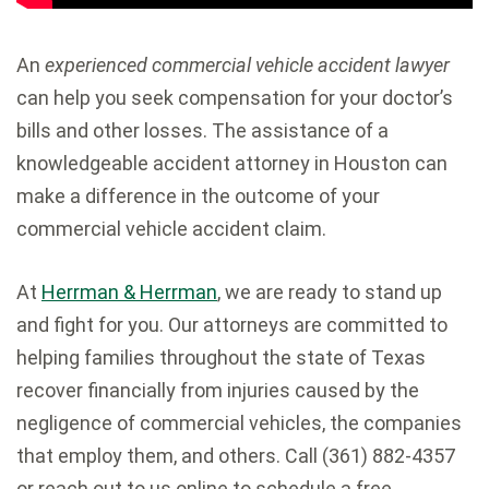
An
experienced commercial vehicle accident lawyer
can help you seek compensation for your doctor’s
bills and other losses. The assistance of a
knowledgeable accident attorney in Houston can
make a difference in the outcome of your
commercial vehicle accident claim.
At
Herrman & Herrman
, we are ready to stand up
and fight for you. Our attorneys are committed to
helping families throughout the state of Texas
recover financially from injuries caused by the
negligence of commercial vehicles, the companies
that employ them, and others. Call (361) 882-4357
or reach out to us online to schedule a free