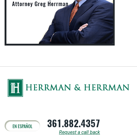
361.882.4357
EN ESPAÑOL
Request a call back