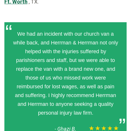
Ft. Worth
, TX.
We had an incident with our church van a
while back, and Herrman & Herrman not only
helped with the injuries suffered by
parishioners and staff, but we were able to
replace the van with a brand new one, and
those of us who missed work were
reimbursed for lost wages, as well as pain
and suffering. I highly recommend Herrman
and Herrman to anyone seeking a quality
personal injury law firm.
★★★★★
-
Ghazi B.