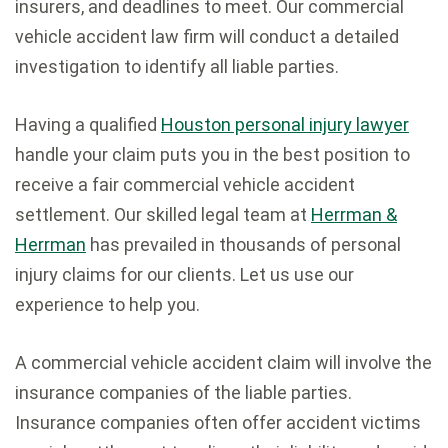
insurers, and deadlines to meet. Our commercial
vehicle accident law firm will conduct a detailed
investigation to identify all liable parties.
Having a qualified
Houston personal injury lawyer
handle your claim puts you in the best position to
receive a fair commercial vehicle accident
settlement. Our skilled legal team at
Herrman &
Herrman
has prevailed in thousands of personal
injury claims for our clients. Let us use our
experience to help you.
A commercial vehicle accident claim will involve the
insurance companies of the liable parties.
Insurance companies often offer accident victims