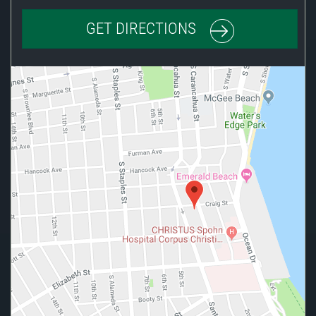
GET DIRECTIONS