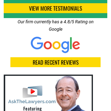
VIEW MORE TESTIMONIALS
Our firm currently has a 4.8/5 Rating on
Google
READ RECENT REVIEWS