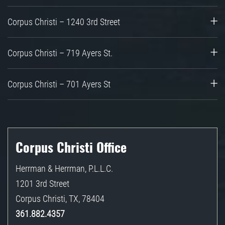
Corpus Christi – 1240 3rd Street
Corpus Christi – 719 Ayers St.
Corpus Christi – 701 Ayers St
Corpus Christi Office
Herrman & Herrman, P.L.L.C.
1201 3rd Street
Corpus Christi
,
TX
,
78404
361.882.4357