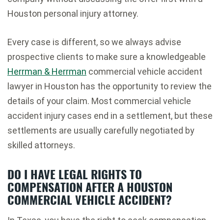
Houston personal injury attorney.
Every case is different, so we always advise
prospective clients to make sure a knowledgeable
Herrman & Herrman
commercial vehicle accident
lawyer in Houston has the opportunity to review the
details of your claim. Most commercial vehicle
accident injury cases end in a settlement, but these
settlements are usually carefully negotiated by
skilled attorneys.
DO I HAVE LEGAL RIGHTS TO
COMPENSATION AFTER A HOUSTON
COMMERCIAL VEHICLE ACCIDENT?