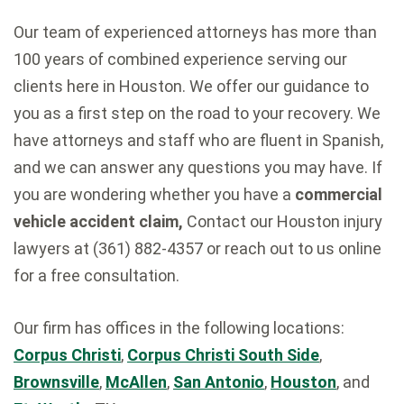
Our team of experienced attorneys has more than
100 years of combined experience serving our
clients here in Houston. We offer our guidance to
you as a first step on the road to your recovery. We
have attorneys and staff who are fluent in Spanish,
and we can answer any questions you may have. If
you are wondering whether you have a
commercial
vehicle accident claim,
Contact our Houston injury
lawyers at (361) 882-4357 or reach out to us online
for a free consultation.
Our firm has offices in the following locations:
Corpus Christi
,
Corpus Christi South Side
,
Brownsville
,
McAllen
,
San Antonio
,
Houston
, and