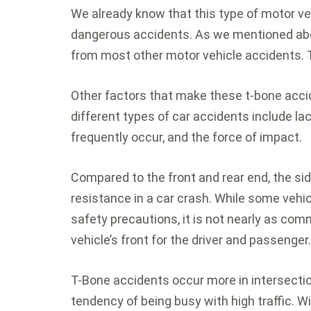
We already know that this type of motor ve
dangerous accidents. As we mentioned abov
from most other motor vehicle accidents. T
Other factors that make these t-bone acc
different types of car accidents include la
frequently occur, and the force of impact.
Compared to the front and rear end, the si
resistance in a car crash. While some vehi
safety precautions, it is not nearly as co
vehicle’s front for the driver and passenger
T-Bone accidents occur more in intersecti
tendency of being busy with high traffic. Wi