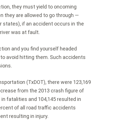
ction, they must yield to oncoming
then they are allowed to go through —
states), if an accident occurs in the
driver was at fault.
ction and you find yourself headed
to avoid hitting them. Such accidents
sions.
nsportation (TxDOT), there were 123,169
decrease from the 2013 crash figure of
in fatalities and 104,145 resulted in
rcent of all road traffic accidents
nt resulting in injury.