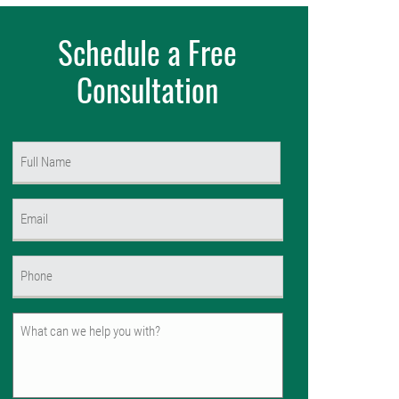
Schedule a Free
Consultation
Name
(Required)
First
Email
(Required)
Phone
(Required)
Untitled