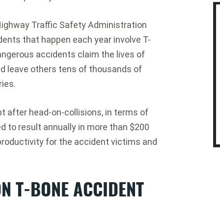
Highway Traffic Safety Administration
idents that happen each year involve T-
angerous accidents claim the lives of
d leave others tens of thousands of
ries.
t after head-on-collisions, in terms of
 to result annually in more than $200
productivity for the accident victims and
N T-BONE ACCIDENT