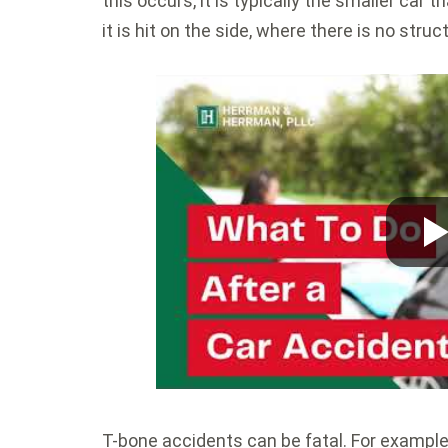
this occurs, it is typically the smaller car
it is hit on the side, where there is no stru
T-bone accidents can be fatal. For example