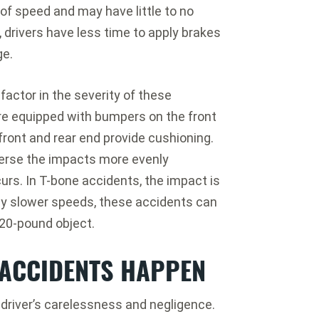
s of speed and may have little to no
, drivers have less time to apply brakes
ge.
factor in the severity of these
re equipped with bumpers on the front
ront and rear end provide cushioning.
perse the impacts more evenly
urs. In T-bone accidents, the impact is
ely slower speeds, these accidents can
a 20-pound object.
ACCIDENTS HAPPEN
 driver’s carelessness and negligence.