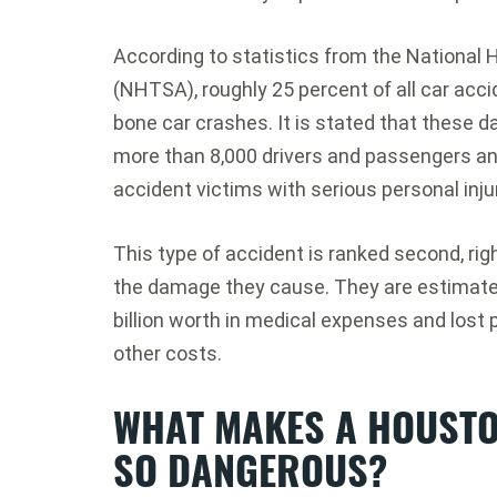
According to statistics from the National 
(NHTSA), roughly 25 percent of all car acc
bone car crashes. It is stated that these d
more than 8,000 drivers and passengers an
accident victims with serious personal inju
This type of accident is ranked second, righ
the damage they cause. They are estimated
billion worth in medical expenses and lost 
other costs.
WHAT MAKES A HOUSTO
SO DANGEROUS?