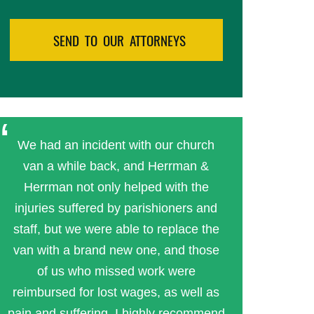
We had an incident with our church
van a while back, and Herrman &
Herrman not only helped with the
injuries suffered by parishioners and
staff, but we were able to replace the
van with a brand new one, and those
of us who missed work were
reimbursed for lost wages, as well as
pain and suffering. I highly recommend