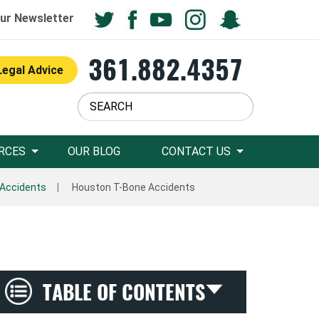
ur Newsletter
361.882.4357
Legal Advice
RCES
OUR BLOG
CONTACT US
 Accidents
Houston T-Bone Accidents
TABLE OF CONTENTS