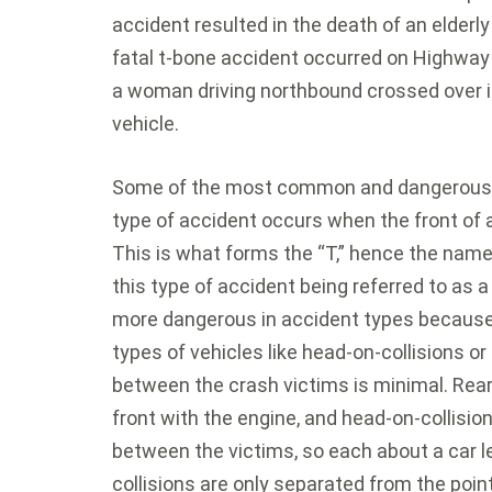
accident resulted in the death of an elderly
fatal t-bone accident occurred on Highway
a woman driving northbound crossed over i
vehicle.
Some of the most common and dangerous a
type of accident occurs when the front of a
This is what forms the “T,” hence the name
this type of accident being referred to as 
more dangerous in accident types because o
types of vehicles like head-on-collisions o
between the crash victims is minimal. Rear
front with the engine, and head-on-collisio
between the victims, so each about a car l
collisions are only separated from the poin