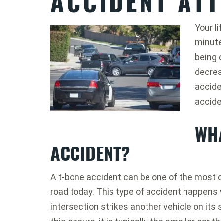
ACCIDENT AT
Your l
minute
being 
decrea
accide
accide
WHA
ACCIDENT?
A t-bone accident can be one of the most 
road today. This type of accident happens w
intersection strikes another vehicle on its 