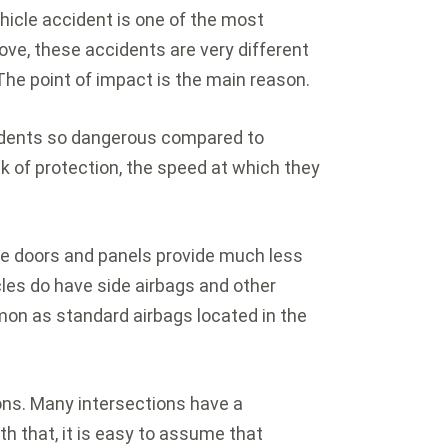
hicle accident is one of the most
e, these accidents are very different
he point of impact is the main reason.
idents so dangerous compared to
ck of protection, the speed at which they
de doors and panels provide much less
cles do have side airbags and other
mmon as standard airbags located in the
.
ons. Many intersections have a
th that, it is easy to assume that