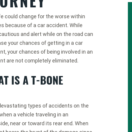
TORNEY
ife could change for the worse within
s because of a car accident. While
cautious and alert while on the road can
se your chances of getting in a car
nt, your chances of being involved in an
nt are not completely eliminated.
T IS A T-BONE
devastating types of accidents on the
hen a vehicle traveling in an
side, near or toward its rear end. When