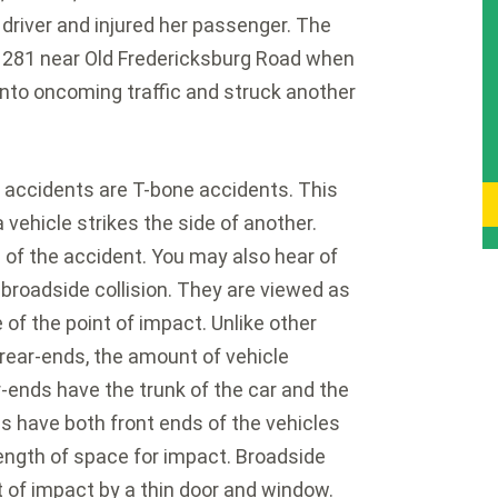
 driver and injured her passenger. The
 281 near Old Fredericksburg Road when
nto oncoming traffic and struck another
ccidents are T-bone accidents. This
 vehicle strikes the side of another.
 of the accident. You may also hear of
a broadside collision. They are viewed as
f the point of impact. Unlike other
r rear-ends, the amount of vehicle
-ends have the trunk of the car and the
ns have both front ends of the vehicles
ength of space for impact. Broadside
t of impact by a thin door and window.