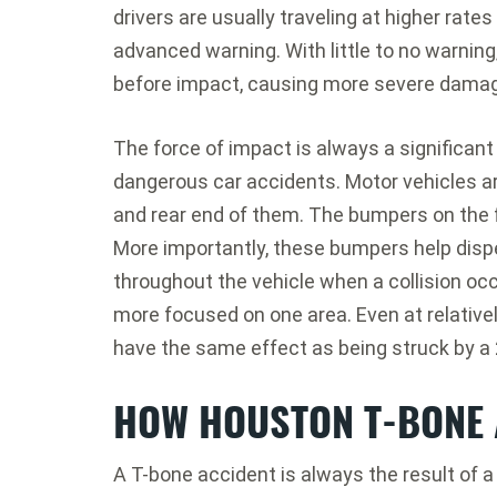
drivers are usually traveling at higher rate
advanced warning. With little to no warning
before impact, causing more severe dama
The force of impact is always a significant 
dangerous car accidents. Motor vehicles a
and rear end of them. The bumpers on the f
More importantly, these bumpers help dis
throughout the vehicle when a collision occ
more focused on one area. Even at relativ
have the same effect as being struck by 
HOW HOUSTON T-BONE 
A T-bone accident is always the result of a