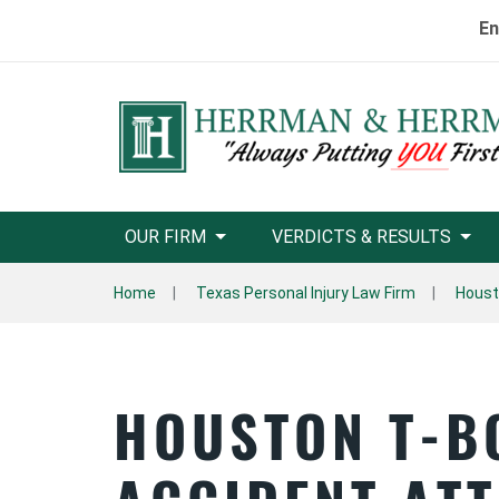
En
OUR FIRM
VERDICTS & RESULTS
Home
Texas Personal Injury Law Firm
Houst
HOUSTON T-B