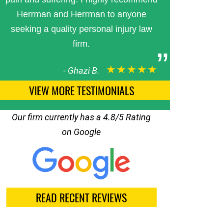
Herrman and Herrman to anyone
seeking a quality personal injury law
firm.
★★★★★
-
Ghazi B.
VIEW MORE TESTIMONIALS
Our firm currently has a 4.8/5 Rating
on Google
READ RECENT REVIEWS