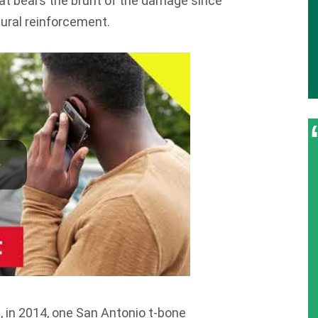
 that bears the brunt of the damage since
ctural reinforcement.
, in 2014, one San Antonio t-bone