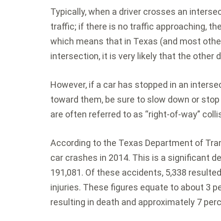
Typically, when a driver crosses an interse
traffic; if there is no traffic approaching, 
which means that in Texas (and most other 
intersection, it is very likely that the other 
However, if a car has stopped in an interse
toward them, be sure to slow down or stop 
are often referred to as “right-of-way” colli
According to the Texas Department of Tra
car crashes in 2014. This is a significant 
191,081. Of these accidents, 5,338 resulted 
injuries. These figures equate to about 3 pe
resulting in death and approximately 7 perce