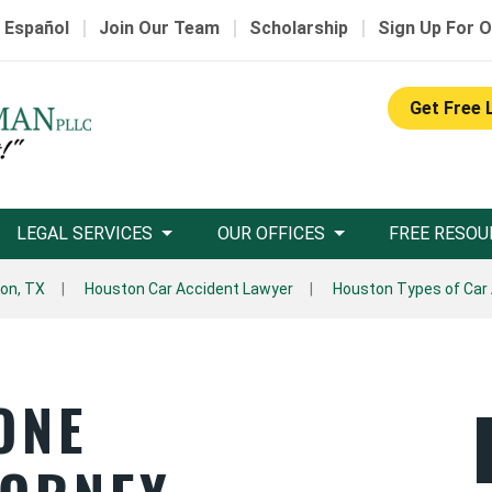
|
|
|
 Español
Join Our Team
Scholarship
Sign Up For O
Get Free 
LEGAL SERVICES
OUR OFFICES
FREE RESOU
on, TX
Houston Car Accident Lawyer
Houston Types of Car
ONE