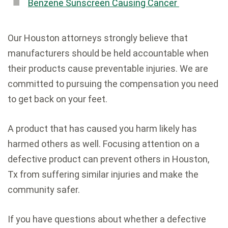
Benzene Sunscreen Causing Cancer
Our Houston attorneys strongly believe that
manufacturers should be held accountable when
their products cause preventable injuries. We are
committed to pursuing the compensation you need
to get back on your feet.
A product that has caused you harm likely has
harmed others as well. Focusing attention on a
defective product can prevent others in Houston,
Tx from suffering similar injuries and make the
community safer.
If you have questions about whether a defective