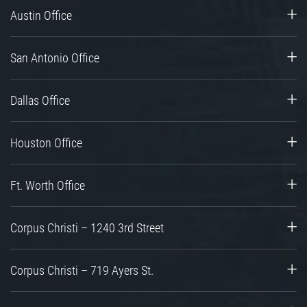
Austin Office
San Antonio Office
Dallas Office
Houston Office
Ft. Worth Office
Corpus Christi – 1240 3rd Street
Corpus Christi – 719 Ayers St.