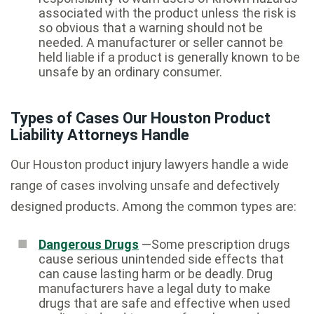
associated with the product unless the risk is
so obvious that a warning should not be
needed. A manufacturer or seller cannot be
held liable if a product is generally known to be
unsafe by an ordinary consumer.
Types of Cases Our Houston Product
Liability Attorneys Handle
Our Houston product injury lawyers handle a wide
range of cases involving unsafe and defectively
designed products. Among the common types are:
Dangerous Drugs
—Some prescription drugs
cause serious unintended side effects that
can cause lasting harm or be deadly. Drug
manufacturers have a legal duty to make
drugs that are safe and effective when used