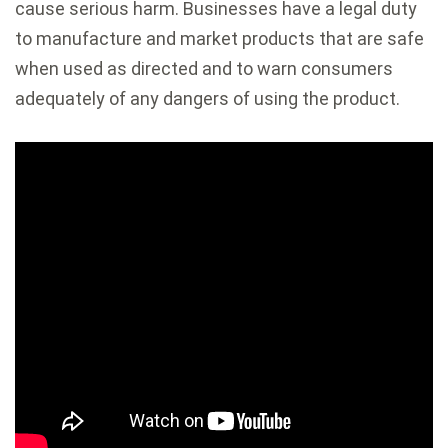
cause serious harm. Businesses have a legal duty
to manufacture and market products that are safe
when used as directed and to warn consumers
adequately of any dangers of using the product.