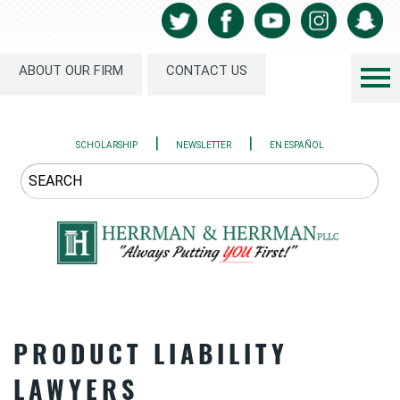
ABOUT OUR FIRM
CONTACT US
|
|
SCHOLARSHIP
NEWSLETTER
EN ESPAÑOL
PRODUCT LIABILITY
LAWYERS