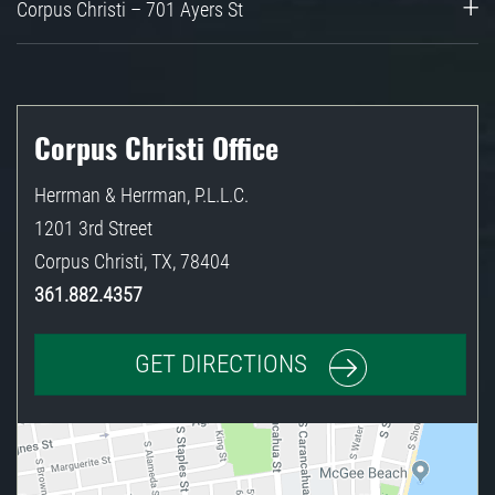
Corpus Christi – 701 Ayers St
Corpus Christi Office
Herrman & Herrman, P.L.L.C.
1201 3rd Street
Corpus Christi
,
TX
,
78404
361.882.4357
GET DIRECTIONS