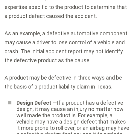
expertise specific to the product to determine that
a product defect caused the accident.
As an example, a defective automotive component
may cause a driver to lose control of a vehicle and
crash. The initial accident report may not identify
the defective product as the cause.
A product may be defective in three ways and be
the basis of a product liability claim in Texas.
Design Defect
—If a product has a defective
design, it may cause an injury no matter how
well made the product is. For example, a
vehicle may have a design defect that makes
it more prone to roll over, or an airbag may have