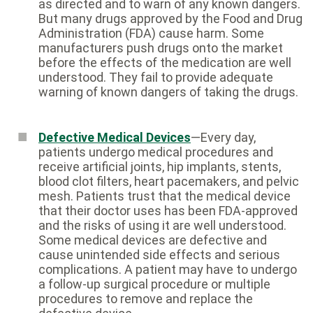
as directed and to warn of any known dangers.
But many drugs approved by the Food and Drug
Administration (FDA) cause harm. Some
manufacturers push drugs onto the market
before the effects of the medication are well
understood. They fail to provide adequate
warning of known dangers of taking the drugs.
Defective Medical Devices
—Every day,
patients undergo medical procedures and
receive artificial joints, hip implants, stents,
blood clot filters, heart pacemakers, and pelvic
mesh. Patients trust that the medical device
that their doctor uses has been FDA-approved
and the risks of using it are well understood.
Some medical devices are defective and
cause unintended side effects and serious
complications. A patient may have to undergo
a follow-up surgical procedure or multiple
procedures to remove and replace the