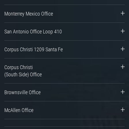
Monterrey Mexico Office
San Antonio Office Loop 410
Corpus Christi 1209 Santa Fe
Corpus Christi
(South Side) Office
Brownsville Office
McAllen Office