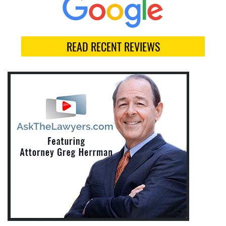
READ RECENT REVIEWS