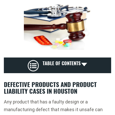
TABLE OF CONTENTS
DEFECTIVE PRODUCTS AND PRODUCT
LIABILITY CASES IN HOUSTON
Any product that has a faulty design or a
manufacturing defect that makes it unsafe can