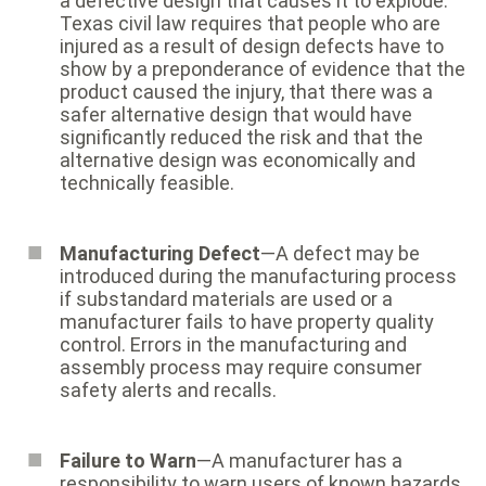
a defective design that causes it to explode.
Texas civil law requires that people who are
injured as a result of design defects have to
show by a preponderance of evidence that the
product caused the injury, that there was a
safer alternative design that would have
significantly reduced the risk and that the
alternative design was economically and
technically feasible.
Manufacturing Defect
—A defect may be
introduced during the manufacturing process
if substandard materials are used or a
manufacturer fails to have property quality
control. Errors in the manufacturing and
assembly process may require consumer
safety alerts and recalls.
Failure to Warn
—A manufacturer has a
responsibility to warn users of known hazards