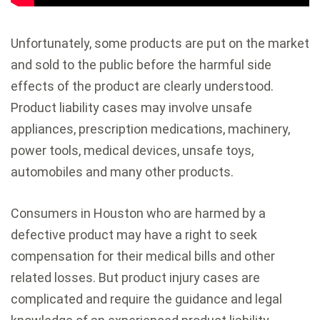
Unfortunately, some products are put on the market
and sold to the public before the harmful side
effects of the product are clearly understood.
Product liability cases may involve unsafe
appliances, prescription medications, machinery,
power tools, medical devices, unsafe toys,
automobiles and many other products.
Consumers in Houston who are harmed by a
defective product may have a right to seek
compensation for their medical bills and other
related losses. But product injury cases are
complicated and require the guidance and legal