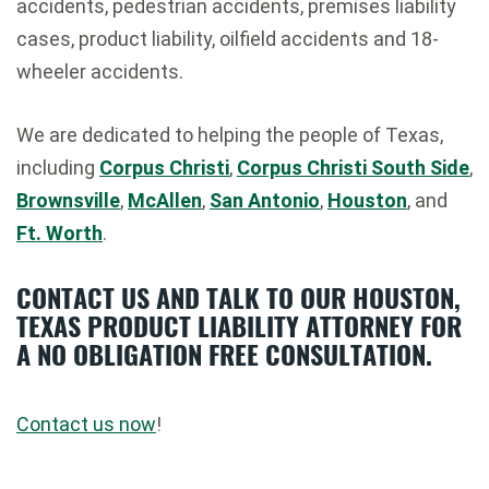
accidents, pedestrian accidents, premises liability
cases, product liability, oilfield accidents and 18-
wheeler accidents.
We are dedicated to helping the people of Texas,
including
Corpus Christi
,
Corpus Christi South Side
,
Brownsville
,
McAllen
,
San Antonio
,
Houston
, and
Ft. Worth
.
CONTACT US AND TALK TO OUR HOUSTON,
TEXAS PRODUCT LIABILITY ATTORNEY FOR
A NO OBLIGATION FREE CONSULTATION.
Contact us now
!