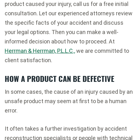
product caused your injury, call us for a free initial
consultation. Let our experienced attorneys review
the specific facts of your accident and discuss
your legal options. Then you can make a well-
informed decision about how to proceed. At
Herrman & Herrman, P.L.L.C.,
we are committed to
client satisfaction.
HOW A PRODUCT CAN BE DEFECTIVE
In some cases, the cause of an injury caused by an
unsafe product may seem at first to be a human
error.
It often takes a further investigation by accident
reconstruction specialists or people with technical