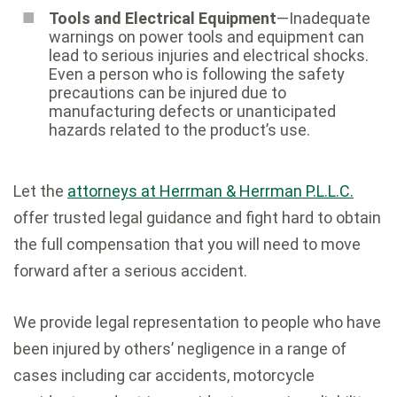
Tools and Electrical Equipment
—Inadequate
warnings on power tools and equipment can
lead to serious injuries and electrical shocks.
Even a person who is following the safety
precautions can be injured due to
manufacturing defects or unanticipated
hazards related to the product’s use.
Let the
attorneys at Herrman & Herrman P.L.L.C.
offer trusted legal guidance and fight hard to obtain
the full compensation that you will need to move
forward after a serious accident.
We provide legal representation to people who have
been injured by others’ negligence in a range of
cases including car accidents, motorcycle