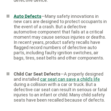
defective device.
Auto Defects
—Many safety innovations in
new cars are designed to protect occupants in
the event of a crash. But a defective
automotive component that fails at a critical
moment may cause serious injuries or deaths.
In recent years, product safety recalls have
flagged record numbers of defective auto
parts, including faulty ignition switches, air
bags, tires, seat belts and other components.
Child Car Seat Defects
—A properly designed
and installed
car seat can save a child’s life
during a collision with a car or truck. But a
defective car seat can result in serious or fatal
injuries to an infant or child. Many child safety
seats have been recalled because of defects.