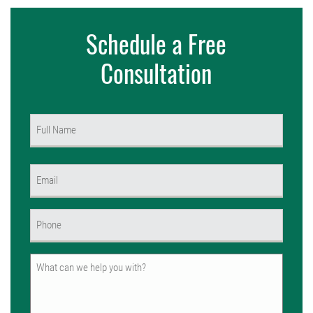
Schedule a Free
Consultation
Name
(Required)
First
Email
(Required)
Phone
(Required)
Untitled