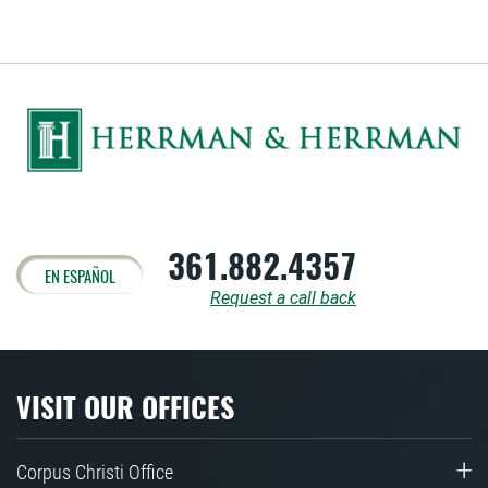
361.882.4357
EN ESPAÑOL
Request a call back
VISIT OUR OFFICES
Corpus Christi Office