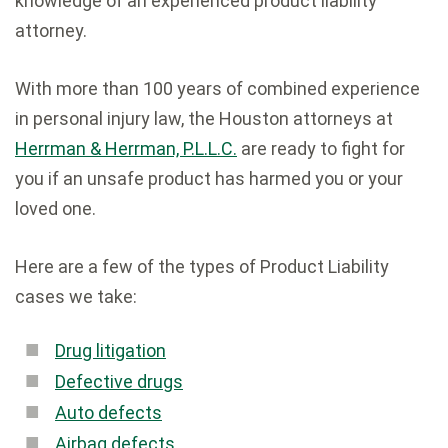
knowledge of an experienced product liability
attorney.
With more than 100 years of combined experience
in personal injury law, the Houston attorneys at
Herrman & Herrman, P.L.L.C.
are ready to fight for
you if an unsafe product has harmed you or your
loved one.
Here are a few of the types of Product Liability
cases we take:
Drug litigation
Defective drugs
Auto defects
Airbag defects