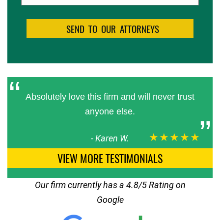
Absolutely love this firm and will never trust
anyone else.
★★★★★
-
Karen W.
VIEW MORE TESTIMONIALS
Our firm currently has a 4.8/5 Rating on
Google