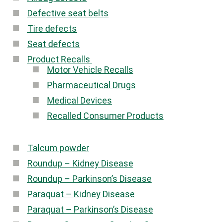
Defective seat belts
Tire defects
Seat defects
Product Recalls
Motor Vehicle Recalls
Pharmaceutical Drugs
Medical Devices
Recalled Consumer Products
Talcum powder
Roundup – Kidney Disease
Roundup – Parkinson’s Disease
Paraquat – Kidney Disease
Paraquat – Parkinson’s Disease