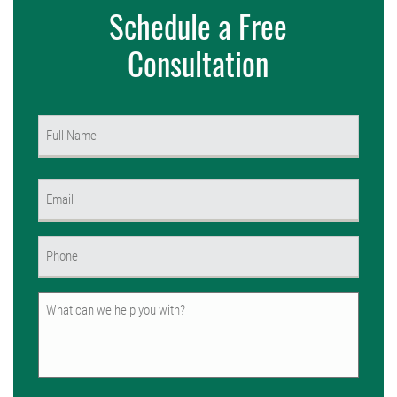
Schedule a Free
Consultation
Name
(Required)
First
Email
(Required)
Phone
(Required)
Untitled