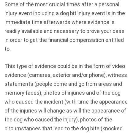
Some of the most crucial times after a personal
injury event including a dog bit injury event is in the
immediate time afterwards where evidence is
readily available and necessary to prove your case
in order to get the financial compensation entitled
to.
This type of evidence could be in the form of video
evidence (cameras, exterior and/or phone), witness
statements (people come and go from areas and
memory fades), photos of injuries and of the dog
who caused the incident (with time the appearance
of the injuries will change as will the appearance of
the dog who caused the injury), photos of the
circumstances that lead to the dog bite (knocked