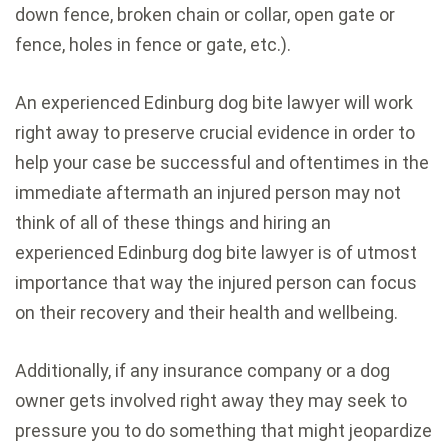
down fence, broken chain or collar, open gate or
fence, holes in fence or gate, etc.).
An experienced Edinburg dog bite lawyer will work
right away to preserve crucial evidence in order to
help your case be successful and oftentimes in the
immediate aftermath an injured person may not
think of all of these things and hiring an
experienced Edinburg dog bite lawyer is of utmost
importance that way the injured person can focus
on their recovery and their health and wellbeing.
Additionally, if any insurance company or a dog
owner gets involved right away they may seek to
pressure you to do something that might jeopardize