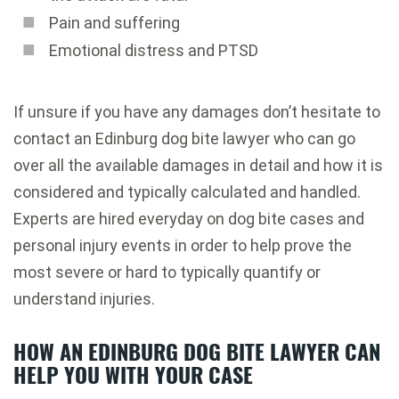
Pain and suffering
Emotional distress and PTSD
If unsure if you have any damages don’t hesitate to
contact an Edinburg dog bite lawyer who can go
over all the available damages in detail and how it is
considered and typically calculated and handled.
Experts are hired everyday on dog bite cases and
personal injury events in order to help prove the
most severe or hard to typically quantify or
understand injuries.
HOW AN EDINBURG DOG BITE LAWYER CAN
HELP YOU WITH YOUR CASE