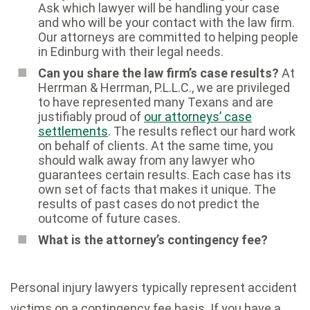
Ask which lawyer will be handling your case
and who will be your contact with the law firm.
Our attorneys are committed to helping people
in Edinburg with their legal needs.
Can you share the law firm’s case results?
At
Herrman & Herrman, P.L.L.C., we are privileged
to have represented many Texans and are
justifiably proud of
our attorneys’ case
settlements
. The results reflect our hard work
on behalf of clients. At the same time, you
should walk away from any lawyer who
guarantees certain results. Each case has its
own set of facts that makes it unique. The
results of past cases do not predict the
outcome of future cases.
What is the attorney’s contingency fee?
Personal injury lawyers typically represent accident
victims on a contingency fee basis. If you have a