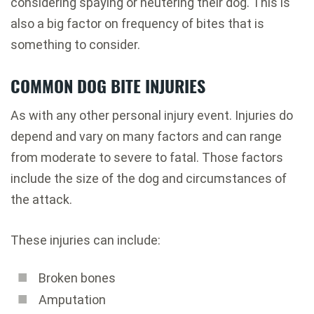
considering spaying or neutering their dog. This is
also a big factor on frequency of bites that is
something to consider.
COMMON DOG BITE INJURIES
As with any other personal injury event. Injuries do
depend and vary on many factors and can range
from moderate to severe to fatal. Those factors
include the size of the dog and circumstances of
the attack.
These injuries can include:
Broken bones
Amputation