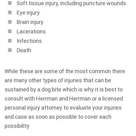
Soft tissue injury, including puncture wounds
Eye injury
Brain injury
Lacerations
Infections
Death
While these are some of the most common there
are many other types of injuries that can be
sustained by a dog bite which is why it is best to
consult with Herrman and Herrman or a licensed
personal injury attorney to evaluate your injuries
and case as soon as possible to cover each
possibility