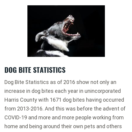
DOG BITE STATISTICS
Dog Bite Statistics as of 2016 show not only an
increase in dog bites each year in unincorporated
Harris County with 1671 dog bites having occurred
from 2013-2016. And this was before the advent of
COVID-19 and more and more people working from
home and being around their own pets and others