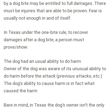
by a dog bite may be entitled to full damages. There
must be injuries that are able to be proven. Fear is
usually not enough in and of itself.
In Texas under the one-bite rule, to recover
damages after a dog bite, a person must
prove/show:
The dog had an usual ability to do harm
Owner of the dog was aware of its unusual ability to
do harm before the attack (previous attacks, etc.)
The dog’s ability to cause harm is in fact what
caused the harm
Bare in mind, in Texas the dog’s owner isn’t the only