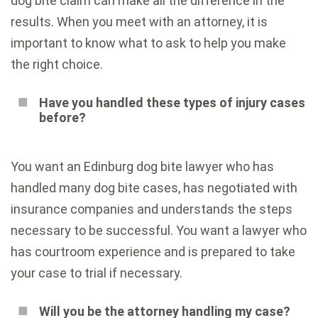
dog bite claim can make all the difference in the
results. When you meet with an attorney, it is
important to know what to ask to help you make
the right choice.
Have you handled these types of injury cases
before?
You want an Edinburg dog bite lawyer who has
handled many dog bite cases, has negotiated with
insurance companies and understands the steps
necessary to be successful. You want a lawyer who
has courtroom experience and is prepared to take
your case to trial if necessary.
Will you be the attorney handling my case?