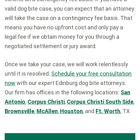
valid dog bite case, you can expect that an attorney
will take the case on a contingency fee basis. That
means you have no upfront cost and only pay a
legal fee if we obtain money for you through a
negotiated settlement or jury award.
Once we take your case, we will work relentlessly
until it is resolved.
Schedule your free consultation
now
with our expert Edinburg dog bite attorneys.
Our firm has offices in the following locations:
San
Antonio
,
Corpus Christi
,
Corpus Christi South Side
,
Brownsville
,
McAllen
,
Houston
, and
Ft. Worth
, TX