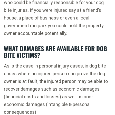
who could be financially responsible for your dog
bite injuries. If you were injured say at a friend’s
house, a place of business or even a local
government run park you could hold the property
owner accountable potentially.
WHAT DAMAGES ARE AVAILABLE FOR DOG
BITE VICTIMS?
As is the case in personal injury cases, in dog bite
cases where an injured person can prove the dog
owner is at fault, the injured person may be able to
recover damages such as economic damages
(financial costs and losses) as well as non-
economic damages (intangible & personal
consequences)