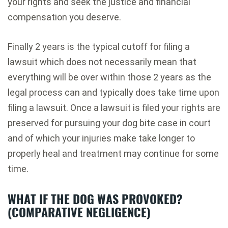
your rights and seek the justice and financial
compensation you deserve.
Finally 2 years is the typical cutoff for filing a
lawsuit which does not necessarily mean that
everything will be over within those 2 years as the
legal process can and typically does take time upon
filing a lawsuit. Once a lawsuit is filed your rights are
preserved for pursuing your dog bite case in court
and of which your injuries make take longer to
properly heal and treatment may continue for some
time.
WHAT IF THE DOG WAS PROVOKED?
(COMPARATIVE NEGLIGENCE)