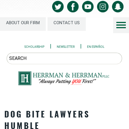
ABOUT OUR FIRM
CONTACT US
|
|
SCHOLARSHIP
NEWSLETTER
EN ESPAÑOL
DOG BITE LAWYERS
HUMBLE