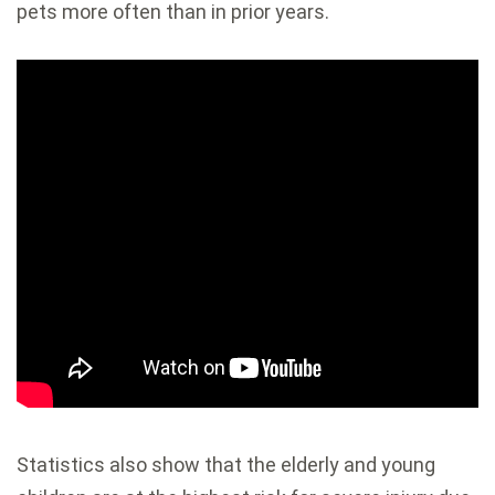
pets more often than in prior years.
Statistics also show that the elderly and young