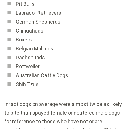
Pit Bulls
Labrador Retrievers
German Shepherds
Chihuahuas
Boxers
Belgian Malinois
Dachshunds
Rottweiler
Australian Cattle Dogs
Shih Tzus
Intact dogs on average were almost twice as likely
to bite than spayed female or neutered male dogs
for reference to those who have not or are