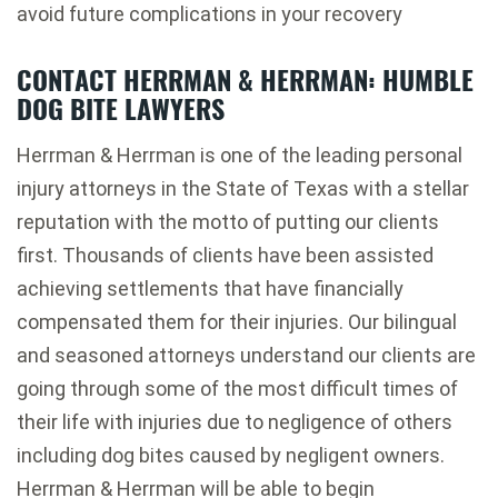
avoid future complications in your recovery
CONTACT HERRMAN & HERRMAN: HUMBLE
DOG BITE LAWYERS
Herrman & Herrman is one of the leading personal
injury attorneys in the State of Texas with a stellar
reputation with the motto of putting our clients
first. Thousands of clients have been assisted
achieving settlements that have financially
compensated them for their injuries. Our bilingual
and seasoned attorneys understand our clients are
going through some of the most difficult times of
their life with injuries due to negligence of others
including dog bites caused by negligent owners.
Herrman & Herrman will be able to begin