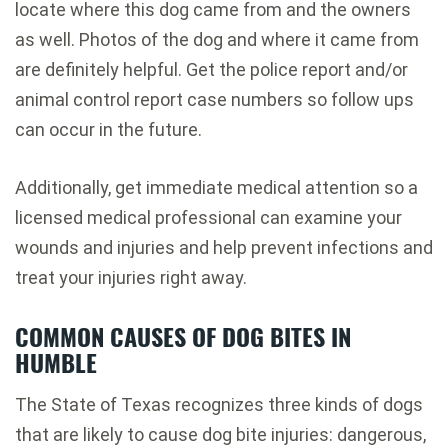
locate where this dog came from and the owners
as well. Photos of the dog and where it came from
are definitely helpful. Get the police report and/or
animal control report case numbers so follow ups
can occur in the future.
Additionally, get immediate medical attention so a
licensed medical professional can examine your
wounds and injuries and help prevent infections and
treat your injuries right away.
COMMON CAUSES OF DOG BITES IN
HUMBLE
The State of Texas recognizes three kinds of dogs
that are likely to cause dog bite injuries: dangerous,