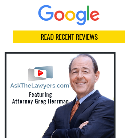
READ RECENT REVIEWS