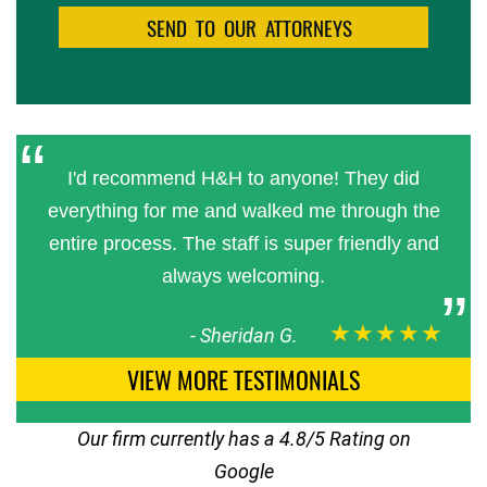
I'd recommend H&H to anyone! They did
everything for me and walked me through the
entire process. The staff is super friendly and
always welcoming.
★★★★★
-
Sheridan G.
VIEW MORE TESTIMONIALS
Our firm currently has a 4.8/5 Rating on
Google