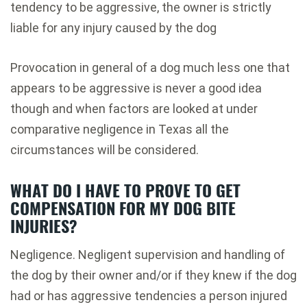
tendency to be aggressive, the owner is strictly
liable for any injury caused by the dog
Provocation in general of a dog much less one that
appears to be aggressive is never a good idea
though and when factors are looked at under
comparative negligence in Texas all the
circumstances will be considered.
WHAT DO I HAVE TO PROVE TO GET
COMPENSATION FOR MY DOG BITE
INJURIES?
Negligence. Negligent supervision and handling of
the dog by their owner and/or if they knew if the dog
had or has aggressive tendencies a person injured