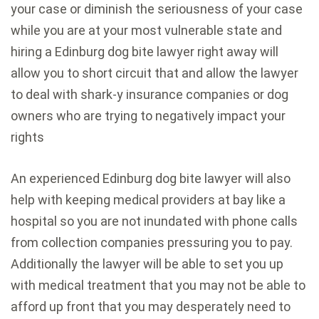
your case or diminish the seriousness of your case
while you are at your most vulnerable state and
hiring a Edinburg dog bite lawyer right away will
allow you to short circuit that and allow the lawyer
to deal with shark-y insurance companies or dog
owners who are trying to negatively impact your
rights
An experienced Edinburg dog bite lawyer will also
help with keeping medical providers at bay like a
hospital so you are not inundated with phone calls
from collection companies pressuring you to pay.
Additionally the lawyer will be able to set you up
with medical treatment that you may not be able to
afford up front that you may desperately need to