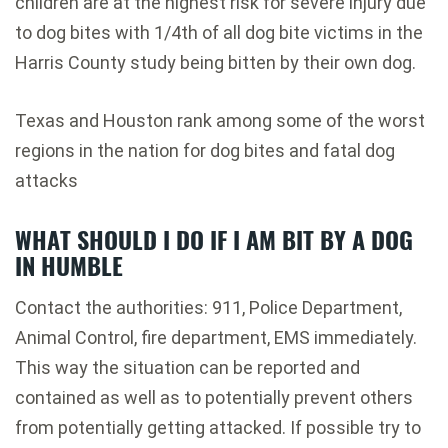
children are at the highest risk for severe injury due
to dog bites with 1/4th of all dog bite victims in the
Harris County study being bitten by their own dog.
Texas and Houston rank among some of the worst
regions in the nation for dog bites and fatal dog
attacks
WHAT SHOULD I DO IF I AM BIT BY A DOG
IN HUMBLE
Contact the authorities: 911, Police Department,
Animal Control, fire department, EMS immediately.
This way the situation can be reported and
contained as well as to potentially prevent others
from potentially getting attacked. If possible try to