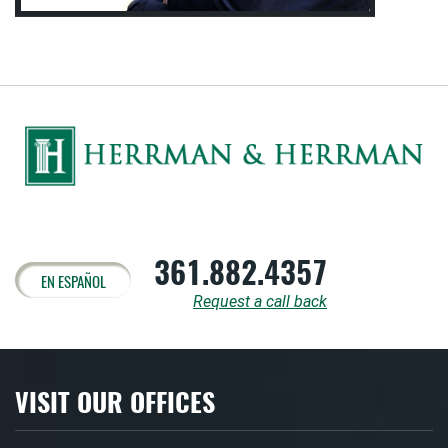
361.882.4357
EN ESPAÑOL
Request a call back
VISIT OUR OFFICES