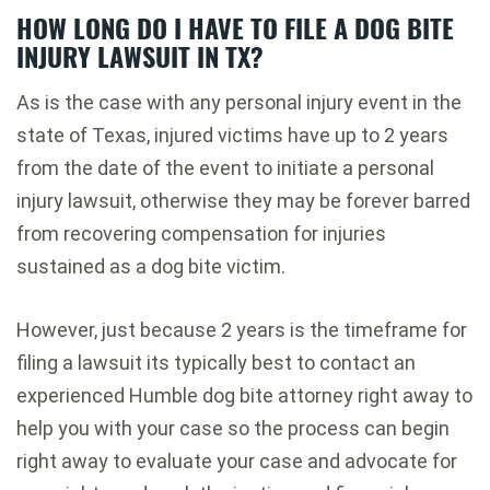
HOW LONG DO I HAVE TO FILE A DOG BITE
INJURY LAWSUIT IN TX?
As is the case with any personal injury event in the
state of Texas, injured victims have up to 2 years
from the date of the event to initiate a personal
injury lawsuit, otherwise they may be forever barred
from recovering compensation for injuries
sustained as a dog bite victim.
However, just because 2 years is the timeframe for
filing a lawsuit its typically best to contact an
experienced Humble dog bite attorney right away to
help you with your case so the process can begin
right away to evaluate your case and advocate for