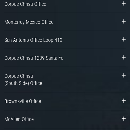
Corpus Christi Office
Monterrey Mexico Office
San Antonio Office Loop 410
Corpus Christi 1209 Santa Fe
Corpus Christi
(South Side) Office
Brownsville Office
McAllen Office