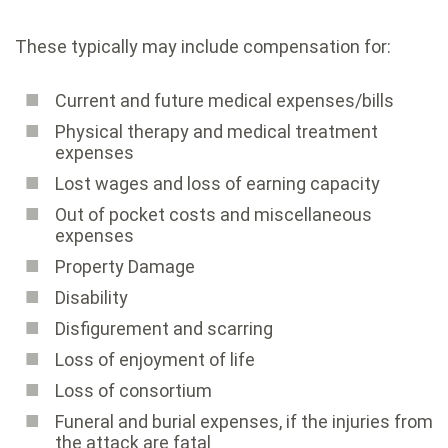
These typically may include compensation for:
Current and future medical expenses/bills
Physical therapy and medical treatment
expenses
Lost wages and loss of earning capacity
Out of pocket costs and miscellaneous
expenses
Property Damage
Disability
Disfigurement and scarring
Loss of enjoyment of life
Loss of consortium
Funeral and burial expenses, if the injuries from
the attack are fatal