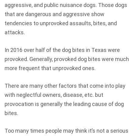
aggressive, and public nuisance dogs. Those dogs
that are dangerous and aggressive show
tendencies to unprovoked assaults, bites, and
attacks.
In 2016 over half of the dog bites in Texas were
provoked. Generally, provoked dog bites were much
more frequent that unprovoked ones.
There are many other factors that come into play
with neglectful owners, disease, etc. but
provocation is generally the leading cause of dog
bites.
Too many times people may think it’s not a serious