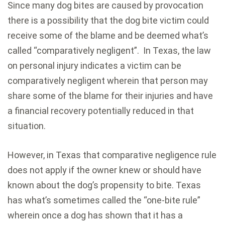
Since many dog bites are caused by provocation
there is a possibility that the dog bite victim could
receive some of the blame and be deemed what’s
called “comparatively negligent”. In Texas, the law
on personal injury indicates a victim can be
comparatively negligent wherein that person may
share some of the blame for their injuries and have
a financial recovery potentially reduced in that
situation.
However, in Texas that comparative negligence rule
does not apply if the owner knew or should have
known about the dog’s propensity to bite. Texas
has what’s sometimes called the “one-bite rule”
wherein once a dog has shown that it has a