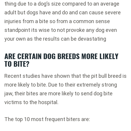
thing due to a dog’s size compared to an average
adult but dogs have and do and can cause severe
injuries from a bite so from a common sense
standpoint its wise to not provoke any dog even
your own as the results can be devastating
ARE CERTAIN DOG BREEDS MORE LIKELY
TO BITE?
Recent studies have shown that the pit bull breed is
more likely to bite. Due to their extremely strong
jaw, their bites are more likely to send dog bite
victims to the hospital.
The top 10 most frequent biters are: