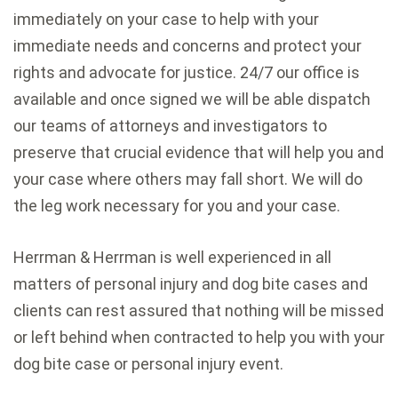
immediately on your case to help with your
immediate needs and concerns and protect your
rights and advocate for justice. 24/7 our office is
available and once signed we will be able dispatch
our teams of attorneys and investigators to
preserve that crucial evidence that will help you and
your case where others may fall short. We will do
the leg work necessary for you and your case.
Herrman & Herrman is well experienced in all
matters of personal injury and dog bite cases and
clients can rest assured that nothing will be missed
or left behind when contracted to help you with your
dog bite case or personal injury event.