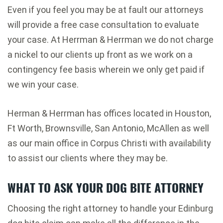
Even if you feel you may be at fault our attorneys
will provide a free case consultation to evaluate
your case. At Herrman & Herrman we do not charge
a nickel to our clients up front as we work on a
contingency fee basis wherein we only get paid if
we win your case.
Herman & Herrman has offices located in Houston,
Ft Worth, Brownsville, San Antonio, McAllen as well
as our main office in Corpus Christi with availability
to assist our clients where they may be.
WHAT TO ASK YOUR DOG BITE ATTORNEY
Choosing the right attorney to handle your Edinburg