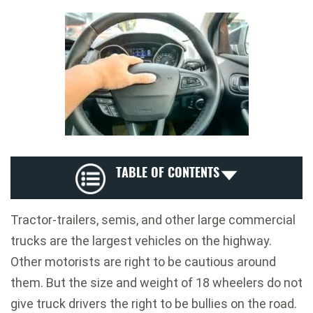
TABLE OF CONTENTS
Tractor-trailers, semis, and other large commercial
trucks are the largest vehicles on the highway.
Other motorists are right to be cautious around
them. But the size and weight of 18 wheelers do not
give truck drivers the right to be bullies on the road.