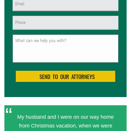
Email
(Required)
Phone
(Required)
Untitled
My husband and I were on our way home
from Christmas vacation, when we were