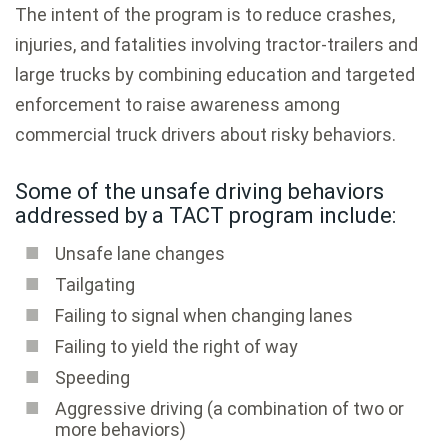
The intent of the program is to reduce crashes,
injuries, and fatalities involving tractor-trailers and
large trucks by combining education and targeted
enforcement to raise awareness among
commercial truck drivers about risky behaviors.
Some of the unsafe driving behaviors
addressed by a TACT program include:
Unsafe lane changes
Tailgating
Failing to signal when changing lanes
Failing to yield the right of way
Speeding
Aggressive driving (a combination of two or
more behaviors)