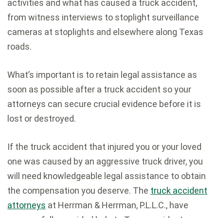
activities and what has caused a truck accident,
from witness interviews to stoplight surveillance
cameras at stoplights and elsewhere along Texas
roads.
What’s important is to retain legal assistance as
soon as possible after a truck accident so your
attorneys can secure crucial evidence before it is
lost or destroyed.
If the truck accident that injured you or your loved
one was caused by an aggressive truck driver, you
will need knowledgeable legal assistance to obtain
the compensation you deserve. The
truck accident
attorneys
at Herrman & Herrman, P.L.L.C., have