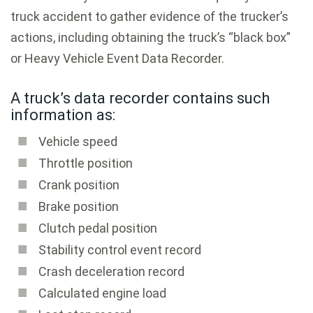
truck accident to gather evidence of the trucker’s
actions, including obtaining the truck’s “black box”
or Heavy Vehicle Event Data Recorder.
A truck’s data recorder contains such
information as:
Vehicle speed
Throttle position
Crank position
Brake position
Clutch pedal position
Stability control event record
Crash deceleration record
Calculated engine load