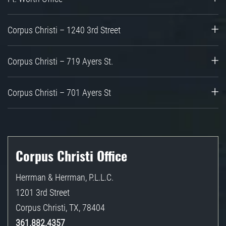
Corpus Christi – 1240 3rd Street
Corpus Christi – 719 Ayers St.
Corpus Christi – 701 Ayers St
Corpus Christi Office
Herrman & Herrman, P.L.L.C.
1201 3rd Street
Corpus Christi
,
TX
,
78404
361.882.4357