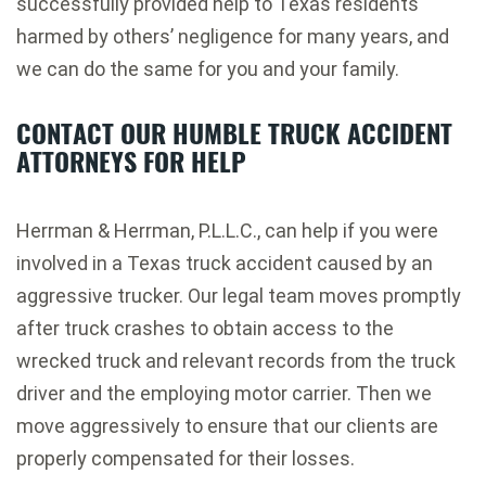
successfully provided help to Texas residents
harmed by others’ negligence for many years, and
we can do the same for you and your family.
CONTACT OUR HUMBLE TRUCK ACCIDENT
ATTORNEYS FOR HELP
Herrman & Herrman, P.L.L.C., can help if you were
involved in a Texas truck accident caused by an
aggressive trucker. Our legal team moves promptly
after truck crashes to obtain access to the
wrecked truck and relevant records from the truck
driver and the employing motor carrier. Then we
move aggressively to ensure that our clients are
properly compensated for their losses.