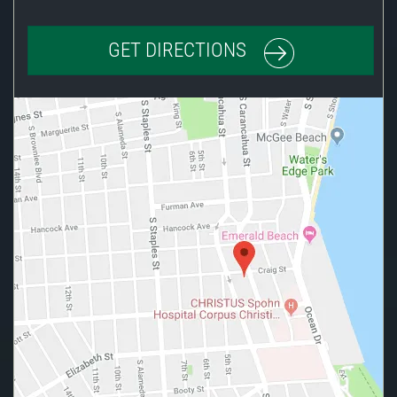
GET DIRECTIONS