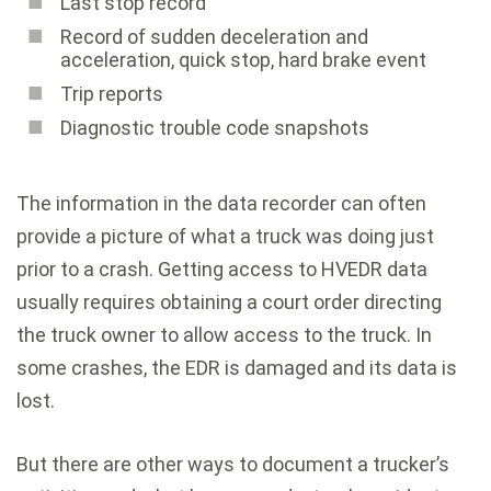
Last stop record
Record of sudden deceleration and
acceleration, quick stop, hard brake event
Trip reports
Diagnostic trouble code snapshots
The information in the data recorder can often
provide a picture of what a truck was doing just
prior to a crash. Getting access to HVEDR data
usually requires obtaining a court order directing
the truck owner to allow access to the truck. In
some crashes, the EDR is damaged and its data is
lost.
But there are other ways to document a trucker’s