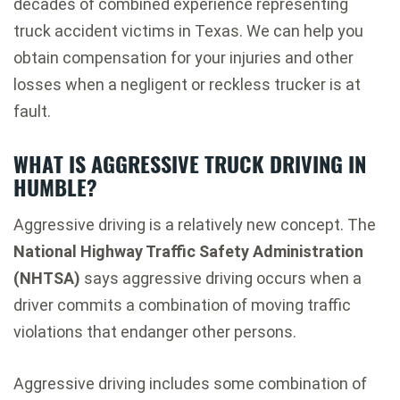
decades of combined experience representing
truck accident victims in Texas. We can help you
obtain compensation for your injuries and other
losses when a negligent or reckless trucker is at
fault.
WHAT IS AGGRESSIVE TRUCK DRIVING IN
HUMBLE?
Aggressive driving is a relatively new concept. The
National Highway Traffic Safety Administration
(NHTSA)
says aggressive driving occurs when a
driver commits a combination of moving traffic
violations that endanger other persons.
Aggressive driving includes some combination of