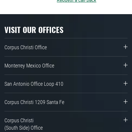
Request a call back
VISIT OUR OFFICES
Corpus Christi Office
Monterrey Mexico Office
San Antonio Office Loop 410
Corpus Christi 1209 Santa Fe
Corpus Christi
(South Side) Office