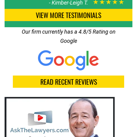
★★★★★
-
Kimber-Leigh T.
VIEW MORE TESTIMONIALS
Our firm currently has a 4.8/5 Rating on
Google
READ RECENT REVIEWS