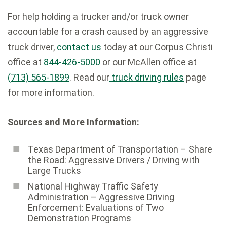
For help holding a trucker and/or truck owner
accountable for a crash caused by an aggressive
truck driver,
contact us
today at our Corpus Christi
office at
844-426-5000
or our McAllen office at
(713) 565-1899
. Read our
truck driving rules
page
for more information.
Sources and More Information:
Texas Department of Transportation – Share
the Road: Aggressive Drivers / Driving with
Large Trucks
National Highway Traffic Safety
Administration – Aggressive Driving
Enforcement: Evaluations of Two
Demonstration Programs