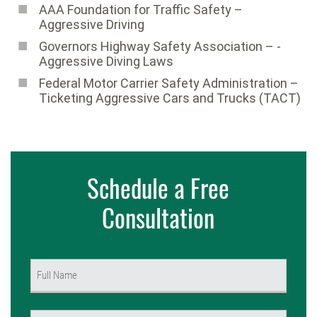
AAA Foundation for Traffic Safety ­–
Aggressive Driving
Governors Highway Safety Association – ­
Aggressive Diving Laws
Federal Motor Carrier Safety Administration –
Ticketing Aggressive Cars and Trucks (TACT)
Schedule a Free
Consultation
Name
(Required)
First