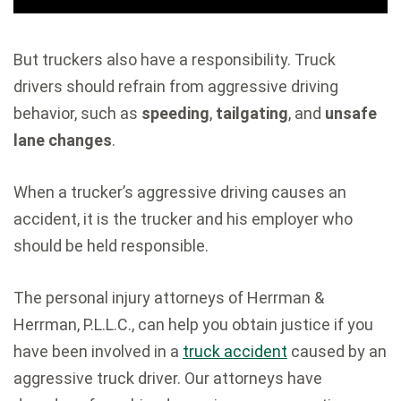
But truckers also have a responsibility. Truck
drivers should refrain from aggressive driving
behavior, such as
speeding
,
tailgating
, and
unsafe
lane changes
.
When a trucker’s aggressive driving causes an
accident, it is the trucker and his employer who
should be held responsible.
The personal injury attorneys of Herrman &
Herrman, P.L.L.C., can help you obtain justice if you
have been involved in a
truck accident
caused by an
aggressive truck driver. Our attorneys have