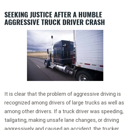
SEEKING JUSTICE AFTER A HUMBLE
AGGRESSIVE TRUCK DRIVER CRASH
It is clear that the problem of aggressive driving is
recognized among drivers of large trucks as well as
among other drivers. If a truck driver was speeding,
tailgating, making unsafe lane changes, or driving
aggressively and caused an accident, the trucker