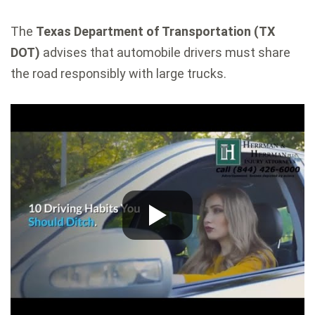
The
Texas Department of Transportation (TX
DOT)
advises that automobile drivers must share
the road responsibly with large trucks.