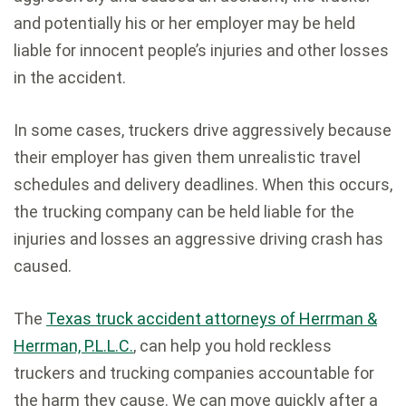
and potentially his or her employer may be held
liable for innocent people’s injuries and other losses
in the accident.
In some cases, truckers drive aggressively because
their employer has given them unrealistic travel
schedules and delivery deadlines. When this occurs,
the trucking company can be held liable for the
injuries and losses an aggressive driving crash has
caused.
The
Texas truck accident attorneys of Herrman &
Herrman, P.L.L.C.
, can help you hold reckless
truckers and trucking companies accountable for
the harm they cause. We can move quickly after a