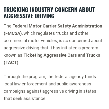
TRUCKING INDUSTRY CONCERN ABOUT
AGGRESSIVE DRIVING
The
Federal Motor Carrier Safety Administration
(FMCSA)
, which regulates trucks and other
commercial motor vehicles, is so concerned about
aggressive driving that it has initiated a program
known as
Ticketing Aggressive Cars and Trucks
(TACT)
.
Through the program, the federal agency funds
local law enforcement and public awareness
campaigns against aggressive driving in states
that seek assistance.