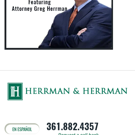
361.882.4357
EN ESPAÑOL