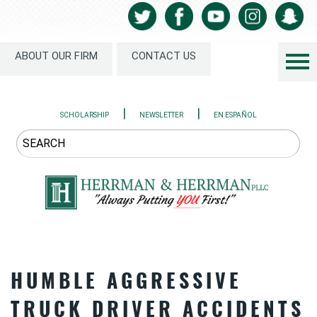
ABOUT OUR FIRM
CONTACT US
|
|
SCHOLARSHIP
NEWSLETTER
EN ESPAÑOL
HUMBLE AGGRESSIVE
TRUCK DRIVER ACCIDENTS