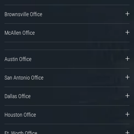
Brownsville Office
McAllen Office
Austin Office
San Antonio Office
Dallas Office
Houston Office
Ft. Worth Office