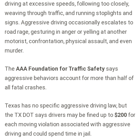
driving at excessive speeds, following too closely,
weaving through traffic, and running stoplights and
signs. Aggressive driving occasionally escalates to
road rage, gesturing in anger or yelling at another
motorist, confrontation, physical assault, and even
murder.
The
AAA Foundation for Traffic Safety
says
aggressive behaviors account for more than half of
all fatal crashes.
Texas has no specific aggressive driving law, but
the TX DOT says drivers may be fined up to
$200
for
each moving violation associated with aggressive
driving and could spend time in jail.