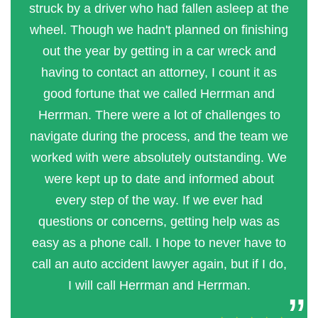
struck by a driver who had fallen asleep at the
wheel. Though we hadn't planned on finishing
out the year by getting in a car wreck and
having to contact an attorney, I count it as
good fortune that we called Herrman and
Herrman. There were a lot of challenges to
navigate during the process, and the team we
worked with were absolutely outstanding. We
were kept up to date and informed about
every step of the way. If we ever had
questions or concerns, getting help was as
easy as a phone call. I hope to never have to
call an auto accident lawyer again, but if I do,
I will call Herrman and Herrman.