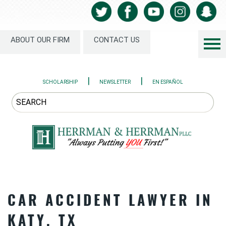
ABOUT OUR FIRM
CONTACT US
|
|
SCHOLARSHIP
NEWSLETTER
EN ESPAÑOL
CAR ACCIDENT LAWYER IN
KATY, TX