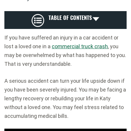
TABLE OF CONTENTS
If you have suffered an injury in a car accident or
lost a loved one in a
commercial truck crash
, you
may be overwhelmed by what has happened to you.
That is very understandable.
A serious accident can turn your life upside down if
you have been severely injured. You may be facing a
lengthy recovery or rebuilding your life in Katy
without a loved one. You may feel stress related to
accumulating medical bills.