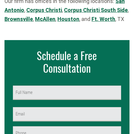
Our firm has offices in the following locations:
San
Antonio
,
Corpus Christi
,
Corpus Christi South Side
,
Brownsville
,
McAllen
,
Houston
, and
Ft. Worth
, TX
Schedule a Free
Consultation
Name
(Required)
First
Email
(Required)
Phone