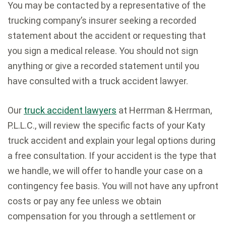
You may be contacted by a representative of the
trucking company’s insurer seeking a recorded
statement about the accident or requesting that
you sign a medical release. You should not sign
anything or give a recorded statement until you
have consulted with a truck accident lawyer.
Our
truck accident lawyers
at Herrman & Herrman,
P.L.L.C., will review the specific facts of your Katy
truck accident and explain your legal options during
a free consultation. If your accident is the type that
we handle, we will offer to handle your case on a
contingency fee basis. You will not have any upfront
costs or pay any fee unless we obtain
compensation for you through a settlement or