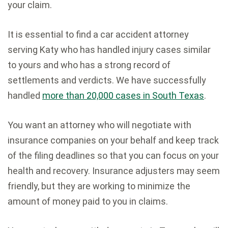
your claim.
It is essential to find a car accident attorney
serving Katy who has handled injury cases similar
to yours and who has a strong record of
settlements and verdicts. We have successfully
handled
more than 20,000 cases in South Texas
.
You want an attorney who will negotiate with
insurance companies on your behalf and keep track
of the filing deadlines so that you can focus on your
health and recovery. Insurance adjusters may seem
friendly, but they are working to minimize the
amount of money paid to you in claims.