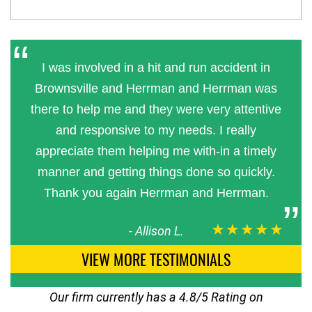
I was involved in a hit and run accident in
Brownsville and Herrman and Herrman was
there to help me and they were very attentive
and responsive to my needs. I really
appreciate them helping me with-in a timely
manner and getting things done so quickly.
Thank you again Herrman and Herrman.
★★★★★
-
Allison L.
VIEW MORE TESTIMONIALS
Our firm currently has a 4.8/5 Rating on