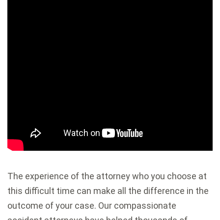
The experience of the attorney who you choose at
this difficult time can make all the difference in the
outcome of your case. Our compassionate