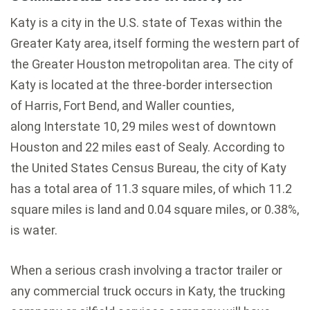
Katy is a city in the U.S. state of Texas within the
Greater Katy area, itself forming the western part of
the Greater Houston metropolitan area. The city of
Katy is located at the three-border intersection
of Harris, Fort Bend, and Waller counties,
along Interstate 10, 29 miles west of downtown
Houston and 22 miles east of Sealy. According to
the United States Census Bureau, the city of Katy
has a total area of 11.3 square miles, of which 11.2
square miles is land and 0.04 square miles, or 0.38%,
is water.
When a serious crash involving a tractor trailer or
any commercial truck occurs in Katy, the trucking