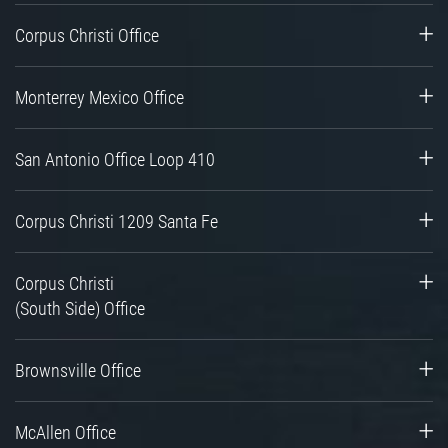
Corpus Christi Office
Monterrey Mexico Office
San Antonio Office Loop 410
Corpus Christi 1209 Santa Fe
Corpus Christi
(South Side) Office
Brownsville Office
McAllen Office