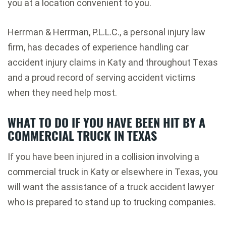
you at a location convenient to you.
Herrman & Herrman, P.L.L.C., a personal injury law
firm, has decades of experience handling car
accident injury claims in Katy and throughout Texas
and a proud record of serving accident victims
when they need help most.
WHAT TO DO IF YOU HAVE BEEN HIT BY A
COMMERCIAL TRUCK IN TEXAS
If you have been injured in a collision involving a
commercial truck in Katy or elsewhere in Texas, you
will want the assistance of a truck accident lawyer
who is prepared to stand up to trucking companies.