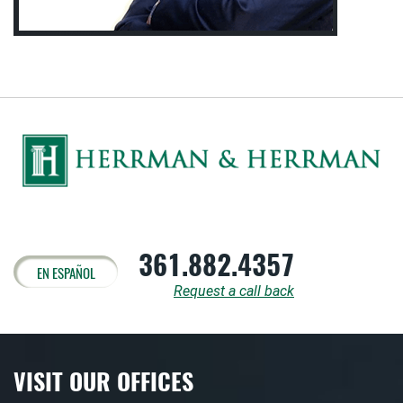
361.882.4357
EN ESPAÑOL
Request a call back
VISIT OUR OFFICES