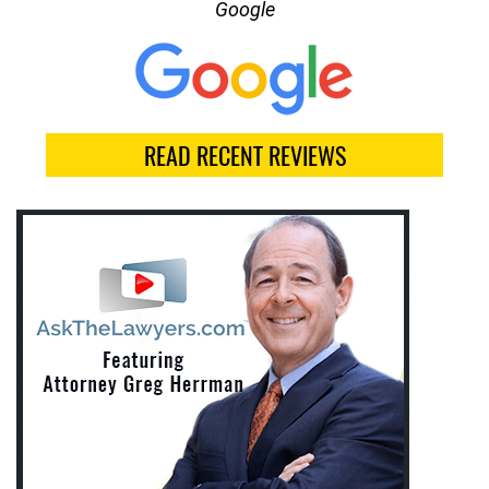
Google
READ RECENT REVIEWS