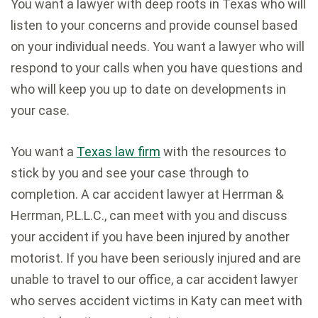
You want a lawyer with deep roots in Texas who will
listen to your concerns and provide counsel based
on your individual needs. You want a lawyer who will
respond to your calls when you have questions and
who will keep you up to date on developments in
your case.
You want a
Texas law firm
with the resources to
stick by you and see your case through to
completion. A car accident lawyer at Herrman &
Herrman, P.L.L.C., can meet with you and discuss
your accident if you have been injured by another
motorist. If you have been seriously injured and are
unable to travel to our office, a car accident lawyer
who serves accident victims in Katy can meet with