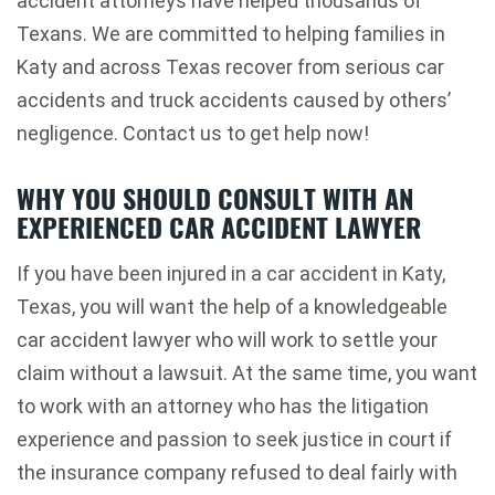
accident attorneys have helped thousands of
Texans. We are committed to helping families in
Katy and across Texas recover from serious car
accidents and truck accidents caused by others’
negligence. Contact us to get help now!
WHY YOU SHOULD CONSULT WITH AN
EXPERIENCED CAR ACCIDENT LAWYER
If you have been injured in a car accident in Katy,
Texas, you will want the help of a knowledgeable
car accident lawyer who will work to settle your
claim without a lawsuit. At the same time, you want
to work with an attorney who has the litigation
experience and passion to seek justice in court if
the insurance company refused to deal fairly with