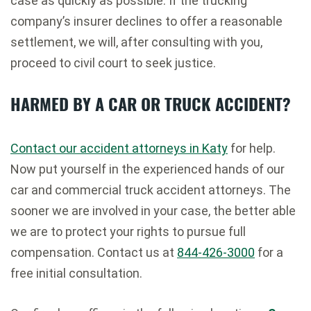
case as quickly as possible. If the trucking
company’s insurer declines to offer a reasonable
settlement, we will, after consulting with you,
proceed to civil court to seek justice.
HARMED BY A CAR OR TRUCK ACCIDENT?
Contact our accident attorneys in Katy
for help.
Now put yourself in the experienced hands of our
car and commercial truck accident attorneys. The
sooner we are involved in your case, the better able
we are to protect your rights to pursue full
compensation. Contact us at
844-426-3000
for a
free initial consultation.