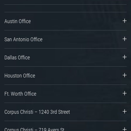
Austin Office
San Antonio Office
Dallas Office
Houston Office
Ft. Worth Office
Corpus Christi – 1240 3rd Street
Corpus Christi – 719 Ayers St.