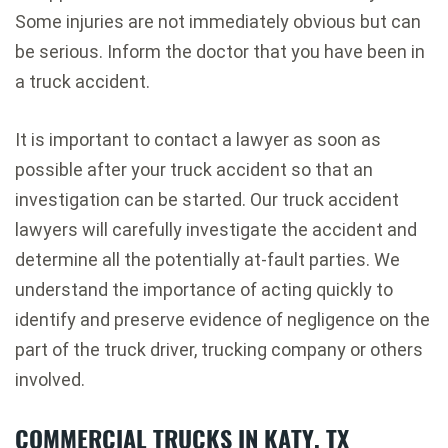
Some injuries are not immediately obvious but can
be serious. Inform the doctor that you have been in
a truck accident.
It is important to contact a lawyer as soon as
possible after your truck accident so that an
investigation can be started. Our truck accident
lawyers will carefully investigate the accident and
determine all the potentially at-fault parties. We
understand the importance of acting quickly to
identify and preserve evidence of negligence on the
part of the truck driver, trucking company or others
involved.
COMMERCIAL TRUCKS IN KATY, TX