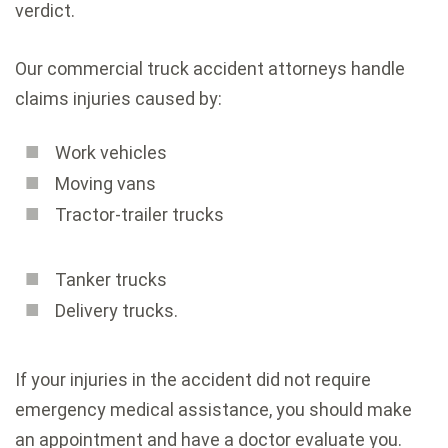
verdict.
Our commercial truck accident attorneys handle
claims injuries caused by:
Work vehicles
Moving vans
Tractor-trailer trucks
Tanker trucks
Delivery trucks.
If your injuries in the accident did not require
emergency medical assistance, you should make
an appointment and have a doctor evaluate you.