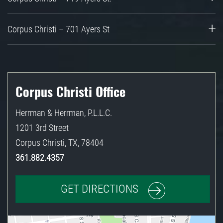
Corpus Christi – 701 Ayers St
Corpus Christi Office
Herrman & Herrman, P.L.L.C.
1201 3rd Street
Corpus Christi
,
TX
,
78404
361.882.4357
GET DIRECTIONS