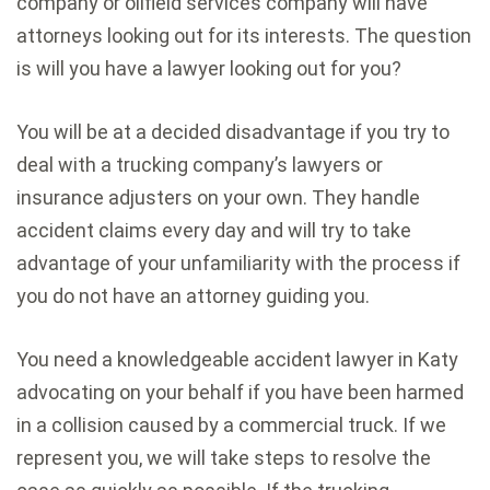
company or oilfield services company will have
attorneys looking out for its interests. The question
is will you have a lawyer looking out for you?
You will be at a decided disadvantage if you try to
deal with a trucking company’s lawyers or
insurance adjusters on your own. They handle
accident claims every day and will try to take
advantage of your unfamiliarity with the process if
you do not have an attorney guiding you.
You need a knowledgeable accident lawyer in Katy
advocating on your behalf if you have been harmed
in a collision caused by a commercial truck. If we
represent you, we will take steps to resolve the