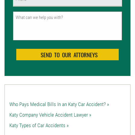
(Required)
Untitled
Who Pays Medical Bills In an Katy Car Accident? »
Katy Company Vehicle Accident Lawyer »
Katy Types of Car Accidents »