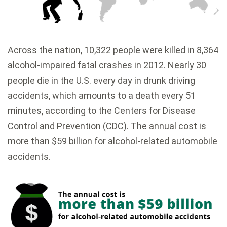
Across the nation, 10,322 people were killed in 8,364
alcohol-impaired fatal crashes in 2012. Nearly 30
people die in the U.S. every day in drunk driving
accidents, which amounts to a death every 51
minutes, according to the Centers for Disease
Control and Prevention (CDC). The annual cost is
more than $59 billion for alcohol-related automobile
accidents.