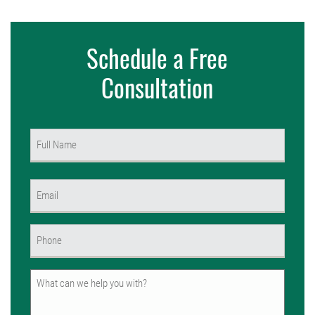
Schedule a Free
Consultation
Name
(Required)
First
Email
(Required)
Phone
(Required)
Untitled