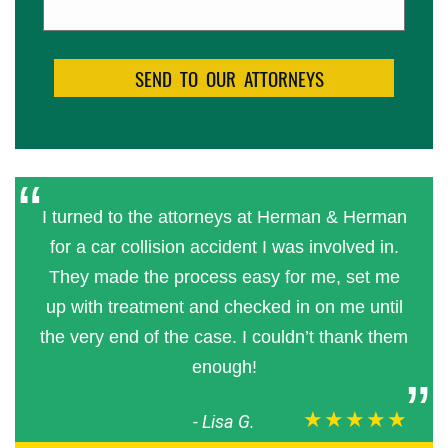
I turned to the attorneys at Herman & Herman
for a car collision accident I was involved in.
They made the process easy for me, set me
up with treatment and checked in on me until
the very end of the case. I couldn’t thank them
enough!
★★★★★
-
Lisa G.