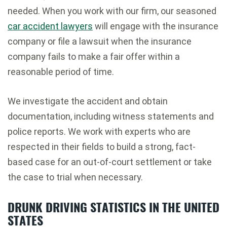
needed. When you work with our firm, our seasoned
car accident lawyers
will engage with the insurance
company or file a lawsuit when the insurance
company fails to make a fair offer within a
reasonable period of time.
We investigate the accident and obtain
documentation, including witness statements and
police reports. We work with experts who are
respected in their fields to build a strong, fact-
based case for an out-of-court settlement or take
the case to trial when necessary.
DRUNK DRIVING STATISTICS IN THE UNITED
STATES