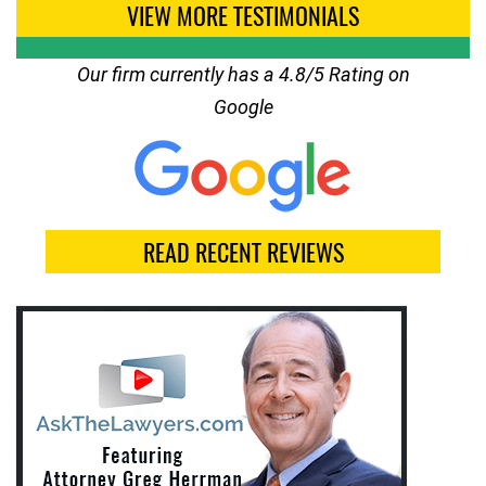
VIEW MORE TESTIMONIALS
Our firm currently has a 4.8/5 Rating on
Google
READ RECENT REVIEWS