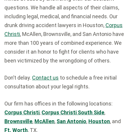
questions. We handle all aspects of their claims,
including legal, medical, and financial needs. Our
drunk driving accident lawyers in Houston,
Corpus
Christi
, McAllen, Brownsville, and San Antonio have
more than 100 years of combined experience. We
consider it an honor to fight for clients who have
been victimized by the wrongdoing of others.
Don’t delay.
Contact us
to schedule a free initial
consultation about your legal rights.
Our firm has offices in the following locations:
Corpus Christi
,
Corpus Christi South Side
,
Brownsville
,
McAllen
,
San Antonio
,
Houston
, and
Ft. Worth
, TX.