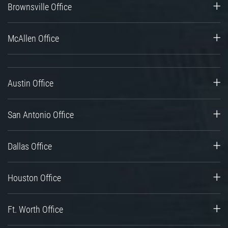
Brownsville Office
McAllen Office
Austin Office
San Antonio Office
Dallas Office
Houston Office
Ft. Worth Office