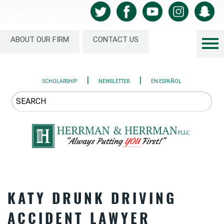
ABOUT OUR FIRM
CONTACT US
|
|
SCHOLARSHIP
NEWSLETTER
EN ESPAÑOL
KATY DRUNK DRIVING
ACCIDENT LAWYER