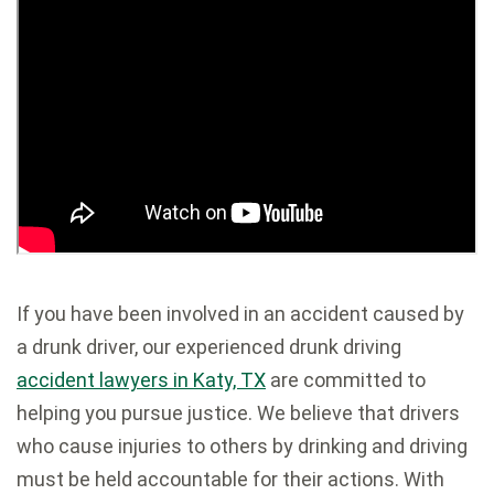
If you have been involved in an accident caused by
a drunk driver, our experienced drunk driving
accident lawyers in Katy, TX
are committed to
helping you pursue justice. We believe that drivers
who cause injuries to others by drinking and driving
must be held accountable for their actions. With