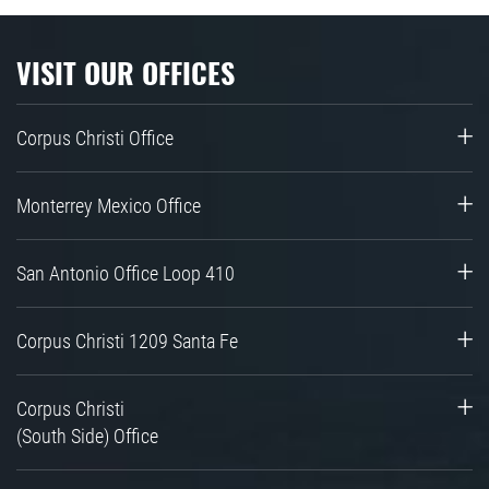
VISIT OUR OFFICES
Corpus Christi Office
Monterrey Mexico Office
San Antonio Office Loop 410
Corpus Christi 1209 Santa Fe
Corpus Christi
(South Side) Office