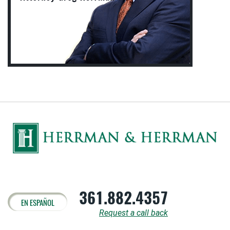
361.882.4357
EN ESPAÑOL
Request a call back