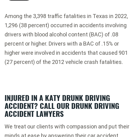
Among the 3,398 traffic fatalities in Texas in 2022,
1,296 (38 percent) occurred in accidents involving
drivers with blood alcohol content (BAC) of .08
percent or higher. Drivers with a BAC of .15% or
higher were involved in accidents that caused 901
(27 percent) of the 2012 vehicle crash fatalities.
INJURED IN A KATY DRUNK DRIVING
ACCIDENT? CALL OUR DRUNK DRIVING
ACCIDENT LAWYERS
We treat our clients with compassion and put their
minds at ease by answering their car accident