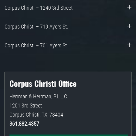
Corpus Christi – 1240 3rd Street
Corpus Christi – 719 Ayers St.
Corpus Christi – 701 Ayers St
Corpus Christi Office
Herrman & Herrman, P.L.L.C.
1201 3rd Street
Corpus Christi
,
TX
,
78404
361.882.4357