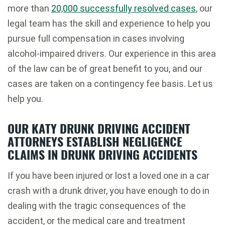
more than
20,000 successfully resolved cases
, our
legal team has the skill and experience to help you
pursue full compensation in cases involving
alcohol-impaired drivers. Our experience in this area
of the law can be of great benefit to you, and our
cases are taken on a contingency fee basis. Let us
help you.
OUR KATY DRUNK DRIVING ACCIDENT
ATTORNEYS ESTABLISH NEGLIGENCE
CLAIMS IN DRUNK DRIVING ACCIDENTS
If you have been injured or lost a loved one in a car
crash with a drunk driver, you have enough to do in
dealing with the tragic consequences of the
accident, or the medical care and treatment