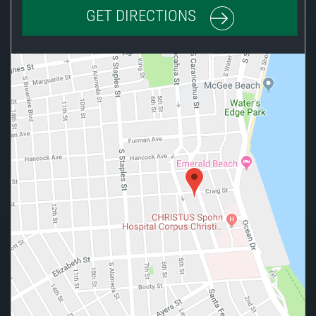
GET DIRECTIONS