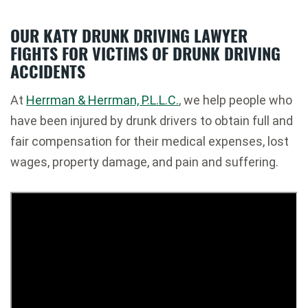
OUR KATY DRUNK DRIVING LAWYER
FIGHTS FOR VICTIMS OF DRUNK DRIVING
ACCIDENTS
At
Herrman & Herrman, P.L.L.C.
, we help people who
have been injured by drunk drivers to obtain full and
fair compensation for their medical expenses, lost
wages, property damage, and pain and suffering.