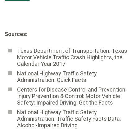
Sources:
Texas Department of Transportation: Texas
Motor Vehicle Traffic Crash Highlights, the
Calendar Year 2017
National Highway Traffic Safety
Administration: Quick Facts
Centers for Disease Control and Prevention:
Injury Prevention & Control: Motor Vehicle
Safety: Impaired Driving: Get the Facts
National Highway Traffic Safety
Administration: Traffic Safety Facts Data:
Alcohol-Impaired Driving