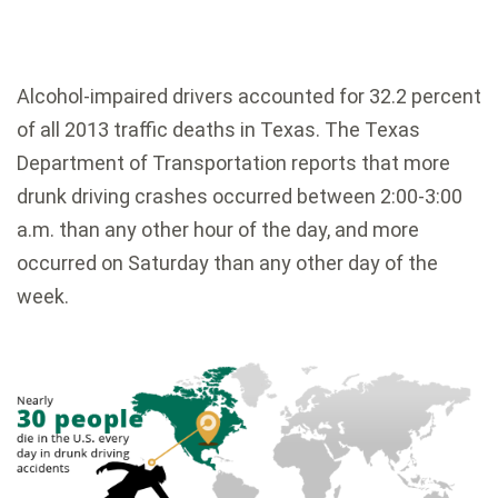
Alcohol-impaired drivers accounted for 32.2 percent
of all 2013 traffic deaths in Texas. The Texas
Department of Transportation reports that more
drunk driving crashes occurred between 2:00-3:00
a.m. than any other hour of the day, and more
occurred on Saturday than any other day of the
week.