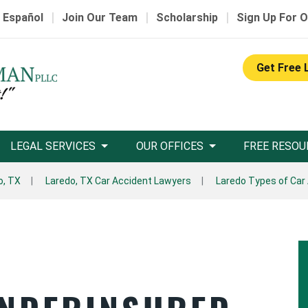
|
|
|
 Español
Join Our Team
Scholarship
Sign Up For O
Get Free 
LEGAL SERVICES
OUR OFFICES
FREE RESOU
o, TX
Laredo, TX Car Accident Lawyers
Laredo Types of Car