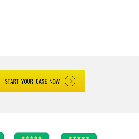
START YOUR CASE NOW