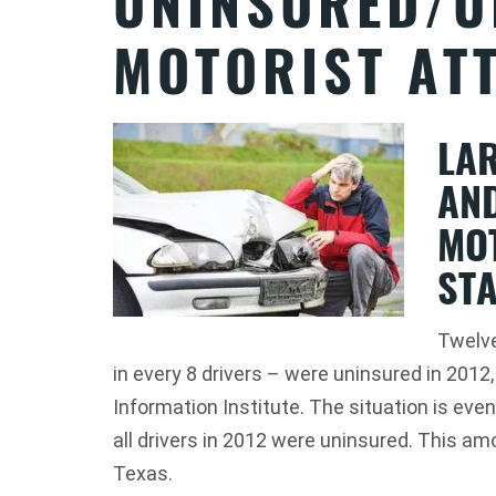
UNINSURED/U
MOTORIST AT
LA
AN
MO
STA
Twelve 
in every 8 drivers – were uninsured in 2012
Information Institute. The situation is ev
all drivers in 2012 were uninsured. This amo
Texas.