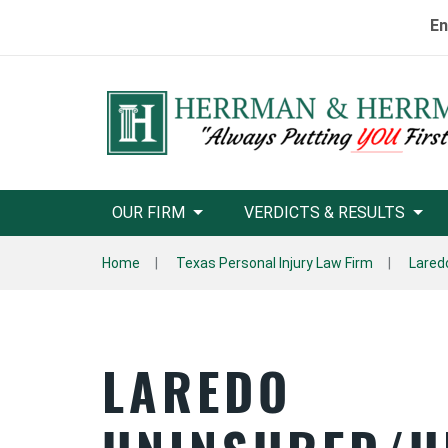
En
OUR FIRM
VERDICTS & RESULTS
Home
Texas Personal Injury Law Firm
Lared
LAREDO