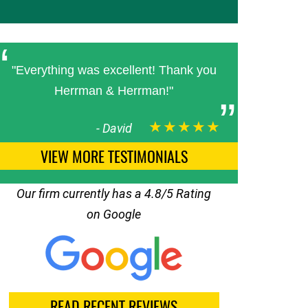
"Everything was excellent! Thank you
Herrman & Herrman!"
★★★★★
-
David
VIEW MORE TESTIMONIALS
Our firm currently has a 4.8/5 Rating
on Google
READ RECENT REVIEWS