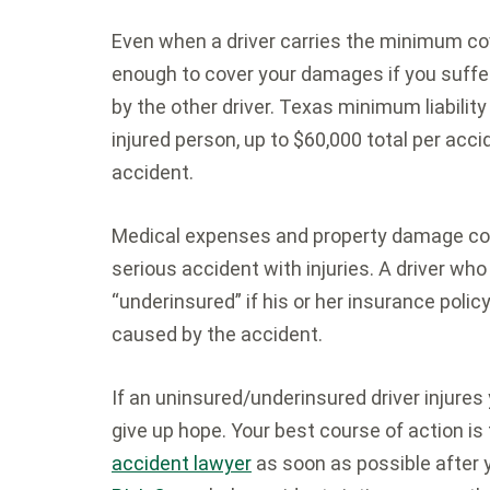
Even when a driver carries the minimum cov
enough to cover your damages if you suffer
by the other driver. Texas minimum liability
injured person, up to $60,000 total per ac
accident.
Medical expenses and property damage coul
serious accident with injuries. A driver who
“underinsured” if his or her insurance polic
caused by the accident.
If an uninsured/underinsured driver injures
give up hope. Your best course of action i
accident lawyer
as soon as possible after 