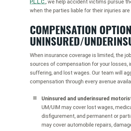
P.L.L.C.
, we help accident victims pursue t
when the parties liable for their injuries ar
COMPENSATION OPTION
UNINSURED/UNDERINS
When insurance coverage is limited, the job
sources of compensation for your losses, 
suffering, and lost wages. Our team will 
compensation through every avenue availab
Uninsured and underinsured motori
UM/UIM may cover lost wages, medical 
disfigurement, and permanent or parti
may cover automobile repairs, damage 