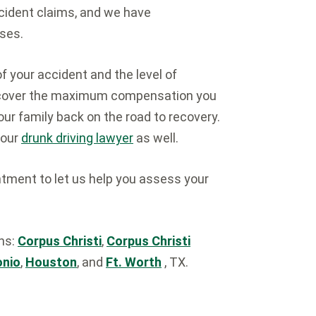
cident claims, and we have
ses.
of your accident and the level of
 recover the maximum compensation you
our family back on the road to recovery.
 our
drunk driving lawyer
as well.
tment to let us help you assess your
ons:
Corpus Christi
,
Corpus Christi
onio
,
Houston
, and
Ft. Worth
, TX.