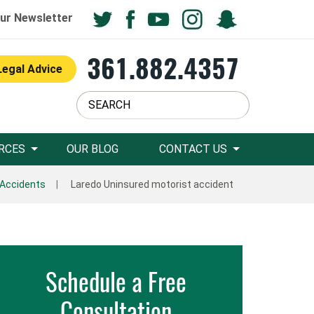
ur Newsletter
361.882.4357
Legal Advice
RCES
OUR BLOG
CONTACT US
 Accidents
Laredo Uninsured motorist accident
Schedule a Free
Consultation