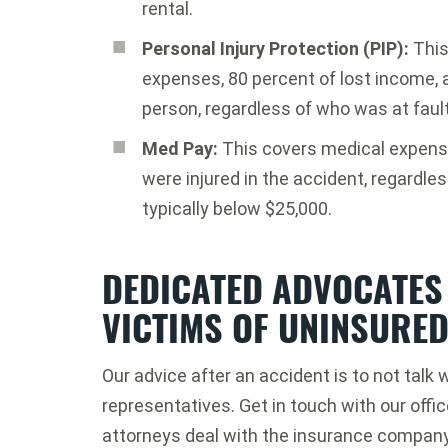
rental.
Personal Injury Protection (PIP):
This
expenses, 80 percent of lost income, a
person, regardless of who was at fault
Med Pay:
This covers medical expense
were injured in the accident, regardles
typically below $25,000.
DEDICATED ADVOCATES
VICTIMS OF UNINSURE
Our advice after an accident is to not tal
representatives. Get in touch with our offi
attorneys deal with the insurance company