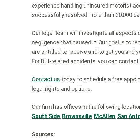
experience handling uninsured motorist ac
successfully resolved more than 20,000 ca
Our legal team will investigate all aspects 
negligence that caused it. Our goal is to
are entitled to receive and to get you and y
For DUI-related accidents, you can contact
Contact us
today to schedule a free appoin
legal rights and options.
Our firm has offices in the following locati
South Side
,
Brownsville
,
McAllen
,
San Ant
Sources: