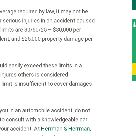
erage required by law, it may not be
 serious injuries in an accident caused
 limits are 30/60/25 – $30,000 per
cident, and $25,000 property damage per
d easily exceed these limits in a
 injures others is considered
y limit is insufficient to cover damages
 you in an automobile accident, do not
s to consult with a knowledgeable
car
your accident. At
Herrman & Herrman,