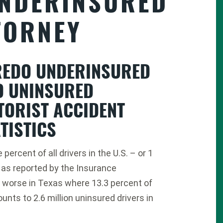
NDERINSURED
TORNEY
REDO UNDERINSURED
D UNINSURED
TORIST ACCIDENT
TISTICS
percent of all drivers in the U.S. – or 1
, as reported by the Insurance
en worse in Texas where 13.3 percent of
unts to 2.6 million uninsured drivers in