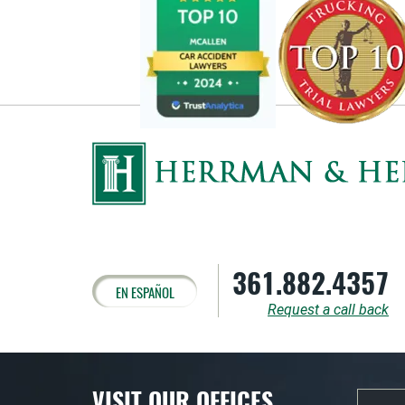
361.882.4357
EN ESPAÑOL
Request a call back
VISIT OUR OFFICES