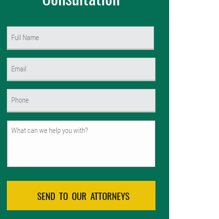
Name
(Required)
First
Email
(Required)
Phone
(Required)
Untitled