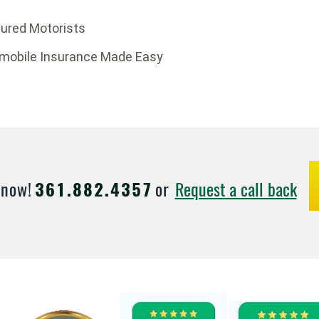
sured Motorists
omobile Insurance Made Easy
Request a call back
 now!
361.882.4357
or