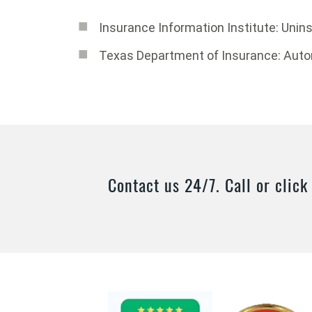
Insurance Information Institute: Unin
Texas Department of Insurance: Aut
Contact us 24/7. Call or click