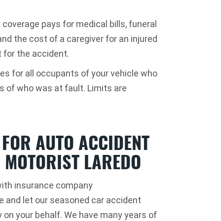
 coverage pays for medical bills, funeral
nd the cost of a caregiver for an injured
 for the accident.
s for all occupants of your vehicle who
s of who was at fault. Limits are
 FOR AUTO ACCIDENT
D MOTORIST LAREDO
k with insurance company
ce and let our seasoned car accident
 on your behalf. We have many years of