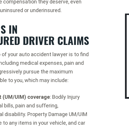
he compensation they deserve, even
e uninsured or underinsured.
S IN
URED DRIVER CLAIMS
 of your auto accident lawyer is to find
including medical expenses, pain and
aggressively pursue the maximum
le to you, which may include:
st (UM/UIM) coverage
: Bodily Injury
bills, pain and suffering,
al disability. Property Damage UM/UIM
to any items in your vehicle, and car