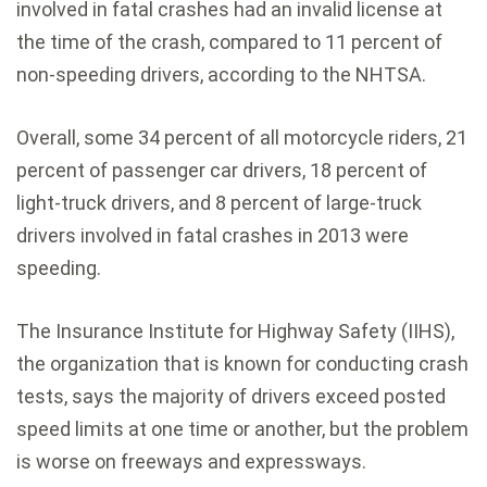
involved in fatal crashes had an invalid license at
the time of the crash, compared to 11 percent of
non-speeding drivers, according to the NHTSA.
Overall, some 34 percent of all motorcycle riders, 21
percent of passenger car drivers, 18 percent of
light-truck drivers, and 8 percent of large-truck
drivers involved in fatal crashes in 2013 were
speeding.
The Insurance Institute for Highway Safety (IIHS),
the organization that is known for conducting crash
tests, says the majority of drivers exceed posted
speed limits at one time or another, but the problem
is worse on freeways and expressways.