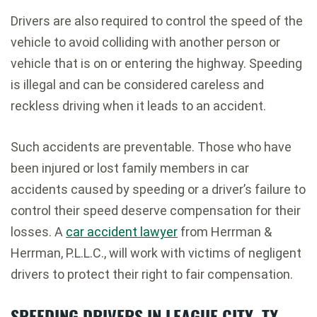
Drivers are also required to control the speed of the
vehicle to avoid colliding with another person or
vehicle that is on or entering the highway. Speeding
is illegal and can be considered careless and
reckless driving when it leads to an accident.
Such accidents are preventable. Those who have
been injured or lost family members in car
accidents caused by speeding or a driver’s failure to
control their speed deserve compensation for their
losses. A
car accident lawyer
from Herrman &
Herrman, P.L.L.C., will work with victims of negligent
drivers to protect their right to fair compensation.
SPEEDING DRIVERS IN LEAGUE CITY, TX