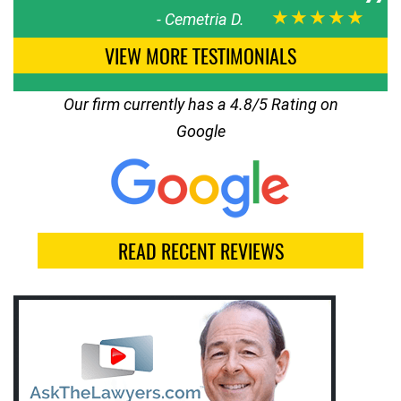
★★★★★
-
Cemetria D.
VIEW MORE TESTIMONIALS
Our firm currently has a 4.8/5 Rating on
Google
READ RECENT REVIEWS