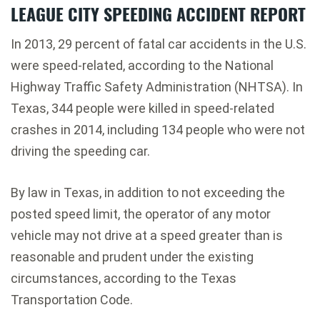
LEAGUE CITY SPEEDING ACCIDENT REPORT
In 2013, 29 percent of fatal car accidents in the U.S.
were speed-related, according to the National
Highway Traffic Safety Administration (NHTSA). In
Texas, 344 people were killed in speed-related
crashes in 2014, including 134 people who were not
driving the speeding car.
By law in Texas, in addition to not exceeding the
posted speed limit, the operator of any motor
vehicle may not drive at a speed greater than is
reasonable and prudent under the existing
circumstances, according to the Texas
Transportation Code.