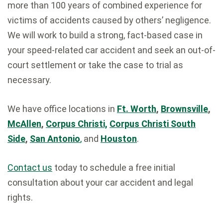
more than 100 years of combined experience for
victims of accidents caused by others’ negligence.
We will work to build a strong, fact-based case in
your speed-related car accident and seek an out-of-
court settlement or take the case to trial as
necessary.
We have office locations in
Ft. Worth
,
Brownsville
,
McAllen
,
Corpus Christi,
Corpus Christi South
Side
,
San Antonio
,
and
Houston
.
Contact us
today to schedule a free initial
consultation about your car accident and legal
rights.