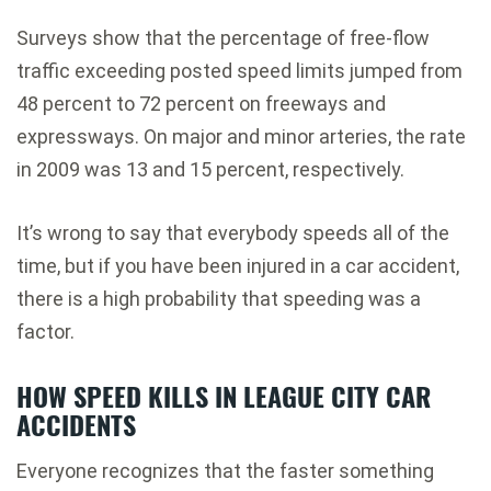
Surveys show that the percentage of free-flow
traffic exceeding posted speed limits jumped from
48 percent to 72 percent on freeways and
expressways. On major and minor arteries, the rate
in 2009 was 13 and 15 percent, respectively.
It’s wrong to say that everybody speeds all of the
time, but if you have been injured in a car accident,
there is a high probability that speeding was a
factor.
HOW SPEED KILLS IN LEAGUE CITY CAR
ACCIDENTS
Everyone recognizes that the faster something