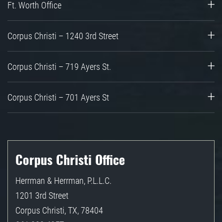
Ft. Worth Office
Corpus Christi – 1240 3rd Street
Corpus Christi – 719 Ayers St.
Corpus Christi – 701 Ayers St
Corpus Christi Office
Herrman & Herrman, P.L.L.C.
1201 3rd Street
Corpus Christi
,
TX
,
78404