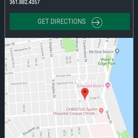
361.882.4357
GET DIRECTIONS