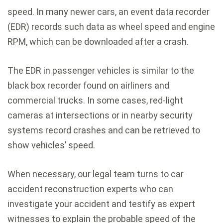
speed. In many newer cars, an event data recorder
(EDR) records such data as wheel speed and engine
RPM, which can be downloaded after a crash.
The EDR in passenger vehicles is similar to the
black box recorder found on airliners and
commercial trucks. In some cases, red-light
cameras at intersections or in nearby security
systems record crashes and can be retrieved to
show vehicles’ speed.
When necessary, our legal team turns to car
accident reconstruction experts who can
investigate your accident and testify as expert
witnesses to explain the probable speed of the