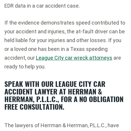
EDR data in a car accident case.
If the evidence demonstrates speed contributed to
your accident and injuries, the at-fault driver can be
held liable for your injuries and other losses. If you
or a loved one has been in a Texas speeding
accident, our
League City car wreck attorneys
are
ready to help you.
SPEAK WITH OUR LEAGUE CITY CAR
ACCIDENT LAWYER AT HERRMAN &
HERRMAN, P.L.L.C., FOR A NO OBLIGATION
FREE CONSULTATION.
The lawyers of Herrman & Herrman, P.L.L.C., have