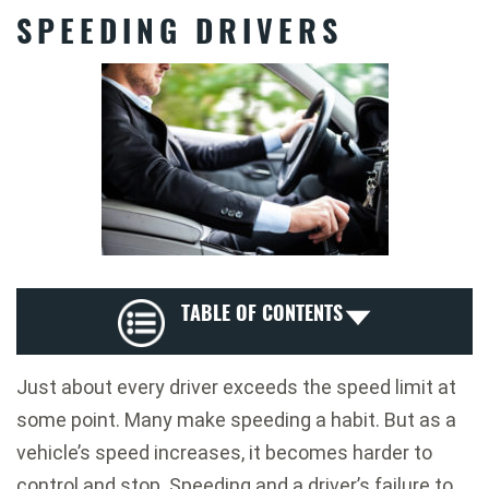
SPEEDING DRIVERS
TABLE OF CONTENTS
Just about every driver exceeds the speed limit at
some point. Many make speeding a habit. But as a
vehicle’s speed increases, it becomes harder to
control and stop. Speeding and a driver’s failure to