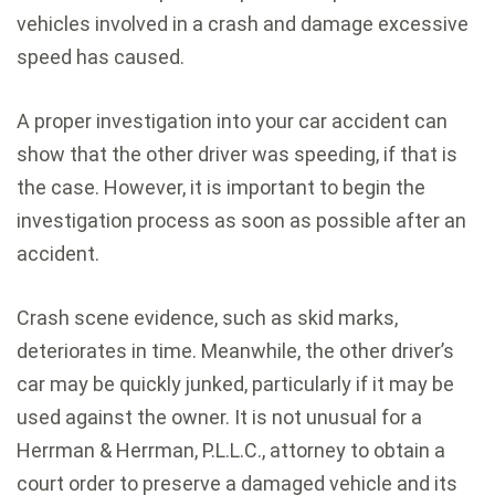
vehicles involved in a crash and damage excessive
speed has caused.
A proper investigation into your car accident can
show that the other driver was speeding, if that is
the case. However, it is important to begin the
investigation process as soon as possible after an
accident.
Crash scene evidence, such as skid marks,
deteriorates in time. Meanwhile, the other driver’s
car may be quickly junked, particularly if it may be
used against the owner. It is not unusual for a
Herrman & Herrman, P.L.L.C., attorney to obtain a
court order to preserve a damaged vehicle and its