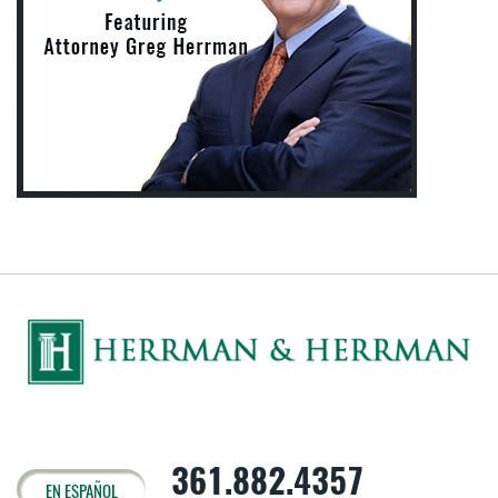
361.882.4357
EN ESPAÑOL