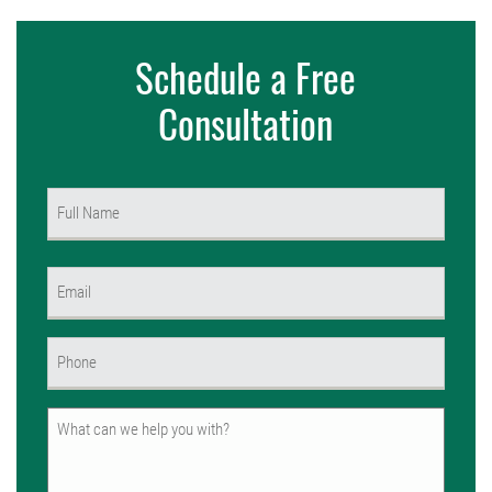
Schedule a Free
Consultation
Name
(Required)
First
Email
(Required)
Phone
(Required)
Untitled