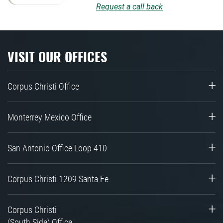
Request a call back
VISIT OUR OFFICES
Corpus Christi Office
Monterrey Mexico Office
San Antonio Office Loop 410
Corpus Christi 1209 Santa Fe
Corpus Christi
(South Side) Office