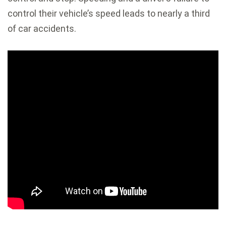
control their vehicle’s speed leads to nearly a third
of car accidents.