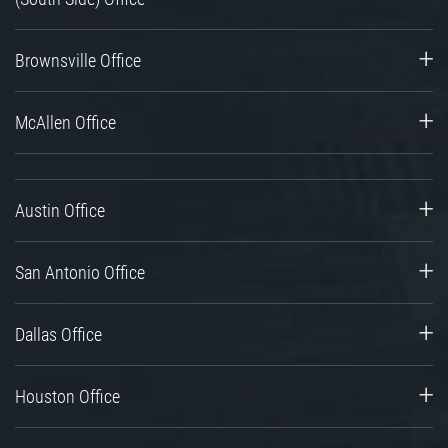
Brownsville Office
McAllen Office
Austin Office
San Antonio Office
Dallas Office
Houston Office