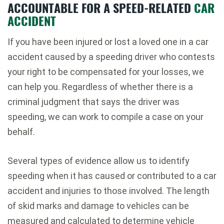
ACCOUNTABLE FOR A SPEED-RELATED
CAR
ACCIDENT
If you have been injured or lost a loved one in a car
accident caused by a speeding driver who contests
your right to be compensated for your losses, we
can help you. Regardless of whether there is a
criminal judgment that says the driver was
speeding, we can work to compile a case on your
behalf.
Several types of evidence allow us to identify
speeding when it has caused or contributed to a car
accident and injuries to those involved. The length
of skid marks and damage to vehicles can be
measured and calculated to determine vehicle