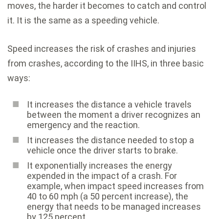
moves, the harder it becomes to catch and control
it. It is the same as a speeding vehicle.
Speed increases the risk of crashes and injuries
from crashes, according to the IIHS, in three basic
ways:
It increases the distance a vehicle travels
between the moment a driver recognizes an
emergency and the reaction.
It increases the distance needed to stop a
vehicle once the driver starts to brake.
It exponentially increases the energy
expended in the impact of a crash. For
example, when impact speed increases from
40 to 60 mph (a 50 percent increase), the
energy that needs to be managed increases
by 125 percent.