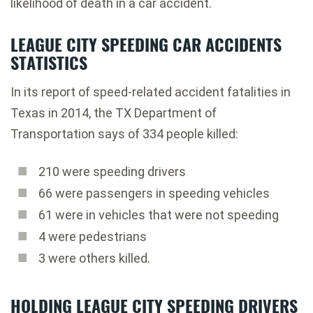
likelihood of death in a car accident.
LEAGUE CITY SPEEDING CAR ACCIDENTS
STATISTICS
In its report of speed-related accident fatalities in
Texas in 2014, the TX Department of
Transportation says of 334 people killed:
210 were speeding drivers
66 were passengers in speeding vehicles
61 were in vehicles that were not speeding
4 were pedestrians
3 were others killed.
HOLDING LEAGUE CITY SPEEDING DRIVERS