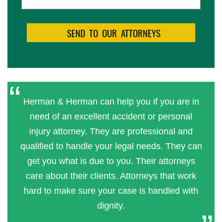
Herman & Herman can help you if you are in
need of an excellent accident or personal
injury attorney. They are professional and
qualified to handle your legal needs. They can
get you what is due to you. Their attorneys
care about their clients. Attorneys that work
hard to make sure your case is handled with
dignity.