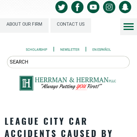
ABOUT OUR FIRM
CONTACT US
|
|
SCHOLARSHIP
NEWSLETTER
EN ESPAÑOL
LEAGUE CITY CAR
ACCIDENTS CAUSED BY