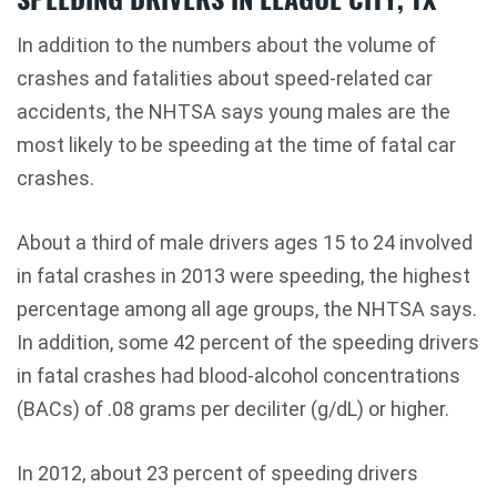
In addition to the numbers about the volume of
crashes and fatalities about speed-related car
accidents, the NHTSA says young males are the
most likely to be speeding at the time of fatal car
crashes.
About a third of male drivers ages 15 to 24 involved
in fatal crashes in 2013 were speeding, the highest
percentage among all age groups, the NHTSA says.
In addition, some 42 percent of the speeding drivers
in fatal crashes had blood-alcohol concentrations
(BACs) of .08 grams per deciliter (g/dL) or higher.
In 2012, about 23 percent of speeding drivers