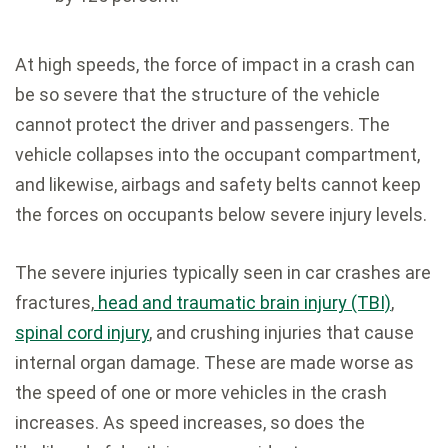
At high speeds, the force of impact in a crash can
be so severe that the structure of the vehicle
cannot protect the driver and passengers. The
vehicle collapses into the occupant compartment,
and likewise, airbags and safety belts cannot keep
the forces on occupants below severe injury levels.
The severe injuries typically seen in car crashes are
fractures,
head and traumatic brain injury (TBI)
,
spinal cord injury
, and crushing injuries that cause
internal organ damage. These are made worse as
the speed of one or more vehicles in the crash
increases. As speed increases, so does the