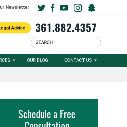
ur Newsletter
361.882.4357
Legal Advice
RCES
OUR BLOG
CONTACT US
Schedule a Free
Consultation