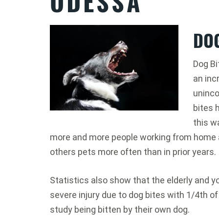
ODESSA
DOG
Dog Bi
an inc
uninco
bites 
this w
more and more people working from home a
others pets more often than in prior years.
Statistics also show that the elderly and yo
severe injury due to dog bites with 1/4th of
study being bitten by their own dog.