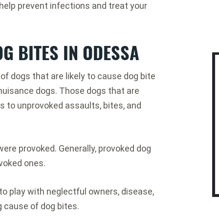
elp prevent infections and treat your
G BITES IN ODESSA
f dogs that are likely to cause dog bite
c nuisance dogs. Those dogs that are
 to unprovoked assaults, bites, and
 were provoked. Generally, provoked dog
voked ones.
o play with neglectful owners, disease,
g cause of dog bites.