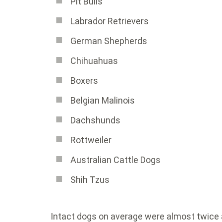
Pit Bulls
Labrador Retrievers
German Shepherds
Chihuahuas
Boxers
Belgian Malinois
Dachshunds
Rottweiler
Australian Cattle Dogs
Shih Tzus
Intact dogs on average were almost twice a