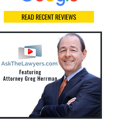
READ RECENT REVIEWS