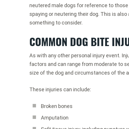
neutered male dogs for reference to those
spaying or neutering their dog. This is also 
something to consider.
COMMON DOG BITE INJ
As with any other personal injury event. I
factors and can range from moderate to sev
size of the dog and circumstances of the a
These injuries can include:
Broken bones
Amputation