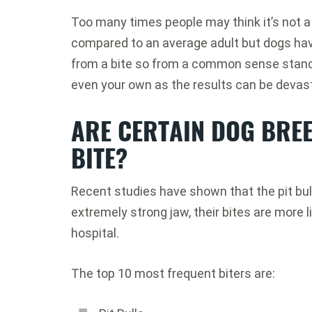
Too many times people may think it’s not a 
compared to an average adult but dogs hav
from a bite so from a common sense standp
even your own as the results can be devas
ARE CERTAIN DOG BREE
BITE?
Recent studies have shown that the pit bull 
extremely strong jaw, their bites are more l
hospital.
The top 10 most frequent biters are: