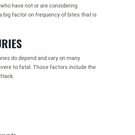
 who have not or are considering
a big factor on frequency of bites that is
URIES
njuries do depend and vary on many
ere to fatal. Those factors include the
ttack.