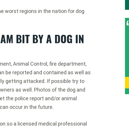
worst regions in the nation for dog
 AM BIT BY A DOG IN
ment, Animal Control, fire department,
an be reported and contained as well as
ly getting attacked. If possible try to
wners as well. Photos of the dog and
et the police report and/or animal
can occur in the future.
ion so a licensed medical professional