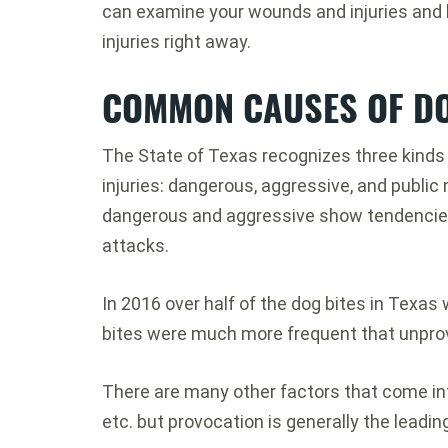
can examine your wounds and injuries and h
injuries right away.
COMMON CAUSES OF DO
The State of Texas recognizes three kinds o
injuries: dangerous, aggressive, and publi
dangerous and aggressive show tendencies
attacks.
In 2016 over half of the dog bites in Texas
bites were much more frequent that unpro
There are many other factors that come int
etc. but provocation is generally the leadin