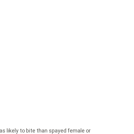
s likely to bite than spayed female or