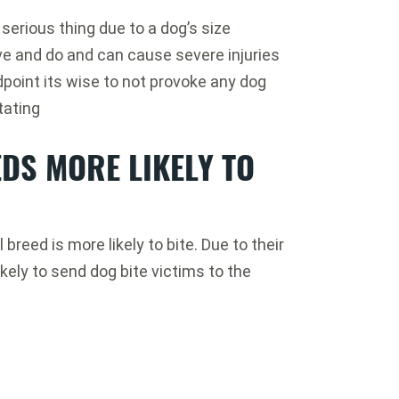
serious thing due to a dog’s size
e and do and can cause severe injuries
oint its wise to not provoke any dog
tating
DS MORE LIKELY TO
breed is more likely to bite. Due to their
ikely to send dog bite victims to the