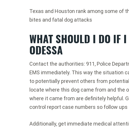
Texas and Houston rank among some of the 
bites and fatal dog attacks
WHAT SHOULD I DO IF I
ODESSA
Contact the authorities: 911, Police Depart
EMS immediately. This way the situation c
to potentially prevent others from potential
locate where this dog came from and the o
where it came from are definitely helpful. G
control report case numbers so follow ups 
Additionally, get immediate medical attent