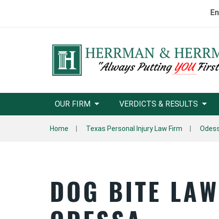
En
OUR FIRM
VERDICTS & RESULTS
Home
Texas Personal Injury Law Firm
Odess
DOG BITE LA