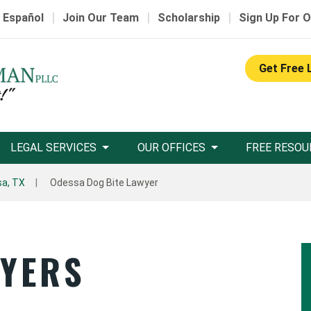
|
|
|
 Español
Join Our Team
Scholarship
Sign Up For O
Get Free 
LEGAL SERVICES
OUR OFFICES
FREE RESOU
a, TX
Odessa Dog Bite Lawyer
WYERS