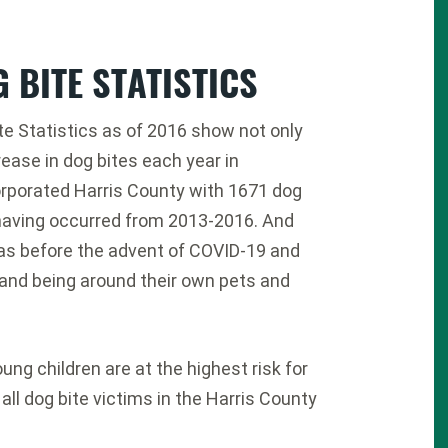
 BITE STATISTICS
te Statistics as of 2016 show not only
rease in dog bites each year in
rporated Harris County with 1671 dog
having occurred from 2013-2016. And
as before the advent of COVID-19 and
nd being around their own pets and
ung children are at the highest risk for
 all dog bite victims in the Harris County