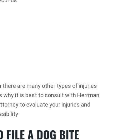
 wounds
here are many other types of injuries
s why it is best to consult with Herrman
ttorney to evaluate your injuries and
sibility
 FILE A DOG BITE