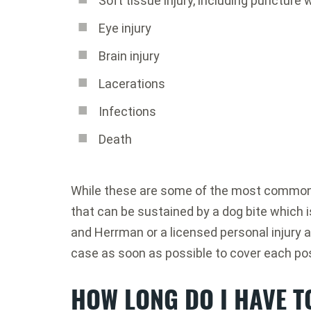
Soft tissue injury, including puncture
Eye injury
Brain injury
Lacerations
Infections
Death
While these are some of the most common t
that can be sustained by a dog bite which i
and Herrman or a licensed personal injury a
case as soon as possible to cover each pos
HOW LONG DO I HAVE TO