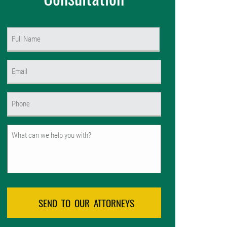
Name
(Required)
First
Email
(Required)
Phone
(Required)
Untitled