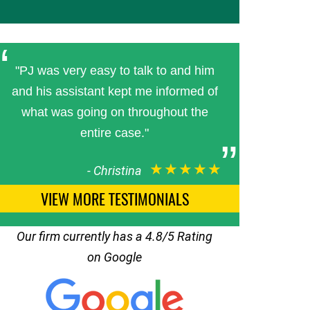
"PJ was very easy to talk to and him
and his assistant kept me informed of
what was going on throughout the
entire case."
★★★★★
-
Christina
VIEW MORE TESTIMONIALS
Our firm currently has a 4.8/5 Rating
on Google