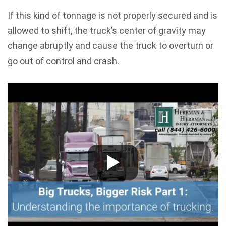
If this kind of tonnage is not properly secured and is
allowed to shift, the truck’s center of gravity may
change abruptly and cause the truck to overturn or
go out of control and crash.