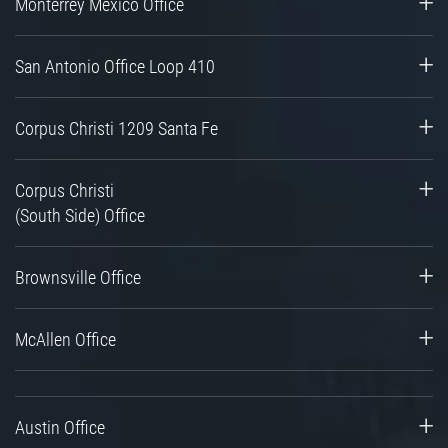
Monterrey Mexico Office
San Antonio Office Loop 410
Corpus Christi 1209 Santa Fe
Corpus Christi
(South Side) Office
Brownsville Office
McAllen Office
Austin Office