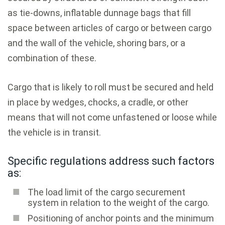
as tie-downs, inflatable dunnage bags that fill
space between articles of cargo or between cargo
and the wall of the vehicle, shoring bars, or a
combination of these.
Cargo that is likely to roll must be secured and held
in place by wedges, chocks, a cradle, or other
means that will not come unfastened or loose while
the vehicle is in transit.
Specific regulations address such factors
as:
The load limit of the cargo securement
system in relation to the weight of the cargo.
Positioning of anchor points and the minimum