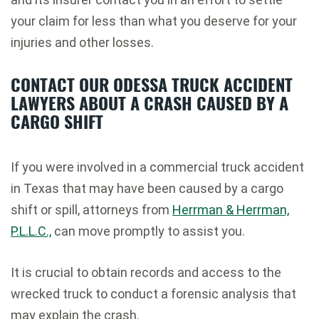
your claim for less than what you deserve for your
injuries and other losses.
CONTACT OUR ODESSA TRUCK ACCIDENT
LAWYERS ABOUT A CRASH CAUSED BY A
CARGO SHIFT
If you were involved in a commercial truck accident
in Texas that may have been caused by a cargo
shift or spill, attorneys from
Herrman & Herrman,
P.L.L.C.,
can move promptly to assist you.
It is crucial to obtain records and access to the
wrecked truck to conduct a forensic analysis that
may explain the crash.