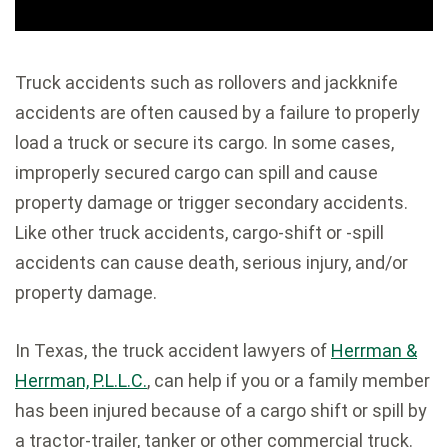
Truck accidents such as rollovers and jackknife
accidents are often caused by a failure to properly
load a truck or secure its cargo. In some cases,
improperly secured cargo can spill and cause
property damage or trigger secondary accidents.
Like other truck accidents, cargo-shift or -spill
accidents can cause death, serious injury, and/or
property damage.
In Texas, the truck accident lawyers of
Herrman &
Herrman, P.L.L.C.
, can help if you or a family member
has been injured because of a cargo shift or spill by
a tractor-trailer, tanker or other commercial truck.