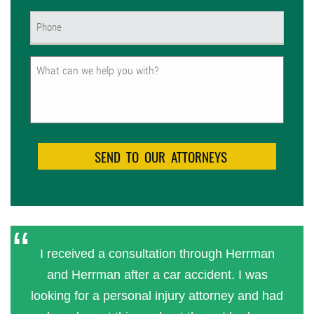
Phone
(Required)
Untitled
I received a consultation through Herrman
and Herrman after a car accident. I was
looking for a personal injury attorney and had