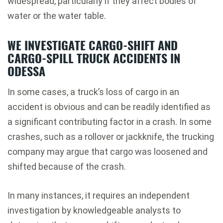
widespread, particularly if they affect bodies of
water or the water table.
WE INVESTIGATE CARGO-SHIFT AND
CARGO-SPILL TRUCK ACCIDENTS IN
ODESSA
In some cases, a truck’s loss of cargo in an
accident is obvious and can be readily identified as
a significant contributing factor in a crash. In some
crashes, such as a rollover or jackknife, the trucking
company may argue that cargo was loosened and
shifted because of the crash.
In many instances, it requires an independent
investigation by knowledgeable analysts to