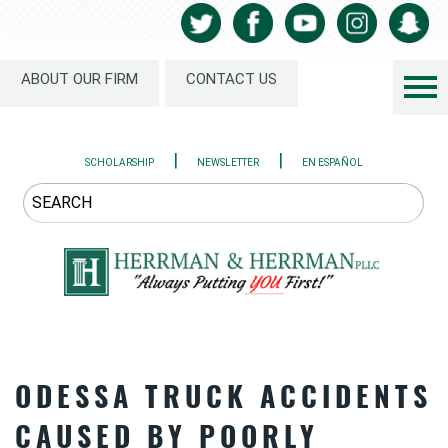
ABOUT OUR FIRM
CONTACT US
|
|
SCHOLARSHIP
NEWSLETTER
EN ESPAÑOL
ODESSA TRUCK ACCIDENTS
CAUSED BY POORLY