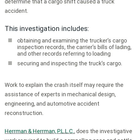
determine that a cargo shift caused a truck
accident.
This investigation includes:
obtaining and examining the trucker’s cargo
inspection records, the carrier’s bills of lading,
and other records referring to loading
securing and inspecting the truck’s cargo.
Work to explain the crash itself may require the
assistance of experts in mechanical design,
engineering, and automotive accident
reconstruction.
Herrman & Herrman, P.L.L.C.
, does the investigative