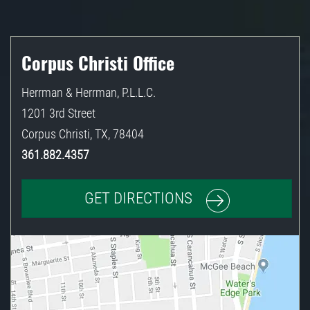
Corpus Christi Office
Herrman & Herrman, P.L.L.C.
1201 3rd Street
Corpus Christi
,
TX
,
78404
361.882.4357
GET DIRECTIONS