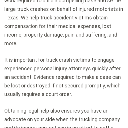
work required to build a compelling case and settle
large truck crashes on behalf of injured motorists in
Texas. We help truck accident victims obtain
compensation for their medical expenses, lost
income, property damage, pain and suffering, and
more.
It is important for truck crash victims to engage
experienced personal injury attorneys quickly after
an accident. Evidence required to make a case can
be lost or destroyed if not secured promptly, which
usually requires a court order.
Obtaining legal help also ensures you have an
advocate on your side when the trucking company
and its insurer contact you in an effort to settle