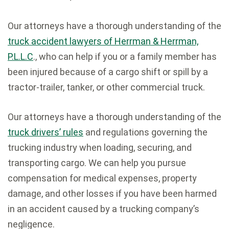
Our attorneys have a thorough understanding of the
truck accident lawyers of Herrman & Herrman,
P.L.L.C
., who can help if you or a family member has
been injured because of a cargo shift or spill by a
tractor-trailer, tanker, or other commercial truck.
Our attorneys have a thorough understanding of the
truck drivers’ rules
and regulations governing the
trucking industry when loading, securing, and
transporting cargo. We can help you pursue
compensation for medical expenses, property
damage, and other losses if you have been harmed
in an accident caused by a trucking company’s
negligence.