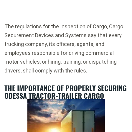
The regulations for the Inspection of Cargo, Cargo
Securement Devices and Systems say that every
trucking company, its officers, agents, and
employees responsible for driving commercial
motor vehicles, or hiring, training, or dispatching
drivers, shall comply with the rules.
THE IMPORTANCE OF PROPERLY SECURING
ODESSA TRACTOR-TRAILER CARGO