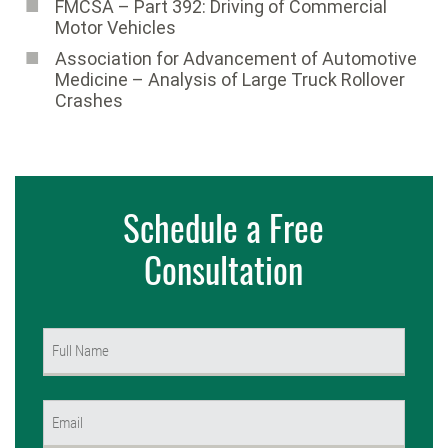
FMCSA – Part 392: Driving of Commercial
Motor Vehicles
Association for Advancement of Automotive
Medicine ­– Analysis of Large Truck Rollover
Crashes
Schedule a Free
Consultation
Name
(Required)
First
Email
(Required)