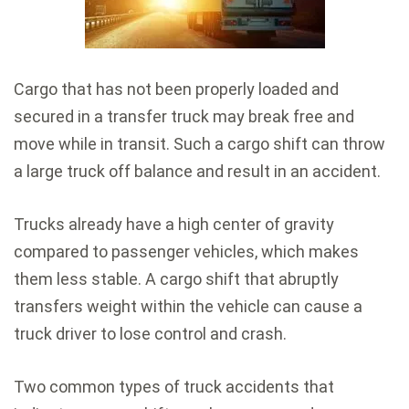
Cargo that has not been properly loaded and
secured in a transfer truck may break free and
move while in transit. Such a cargo shift can throw
a large truck off balance and result in an accident.
Trucks already have a high center of gravity
compared to passenger vehicles, which makes
them less stable. A cargo shift that abruptly
transfers weight within the vehicle can cause a
truck driver to lose control and crash.
Two common types of truck accidents that