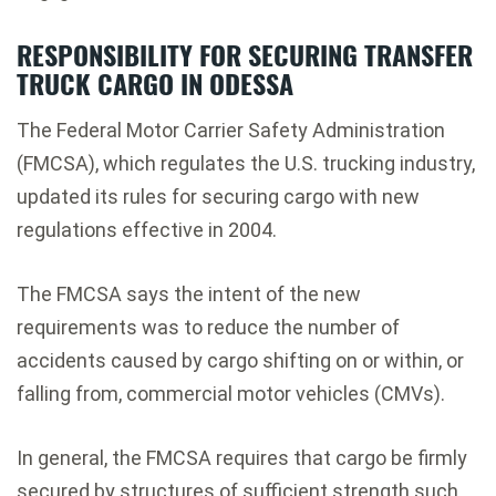
RESPONSIBILITY FOR SECURING TRANSFER
TRUCK CARGO IN ODESSA
The Federal Motor Carrier Safety Administration
(FMCSA), which regulates the U.S. trucking industry,
updated its rules for securing cargo with new
regulations effective in 2004.
The FMCSA says the intent of the new
requirements was to reduce the number of
accidents caused by cargo shifting on or within, or
falling from, commercial motor vehicles (CMVs).
In general, the FMCSA requires that cargo be firmly
secured by structures of sufficient strength such