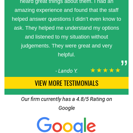
heard great things about them. I had an
amazing experience and found that the staff
helped answer questions I didn’t even know to
ask. They helped me understand my options
and listened to my situation without
judgements. They were great and very
helpful.
★★★★★
-
Lando Y.
VIEW MORE TESTIMONIALS
Our firm currently has a 4.8/5 Rating on
Google