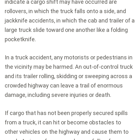
indicate a cargo shift may have occurred are
rollovers, in which the truck falls onto a side, and
jackknife accidents, in which the cab and trailer of a
large truck slide toward one another like a folding
pocketknife.
In a truck accident, any motorists or pedestrians in
the vicinity may be harmed. An out-of-control truck
and its trailer rolling, skidding or sweeping across a
crowded highway can leave a trail of enormous
damage, including severe injuries or death.
If cargo that has not been properly secured spills
from a truck, it can hit or become obstacles to
other vehicles on the highway and cause them to