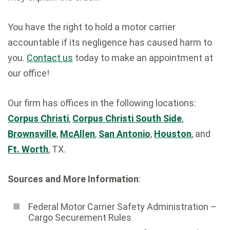
You have the right to hold a motor carrier
accountable if its negligence has caused harm to
you.
Contact us
today to make an appointment at
our office!
Our firm has offices in the following locations:
Corpus Christi
,
Corpus Christi South Side
,
Brownsville
,
McAllen
,
San Antonio
,
Houston
, and
Ft. Worth
, TX.
Sources and More Information
:
Federal Motor Carrier Safety Administration ­–
Cargo Securement Rules