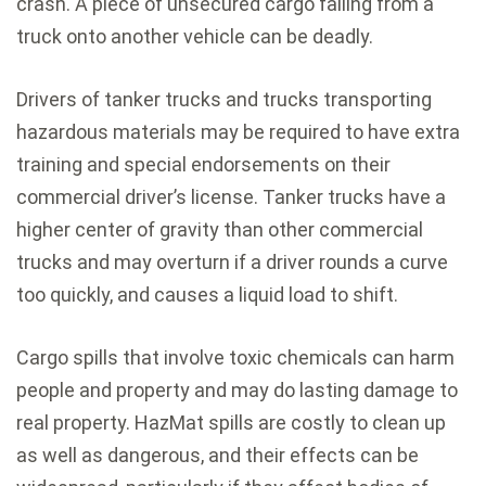
crash. A piece of unsecured cargo falling from a
truck onto another vehicle can be deadly.
Drivers of tanker trucks and trucks transporting
hazardous materials may be required to have extra
training and special endorsements on their
commercial driver’s license. Tanker trucks have a
higher center of gravity than other commercial
trucks and may overturn if a driver rounds a curve
too quickly, and causes a liquid load to shift.
Cargo spills that involve toxic chemicals can harm
people and property and may do lasting damage to
real property. HazMat spills are costly to clean up
as well as dangerous, and their effects can be