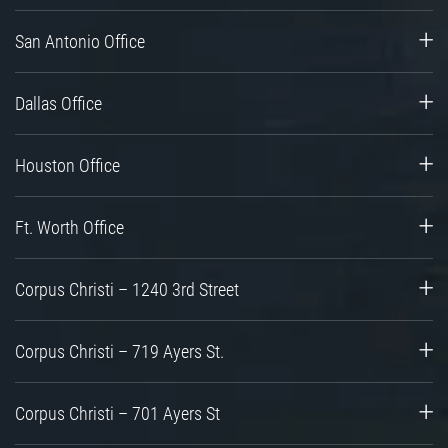
San Antonio Office
Dallas Office
Houston Office
Ft. Worth Office
Corpus Christi – 1240 3rd Street
Corpus Christi – 719 Ayers St.
Corpus Christi – 701 Ayers St