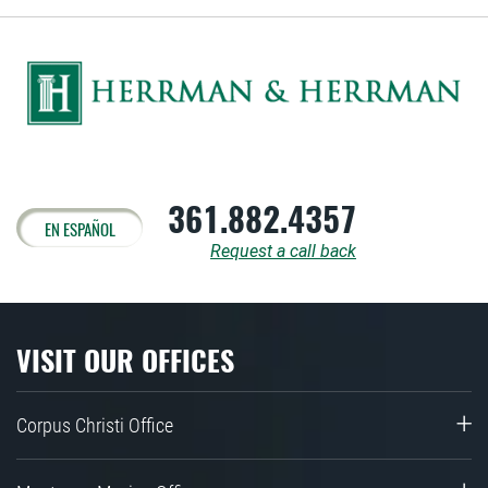
361.882.4357
EN ESPAÑOL
Request a call back
VISIT OUR OFFICES
Corpus Christi Office