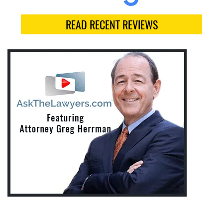
READ RECENT REVIEWS