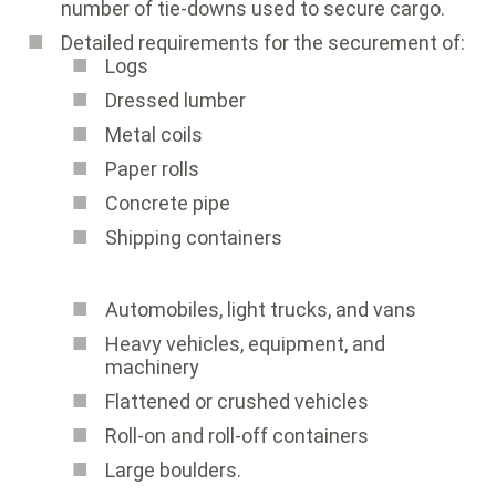
number of tie-downs used to secure cargo.
Detailed requirements for the securement of:
Logs
Dressed lumber
Metal coils
Paper rolls
Concrete pipe
Shipping containers
Automobiles, light trucks, and vans
Heavy vehicles, equipment, and
machinery
Flattened or crushed vehicles
Roll-on and roll-off containers
Large boulders.