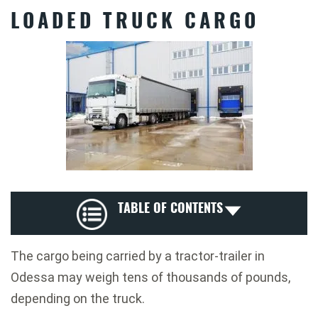
LOADED TRUCK CARGO
TABLE OF CONTENTS
The cargo being carried by a tractor-trailer in
Odessa may weigh tens of thousands of pounds,
depending on the truck.