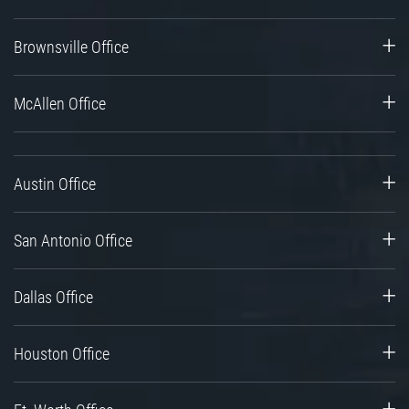
Brownsville Office
McAllen Office
Austin Office
San Antonio Office
Dallas Office
Houston Office