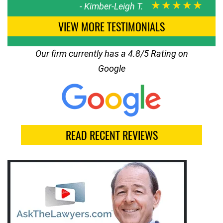
★★★★★
-
Kimber-Leigh T.
VIEW MORE TESTIMONIALS
Our firm currently has a 4.8/5 Rating on
Google
READ RECENT REVIEWS