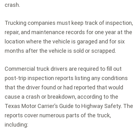
crash.
Trucking companies must keep track of inspection,
repair, and maintenance records for one year at the
location where the vehicle is garaged and for six
months after the vehicle is sold or scrapped.
Commercial truck drivers are required to fill out
post-trip inspection reports listing any conditions
that the driver found or had reported that would
cause a crash or breakdown, according to the
Texas Motor Carrier’s Guide to Highway Safety. The
reports cover numerous parts of the truck,
including: