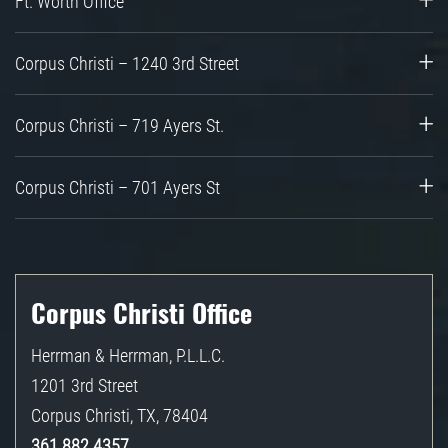
Ft. Worth Office
Corpus Christi – 1240 3rd Street
Corpus Christi – 719 Ayers St.
Corpus Christi – 701 Ayers St
Corpus Christi Office
Herrman & Herrman, P.L.L.C.
1201 3rd Street
Corpus Christi
,
TX
,
78404
361.882.4357