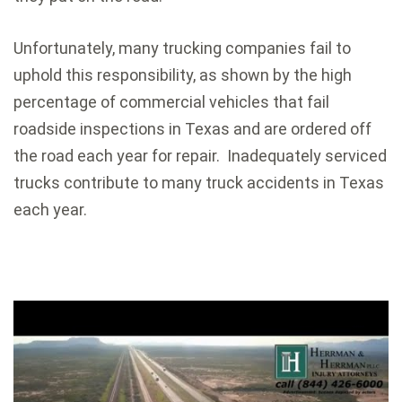
Unfortunately, many trucking companies fail to
uphold this responsibility, as shown by the high
percentage of commercial vehicles that fail
roadside inspections in Texas and are ordered off
the road each year for repair. Inadequately serviced
trucks contribute to many truck accidents in Texas
each year.