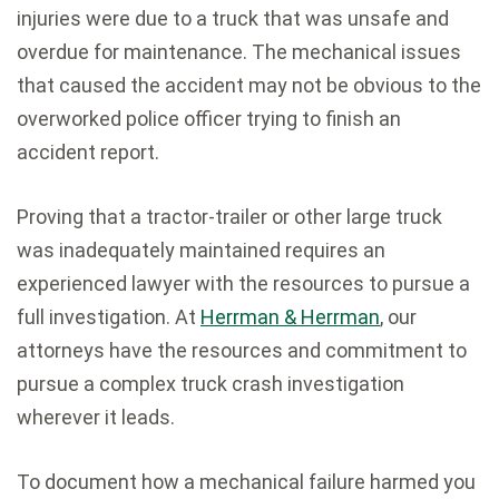
injuries were due to a truck that was unsafe and
overdue for maintenance. The mechanical issues
that caused the accident may not be obvious to the
overworked police officer trying to finish an
accident report.
Proving that a tractor-trailer or other large truck
was inadequately maintained requires an
experienced lawyer with the resources to pursue a
full investigation. At
Herrman & Herrman
, our
attorneys have the resources and commitment to
pursue a complex truck crash investigation
wherever it leads.
To document how a mechanical failure harmed you