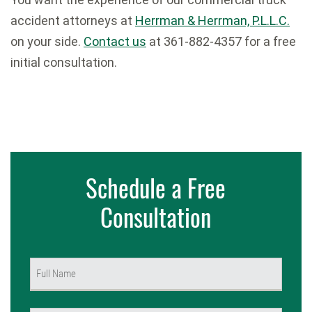
accident attorneys at
Herrman & Herrman, P.L.L.C.
on your side.
Contact us
at 361-882-4357 for a free
initial consultation.
Schedule a Free
Consultation
Name
(Required)
First