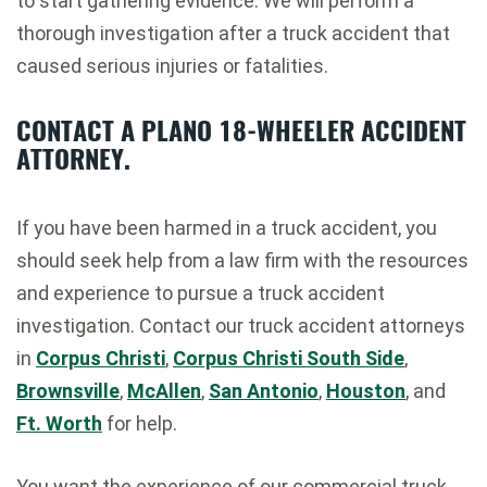
to start gathering evidence. We will perform a
thorough investigation after a truck accident that
caused serious injuries or fatalities.
CONTACT A PLANO 18-WHEELER ACCIDENT
ATTORNEY.
If you have been harmed in a truck accident, you
should seek help from a law firm with the resources
and experience to pursue a truck accident
investigation. Contact our truck accident attorneys
in
Corpus Christi
,
Corpus Christi South Side
,
Brownsville
,
McAllen
,
San Antonio
,
Houston
, and
Ft. Worth
for help.
You want the experience of our commercial truck