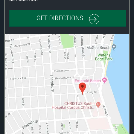
GET DIRECTIONS