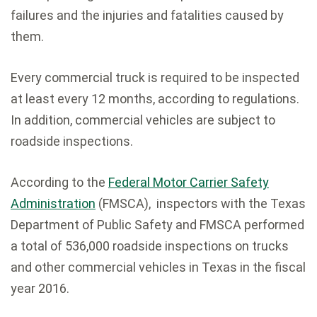
failures and the injuries and fatalities caused by
them.
Every commercial truck is required to be inspected
at least every 12 months, according to regulations.
In addition, commercial vehicles are subject to
roadside inspections.
According to the
Federal Motor Carrier Safety
Administration
(FMSCA), inspectors with the Texas
Department of Public Safety and FMSCA performed
a total of 536,000 roadside inspections on trucks
and other commercial vehicles in Texas in the fiscal
year 2016.