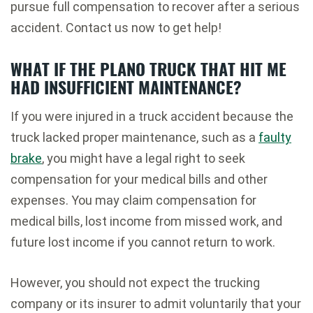
pursue full compensation to recover after a serious
accident. Contact us now to get help!
WHAT IF THE PLANO TRUCK THAT HIT ME
HAD INSUFFICIENT MAINTENANCE?
If you were injured in a truck accident because the
truck lacked proper maintenance, such as a
faulty
brake
, you might have a legal right to seek
compensation for your medical bills and other
expenses. You may claim compensation for
medical bills, lost income from missed work, and
future lost income if you cannot return to work.
However, you should not expect the trucking
company or its insurer to admit voluntarily that your