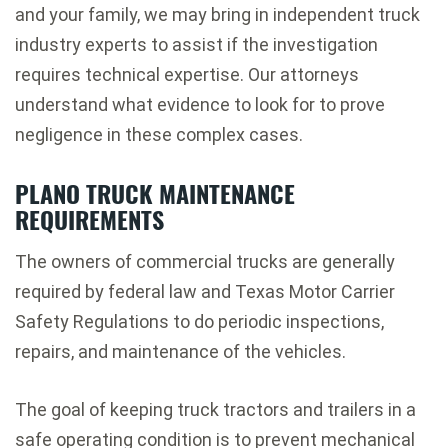
and your family, we may bring in independent truck
industry experts to assist if the investigation
requires technical expertise. Our attorneys
understand what evidence to look for to prove
negligence in these complex cases.
PLANO TRUCK MAINTENANCE
REQUIREMENTS
The owners of commercial trucks are generally
required by federal law and Texas Motor Carrier
Safety Regulations to do periodic inspections,
repairs, and maintenance of the vehicles.
The goal of keeping truck tractors and trailers in a
safe operating condition is to prevent mechanical