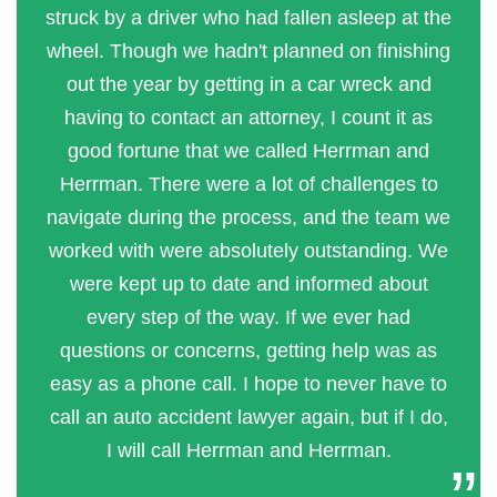
struck by a driver who had fallen asleep at the
wheel. Though we hadn't planned on finishing
out the year by getting in a car wreck and
having to contact an attorney, I count it as
good fortune that we called Herrman and
Herrman. There were a lot of challenges to
navigate during the process, and the team we
worked with were absolutely outstanding. We
were kept up to date and informed about
every step of the way. If we ever had
questions or concerns, getting help was as
easy as a phone call. I hope to never have to
call an auto accident lawyer again, but if I do,
I will call Herrman and Herrman.