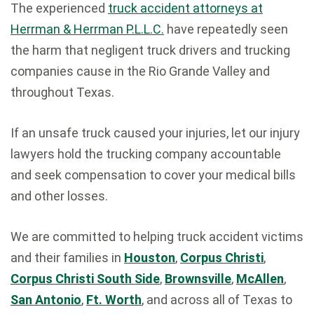
The experienced
truck accident attorneys at
Herrman & Herrman P.L.L.C.
have repeatedly seen
the harm that negligent truck drivers and trucking
companies cause in the Rio Grande Valley and
throughout Texas.
If an unsafe truck caused your injuries, let our injury
lawyers hold the trucking company accountable
and seek compensation to cover your medical bills
and other losses.
We are committed to helping truck accident victims
and their families in
Houston
,
Corpus Christi
,
Corpus Christi South Side
,
Brownsville
,
McAllen
,
San Antonio
,
Ft. Worth
, and across all of Texas to