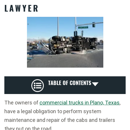
LAWYER
TABLE OF CONTENTS
The owners of
commercial trucks in Plano, Texas
,
have a legal obligation to perform system
maintenance and repair of the cabs and trailers
they put on the road.