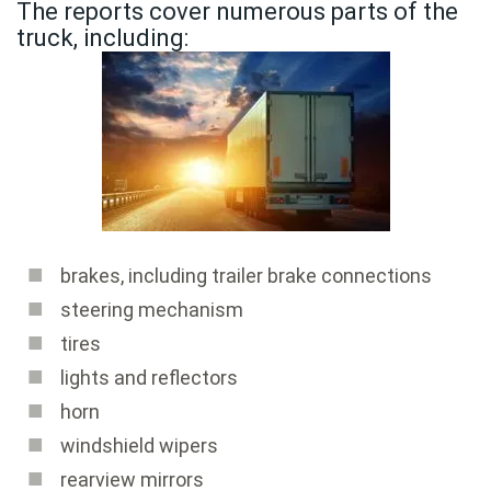
The reports cover numerous parts of the
truck, including:
brakes, including trailer brake connections
steering mechanism
tires
lights and reflectors
horn
windshield wipers
rearview mirrors