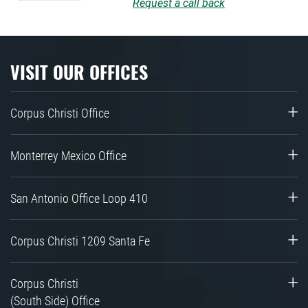
Request a call back
VISIT OUR OFFICES
Corpus Christi Office
Monterrey Mexico Office
San Antonio Office Loop 410
Corpus Christi 1209 Santa Fe
Corpus Christi
(South Side) Office