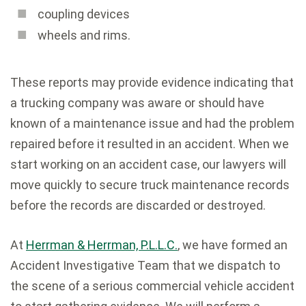
coupling devices
wheels and rims.
These reports may provide evidence indicating that
a trucking company was aware or should have
known of a maintenance issue and had the problem
repaired before it resulted in an accident. When we
start working on an accident case, our lawyers will
move quickly to secure truck maintenance records
before the records are discarded or destroyed.
At
Herrman & Herrman, P.L.L.C.
, we have formed an
Accident Investigative Team that we dispatch to
the scene of a serious commercial vehicle accident