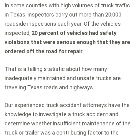
In some counties with high volumes of truck traffic
in Texas, inspectors carry out more than 20,000
roadside inspections each year. Of the vehicles
inspected,
20 percent of vehicles had safety
violations that were serious enough that they are
ordered off the road for repair
.
That is a telling statistic about how many
inadequately maintained and unsafe trucks are
traveling Texas roads and highways.
Our experienced truck accident attorneys have the
knowledge to investigate a truck accident and
determine whether insufficient maintenance of the
truck or trailer was a contributing factor to the