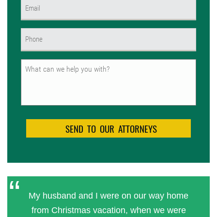
Email
(Required)
Phone
(Required)
Untitled
My husband and I were on our way home
from Christmas vacation, when we were