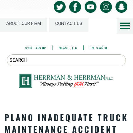
ABOUT OUR FIRM
CONTACT US
|
|
SCHOLARSHIP
NEWSLETTER
EN ESPAÑOL
PLANO INADEQUATE TRUCK
MAINTENANCE ACCIDENT