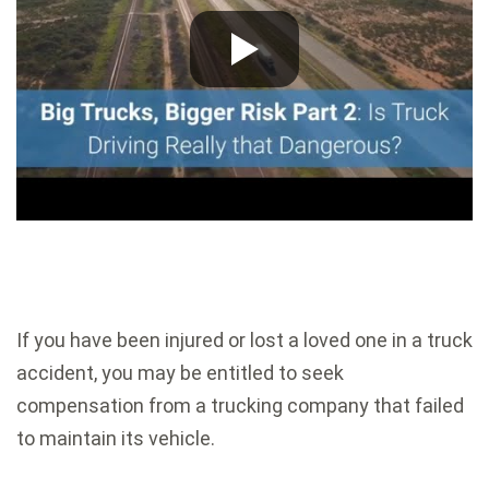
If you have been injured or lost a loved one in a truck
accident, you may be entitled to seek
compensation from a trucking company that failed
to maintain its vehicle.