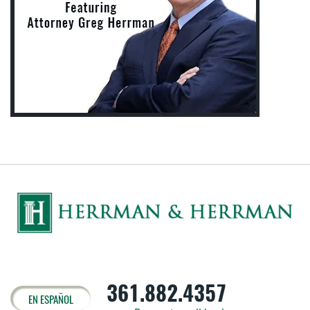
361.882.4357
EN ESPAÑOL