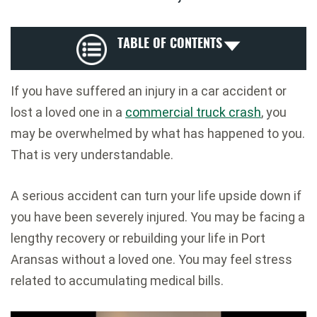
TABLE OF CONTENTS
If you have suffered an injury in a car accident or
lost a loved one in a
commercial truck crash
, you
may be overwhelmed by what has happened to you.
That is very understandable.
A serious accident can turn your life upside down if
you have been severely injured. You may be facing a
lengthy recovery or rebuilding your life in Port
Aransas without a loved one. You may feel stress
related to accumulating medical bills.