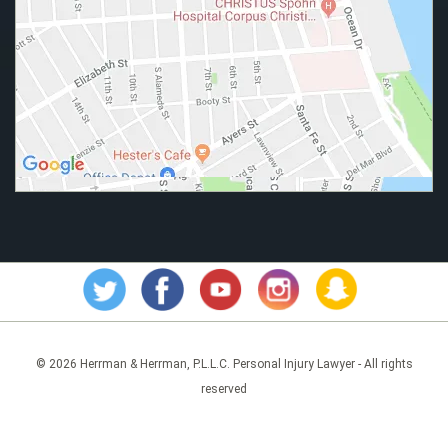
© 2026 Herrman & Herrman, P.L.L.C. Personal Injury Lawyer - All rights
reserved