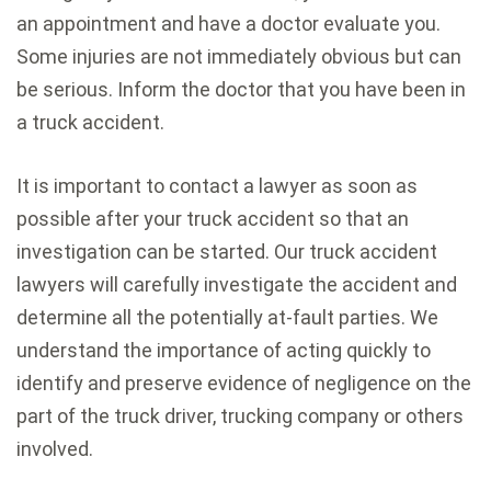
an appointment and have a doctor evaluate you.
Some injuries are not immediately obvious but can
be serious. Inform the doctor that you have been in
a truck accident.
It is important to contact a lawyer as soon as
possible after your truck accident so that an
investigation can be started. Our truck accident
lawyers will carefully investigate the accident and
determine all the potentially at-fault parties. We
understand the importance of acting quickly to
identify and preserve evidence of negligence on the
part of the truck driver, trucking company or others
involved.