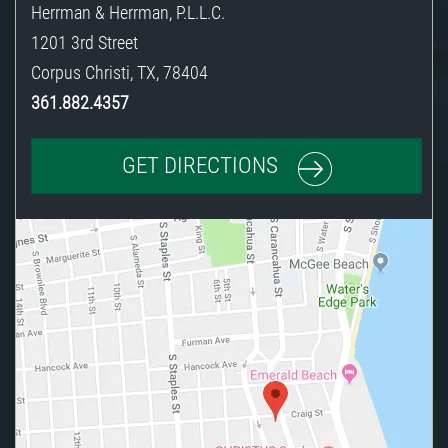
Herrman & Herrman, P.L.L.C.
1201 3rd Street
Corpus Christi
,
TX
,
78404
361.882.4357
GET DIRECTIONS