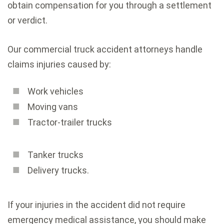
obtain compensation for you through a settlement
or verdict.
Our commercial truck accident attorneys handle
claims injuries caused by:
Work vehicles
Moving vans
Tractor-trailer trucks
Tanker trucks
Delivery trucks.
If your injuries in the accident did not require
emergency medical assistance, you should make