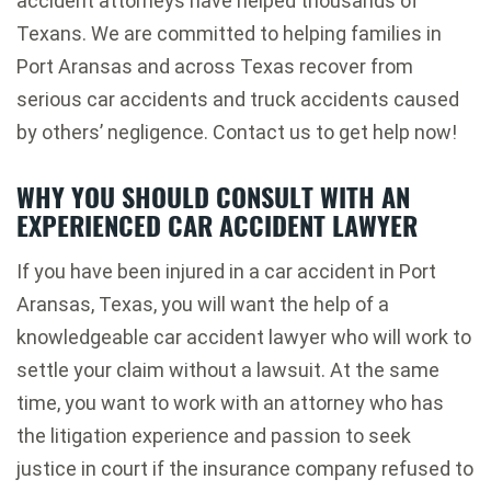
accident attorneys have helped thousands of
Texans. We are committed to helping families in
Port Aransas and across Texas recover from
serious car accidents and truck accidents caused
by others’ negligence. Contact us to get help now!
WHY YOU SHOULD CONSULT WITH AN
EXPERIENCED CAR ACCIDENT LAWYER
If you have been injured in a car accident in Port
Aransas, Texas, you will want the help of a
knowledgeable car accident lawyer who will work to
settle your claim without a lawsuit. At the same
time, you want to work with an attorney who has
the litigation experience and passion to seek
justice in court if the insurance company refused to