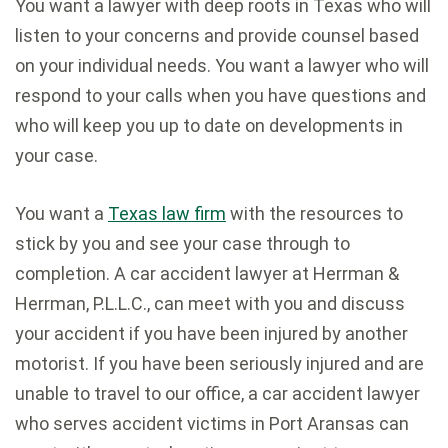
You want a lawyer with deep roots in Texas who will
listen to your concerns and provide counsel based
on your individual needs. You want a lawyer who will
respond to your calls when you have questions and
who will keep you up to date on developments in
your case.
You want a
Texas law firm
with the resources to
stick by you and see your case through to
completion. A car accident lawyer at Herrman &
Herrman, P.L.L.C., can meet with you and discuss
your accident if you have been injured by another
motorist. If you have been seriously injured and are
unable to travel to our office, a car accident lawyer
who serves accident victims in Port Aransas can