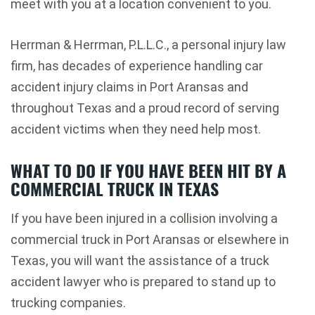
meet with you at a location convenient to you.
Herrman & Herrman, P.L.L.C., a personal injury law
firm, has decades of experience handling car
accident injury claims in Port Aransas and
throughout Texas and a proud record of serving
accident victims when they need help most.
WHAT TO DO IF YOU HAVE BEEN HIT BY A
COMMERCIAL TRUCK IN TEXAS
If you have been injured in a collision involving a
commercial truck in Port Aransas or elsewhere in
Texas, you will want the assistance of a truck
accident lawyer who is prepared to stand up to
trucking companies.