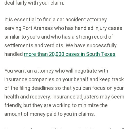
deal fairly with your claim.
It is essential to find a car accident attorney
serving Port Aransas who has handled injury cases
similar to yours and who has a strong record of
settlements and verdicts. We have successfully
handled
more than 20,000 cases in South Texas
.
You want an attorney who will negotiate with
insurance companies on your behalf and keep track
of the filing deadlines so that you can focus on your
health and recovery. Insurance adjusters may seem
friendly, but they are working to minimize the
amount of money paid to you in claims.