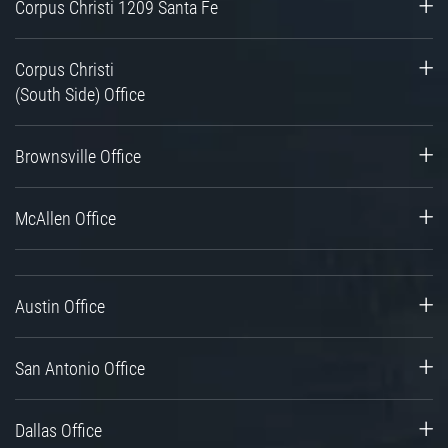
Corpus Christi 1209 Santa Fe
Corpus Christi
(South Side) Office
Brownsville Office
McAllen Office
Austin Office
San Antonio Office
Dallas Office