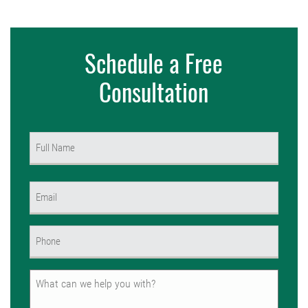
Schedule a Free
Consultation
Name
(Required)
First
Email
(Required)
Phone
(Required)
Untitled