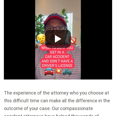
The experience of the attorney who you choose at
this difficult time can make all the difference in the
outcome of your case. Our compassionate