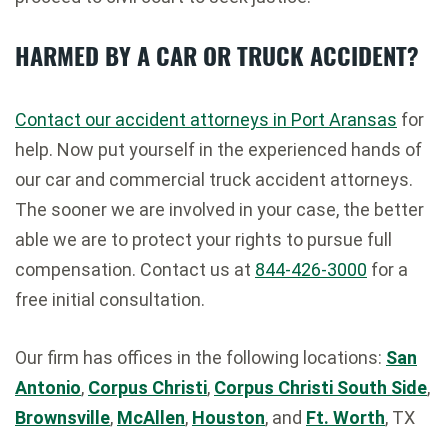
HARMED BY A CAR OR TRUCK ACCIDENT?
Contact our accident attorneys in Port Aransas
for
help. Now put yourself in the experienced hands of
our car and commercial truck accident attorneys.
The sooner we are involved in your case, the better
able we are to protect your rights to pursue full
compensation. Contact us at
844-426-3000
for a
free initial consultation.
Our firm has offices in the following locations:
San
Antonio
,
Corpus Christi
,
Corpus Christi South Side
,
Brownsville
,
McAllen
,
Houston
, and
Ft. Worth
, TX