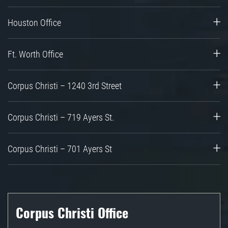
Houston Office
Ft. Worth Office
Corpus Christi – 1240 3rd Street
Corpus Christi – 719 Ayers St.
Corpus Christi – 701 Ayers St
Corpus Christi Office