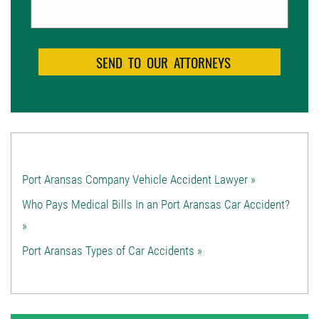
Port Aransas Company Vehicle Accident Lawyer »
Who Pays Medical Bills In an Port Aransas Car Accident?
»
Port Aransas Types of Car Accidents »