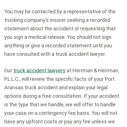
You may be contacted by a representative of the
trucking company’s insurer seeking a recorded
statement about the accident or requesting that
you sign a medical release. You should not sign
anything or give a recorded statement until you
have consulted with a truck accident lawyer.
Our
truck accident lawyers
at Herrman & Herrman,
P.L.L.C., will review the specific facts of your Port
Aransas truck accident and explain your legal
options during a free consultation. If your accident
is the type that we handle, we will offer to handle
your case on a contingency fee basis. You will not
have any upfront costs or pay any fee unless we