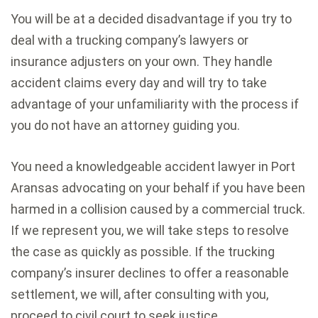
You will be at a decided disadvantage if you try to
deal with a trucking company’s lawyers or
insurance adjusters on your own. They handle
accident claims every day and will try to take
advantage of your unfamiliarity with the process if
you do not have an attorney guiding you.
You need a knowledgeable accident lawyer in Port
Aransas advocating on your behalf if you have been
harmed in a collision caused by a commercial truck.
If we represent you, we will take steps to resolve
the case as quickly as possible. If the trucking
company’s insurer declines to offer a reasonable
settlement, we will, after consulting with you,
proceed to civil court to seek justice.