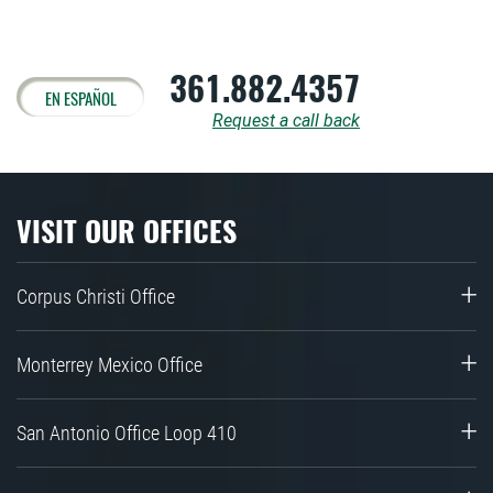
361.882.4357
EN ESPAÑOL
Request a call back
VISIT OUR OFFICES
Corpus Christi Office
Monterrey Mexico Office
San Antonio Office Loop 410