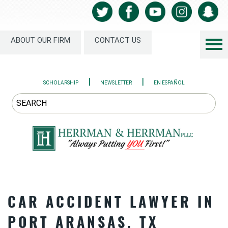
ABOUT OUR FIRM
CONTACT US
|
|
SCHOLARSHIP
NEWSLETTER
EN ESPAÑOL
CAR ACCIDENT LAWYER IN
PORT ARANSAS, TX