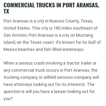
COMMERCIAL TRUCKS IN PORT ARANSAS,
TX
Port Aransas is a city in Nueces County, Texas,
United States. This city is 180 miles southeast of
San Antonio. Port Aransas is a city on Mustang
Island, on the Texas coast. It’s known for its Gulf of
Mexico beaches and fish-filled waterways.
When a serious crash involving a tractor trailer or
any commercial truck occurs in Port Aransas, the
trucking company or oilfield services company will
have attorneys looking out for its interests. The
question is will you have a lawyer looking out for
you?