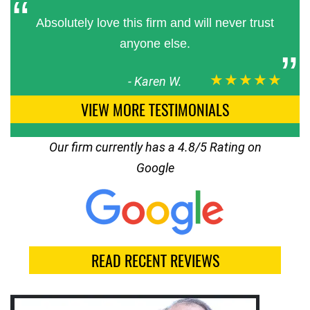
Absolutely love this firm and will never trust
anyone else.
★★★★★
-
Karen W.
VIEW MORE TESTIMONIALS
Our firm currently has a 4.8/5 Rating on
Google
READ RECENT REVIEWS