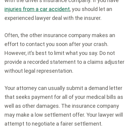
with the driver’s insurance company. If you have
injuries from a car accident
, you should let an
experienced lawyer deal with the insurer.
Often, the other insurance company makes an
effort to contact you soon after your crash.
However, it’s best to limit what you say. Do not
provide a recorded statement to a claims adjuster
without legal representation.
Your attorney can usually submit a demand letter
that seeks payment for all of your medical bills as
well as other damages. The insurance company
may make a low settlement offer. Your lawyer will
attempt to negotiate a fairer settlement.