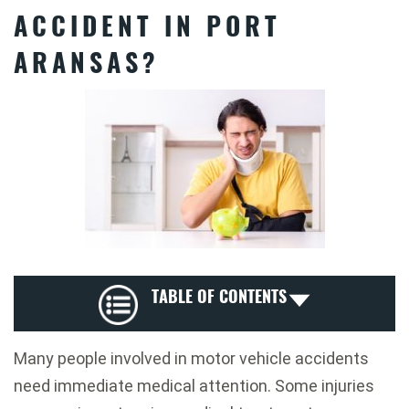
ACCIDENT IN PORT
ARANSAS?
TABLE OF CONTENTS
Many people involved in motor vehicle accidents
need immediate medical attention. Some injuries