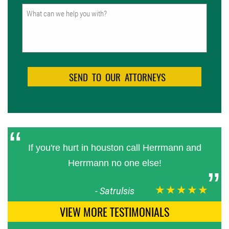
Untitled
If you're hurt in houston call Herrmann and
Herrmann no one else!
★★★★★
-
Satrulsis
VIEW MORE TESTIMONIALS