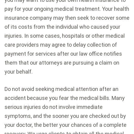
pay for your ongoing medical treatment. Your health
insurance company may then seek to recover some
of its costs from the individual who caused your
injuries. In some cases, hospitals or other medical
care providers may agree to delay collection of
payment for services after our law office notifies
them that our attorneys are pursuing a claim on
your behalf.
Do not avoid seeking medical attention after an
accident because you fear the medical bills. Many
serious injuries do not involve immediate
symptoms, and the sooner you are checked out by
your doctor, the better your chances of a complete
recovery. We urge clients to obtain all the medical