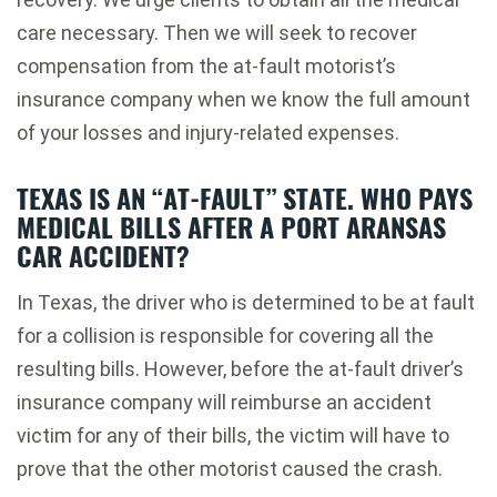
care necessary. Then we will seek to recover
compensation from the at-fault motorist’s
insurance company when we know the full amount
of your losses and injury-related expenses.
TEXAS IS AN “AT-FAULT” STATE. WHO PAYS
MEDICAL BILLS AFTER A PORT ARANSAS
CAR ACCIDENT?
In Texas, the driver who is determined to be at fault
for a collision is responsible for covering all the
resulting bills. However, before the at-fault driver’s
insurance company will reimburse an accident
victim for any of their bills, the victim will have to
prove that the other motorist caused the crash.