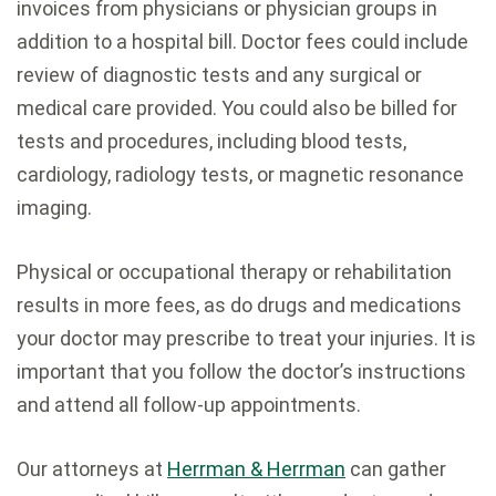
invoices from physicians or physician groups in
addition to a hospital bill. Doctor fees could include
review of diagnostic tests and any surgical or
medical care provided. You could also be billed for
tests and procedures, including blood tests,
cardiology, radiology tests, or magnetic resonance
imaging.
Physical or occupational therapy or rehabilitation
results in more fees, as do drugs and medications
your doctor may prescribe to treat your injuries. It is
important that you follow the doctor’s instructions
and attend all follow-up appointments.
Our attorneys at
Herrman & Herrman
can gather