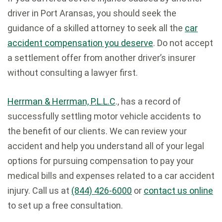
driver in Port Aransas, you should seek the
guidance of a skilled attorney to seek all the
car
accident compensation you deserve
. Do not accept
a settlement offer from another driver’s insurer
without consulting a lawyer first.
Herrman & Herrman, P.L.L.C
., has a record of
successfully settling motor vehicle accidents to
the benefit of our clients. We can review your
accident and help you understand all of your legal
options for pursuing compensation to pay your
medical bills and expenses related to a car accident
injury. Call us at
(844) 426-6000
or
contact us online
to set up a free consultation.