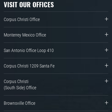
VISIT OUR OFFICES
Corpus Christi Office
Monterrey Mexico Office
San Antonio Office Loop 410
Corpus Christi 1209 Santa Fe
Corpus Christi
(South Side) Office
Brownsville Office