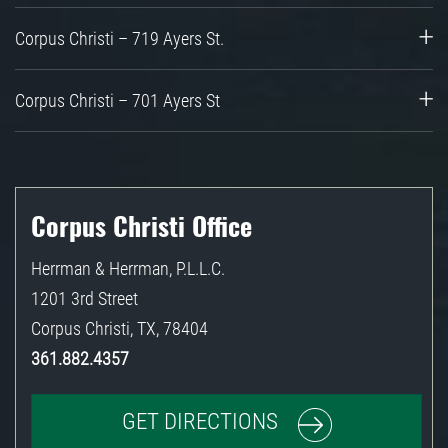
Corpus Christi – 719 Ayers St.
Corpus Christi – 701 Ayers St
Corpus Christi Office
Herrman & Herrman, P.L.L.C.
1201 3rd Street
Corpus Christi
,
TX
,
78404
361.882.4357
GET DIRECTIONS