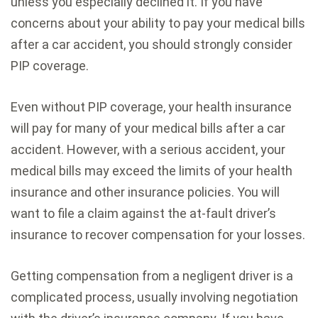
unless you especially declined it. If you have
concerns about your ability to pay your medical bills
after a car accident, you should strongly consider
PIP coverage.
Even without PIP coverage, your health insurance
will pay for many of your medical bills after a car
accident. However, with a serious accident, your
medical bills may exceed the limits of your health
insurance and other insurance policies. You will
want to file a claim against the at-fault driver’s
insurance to recover compensation for your losses.
Getting compensation from a negligent driver is a
complicated process, usually involving negotiation