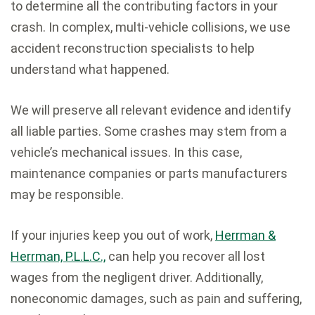
to determine all the contributing factors in your
crash. In complex, multi-vehicle collisions, we use
accident reconstruction specialists to help
understand what happened.
We will preserve all relevant evidence and identify
all liable parties. Some crashes may stem from a
vehicle’s mechanical issues. In this case,
maintenance companies or parts manufacturers
may be responsible.
If your injuries keep you out of work,
Herrman &
Herrman, P.L.L.C.,
can help you recover all lost
wages from the negligent driver. Additionally,
noneconomic damages, such as pain and suffering,