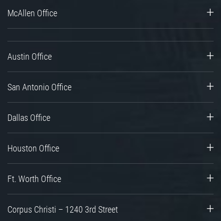
McAllen Office
Austin Office
San Antonio Office
Dallas Office
Houston Office
Ft. Worth Office
Corpus Christi – 1240 3rd Street