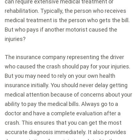
can require extensive medical treatment or
rehabilitation. Typically, the person who receives
medical treatment is the person who gets the bill.
But who pays if another motorist caused the
injuries?
The insurance company representing the driver
who caused the crash should pay for your injuries.
But you may need to rely on your own health
insurance initially. You should never delay getting
medical attention because of concerns about your
ability to pay the medical bills. Always go to a
doctor and have a complete evaluation after a
crash. This ensures that you can get the most
accurate diagnosis immediately. It also provides