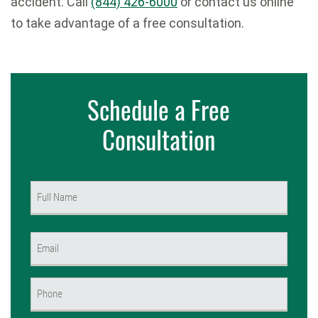
accident. Call
(844) 426-6000
or contact us online
to take advantage of a free consultation.
Schedule a Free
Consultation
Name
(Required)
First
Email
(Required)
Phone
(Required)