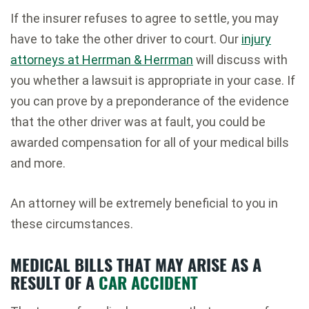
If the insurer refuses to agree to settle, you may
have to take the other driver to court. Our
injury
attorneys at Herrman & Herrman
will discuss with
you whether a lawsuit is appropriate in your case. If
you can prove by a preponderance of the evidence
that the other driver was at fault, you could be
awarded compensation for all of your medical bills
and more.
An attorney will be extremely beneficial to you in
these circumstances.
MEDICAL BILLS THAT MAY ARISE AS A
RESULT OF A
CAR ACCIDENT