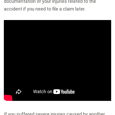
documentation of your injuries related to the
accident if you need to file a claim later.
If you suffered severe injuries caused by another