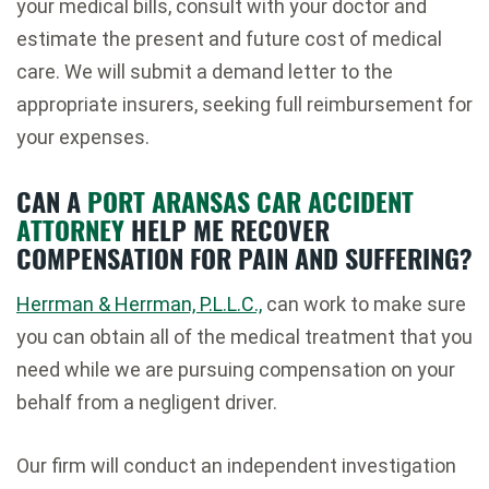
your medical bills, consult with your doctor and
estimate the present and future cost of medical
care. We will submit a demand letter to the
appropriate insurers, seeking full reimbursement for
your expenses.
CAN A
PORT ARANSAS CAR ACCIDENT
ATTORNEY
HELP ME RECOVER
COMPENSATION FOR PAIN AND SUFFERING?
Herrman & Herrman, P.L.L.C.,
can work to make sure
you can obtain all of the medical treatment that you
need while we are pursuing compensation on your
behalf from a negligent driver.
Our firm will conduct an independent investigation