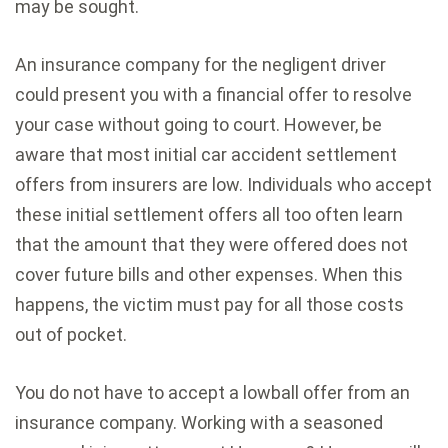
may be sought.
An insurance company for the negligent driver
could present you with a financial offer to resolve
your case without going to court. However, be
aware that most initial car accident settlement
offers from insurers are low. Individuals who accept
these initial settlement offers all too often learn
that the amount that they were offered does not
cover future bills and other expenses. When this
happens, the victim must pay for all those costs
out of pocket.
You do not have to accept a lowball offer from an
insurance company. Working with a seasoned