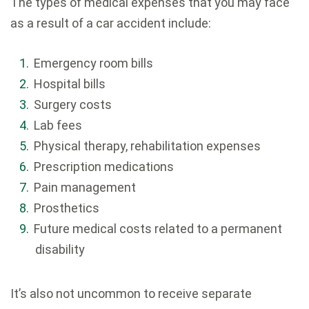
The types of medical expenses that you may face
as a result of a car accident include:
Emergency room bills
Hospital bills
Surgery costs
Lab fees
Physical therapy, rehabilitation expenses
Prescription medications
Pain management
Prosthetics
Future medical costs related to a permanent
disability
It’s also not uncommon to receive separate