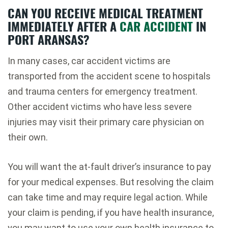
CAN YOU RECEIVE MEDICAL TREATMENT
IMMEDIATELY AFTER A
CAR ACCIDENT
IN
PORT ARANSAS?
In many cases, car accident victims are
transported from the accident scene to hospitals
and trauma centers for emergency treatment.
Other accident victims who have less severe
injuries may visit their primary care physician on
their own.
You will want the at-fault driver’s insurance to pay
for your medical expenses. But resolving the claim
can take time and may require legal action. While
your claim is pending, if you have health insurance,
you may want to use your own health insurance to