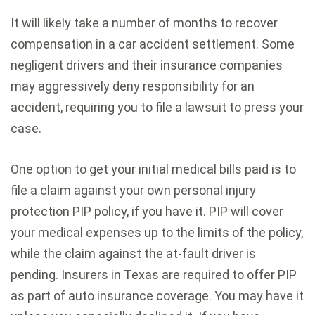
It will likely take a number of months to recover
compensation in a car accident settlement. Some
negligent drivers and their insurance companies
may aggressively deny responsibility for an
accident, requiring you to file a lawsuit to press your
case.
One option to get your initial medical bills paid is to
file a claim against your own personal injury
protection PIP policy, if you have it. PIP will cover
your medical expenses up to the limits of the policy,
while the claim against the at-fault driver is
pending. Insurers in Texas are required to offer PIP
as part of auto insurance coverage. You may have it