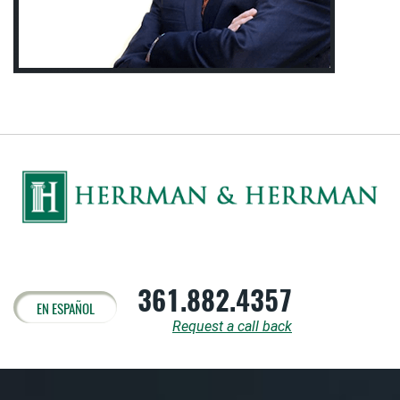
361.882.4357
EN ESPAÑOL
Request a call back