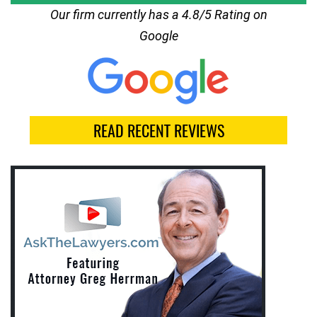
Our firm currently has a 4.8/5 Rating on
Google
READ RECENT REVIEWS