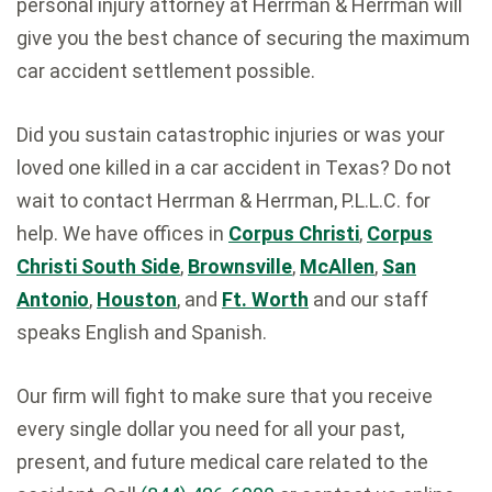
personal injury attorney at Herrman & Herrman will
give you the best chance of securing the maximum
car accident settlement
possible.
Did you sustain catastrophic injuries or was your
loved one killed in a car accident in Texas? Do not
wait to contact Herrman & Herrman, P.L.L.C. for
help. We have offices in
Corpus Christi
,
Corpus
Christi South Side
,
Brownsville
,
McAllen
,
San
Antonio
,
Houston
, and
Ft. Worth
and our staff
speaks English and Spanish.
Our firm will fight to make sure that you receive
every single dollar you need for all your past,
present, and future medical care related to the