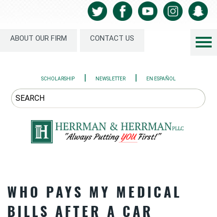
ABOUT OUR FIRM
CONTACT US
|
|
SCHOLARSHIP
NEWSLETTER
EN ESPAÑOL
WHO PAYS MY MEDICAL
BILLS AFTER A CAR