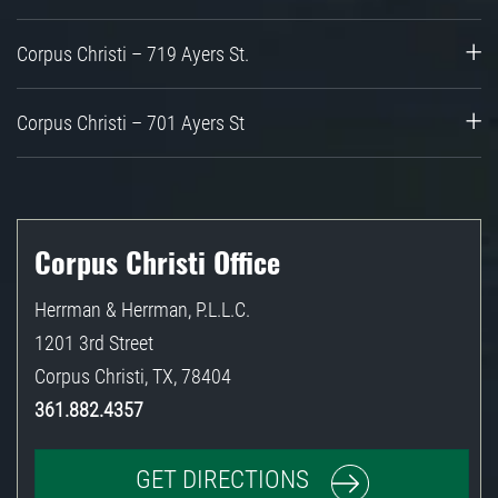
Corpus Christi – 719 Ayers St.
Corpus Christi – 701 Ayers St
Corpus Christi Office
Herrman & Herrman, P.L.L.C.
1201 3rd Street
Corpus Christi
,
TX
,
78404
361.882.4357
GET DIRECTIONS