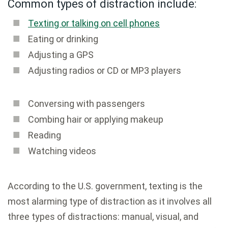
Common types of distraction include:
Texting or talking on cell phones
Eating or drinking
Adjusting a GPS
Adjusting radios or CD or MP3 players
Conversing with passengers
Combing hair or applying makeup
Reading
Watching videos
According to the U.S. government, texting is the
most alarming type of distraction as it involves all
three types of distractions: manual, visual, and