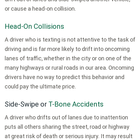
or cause a head-on collision.
Head-On Collisions
A driver who is texting is not attentive to the task of
driving and is far more likely to drift into oncoming
lanes of traffic, whether in the city or on one of the
many highways or rural roads in our area. Oncoming
drivers have no way to predict this behavior and
could pay the ultimate price.
Side-Swipe or
T-Bone Accidents
A driver who drifts out of lanes due to inattention
puts all others sharing the street, road or highway
at great risk of death or serious injury. It may result