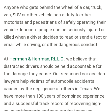
Anyone who gets behind the wheel of a car, truck,
van, SUV or other vehicle has a duty to other
motorists and pedestrians of safely operating their
vehicle. Innocent people can be seriously injured or
killed when a driver decides to read or send a text or
email while driving, or other dangerous conduct.
At
Herrman & Herrman, P.L.L.C
., we believe that
distracted drivers should be held accountable for
the damage they cause. Our seasoned car accident
lawyers help victims of automobile accidents
caused by the negligence of others in Texas. We
have more than 100 years of combined experience
and a successful track record of recovering high-
value settlements and verdicts for those we