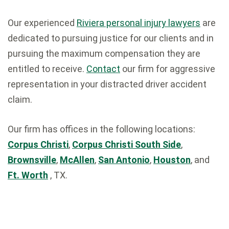
Our experienced
Riviera personal injury lawyers
are
dedicated to pursuing justice for our clients and in
pursuing the maximum compensation they are
entitled to receive.
Contact
our firm for aggressive
representation in your distracted driver accident
claim.
Our firm has offices in the following locations:
Corpus Christi
,
Corpus Christi South Side
,
Brownsville
,
McAllen
,
San Antonio
,
Houston
, and
Ft. Worth
, TX.