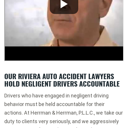
OUR RIVIERA AUTO ACCIDENT LAWYERS
HOLD NEGLIGENT DRIVERS ACCOUNTABLE
Drivers who have engaged in negligent driving
behavior must be held accountable for their
actions. At Herrman & Herrman, P.L.L.C., we take our
duty to clients very seriously, and we aggressively