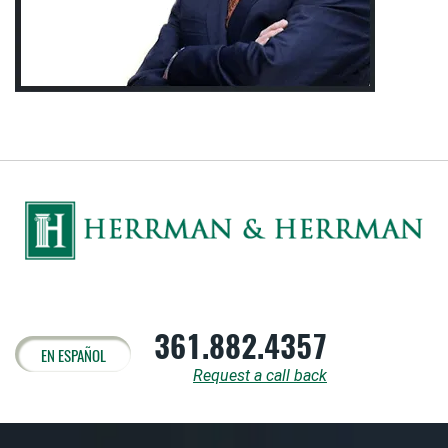
361.882.4357
EN ESPAÑOL
Request a call back