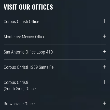
VISIT OUR OFFICES
Corpus Christi Office
Monterrey Mexico Office
San Antonio Office Loop 410
Corpus Christi 1209 Santa Fe
Corpus Christi
(South Side) Office
Brownsville Office