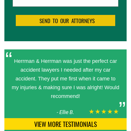
Herrman & Herrman was just the perfect car
accident lawyers I needed after my car
accident. They put me first when it came to
my injuries & making sure I was alright! Would
recommend!
★★★★★
-
Ellie B.
VIEW MORE TESTIMONIALS