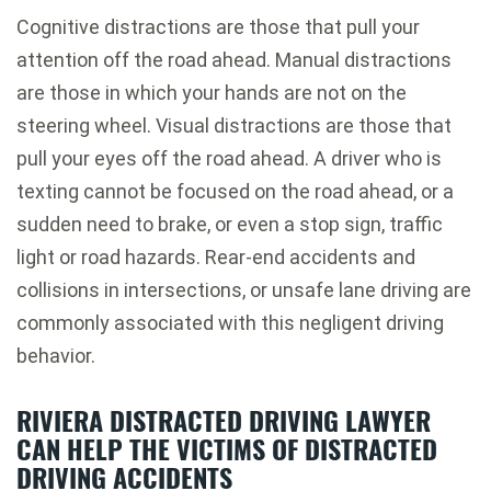
Cognitive distractions are those that pull your
attention off the road ahead. Manual distractions
are those in which your hands are not on the
steering wheel. Visual distractions are those that
pull your eyes off the road ahead. A driver who is
texting cannot be focused on the road ahead, or a
sudden need to brake, or even a stop sign, traffic
light or road hazards. Rear-end accidents and
collisions in intersections, or unsafe lane driving are
commonly associated with this negligent driving
behavior.
RIVIERA DISTRACTED DRIVING LAWYER
CAN HELP THE VICTIMS OF DISTRACTED
DRIVING ACCIDENTS