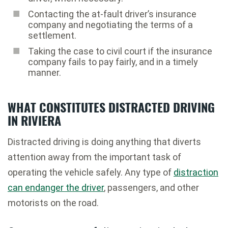
Contacting the at-fault driver’s insurance
company and negotiating the terms of a
settlement.
Taking the case to civil court if the insurance
company fails to pay fairly, and in a timely
manner.
WHAT CONSTITUTES DISTRACTED DRIVING
IN RIVIERA
Distracted driving is doing anything that diverts
attention away from the important task of
operating the vehicle safely. Any type of
distraction
can endanger the driver
, passengers, and other
motorists on the road.