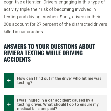
cognitive attention. Drivers engaging in this type of
activity triple their risk of becoming involved in
texting and driving crashes. Sadly, drivers in their
20s account for 27 percent of the distracted drivers
killed in car crashes.
ANSWERS TO YOUR QUESTIONS ABOUT
RIVIERA TEXTING WHILE DRIVING
ACCIDENTS
How can I find out if the driver who hit me was
texting?
I was injured in a car accident caused by a
texting driver. What should I do to ensure my
medical bills are paid?