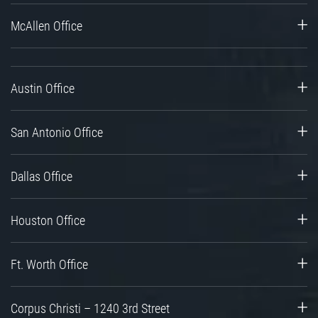
McAllen Office
Austin Office
San Antonio Office
Dallas Office
Houston Office
Ft. Worth Office
Corpus Christi – 1240 3rd Street