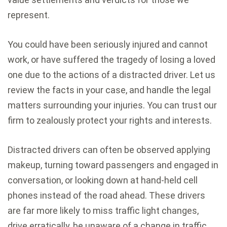
represent.
You could have been seriously injured and cannot
work, or have suffered the tragedy of losing a loved
one due to the actions of a distracted driver. Let us
review the facts in your case, and handle the legal
matters surrounding your injuries. You can trust our
firm to zealously protect your rights and interests.
Distracted drivers can often be observed applying
makeup, turning toward passengers and engaged in
conversation, or looking down at hand-held cell
phones instead of the road ahead. These drivers
are far more likely to miss traffic light changes,
drive erratically, be unaware of a change in traffic