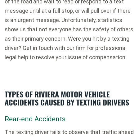
of the road and wait to read or respond to a text
message until at a full stop, or will pull over if there
is an urgent message. Unfortunately, statistics
show us that not everyone has the safety of others
as their primary concern. Were you hit by a texting
driver? Get in touch with our firm for professional
legal help to resolve your issue of compensation.
TYPES OF RIVIERA MOTOR VEHICLE
ACCIDENTS CAUSED BY TEXTING DRIVERS
Rear-end Accidents
The texting driver fails to observe that traffic ahead