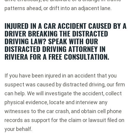
patterns ahead, or drift into an adjacent lane.
INJURED IN A CAR ACCIDENT CAUSED BY A
DRIVER BREAKING THE DISTRACTED
DRIVING LAW? SPEAK WITH OUR
DISTRACTED DRIVING ATTORNEY IN
RIVIERA FOR A FREE CONSULTATION.
If you have been injured in an accident that you
suspect was caused by distracted driving, our firm
can help. We will investigate the accident, collect
physical evidence, locate and interview any
witnesses to the car crash, and obtain cell phone
records as support for the claim or lawsuit filed on
your behalf.