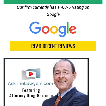
Our firm currently has a 4.8/5 Rating on
Google
READ RECENT REVIEWS