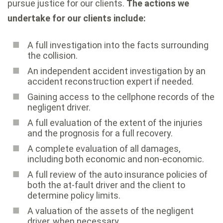
pursue justice for our clients.
The actions we
undertake for our clients include:
A full investigation into the facts surrounding
the collision.
An independent accident investigation by an
accident reconstruction expert if needed.
Gaining access to the cellphone records of the
negligent driver.
A full evaluation of the extent of the injuries
and the prognosis for a full recovery.
A complete evaluation of all damages,
including both economic and non-economic.
A full review of the auto insurance policies of
both the at-fault driver and the client to
determine policy limits.
A valuation of the assets of the negligent
driver, when necessary.