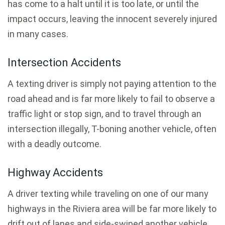
has come to a halt until it is too late, or until the
impact occurs, leaving the innocent severely injured
in many cases.
Intersection Accidents
A texting driver is simply not paying attention to the
road ahead and is far more likely to fail to observe a
traffic light or stop sign, and to travel through an
intersection illegally, T-boning another vehicle, often
with a deadly outcome.
Highway Accidents
A driver texting while traveling on one of our many
highways in the Riviera area will be far more likely to
drift out of lanes and side-swiped another vehicle,