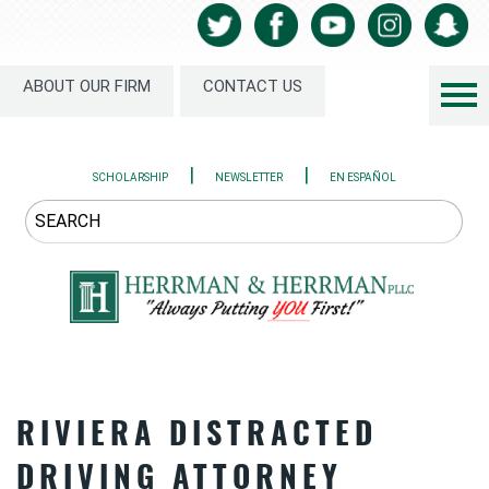
ABOUT OUR FIRM
CONTACT US
|
|
SCHOLARSHIP
NEWSLETTER
EN ESPAÑOL
RIVIERA DISTRACTED
DRIVING ATTORNEY