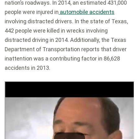
nation’s roadways. In 2014, an estimated 431,000
people were injured in
automobile accidents
involving distracted drivers. In the state of Texas,
442 people were killed in wrecks involving
distracted driving in 2014. Additionally, the Texas
Department of Transportation reports that driver
inattention was a contributing factor in 86,628
accidents in 2013.