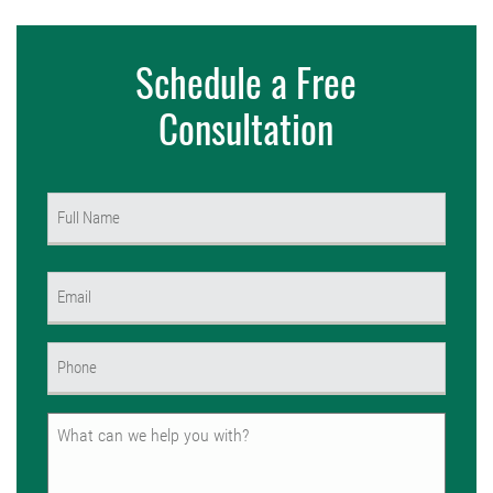
Schedule a Free
Consultation
Name
(Required)
First
Email
(Required)
Phone
(Required)
Untitled