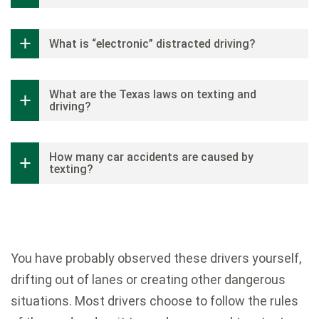
What is “electronic” distracted driving?
What are the Texas laws on texting and
driving?
How many car accidents are caused by
texting?
You have probably observed these drivers yourself,
drifting out of lanes or creating other dangerous
situations. Most drivers choose to follow the rules