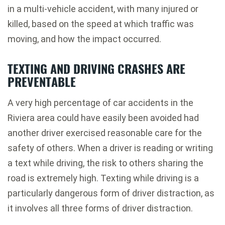
in a multi-vehicle accident, with many injured or
killed, based on the speed at which traffic was
moving, and how the impact occurred.
TEXTING AND DRIVING CRASHES ARE
PREVENTABLE
A very high percentage of car accidents in the
Riviera area could have easily been avoided had
another driver exercised reasonable care for the
safety of others. When a driver is reading or writing
a text while driving, the risk to others sharing the
road is extremely high. Texting while driving is a
particularly dangerous form of driver distraction, as
it involves all three forms of driver distraction.