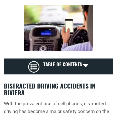
TABLE OF CONTENTS
DISTRACTED DRIVING ACCIDENTS IN
RIVIERA
With the prevalent use of cell phones, distracted
driving has become a major safety concern on the