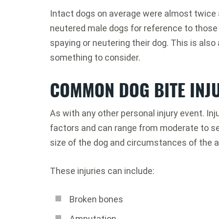
Intact dogs on average were almost twice a
neutered male dogs for reference to those
spaying or neutering their dog. This is also 
something to consider.
COMMON DOG BITE INJ
As with any other personal injury event. I
factors and can range from moderate to sev
size of the dog and circumstances of the a
These injuries can include:
Broken bones
Amputation