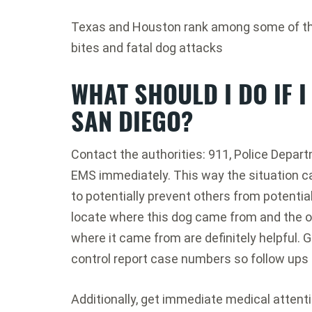
Texas and Houston rank among some of the 
bites and fatal dog attacks
WHAT SHOULD I DO IF I
SAN DIEGO?
Contact the authorities: 911, Police Depart
EMS immediately. This way the situation c
to potentially prevent others from potential
locate where this dog came from and the o
where it came from are definitely helpful. G
control report case numbers so follow ups 
Additionally, get immediate medical attent