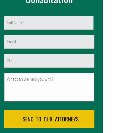
Name
(Required)
First
Email
(Required)
Phone
(Required)
Untitled