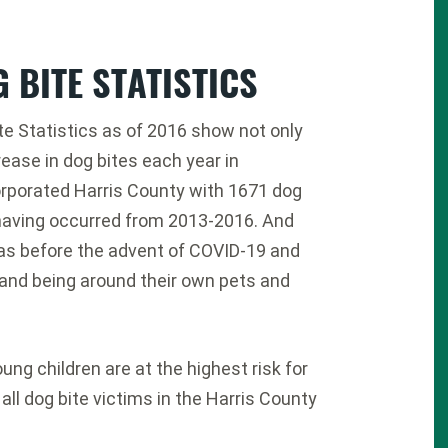
 BITE STATISTICS
te Statistics as of 2016 show not only
rease in dog bites each year in
rporated Harris County with 1671 dog
having occurred from 2013-2016. And
as before the advent of COVID-19 and
nd being around their own pets and
ung children are at the highest risk for
 all dog bite victims in the Harris County