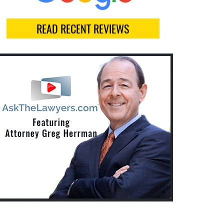
READ RECENT REVIEWS