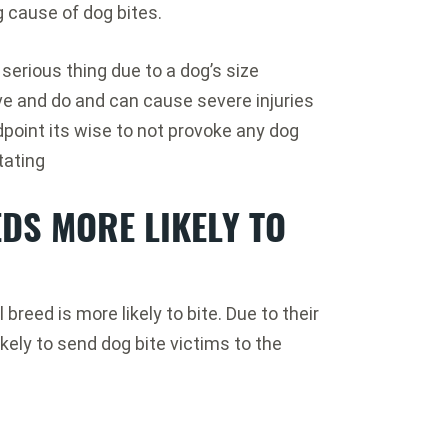
g cause of dog bites.
serious thing due to a dog’s size
e and do and can cause severe injuries
oint its wise to not provoke any dog
tating
DS MORE LIKELY TO
breed is more likely to bite. Due to their
ikely to send dog bite victims to the