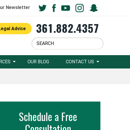
ur Newsletter
361.882.4357
Legal Advice
RCES
OUR BLOG
CONTACT US
Schedule a Free
Consultation