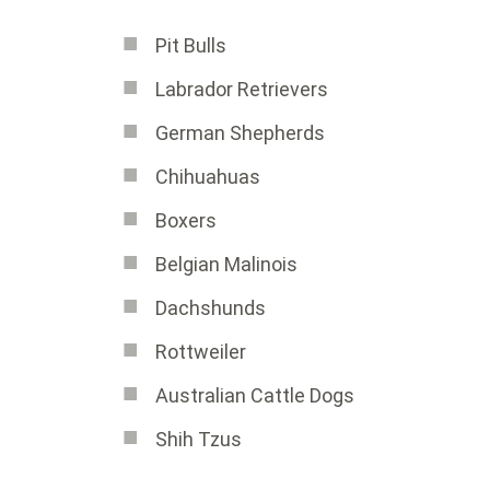
Pit Bulls
Labrador Retrievers
German Shepherds
Chihuahuas
Boxers
Belgian Malinois
Dachshunds
Rottweiler
Australian Cattle Dogs
Shih Tzus