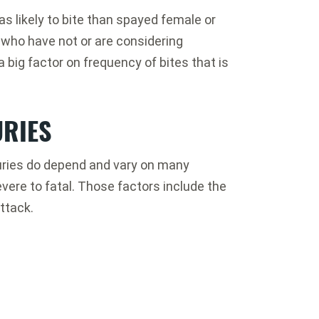
s likely to bite than spayed female or
 who have not or are considering
a big factor on frequency of bites that is
URIES
njuries do depend and vary on many
ere to fatal. Those factors include the
ttack.