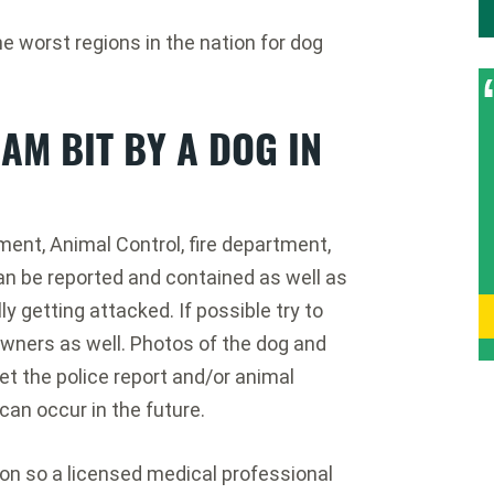
worst regions in the nation for dog
 AM BIT BY A DOG IN
ment, Animal Control, fire department,
an be reported and contained as well as
ly getting attacked. If possible try to
wners as well. Photos of the dog and
et the police report and/or animal
can occur in the future.
ion so a licensed medical professional