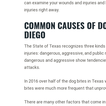
can examine your wounds and injuries and h
injuries right away.
COMMON CAUSES OF DO
DIEGO
The State of Texas recognizes three kinds o
injuries: dangerous, aggressive, and publi
dangerous and aggressive show tendencies
attacks.
In 2016 over half of the dog bites in Texas
bites were much more frequent that unpro
There are many other factors that come int