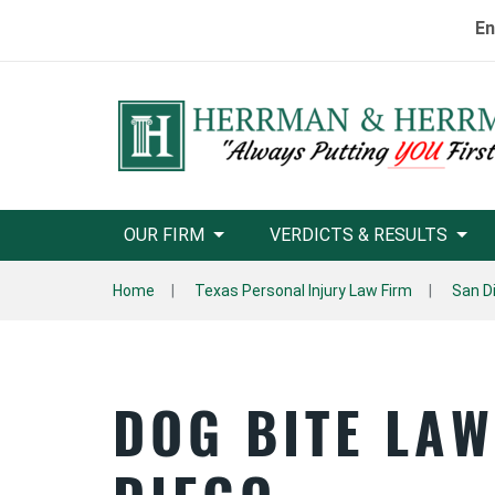
En
OUR FIRM
VERDICTS & RESULTS
Home
Texas Personal Injury Law Firm
San D
DOG BITE LA