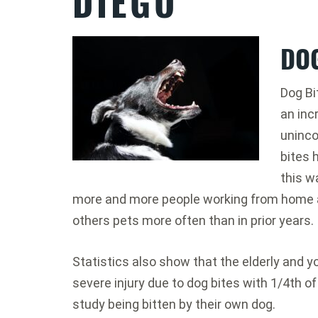
DIEGO
DOG
Dog Bi
an inc
uninco
bites 
this w
more and more people working from home a
others pets more often than in prior years.
Statistics also show that the elderly and yo
severe injury due to dog bites with 1/4th of
study being bitten by their own dog.