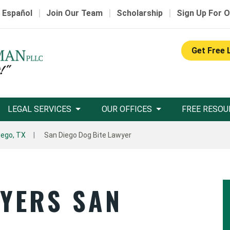
|
|
|
 Español
Join Our Team
Scholarship
Sign Up For O
Get Free 
LEGAL SERVICES
OUR OFFICES
FREE RESOU
iego, TX
San Diego Dog Bite Lawyer
WYERS SAN