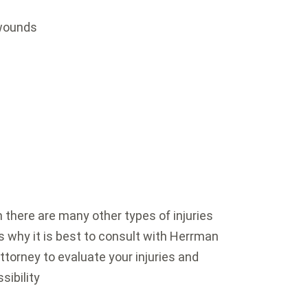
 wounds
here are many other types of injuries
s why it is best to consult with Herrman
ttorney to evaluate your injuries and
sibility