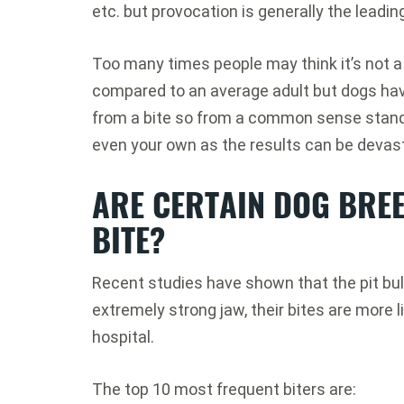
etc. but provocation is generally the leadin
Too many times people may think it’s not a 
compared to an average adult but dogs hav
from a bite so from a common sense standp
even your own as the results can be devas
ARE CERTAIN DOG BREE
BITE?
Recent studies have shown that the pit bull 
extremely strong jaw, their bites are more l
hospital.
The top 10 most frequent biters are: