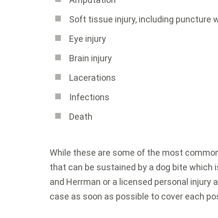
Soft tissue injury, including puncture
Eye injury
Brain injury
Lacerations
Infections
Death
While these are some of the most common t
that can be sustained by a dog bite which i
and Herrman or a licensed personal injury a
case as soon as possible to cover each pos