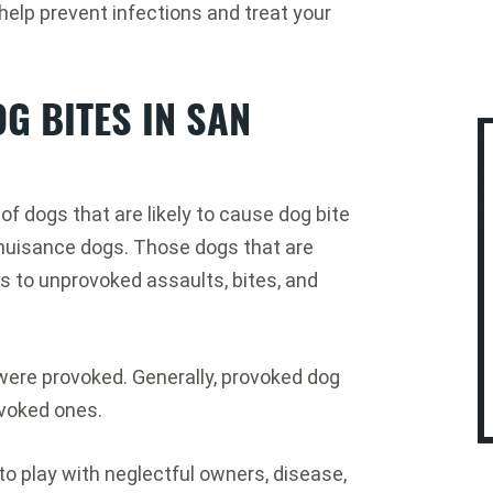
elp prevent infections and treat your
G BITES IN SAN
f dogs that are likely to cause dog bite
c nuisance dogs. Those dogs that are
 to unprovoked assaults, bites, and
 were provoked. Generally, provoked dog
voked ones.
o play with neglectful owners, disease,