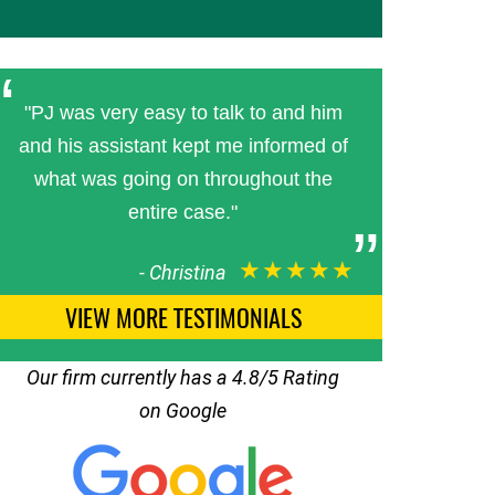
"PJ was very easy to talk to and him
and his assistant kept me informed of
what was going on throughout the
entire case."
★★★★★
-
Christina
VIEW MORE TESTIMONIALS
Our firm currently has a 4.8/5 Rating
on Google