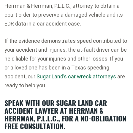
Herrman & Herrman, P.L.L.C., attorney to obtain a
court order to preserve a damaged vehicle and its
EDR data in a car accident case.
If the evidence demonstrates speed contributed to
your accident and injuries, the at-fault driver can be
held liable for your injuries and other losses. If you
or a loved one has been in a Texas speeding
accident, our
Sugar Land’s car wreck attorneys
are
ready to help you.
SPEAK WITH OUR SUGAR LAND CAR
ACCIDENT LAWYER AT HERRMAN &
HERRMAN, P.L.L.C., FOR A NO-OBLIGATION
FREE CONSULTATION.