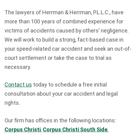
The lawyers of Herrman & Herrman, P.L.L.C., have
more than 100 years of combined experience for
victims of accidents caused by others’ negligence.
We will work to build a strong, fact-based case in
your speed-related car accident and seek an out-of-
court settlement or take the case to trial as
necessary.
Contact us
today to schedule a free initial
consultation about your car accident and legal
rights.
Our firm has offices in the following locations:
Corpus Christi
,
Corpus Christi South Side
,