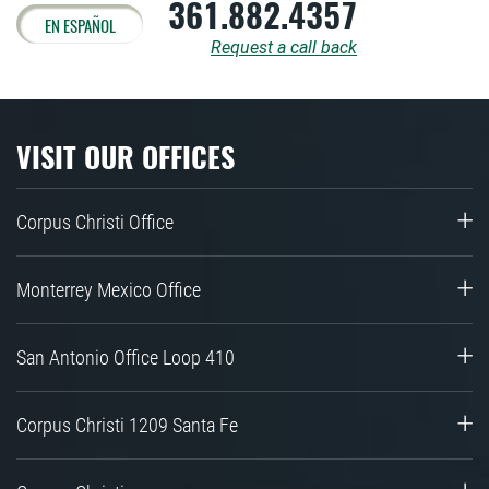
361.882.4357
EN ESPAÑOL
Request a call back
VISIT OUR OFFICES
Corpus Christi Office
Monterrey Mexico Office
San Antonio Office Loop 410
Corpus Christi 1209 Santa Fe