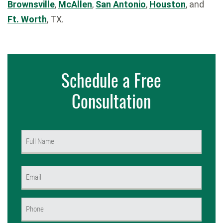
Brownsville
,
McAllen
,
San Antonio
,
Houston
, and
Ft. Worth
, TX.
Schedule a Free
Consultation
Name
(Required)
First
Email
(Required)
Phone
(Required)