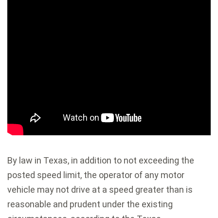
By law in Texas, in addition to not exceeding the
posted speed limit, the operator of any motor
vehicle may not drive at a speed greater than is
reasonable and prudent under the existing