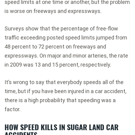
speed limits at one time or another, but the problem
is worse on freeways and expressways.
Surveys show that the percentage of free-flow
traffic exceeding posted speed limits jumped from
48 percent to 72 percent on freeways and
expressways. On major and minor arteries, the rate
in 2009 was 13 and 15 percent, respectively.
It’s wrong to say that everybody speeds all of the
time, but if you have been injured in a car accident,
there is a high probability that speeding was a
factor.
HOW SPEED KILLS IN SUGAR LAND CAR
ACCIDENTS