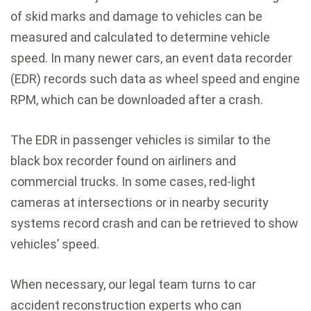
of skid marks and damage to vehicles can be
measured and calculated to determine vehicle
speed. In many newer cars, an event data recorder
(EDR) records such data as wheel speed and engine
RPM, which can be downloaded after a crash.
The EDR in passenger vehicles is similar to the
black box recorder found on airliners and
commercial trucks. In some cases, red-light
cameras at intersections or in nearby security
systems record crash and can be retrieved to show
vehicles’ speed.
When necessary, our legal team turns to car
accident reconstruction experts who can