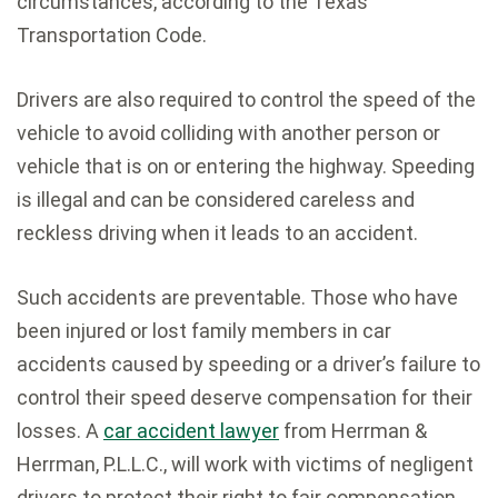
circumstances, according to the Texas
Transportation Code.
Drivers are also required to control the speed of the
vehicle to avoid colliding with another person or
vehicle that is on or entering the highway. Speeding
is illegal and can be considered careless and
reckless driving when it leads to an accident.
Such accidents are preventable. Those who have
been injured or lost family members in car
accidents caused by speeding or a driver’s failure to
control their speed deserve compensation for their
losses. A
car accident lawyer
from Herrman &
Herrman, P.L.L.C., will work with victims of negligent
drivers to protect their right to fair compensation.