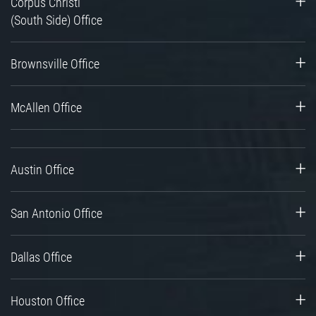
Corpus Christi
(South Side) Office
Brownsville Office
McAllen Office
Austin Office
San Antonio Office
Dallas Office
Houston Office