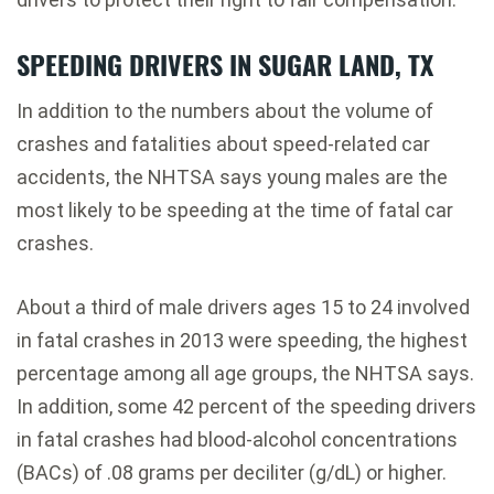
SPEEDING DRIVERS IN SUGAR LAND, TX
In addition to the numbers about the volume of
crashes and fatalities about speed-related car
accidents, the NHTSA says young males are the
most likely to be speeding at the time of fatal car
crashes.
About a third of male drivers ages 15 to 24 involved
in fatal crashes in 2013 were speeding, the highest
percentage among all age groups, the NHTSA says.
In addition, some 42 percent of the speeding drivers
in fatal crashes had blood-alcohol concentrations
(BACs) of .08 grams per deciliter (g/dL) or higher.