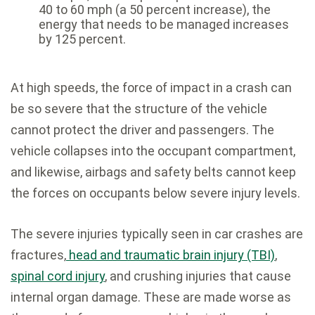
40 to 60 mph (a 50 percent increase), the
energy that needs to be managed increases
by 125 percent.
At high speeds, the force of impact in a crash can
be so severe that the structure of the vehicle
cannot protect the driver and passengers. The
vehicle collapses into the occupant compartment,
and likewise, airbags and safety belts cannot keep
the forces on occupants below severe injury levels.
The severe injuries typically seen in car crashes are
fractures,
head and traumatic brain injury (TBI)
,
spinal cord injury
, and crushing injuries that cause
internal organ damage. These are made worse as