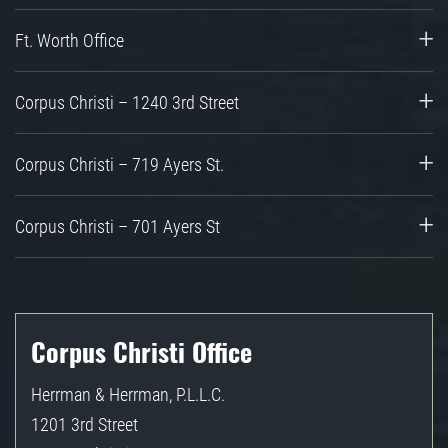
Ft. Worth Office
Corpus Christi – 1240 3rd Street
Corpus Christi – 719 Ayers St.
Corpus Christi – 701 Ayers St
Corpus Christi Office
Herrman & Herrman, P.L.L.C.
1201 3rd Street