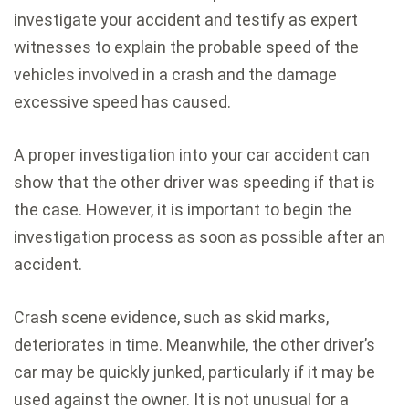
investigate your accident and testify as expert
witnesses to explain the probable speed of the
vehicles involved in a crash and the damage
excessive speed has caused.
A proper investigation into your car accident can
show that the other driver was speeding if that is
the case. However, it is important to begin the
investigation process as soon as possible after an
accident.
Crash scene evidence, such as skid marks,
deteriorates in time. Meanwhile, the other driver’s
car may be quickly junked, particularly if it may be
used against the owner. It is not unusual for a