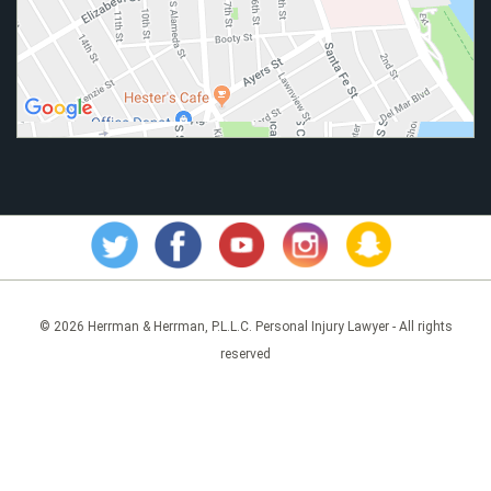
© 2026 Herrman & Herrman, P.L.L.C. Personal Injury Lawyer - All rights
reserved