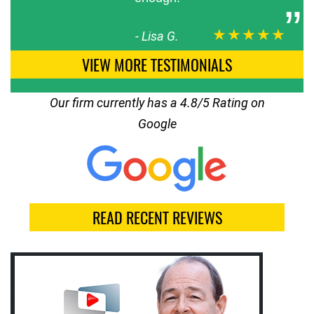
★★★★★
-
Lisa G.
VIEW MORE TESTIMONIALS
Our firm currently has a 4.8/5 Rating on
Google
READ RECENT REVIEWS