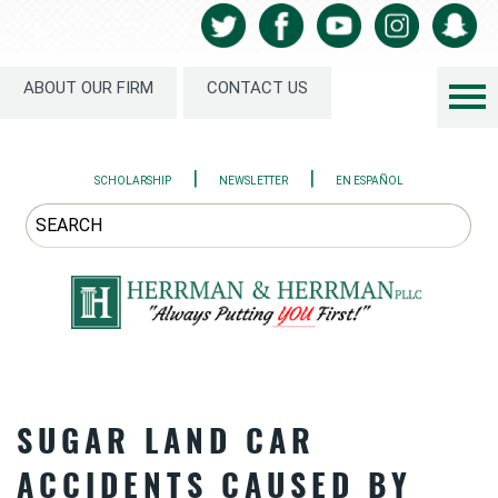
ABOUT OUR FIRM
CONTACT US
|
|
SCHOLARSHIP
NEWSLETTER
EN ESPAÑOL
SUGAR LAND CAR
ACCIDENTS CAUSED BY