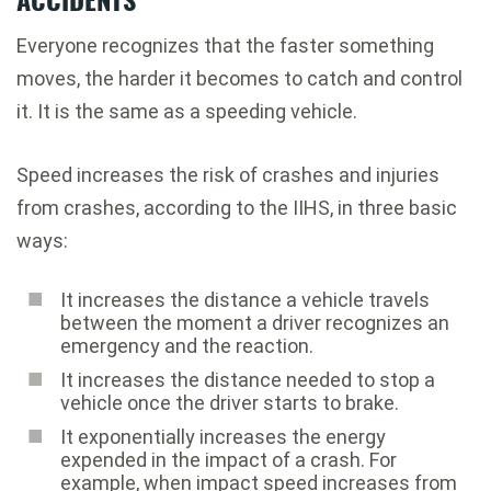
Everyone recognizes that the faster something
moves, the harder it becomes to catch and control
it. It is the same as a speeding vehicle.
Speed increases the risk of crashes and injuries
from crashes, according to the IIHS, in three basic
ways:
It increases the distance a vehicle travels
between the moment a driver recognizes an
emergency and the reaction.
It increases the distance needed to stop a
vehicle once the driver starts to brake.
It exponentially increases the energy
expended in the impact of a crash. For
example, when impact speed increases from