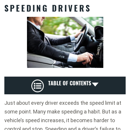
SPEEDING DRIVERS
TABLE OF CONTENTS
Just about every driver exceeds the speed limit at
some point. Many make speeding a habit. But as a
vehicle’s speed increases, it becomes harder to
control and stop. Speeding and a driver’s failure to