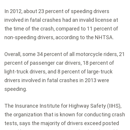
In 2012, about 23 percent of speeding drivers
involved in fatal crashes had an invalid license at
the time of the crash, compared to 11 percent of
non-speeding drivers, according to the NHTSA.
Overall, some 34 percent of all motorcycle riders, 21
percent of passenger car drivers, 18 percent of
light-truck drivers, and 8 percent of large-truck
drivers involved in fatal crashes in 2013 were
speeding.
The Insurance Institute for Highway Safety (IIHS),
the organization that is known for conducting crash
tests, says the majority of drivers exceed posted