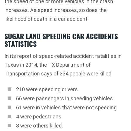
the speed of one or more vehicles in the crash
increases. As speed increases, so does the
likelihood of death in a car accident.
SUGAR LAND SPEEDING CAR ACCIDENTS
STATISTICS
In its report of speed-related accident fatalities in
Texas in 2014, the TX Department of
Transportation says of 334 people were killed:
210 were speeding drivers
66 were passengers in speeding vehicles
61 were in vehicles that were not speeding
4 were pedestrians
3 were others killed.