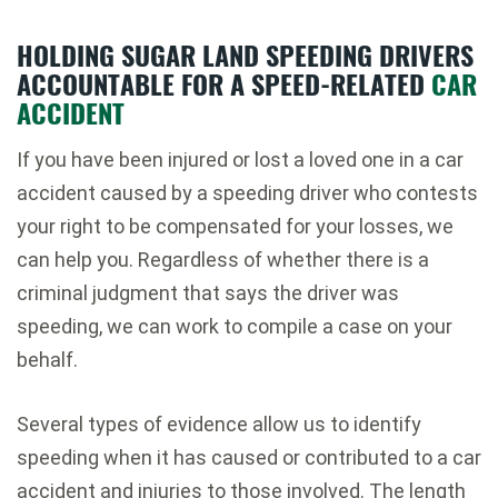
HOLDING SUGAR LAND SPEEDING DRIVERS
ACCOUNTABLE FOR A SPEED-RELATED
CAR
ACCIDENT
If you have been injured or lost a loved one in a car
accident caused by a speeding driver who contests
your right to be compensated for your losses, we
can help you. Regardless of whether there is a
criminal judgment that says the driver was
speeding, we can work to compile a case on your
behalf.
Several types of evidence allow us to identify
speeding when it has caused or contributed to a car
accident and injuries to those involved. The length