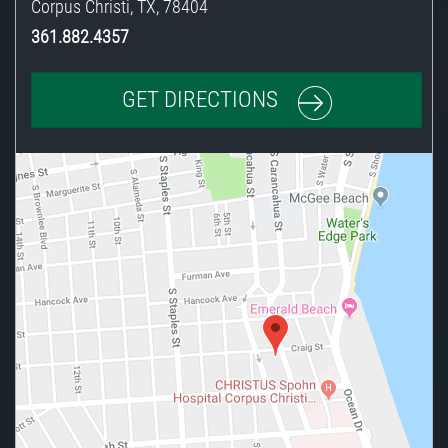
Corpus Christi
,
TX
,
78404
361.882.4357
GET DIRECTIONS