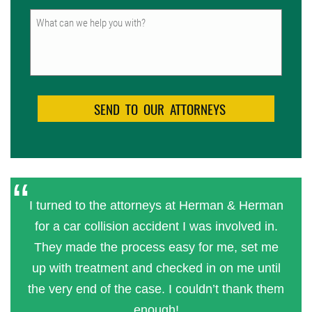
Untitled
I turned to the attorneys at Herman & Herman
for a car collision accident I was involved in.
They made the process easy for me, set me
up with treatment and checked in on me until
the very end of the case. I couldn’t thank them
enough!