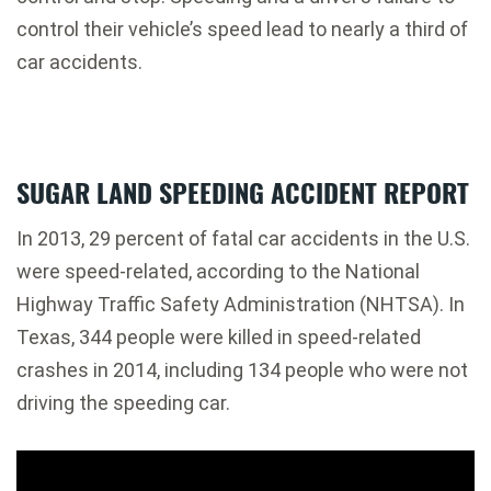
control their vehicle’s speed lead to nearly a third of
car accidents.
SUGAR LAND SPEEDING ACCIDENT REPORT
In 2013, 29 percent of fatal car accidents in the U.S.
were speed-related, according to the National
Highway Traffic Safety Administration (NHTSA). In
Texas, 344 people were killed in speed-related
crashes in 2014, including 134 people who were not
driving the speeding car.