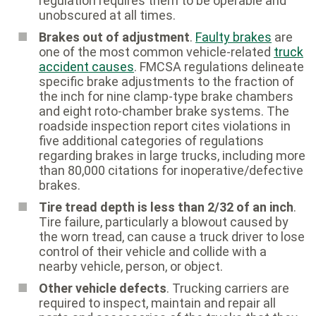
regulation requires them to be operable and
unobscured at all times.
Brakes out of adjustment
.
Faulty brakes
are
one of the most common vehicle-related
truck
accident causes
. FMCSA regulations delineate
specific brake adjustments to the fraction of
the inch for nine clamp-type brake chambers
and eight roto-chamber brake systems. The
roadside inspection report cites violations in
five additional categories of regulations
regarding brakes in large trucks, including more
than 80,000 citations for inoperative/defective
brakes.
Tire tread depth is less than 2/32 of an inch
.
Tire failure, particularly a blowout caused by
the worn tread, can cause a truck driver to lose
control of their vehicle and collide with a
nearby vehicle, person, or object.
Other vehicle defects
. Trucking carriers are
required to inspect, maintain and repair all