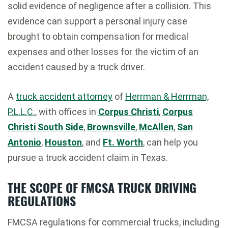
solid evidence of negligence after a collision. This
evidence can support a personal injury case
brought to obtain compensation for medical
expenses and other losses for the victim of an
accident caused by a truck driver.
A
truck accident attorney
of
Herrman & Herrman,
P.L.L.C.
, with offices in
Corpus Christi
,
Corpus
Christi South Side
,
Brownsville
,
McAllen
,
San
Antonio
,
Houston
, and
Ft. Worth
, can help you
pursue a truck accident claim in Texas.
THE SCOPE OF FMCSA TRUCK DRIVING
REGULATIONS
FMCSA regulations for commercial trucks, including