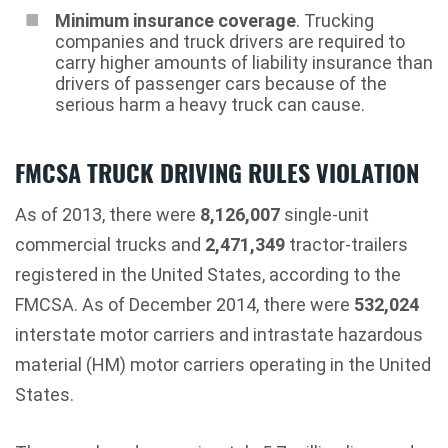
Minimum insurance coverage
. Trucking
companies and truck drivers are required to
carry higher amounts of liability insurance than
drivers of passenger cars because of the
serious harm a heavy truck can cause.
FMCSA TRUCK DRIVING RULES VIOLATION
As of 2013, there were
8,126,007
single-unit
commercial trucks and
2,471,349
tractor-trailers
registered in the United States, according to the
FMCSA. As of December 2014, there were
532,024
interstate motor carriers and intrastate hazardous
material (HM) motor carriers operating in the United
States.