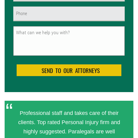
Phone
(Required)
Untitled
Professional staff and takes care of their
clients. Top rated Personal Injury firm and
highly suggested. Paralegals are well