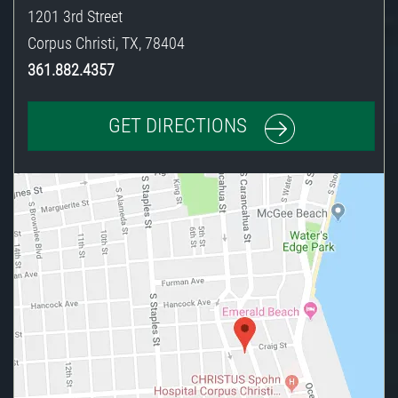
1201 3rd Street
Corpus Christi
,
TX
,
78404
361.882.4357
GET DIRECTIONS