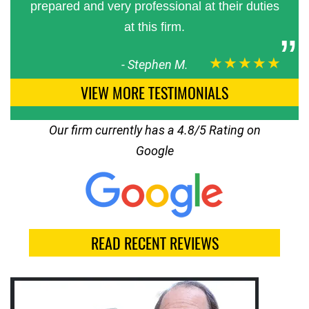
prepared and very professional at their duties
at this firm.
★★★★★
-
Stephen M.
VIEW MORE TESTIMONIALS
Our firm currently has a 4.8/5 Rating on
Google
READ RECENT REVIEWS