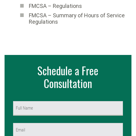
FMCSA – Regulations
FMCSA – Summary of Hours of Service
Regulations
Schedule a Free
Consultation
Name
(Required)
First
Email
(Required)