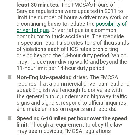
least 30 minutes.
The FMCSA’s Hours of
Service regulations were updated in 2011 to
limit the number of hours a driver may work on
a continuing basis to reduce the
possibility of
driver fatigue
. Driver fatigue is a common
contributor to truck accidents. The roadside
inspection report also cites tens of thousands
of violations each of HOS rules prohibiting
driving beyond the 14-hour duty period (which
may include non-driving work) and beyond the
11-hour limit per 14-hour duty period.
Non-English-speaking driver.
The FMCSA
requires that a commercial driver can read and
speak English well enough to converse with
the general public, understand highway traffic
signs and signals, respond to official inquiries,
and make entries on reports and records.
Speeding 6-10 miles per hour over the speed
limit.
Though a requirement to obey the law
may seem obvious, FMCSA regulations