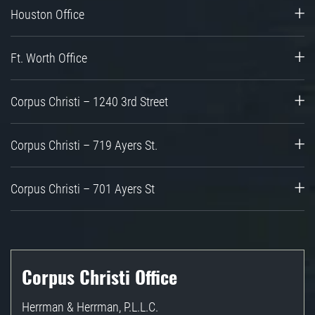
Houston Office
Ft. Worth Office
Corpus Christi – 1240 3rd Street
Corpus Christi – 719 Ayers St.
Corpus Christi – 701 Ayers St
Corpus Christi Office
Herrman & Herrman, P.L.L.C.