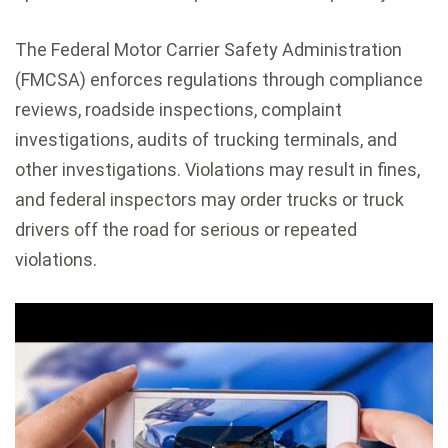
The Federal Motor Carrier Safety Administration
(FMCSA) enforces regulations through compliance
reviews, roadside inspections, complaint
investigations, audits of trucking terminals, and
other investigations. Violations may result in fines,
and federal inspectors may order trucks or truck
drivers off the road for serious or repeated
violations.