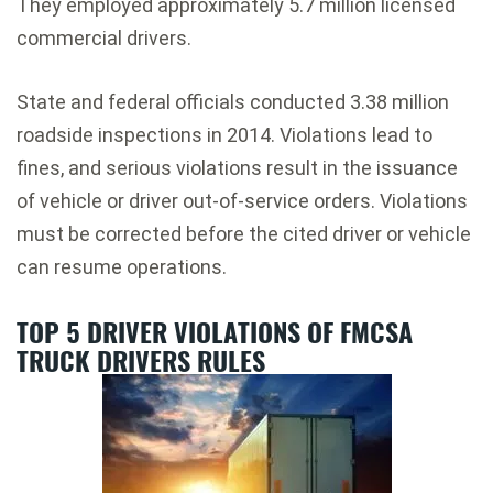
They employed approximately 5.7 million licensed
commercial drivers.
State and federal officials conducted 3.38 million
roadside inspections in 2014. Violations lead to
fines, and serious violations result in the issuance
of vehicle or driver out-of-service orders. Violations
must be corrected before the cited driver or vehicle
can resume operations.
TOP 5 DRIVER VIOLATIONS OF FMCSA
TRUCK DRIVERS RULES