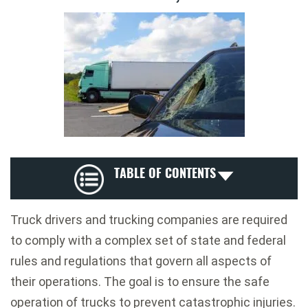
TABLE OF CONTENTS
Truck drivers and trucking companies are required
to comply with a complex set of state and federal
rules and regulations that govern all aspects of
their operations. The goal is to ensure the safe
operation of trucks to prevent catastrophic injuries.