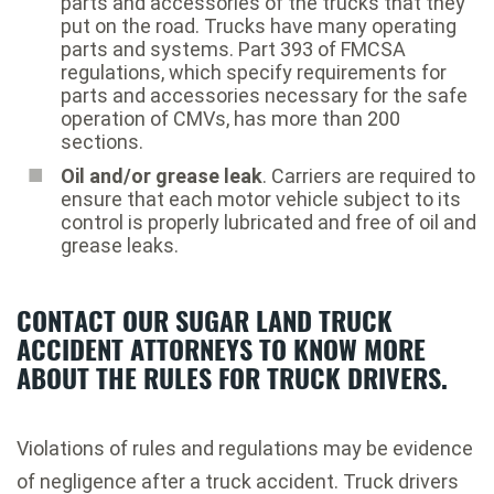
parts and accessories of the trucks that they
put on the road. Trucks have many operating
parts and systems. Part 393 of FMCSA
regulations, which specify requirements for
parts and accessories necessary for the safe
operation of CMVs, has more than 200
sections.
Oil and/or grease leak
. Carriers are required to
ensure that each motor vehicle subject to its
control is properly lubricated and free of oil and
grease leaks.
CONTACT OUR SUGAR LAND TRUCK
ACCIDENT ATTORNEYS TO KNOW MORE
ABOUT THE RULES FOR TRUCK DRIVERS.
Violations of rules and regulations may be evidence
of negligence after a truck accident. Truck drivers