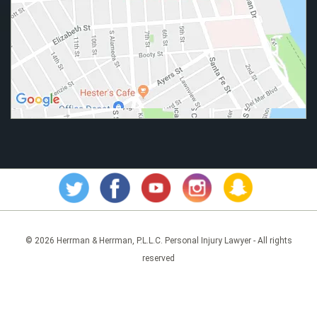
© 2026 Herrman & Herrman, P.L.L.C. Personal Injury Lawyer - All rights
reserved