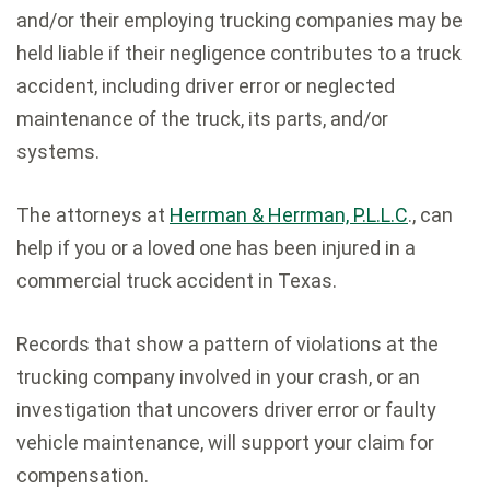
and/or their employing trucking companies may be
held liable if their negligence contributes to a truck
accident, including driver error or neglected
maintenance of the truck, its parts, and/or
systems.
The attorneys at
Herrman & Herrman, P.L.L.C
., can
help if you or a loved one has been injured in a
commercial truck accident in Texas.
Records that show a pattern of violations at the
trucking company involved in your crash, or an
investigation that uncovers driver error or faulty
vehicle maintenance, will support your claim for
compensation.