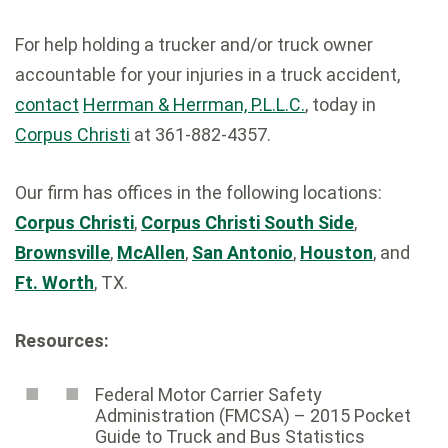
For help holding a trucker and/or truck owner
accountable for your injuries in a truck accident,
contact
Herrman & Herrman, P.L.L.C.
, today in
Corpus Christi
at 361-882-4357.
Our firm has offices in the following locations:
Corpus Christi
,
Corpus Christi South Side
,
Brownsville
,
McAllen
,
San Antonio
,
Houston
, and
Ft. Worth
, TX.
Resources:
Federal Motor Carrier Safety
Administration (FMCSA) – 2015 Pocket
Guide to Truck and Bus Statistics