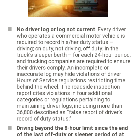
No driver log or log not current
. Every driver
who operates a commercial motor vehicle is
required to record his/her duty status –
driving; on duty, not driving, off duty; in the
truck’s sleeper berth – for each 24-hour period,
and trucking companies are required to ensure
their drivers comply. An incomplete or
inaccurate log may hide violations of driver
Hours of Service regulations restricting time
behind the wheel. The roadside inspection
report cites violations in four additional
categories or regulations pertaining to
maintaining driver logs, including more than
36,800 described as “false report of driver’s
record of duty status.”
Driving beyond the 8-hour limit since the end
of the last off-duty or sleeper period of at