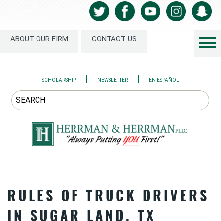
ABOUT OUR FIRM
CONTACT US
|
|
SCHOLARSHIP
NEWSLETTER
EN ESPAÑOL
RULES OF TRUCK DRIVERS
IN SUGAR LAND, TX