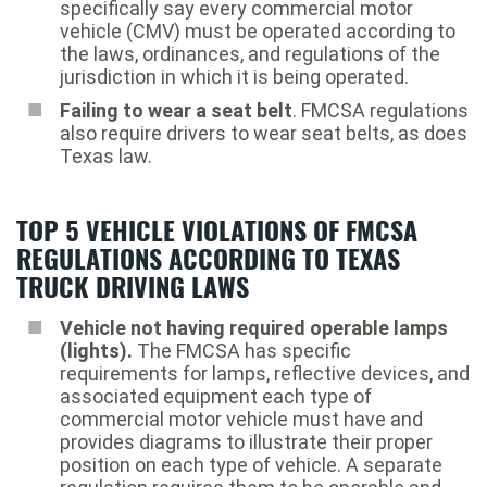
specifically say every commercial motor
vehicle (CMV) must be operated according to
the laws, ordinances, and regulations of the
jurisdiction in which it is being operated.
Failing to wear a seat belt
. FMCSA regulations
also require drivers to wear seat belts, as does
Texas law.
TOP 5 VEHICLE VIOLATIONS OF FMCSA
REGULATIONS ACCORDING TO TEXAS
TRUCK DRIVING LAWS
Vehicle not having required operable lamps
(lights).
The FMCSA has specific
requirements for lamps, reflective devices, and
associated equipment each type of
commercial motor vehicle must have and
provides diagrams to illustrate their proper
position on each type of vehicle. A separate