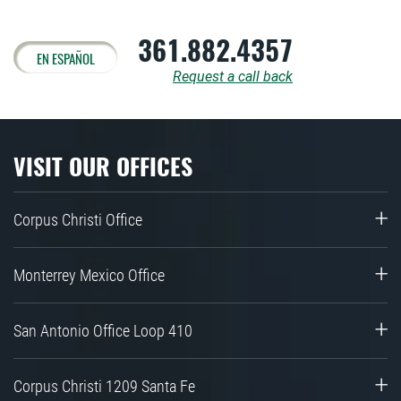
361.882.4357
EN ESPAÑOL
Request a call back
VISIT OUR OFFICES
Corpus Christi Office
Monterrey Mexico Office
San Antonio Office Loop 410
Corpus Christi 1209 Santa Fe