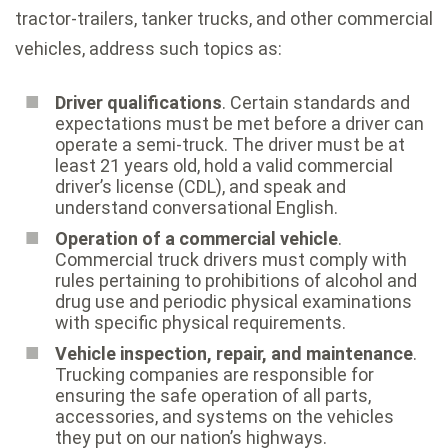
tractor-trailers, tanker trucks, and other commercial
vehicles, address such topics as:
Driver qualifications
. Certain standards and
expectations must be met before a driver can
operate a semi-truck. The driver must be at
least 21 years old, hold a valid commercial
driver’s license (CDL), and speak and
understand conversational English.
Operation of a commercial vehicle
.
Commercial truck drivers must comply with
rules pertaining to prohibitions of alcohol and
drug use and periodic physical examinations
with specific physical requirements.
Vehicle inspection, repair, and maintenance
.
Trucking companies are responsible for
ensuring the safe operation of all parts,
accessories, and systems on the vehicles
they put on our nation’s highways.