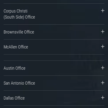
Corpus Christi
(South Side) Office
Brownsville Office
McAllen Office
Austin Office
San Antonio Office
Dallas Office