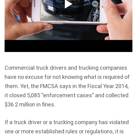
Commercial truck drivers and trucking companies
have no excuse for not knowing what is required of
them. Yet, the FMCSA says in the Fiscal Year 2014,
it closed 5,085 “enforcement cases” and collected
$36.2 million in fines.
If a truck driver or a trucking company has violated
one or more established rules or regulations, it is