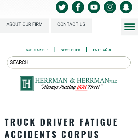
ABOUT OUR FIRM
CONTACT US
|
|
SCHOLARSHIP
NEWSLETTER
EN ESPAÑOL
TRUCK DRIVER FATIGUE
ACCIDENTS CORPUS