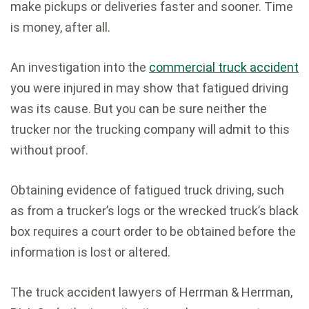
make pickups or deliveries faster and sooner. Time
is money, after all.
An investigation into the
commercial truck accident
you were injured in may show that fatigued driving
was its cause. But you can be sure neither the
trucker nor the trucking company will admit to this
without proof.
Obtaining evidence of fatigued truck driving, such
as from a trucker’s logs or the wrecked truck’s black
box requires a court order to be obtained before the
information is lost or altered.
The truck accident lawyers of Herrman & Herrman,