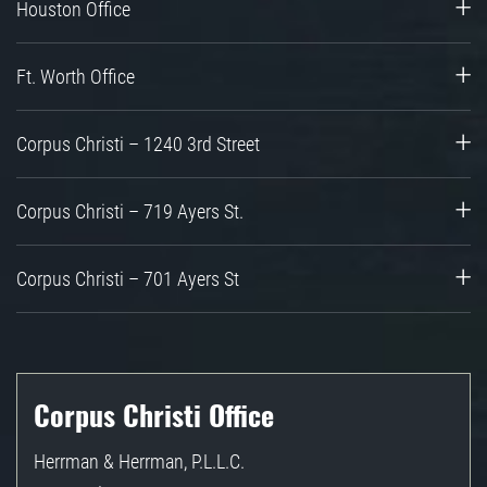
Houston Office
Ft. Worth Office
Corpus Christi – 1240 3rd Street
Corpus Christi – 719 Ayers St.
Corpus Christi – 701 Ayers St
Corpus Christi Office
Herrman & Herrman, P.L.L.C.