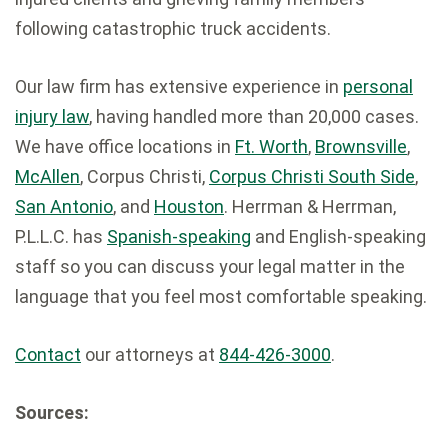
following catastrophic truck accidents.
Our law firm has extensive experience in
personal
injury law
, having handled more than 20,000 cases.
We have office locations in
Ft. Worth
,
Brownsville
,
McAllen
, Corpus Christi,
Corpus Christi South Side
,
San Antonio
, and
Houston
. Herrman & Herrman,
P.L.L.C. has
Spanish-speaking
and English-speaking
staff so you can discuss your legal matter in the
language that you feel most comfortable speaking.
Contact
our attorneys at
844-426-3000
.
Sources: