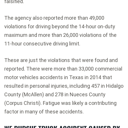
falsified.
The agency also reported more than 49,000
violations for driving beyond the 14-hour on-duty
maximum and more than 26,000 violations of the
11-hour consecutive driving limit.
These are just the violations that were found and
reported. There were more than 33,000 commercial
motor vehicles accidents in Texas in 2014 that
resulted in personal injuries, including 457 in Hidalgo
County (McAllen) and 278 in Nueces County
(Corpus Christi). Fatigue was likely a contributing
factor in many of these accidents.