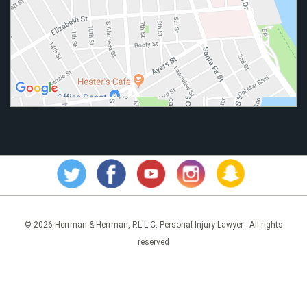
© 2026 Herrman & Herrman, P.L.L.C. Personal Injury Lawyer - All rights
reserved