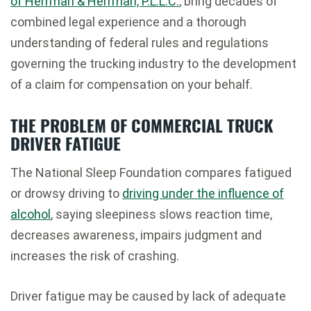
of Herrman & Herrman, P.L.L.C.
, bring decades of
combined legal experience and a thorough
understanding of federal rules and regulations
governing the trucking industry to the development
of a claim for compensation on your behalf.
THE PROBLEM OF COMMERCIAL TRUCK
DRIVER FATIGUE
The National Sleep Foundation compares fatigued
or drowsy driving to
driving under the influence of
alcohol
, saying sleepiness slows reaction time,
decreases awareness, impairs judgment and
increases the risk of crashing.
Driver fatigue may be caused by lack of adequate