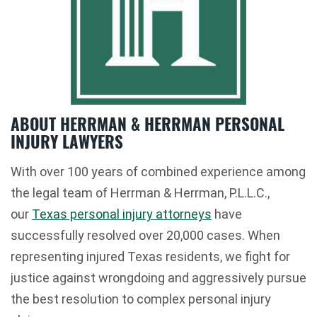
ABOUT HERRMAN & HERRMAN PERSONAL
INJURY LAWYERS
With over 100 years of combined experience among
the legal team of Herrman & Herrman, P.L.L.C.,
our
Texas personal injury attorneys
have
successfully resolved over 20,000 cases. When
representing injured Texas residents, we fight for
justice against wrongdoing and aggressively pursue
the best resolution to complex personal injury