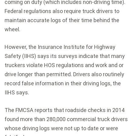
coming on duty (which includes non-driving time).
Federal regulations also require truck drivers to
maintain accurate logs of their time behind the
wheel.
However, the Insurance Institute for Highway
Safety (IIHS) says its surveys indicate that many
truckers violate HOS regulations and work and or
drive longer than permitted. Drivers also routinely
record false information in their driving logs, the
IIHS says.
The FMCSA reports that roadside checks in 2014
found more than 280,000 commercial truck drivers
whose driving logs were not up to date or were