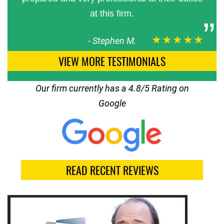
at this firm.
★★★★★
-
Stephen M.
VIEW MORE TESTIMONIALS
Our firm currently has a 4.8/5 Rating on
Google
READ RECENT REVIEWS