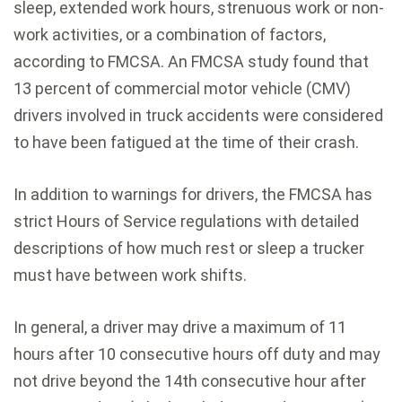
sleep, extended work hours, strenuous work or non-
work activities, or a combination of factors,
according to FMCSA. An FMCSA study found that
13 percent of commercial motor vehicle (CMV)
drivers involved in truck accidents were considered
to have been fatigued at the time of their crash.
In addition to warnings for drivers, the FMCSA has
strict Hours of Service regulations with detailed
descriptions of how much rest or sleep a trucker
must have between work shifts.
In general, a driver may drive a maximum of 11
hours after 10 consecutive hours off duty and may
not drive beyond the 14th consecutive hour after