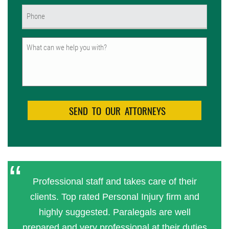
Phone
(Required)
Untitled
Professional staff and takes care of their
clients. Top rated Personal Injury firm and
highly suggested. Paralegals are well
prepared and very professional at their duties