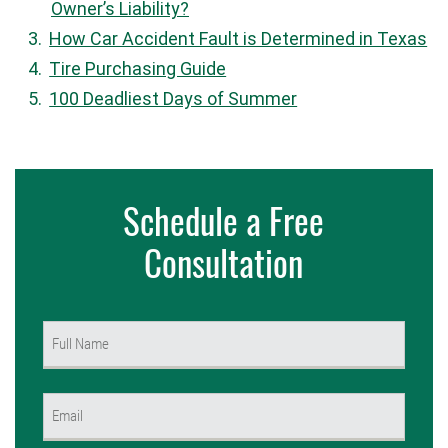
Owner’s Liability?
How Car Accident Fault is Determined in Texas
Tire Purchasing Guide
100 Deadliest Days of Summer
Schedule a Free
Consultation
Name
(Required)
First
Email
(Required)