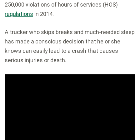
250,000 violations of hours of services (HOS)
regulations
in 2014.
A trucker who skips breaks and much-needed sleep
has made a conscious decision that he or she
knows can easily lead to a crash that causes
serious injuries or death.