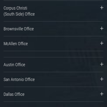
Corpus Christi
(South Side) Office
Brownsville Office
McAllen Office
Austin Office
San Antonio Office
Dallas Office