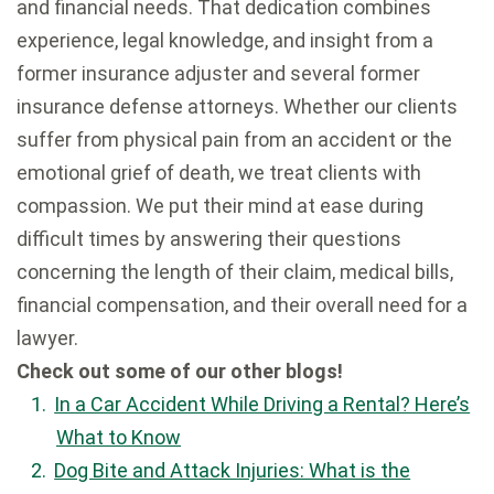
and financial needs. That dedication combines
experience, legal knowledge, and insight from a
former insurance adjuster and several former
insurance defense attorneys. Whether our clients
suffer from physical pain from an accident or the
emotional grief of death, we treat clients with
compassion. We put their mind at ease during
difficult times by answering their questions
concerning the length of their claim, medical bills,
financial compensation, and their overall need for a
lawyer.
Check out some of our other blogs!
In a Car Accident While Driving a Rental? Here’s
What to Know
Dog Bite and Attack Injuries: What is the