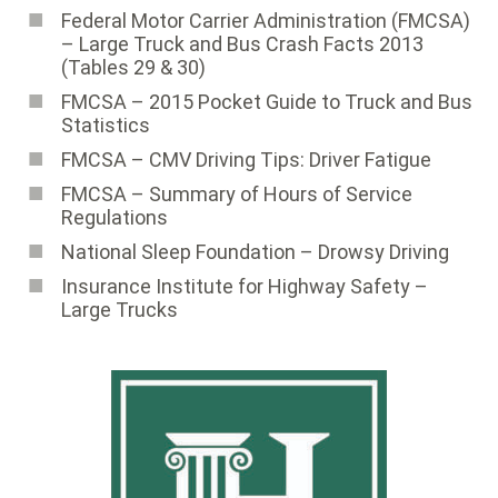
Federal Motor Carrier Administration (FMCSA)
– Large Truck and Bus Crash Facts 2013
(Tables 29 & 30)
FMCSA – 2015 Pocket Guide to Truck and Bus
Statistics
FMCSA – CMV Driving Tips: Driver Fatigue
FMCSA – Summary of Hours of Service
Regulations
National Sleep Foundation – Drowsy Driving
Insurance Institute for Highway Safety –
Large Trucks