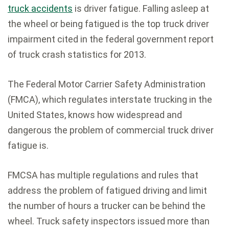
truck accidents
is driver fatigue. Falling asleep at
the wheel or being fatigued is the top truck driver
impairment cited in the federal government report
of truck crash statistics for 2013.
The Federal Motor Carrier Safety Administration
(FMCA), which regulates interstate trucking in the
United States, knows how widespread and
dangerous the problem of commercial truck driver
fatigue is.
FMCSA has multiple regulations and rules that
address the problem of fatigued driving and limit
the number of hours a trucker can be behind the
wheel. Truck safety inspectors issued more than