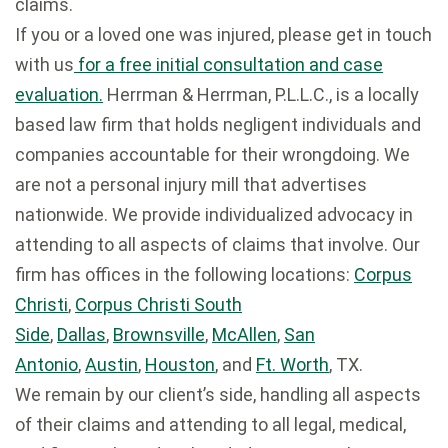
claims.
If you or a loved one was injured, please get in touch
with us
for a free initial consultation and case
evaluation.
Herrman & Herrman, P.L.L.C., is a locally
based law firm that holds negligent individuals and
companies accountable for their wrongdoing. We
are not a personal injury mill that advertises
nationwide. We provide individualized advocacy in
attending to all aspects of claims that involve. Our
firm has offices in the following locations:
Corpus
Christi
,
Corpus Christi South
Side
,
Dallas
,
Brownsville
,
McAllen
,
San
Antonio
,
Austin
,
Houston
, and
Ft. Worth
, TX.
We remain by our client’s side, handling all aspects
of their claims and attending to all legal, medical,