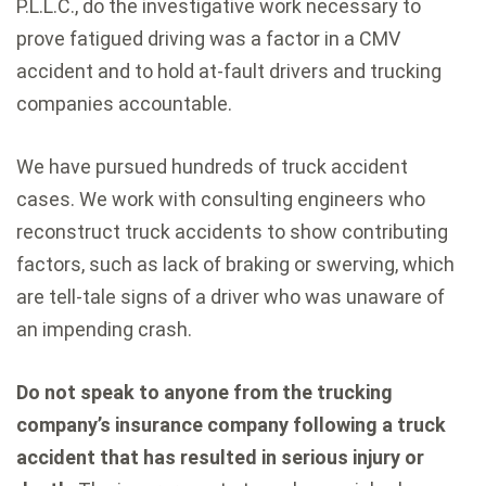
P.L.L.C., do the investigative work necessary to
prove fatigued driving was a factor in a CMV
accident and to hold at-fault drivers and trucking
companies accountable.
We have pursued hundreds of truck accident
cases. We work with consulting engineers who
reconstruct truck accidents to show contributing
factors, such as lack of braking or swerving, which
are tell-tale signs of a driver who was unaware of
an impending crash.
Do not speak to anyone from the trucking
company’s insurance company following a truck
accident that has resulted in serious injury or