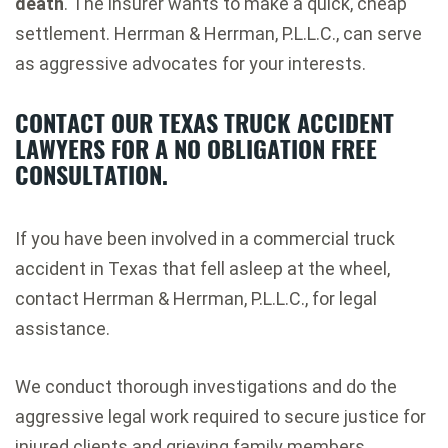
death
. The insurer wants to make a quick, cheap
settlement. Herrman & Herrman, P.L.L.C., can serve
as aggressive advocates for your interests.
CONTACT OUR TEXAS TRUCK ACCIDENT
LAWYERS FOR A NO OBLIGATION FREE
CONSULTATION.
If you have been involved in a commercial truck
accident in Texas that fell asleep at the wheel,
contact Herrman & Herrman, P.L.L.C., for legal
assistance.
We conduct thorough investigations and do the
aggressive legal work required to secure justice for
injured clients and grieving family members