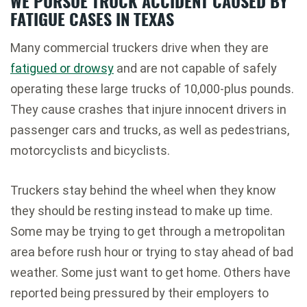
WE PURSUE TRUCK ACCIDENT CAUSED BY
FATIGUE CASES IN TEXAS
Many commercial truckers drive when they are
fatigued or drowsy
and are not capable of safely
operating these large trucks of 10,000-plus pounds.
They cause crashes that injure innocent drivers in
passenger cars and trucks, as well as pedestrians,
motorcyclists and bicyclists.
Truckers stay behind the wheel when they know
they should be resting instead to make up time.
Some may be trying to get through a metropolitan
area before rush hour or trying to stay ahead of bad
weather. Some just want to get home. Others have
reported being pressured by their employers to