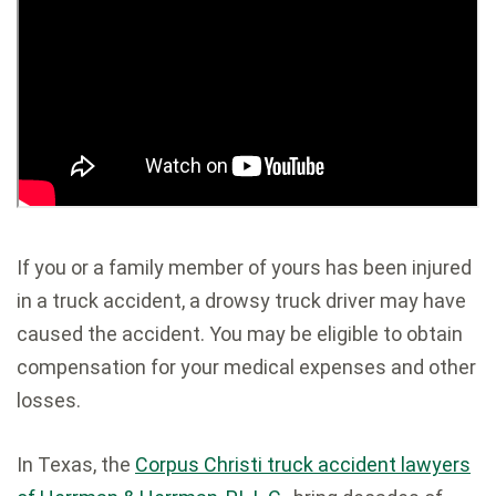
If you or a family member of yours has been injured
in a truck accident, a drowsy truck driver may have
caused the accident. You may be eligible to obtain
compensation for your medical expenses and other
losses.
In Texas, the
Corpus Christi truck accident lawyers