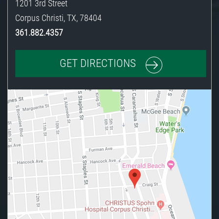
1201 3rd Street
Corpus Christi
,
TX
,
78404
361.882.4357
GET DIRECTIONS