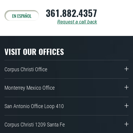
361.882.4357
EN ESPAÑOL
Request a call back
VISIT OUR OFFICES
Corpus Christi Office
Monterrey Mexico Office
San Antonio Office Loop 410
Corpus Christi 1209 Santa Fe