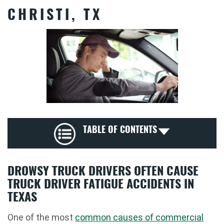
CHRISTI, TX
TABLE OF CONTENTS
DROWSY TRUCK DRIVERS OFTEN CAUSE
TRUCK DRIVER FATIGUE ACCIDENTS IN
TEXAS
One of the most
common causes of commercial