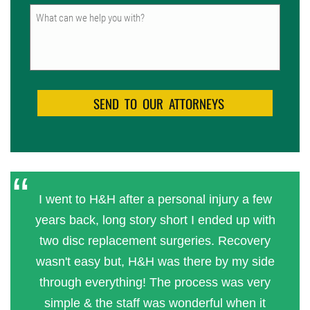
Untitled
I went to H&H after a personal injury a few
years back, long story short I ended up with
two disc replacement surgeries. Recovery
wasn't easy but, H&H was there by my side
through everything! The process was very
simple & the staff was wonderful when it