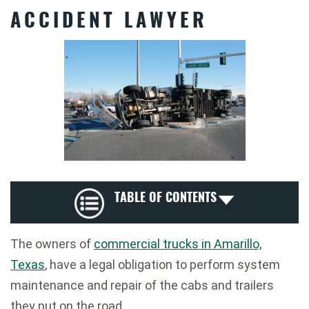
ACCIDENT LAWYER
TABLE OF CONTENTS
The owners of
commercial trucks in Amarillo,
Texas
, have a legal obligation to perform system
maintenance and repair of the cabs and trailers
they put on the road.