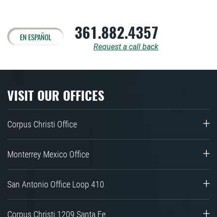
361.882.4357
EN ESPAÑOL
Request a call back
VISIT OUR OFFICES
Corpus Christi Office
Monterrey Mexico Office
San Antonio Office Loop 410
Corpus Christi 1209 Santa Fe