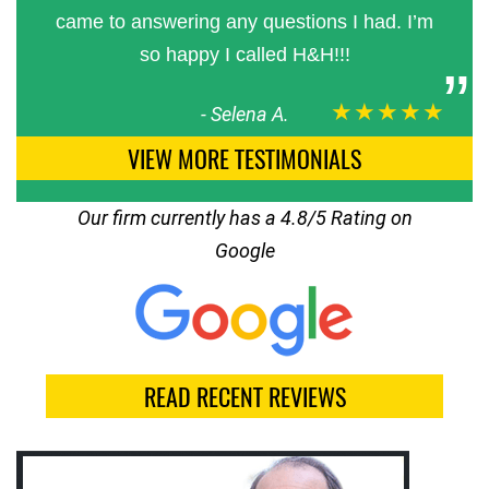
came to answering any questions I had. I’m
so happy I called H&H!!!
★★★★★
-
Selena A.
VIEW MORE TESTIMONIALS
Our firm currently has a 4.8/5 Rating on
Google
READ RECENT REVIEWS