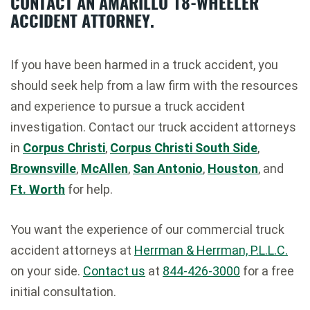
CONTACT AN AMARILLO 18-WHEELER
ACCIDENT ATTORNEY.
If you have been harmed in a truck accident, you
should seek help from a law firm with the resources
and experience to pursue a truck accident
investigation. Contact our truck accident attorneys
in
Corpus Christi
,
Corpus Christi South Side
,
Brownsville
,
McAllen
,
San Antonio
,
Houston
, and
Ft. Worth
for help.
You want the experience of our commercial truck
accident attorneys at
Herrman & Herrman, P.L.L.C.
on your side.
Contact us
at
844-426-3000
for a free
initial consultation.