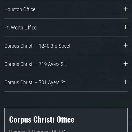
Houston Office
Ft. Worth Office
Corpus Christi – 1240 3rd Street
Corpus Christi – 719 Ayers St.
Corpus Christi – 701 Ayers St
Corpus Christi Office
Herrman & Herrman, P.L.L.C.