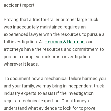
accident report.
Proving that a tractor-trailer or other large truck
was inadequately maintained requires an
experienced lawyer with the resources to pursue a
full investigation. At
Herrman & Herrman
, our
attorneys have the resources and commitment to
pursue a complex truck crash investigation
wherever it leads.
To document how a mechanical failure harmed you
and your family, we may bring in independent truck
industry experts to assist if the investigation
requires technical expertise. Our attorneys
understand what evidence to look for to prove