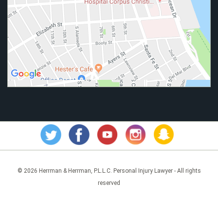
© 2026 Herrman & Herrman, P.L.L.C. Personal Injury Lawyer - All rights
reserved