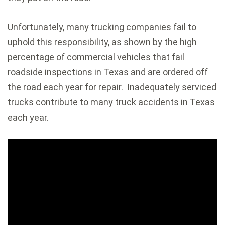
Unfortunately, many trucking companies fail to
uphold this responsibility, as shown by the high
percentage of commercial vehicles that fail
roadside inspections in Texas and are ordered off
the road each year for repair. Inadequately serviced
trucks contribute to many truck accidents in Texas
each year.