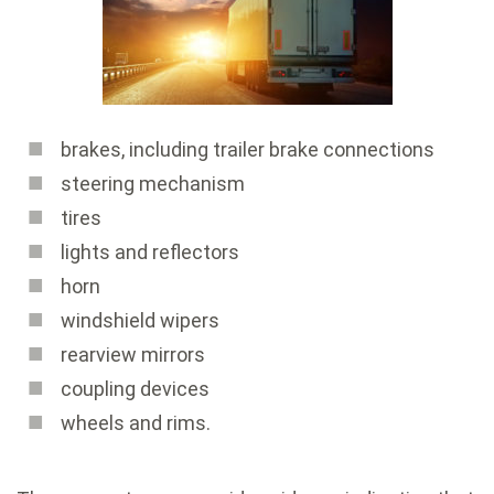
brakes, including trailer brake connections
steering mechanism
tires
lights and reflectors
horn
windshield wipers
rearview mirrors
coupling devices
wheels and rims.