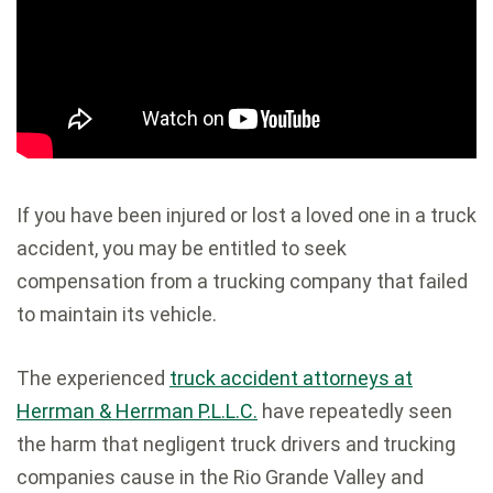
If you have been injured or lost a loved one in a truck
accident, you may be entitled to seek
compensation from a trucking company that failed
to maintain its vehicle.
The experienced
truck accident attorneys at
Herrman & Herrman P.L.L.C.
have repeatedly seen
the harm that negligent truck drivers and trucking
companies cause in the Rio Grande Valley and