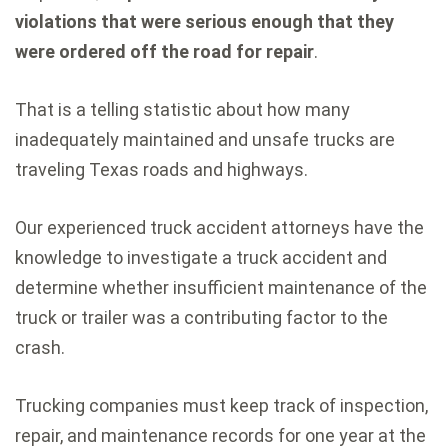
violations that were serious enough that they
were ordered off the road for repair
.
That is a telling statistic about how many
inadequately maintained and unsafe trucks are
traveling Texas roads and highways.
Our experienced truck accident attorneys have the
knowledge to investigate a truck accident and
determine whether insufficient maintenance of the
truck or trailer was a contributing factor to the
crash.
Trucking companies must keep track of inspection,
repair, and maintenance records for one year at the