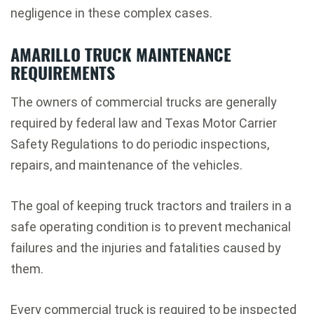
negligence in these complex cases.
AMARILLO TRUCK MAINTENANCE
REQUIREMENTS
The owners of commercial trucks are generally
required by federal law and Texas Motor Carrier
Safety Regulations to do periodic inspections,
repairs, and maintenance of the vehicles.
The goal of keeping truck tractors and trailers in a
safe operating condition is to prevent mechanical
failures and the injuries and fatalities caused by
them.
Every commercial truck is required to be inspected