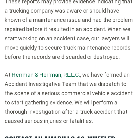
These reports may provide evidence indicating that
a trucking company was aware or should have
known of a maintenance issue and had the problem
repaired before it resulted in an accident. When we
start working on an accident case, our lawyers will
move quickly to secure truck maintenance records
before the records are discarded or destroyed.
At
Herrman & Herrman, P.L.L.C.
, we have formed an
Accident Investigative Team that we dispatch to
the scene of a serious commercial vehicle accident
to start gathering evidence. We will perform a
thorough investigation after a truck accident that
caused serious injuries or fatalities.