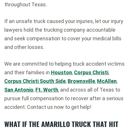
throughout Texas.
If an unsafe truck caused your injuries, let our injury
lawyers hold the trucking company accountable
and seek compensation to cover your medical bills
and other losses.
We are committed to helping truck accident victims
and their families in
Houston
,
Corpus Christi
,
Corpus Christi South Side
,
Brownsville
,
McAllen
,
San Antonio
,
Ft. Worth
, and across all of Texas to
pursue full compensation to recover after a serious
accident. Contact us now to get help!
WHAT IF THE AMARILLO TRUCK THAT HIT