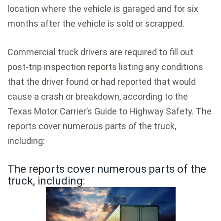
location where the vehicle is garaged and for six
months after the vehicle is sold or scrapped.
Commercial truck drivers are required to fill out
post-trip inspection reports listing any conditions
that the driver found or had reported that would
cause a crash or breakdown, according to the
Texas Motor Carrier’s Guide to Highway Safety. The
reports cover numerous parts of the truck,
including:
The reports cover numerous parts of the
truck, including: