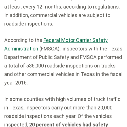
at least every 12 months, according to regulations.
In addition, commercial vehicles are subject to
roadside inspections.
According to the
Federal Motor Carrier Safety
Administration
(FMSCA), inspectors with the Texas
Department of Public Safety and FMSCA performed
a total of 536,000 roadside inspections on trucks
and other commercial vehicles in Texas in the fiscal
year 2016.
In some counties with high volumes of truck traffic
in Texas, inspectors carry out more than 20,000
roadside inspections each year. Of the vehicles
inspected,
20 percent of vehicles had safety