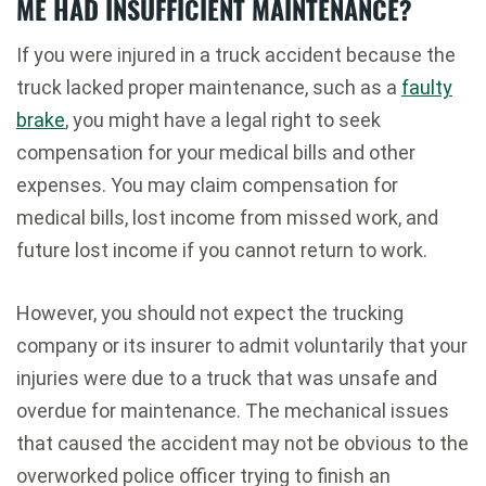
ME HAD INSUFFICIENT MAINTENANCE?
If you were injured in a truck accident because the
truck lacked proper maintenance, such as a
faulty
brake
, you might have a legal right to seek
compensation for your medical bills and other
expenses. You may claim compensation for
medical bills, lost income from missed work, and
future lost income if you cannot return to work.
However, you should not expect the trucking
company or its insurer to admit voluntarily that your
injuries were due to a truck that was unsafe and
overdue for maintenance. The mechanical issues
that caused the accident may not be obvious to the
overworked police officer trying to finish an