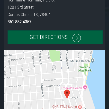
1201 3rd Street
Corpus Christi
,
TX
,
78404
361.882.4357
GET DIRECTIONS