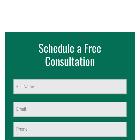
Schedule a Free
Consultation
Name
(Required)
First
Email
(Required)
Phone
(Required)