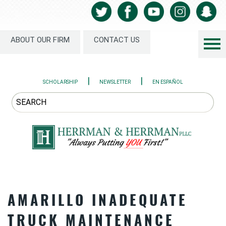
ABOUT OUR FIRM
CONTACT US
|
|
SCHOLARSHIP
NEWSLETTER
EN ESPAÑOL
AMARILLO INADEQUATE
TRUCK MAINTENANCE