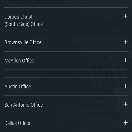
Corpus Christi
(South Side) Office
Brownsville Office
McAllen Office
Austin Office
San Antonio Office
Dallas Office