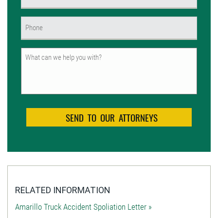
(Required)
Phone
(Required)
Untitled
RELATED INFORMATION
Amarillo Truck Accident Spoliation Letter »