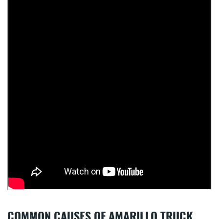
COMMON CAUSES OF AMARILLO TRUCK