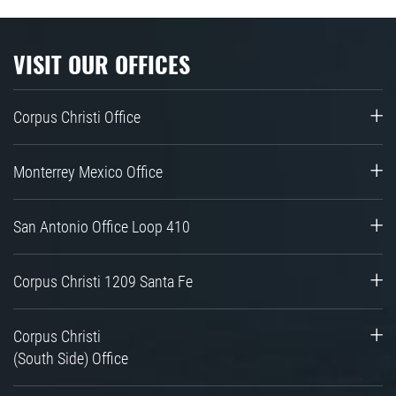
VISIT OUR OFFICES
Corpus Christi Office
Monterrey Mexico Office
San Antonio Office Loop 410
Corpus Christi 1209 Santa Fe
Corpus Christi
(South Side) Office