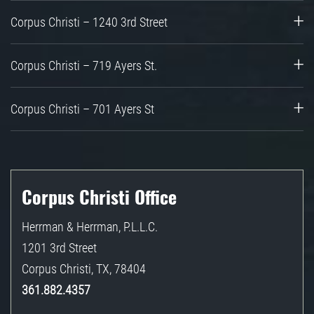
Corpus Christi – 1240 3rd Street
Corpus Christi – 719 Ayers St.
Corpus Christi – 701 Ayers St
Corpus Christi Office
Herrman & Herrman, P.L.L.C.
1201 3rd Street
Corpus Christi
,
TX
,
78404
361.882.4357