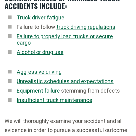
ACCIDENTS INCLUDE:
Truck driver fatigue
Failure to follow
truck driving regulations
Failure to properly load trucks or secure
cargo
Alcohol or drug use
Aggressive driving
Unrealistic schedules and expectations
Equipment failure
stemming from defects
Insufficient truck maintenance
We will thoroughly examine your accident and all
evidence in order to pursue a successful outcome