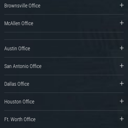
Brownsville Office
McAllen Office
Austin Office
San Antonio Office
Dallas Office
Houston Office
Ft. Worth Office