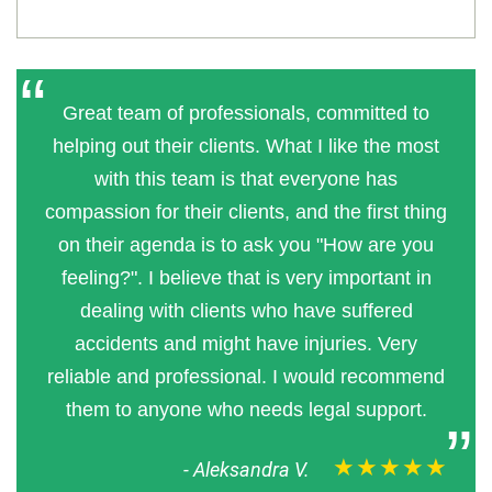
Great team of professionals, committed to
helping out their clients. What I like the most
with this team is that everyone has
compassion for their clients, and the first thing
on their agenda is to ask you "How are you
feeling?". I believe that is very important in
dealing with clients who have suffered
accidents and might have injuries. Very
reliable and professional. I would recommend
them to anyone who needs legal support.
★★★★★
-
Aleksandra V.