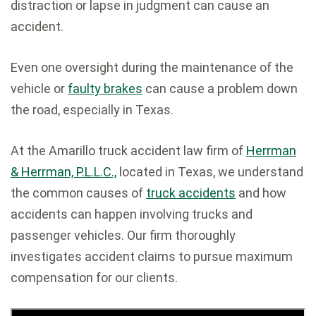
distraction or lapse in judgment can cause an
accident.
Even one oversight during the maintenance of the
vehicle or
faulty brakes
can cause a problem down
the road, especially in Texas.
At the Amarillo truck accident law firm of
Herrman
& Herrman, P.L.L.C.,
located in Texas, we understand
the common causes of
truck accidents
and how
accidents can happen involving trucks and
passenger vehicles. Our firm thoroughly
investigates accident claims to pursue maximum
compensation for our clients.