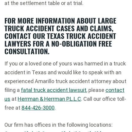
at the settlement table or at trial.
FOR MORE INFORMATION ABOUT LARGE
TRUCK ACCIDENT CASES AND CLAIMS,
CONTACT OUR TEXAS TRUCK ACCIDENT
LAWYERS FOR A NO-OBLIGATION FREE
CONSULTATION.
If you or a loved one of yours was harmed in a truck
accident in Texas and would like to speak with an
experienced Amarillo truck accident attorney about
filing a
fatal truck accident lawsuit
, please
contact
us
at
Herrman & Herrman P.L.L.C
. Call our office toll-
free at
844-426-3000
.
Our firm has offices in the following locations: