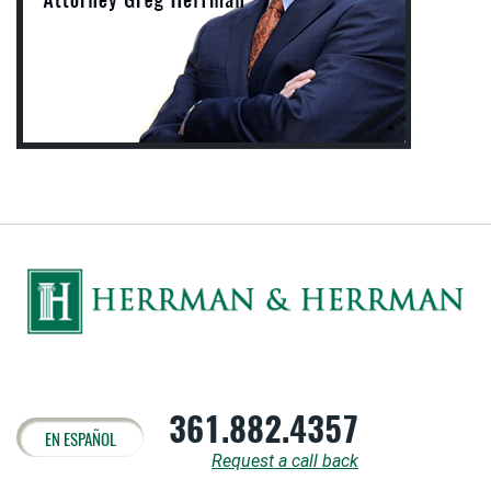
361.882.4357
EN ESPAÑOL
Request a call back