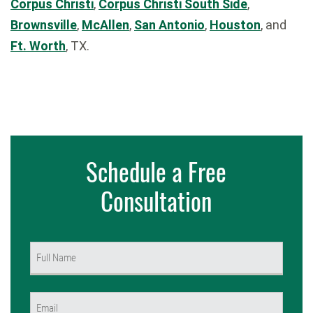
Corpus Christi
,
Corpus Christi South Side
,
Brownsville
,
McAllen
,
San Antonio
,
Houston
, and
Ft. Worth
, TX.
Schedule a Free
Consultation
Name
(Required)
First
Email