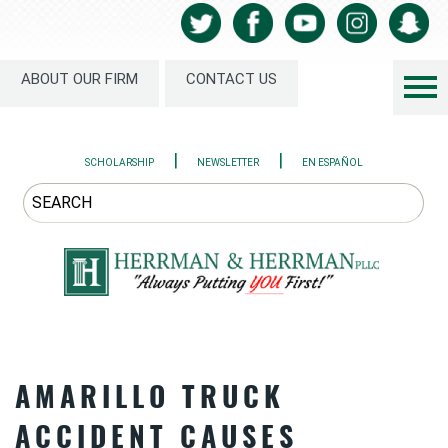
ABOUT OUR FIRM
CONTACT US
|
|
SCHOLARSHIP
NEWSLETTER
EN ESPAÑOL
AMARILLO TRUCK
ACCIDENT CAUSES