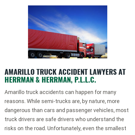
AMARILLO TRUCK ACCIDENT LAWYERS AT
HERRMAN & HERRMAN, P.L.L.C.
Amarillo truck accidents can happen for many
reasons. While semi-trucks are, by nature, more
dangerous than cars and passenger vehicles, most
truck drivers are safe drivers who understand the
risks on the road. Unfortunately, even the smallest