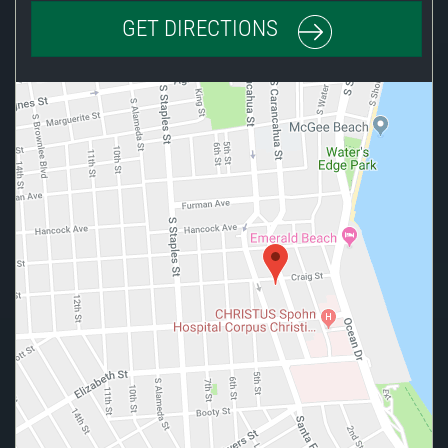
GET DIRECTIONS