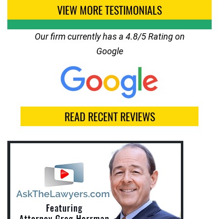
VIEW MORE TESTIMONIALS
Our firm currently has a 4.8/5 Rating on
Google
READ RECENT REVIEWS