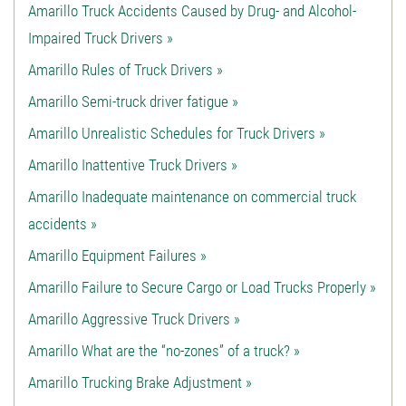
Amarillo Truck Accidents Caused by Drug- and Alcohol-
Impaired Truck Drivers »
Amarillo Rules of Truck Drivers »
Amarillo Semi-truck driver fatigue »
Amarillo Unrealistic Schedules for Truck Drivers »
Amarillo Inattentive Truck Drivers »
Amarillo Inadequate maintenance on commercial truck
accidents »
Amarillo Equipment Failures »
Amarillo Failure to Secure Cargo or Load Trucks Properly »
Amarillo Aggressive Truck Drivers »
Amarillo What are the “no-zones” of a truck? »
Amarillo Trucking Brake Adjustment »