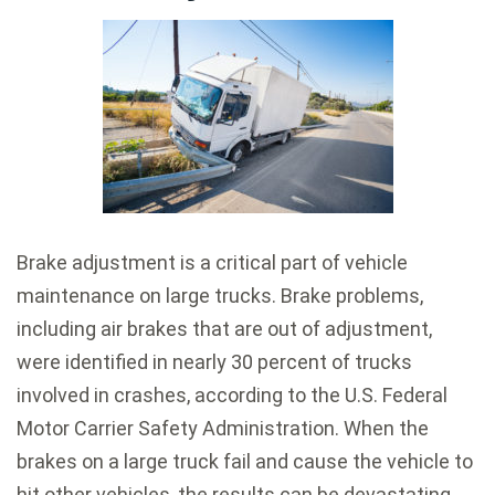
Brake adjustment is a critical part of vehicle
maintenance on large trucks. Brake problems,
including air brakes that are out of adjustment,
were identified in nearly 30 percent of trucks
involved in crashes, according to the U.S. Federal
Motor Carrier Safety Administration. When the
brakes on a large truck fail and cause the vehicle to
hit other vehicles, the results can be devastating.