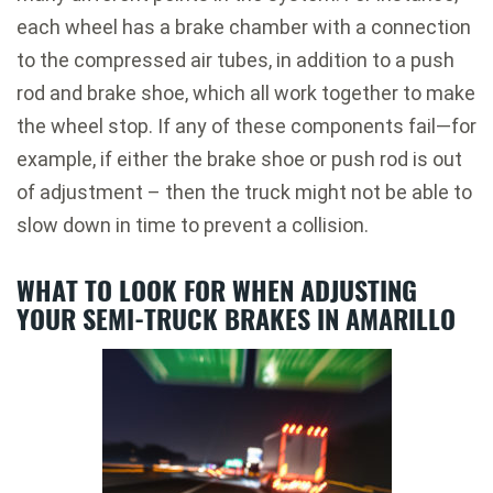
each wheel has a brake chamber with a connection
to the compressed air tubes, in addition to a push
rod and brake shoe, which all work together to make
the wheel stop. If any of these components fail—for
example, if either the brake shoe or push rod is out
of adjustment – then the truck might not be able to
slow down in time to prevent a collision.
WHAT TO LOOK FOR WHEN ADJUSTING
YOUR SEMI-TRUCK BRAKES IN AMARILLO