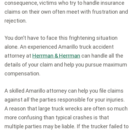
consequence, victims who try to handle insurance
claims on their own often meet with frustration and
rejection.
You don’t have to face this frightening situation
alone. An experienced Amarillo truck accident
attorney at
Herrman & Herrman
can handle all the
details of your claim and help you pursue maximum
compensation.
A skilled Amarillo attorney can help you file claims
against
all
the parties responsible for your injuries.
A reason that large truck wrecks are often so much
more confusing than typical crashes is that
multiple parties may be liable. If the trucker failed to