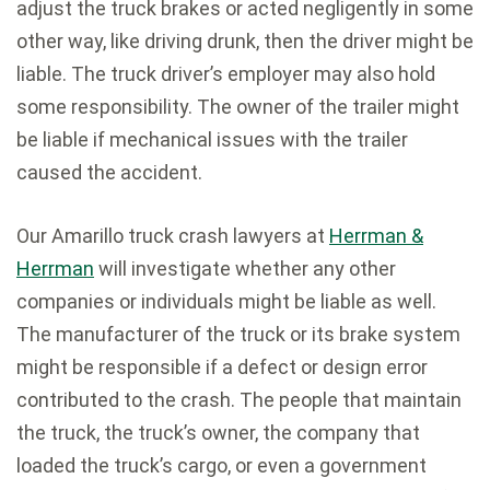
adjust the truck brakes or acted negligently in some
other way, like driving drunk, then the driver might be
liable. The truck driver’s employer may also hold
some responsibility. The owner of the trailer might
be liable if mechanical issues with the trailer
caused the accident.
Our Amarillo truck crash lawyers at
Herrman &
Herrman
will investigate whether any other
companies or individuals might be liable as well.
The manufacturer of the truck or its brake system
might be responsible if a defect or design error
contributed to the crash. The people that maintain
the truck, the truck’s owner, the company that
loaded the truck’s cargo, or even a government