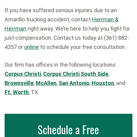
If you have suffered serious injuries due to an
Amarillo trucking accident, contact
Herrman &
Herrman
right away. We’re here to help you fight for
just compensation. Contact us today at (361) 882-
4357 or
online
to schedule your free consultation.
Our firm has offices in the following locations:
Corpus Christi
,
Corpus Christi South Side
,
Brownsville
,
McAllen
,
San Antonio
,
Houston
, and
Ft. Worth
, TX.
Schedule a Free