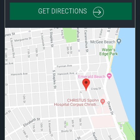
GET DIRECTIONS