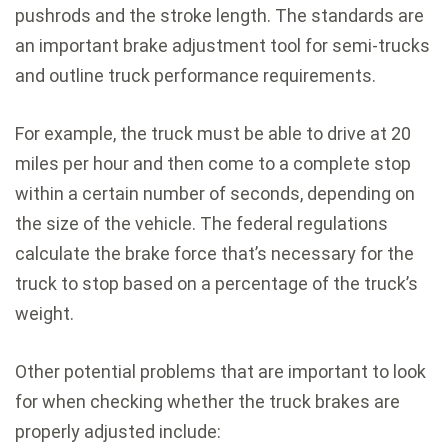
pushrods and the stroke length. The standards are
an important brake adjustment tool for semi-trucks
and outline truck performance requirements.
For example, the truck must be able to drive at 20
miles per hour and then come to a complete stop
within a certain number of seconds, depending on
the size of the vehicle. The federal regulations
calculate the brake force that’s necessary for the
truck to stop based on a percentage of the truck’s
weight.
Other potential problems that are important to look
for when checking whether the truck brakes are
properly adjusted include: