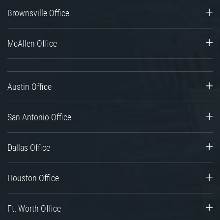
Brownsville Office
McAllen Office
Austin Office
San Antonio Office
Dallas Office
Houston Office
Ft. Worth Office