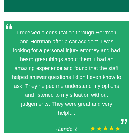
I received a consultation through Herrman
and Herrman after a car accident. I was
looking for a personal injury attorney and had
heard great things about them. I had an
amazing experience and found that the staff
helped answer questions I didn’t even know to
ask. They helped me understand my options
and listened to my situation without
judgements. They were great and very
helpful.
★★★★★
-
Lando Y.