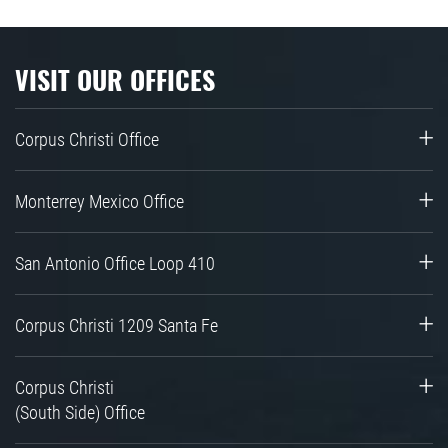
VISIT OUR OFFICES
Corpus Christi Office
Monterrey Mexico Office
San Antonio Office Loop 410
Corpus Christi 1209 Santa Fe
Corpus Christi
(South Side) Office