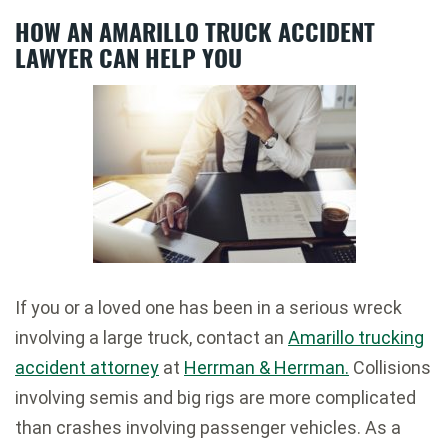
HOW AN AMARILLO TRUCK ACCIDENT
LAWYER CAN HELP YOU
If you or a loved one has been in a serious wreck
involving a large truck, contact an
Amarillo trucking
accident attorney
at
Herrman & Herrman.
Collisions
involving semis and big rigs are more complicated
than crashes involving passenger vehicles. As a