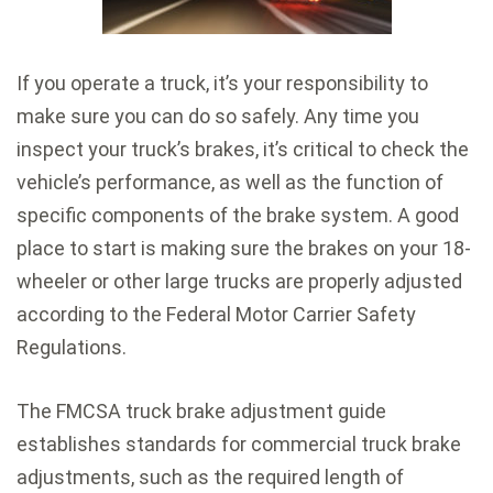
If you operate a truck, it’s your responsibility to
make sure you can do so safely. Any time you
inspect your truck’s brakes, it’s critical to check the
vehicle’s performance, as well as the function of
specific components of the brake system. A good
place to start is making sure the brakes on your 18-
wheeler or other large trucks are properly adjusted
according to the Federal Motor Carrier Safety
Regulations.
The FMCSA truck brake adjustment guide
establishes standards for commercial truck brake
adjustments, such as the required length of