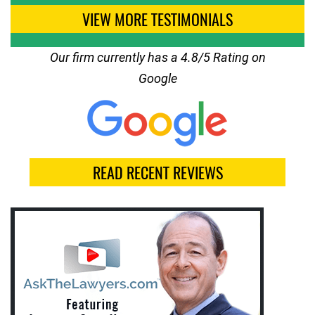
VIEW MORE TESTIMONIALS
Our firm currently has a 4.8/5 Rating on
Google
READ RECENT REVIEWS