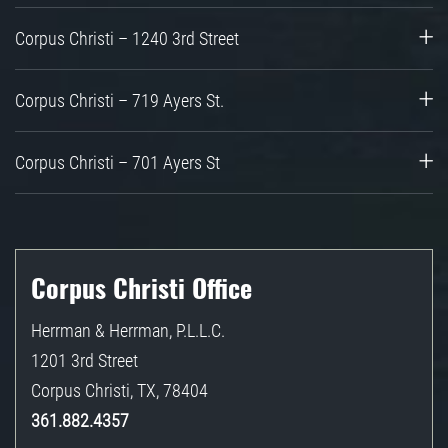
Corpus Christi – 1240 3rd Street
Corpus Christi – 719 Ayers St.
Corpus Christi – 701 Ayers St
Corpus Christi Office
Herrman & Herrman, P.L.L.C.
1201 3rd Street
Corpus Christi
,
TX
,
78404
361.882.4357