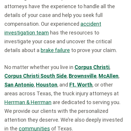
attorneys have the experience to handle all the
details of your case and help you seek full
compensation. Our experienced
accident
investigation team
has the resources to
investigate your case and uncover the critical
details about a
brake failure
to prove your claim.
No matter whether you live in
Corpus Christi
,
Corpus Christi South Side
,
Brownsville
,
McAllen
,
San Antonio
,
Houston
, and
Ft. Worth
, or other
areas across Texas, the truck injury attorneys at
Herrman & Herrman
are dedicated to serving you.
We provide our clients with the personalized
attention they deserve. We’re also deeply invested
in the
communities
of Texas.