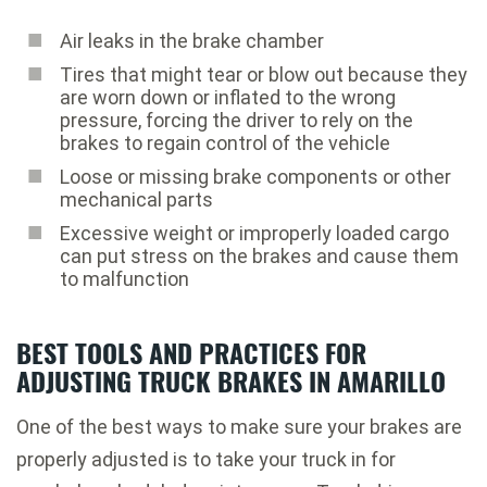
Air leaks in the brake chamber
Tires that might tear or blow out because they
are worn down or inflated to the wrong
pressure, forcing the driver to rely on the
brakes to regain control of the vehicle
Loose or missing brake components or other
mechanical parts
Excessive weight or improperly loaded cargo
can put stress on the brakes and cause them
to malfunction
BEST TOOLS AND PRACTICES FOR
ADJUSTING TRUCK BRAKES IN AMARILLO
One of the best ways to make sure your brakes are
properly adjusted is to take your truck in for