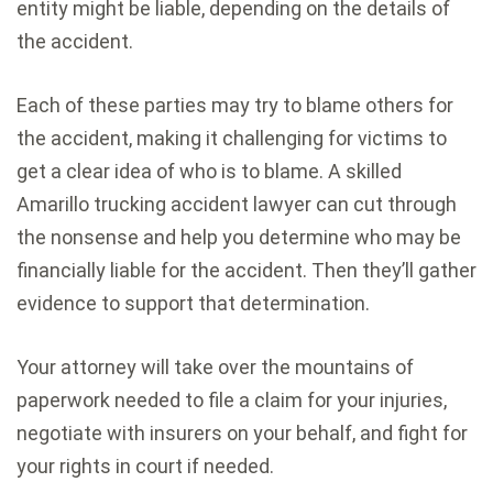
entity might be liable, depending on the details of
the accident.
Each of these parties may try to blame others for
the accident, making it challenging for victims to
get a clear idea of who is to blame. A skilled
Amarillo trucking accident lawyer can cut through
the nonsense and help you determine who may be
financially liable for the accident. Then they’ll gather
evidence to support that determination.
Your attorney will take over the mountains of
paperwork needed to file a claim for your injuries,
negotiate with insurers on your behalf, and fight for
your rights in court if needed.