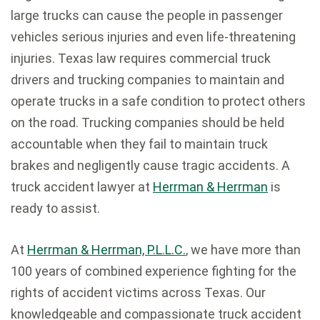
large trucks can cause the people in passenger
vehicles serious injuries and even life-threatening
injuries. Texas law requires commercial truck
drivers and trucking companies to maintain and
operate trucks in a safe condition to protect others
on the road. Trucking companies should be held
accountable when they fail to maintain truck
brakes and negligently cause tragic accidents. A
truck accident lawyer at
Herrman & Herrman
is
ready to assist.
At
Herrman & Herrman, P.L.L.C.
, we have more than
100 years of combined experience fighting for the
rights of accident victims across Texas. Our
knowledgeable and compassionate truck accident