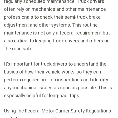
regularly scheduled maintenance. Truck drivers
often rely on mechanics and other maintenance
professionals to check their semi-truck brake
adjustment and other systems. This routine
maintenance is not only a federal requirement but
also critical to keeping truck drivers and others on
the road safe.
It’s important for truck drivers to understand the
basics of how their vehicle works, so they can
perform required pre-trip inspections and identify
any mechanical issues as soon as possible. This is
especially helpful for long-haul trips.
Using the Federal Motor Carrier Safety Regulations