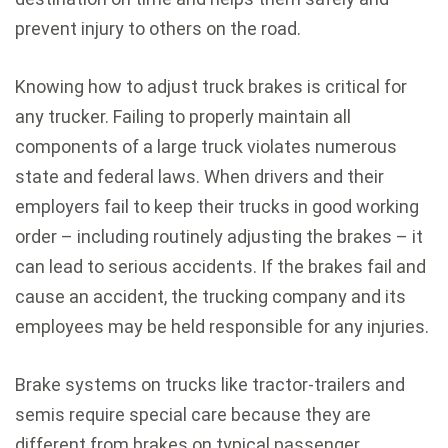
prevent injury to others on the road.
Knowing how to adjust truck brakes is critical for
any trucker. Failing to properly maintain all
components of a large truck violates numerous
state and federal laws. When drivers and their
employers fail to keep their trucks in good working
order – including routinely adjusting the brakes – it
can lead to serious accidents. If the brakes fail and
cause an accident, the trucking company and its
employees may be held responsible for any injuries.
Brake systems on trucks like tractor-trailers and
semis require special care because they are
different from brakes on typical passenger