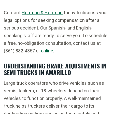
Contact
Herrman & Herrman
today to discuss your
legal options for seeking compensation after a
serious accident. Our Spanish- and English-
speaking staff are ready to serve you. To schedule
a free, no-obligation consultation, contact us at
(361) 882-4357 or
online
.
UNDERSTANDING BRAKE ADJUSTMENTS IN
SEMI TRUCKS IN AMARILLO
Large truck operators who drive vehicles such as
semis, tankers, or 18-wheelers depend on their
vehicles to function properly. A well-maintained
truck helps truckers deliver their cargo to its
destination on time and helps them safely and