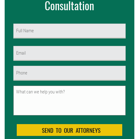
Consultation
Name
(Required)
First
Email
(Required)
Phone
(Required)
Untitled