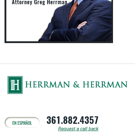
361.882.4357
EN ESPAÑOL
Request a call back