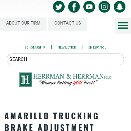
ABOUT OUR FIRM
CONTACT US
|
|
SCHOLARSHIP
NEWSLETTER
EN ESPAÑOL
AMARILLO TRUCKING
BRAKE ADJUSTMENT