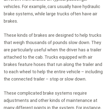
vehicles. For example, cars usually have hydraulic
brake systems, while large trucks often have air
brakes.
These kinds of brakes are designed to help trucks
that weigh thousands of pounds slow down. They
are particularly useful when the driver has a trailer
attached to the cab. Trucks equipped with air
brakes feature hoses that run along the trailer and
to each wheel to help the entire vehicle – including
the connected trailer – stop or slow down.
These complicated brake systems require
adjustments and other kinds of maintenance at
many different points in the system. For instance,