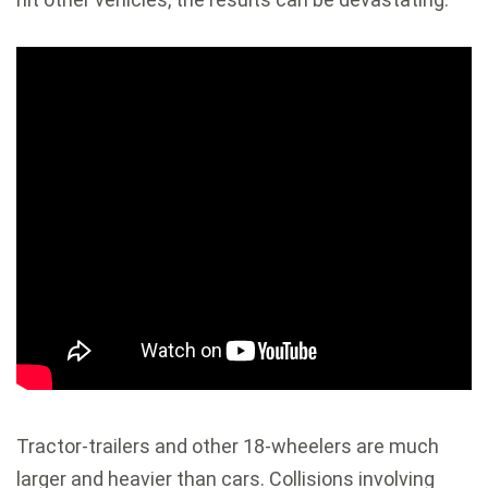
Tractor-trailers and other 18-wheelers are much
larger and heavier than cars. Collisions involving