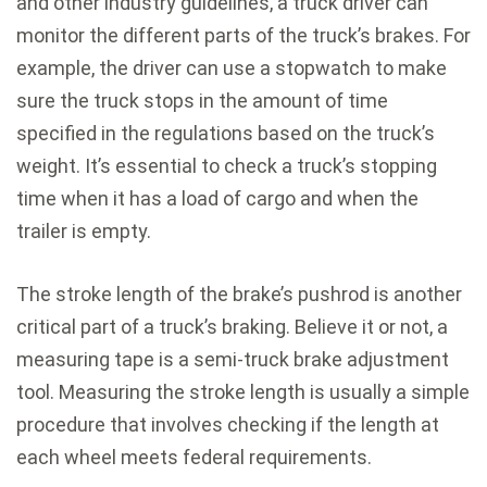
and other industry guidelines, a truck driver can
monitor the different parts of the truck’s brakes. For
example, the driver can use a stopwatch to make
sure the truck stops in the amount of time
specified in the regulations based on the truck’s
weight. It’s essential to check a truck’s stopping
time when it has a load of cargo and when the
trailer is empty.
The stroke length of the brake’s pushrod is another
critical part of a truck’s braking. Believe it or not, a
measuring tape is a semi-truck brake adjustment
tool. Measuring the stroke length is usually a simple
procedure that involves checking if the length at
each wheel meets federal requirements.