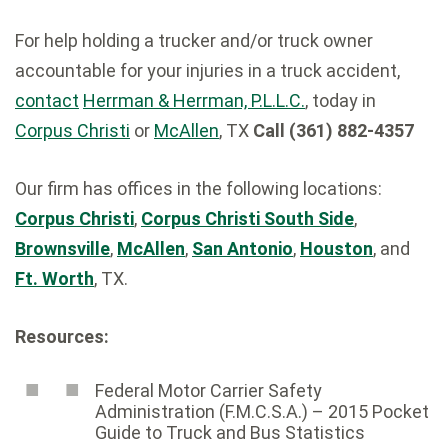
For help holding a trucker and/or truck owner
accountable for your injuries in a truck accident,
contact
Herrman & Herrman, P.L.L.C.
, today in
Corpus Christi
or
McAllen
, TX
Call (361) 882-4357
Our firm has offices in the following locations:
Corpus Christi
,
Corpus Christi South Side
,
Brownsville
,
McAllen
,
San Antonio
,
Houston
, and
Ft. Worth
, TX.
Resources:
Federal Motor Carrier Safety
Administration (F.M.C.S.A.) – 2015 Pocket
Guide to Truck and Bus Statistics