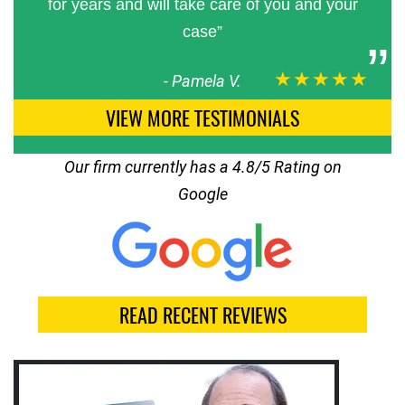
for years and will take care of you and your
case”
★★★★★
-
Pamela V.
VIEW MORE TESTIMONIALS
Our firm currently has a 4.8/5 Rating on
Google
READ RECENT REVIEWS