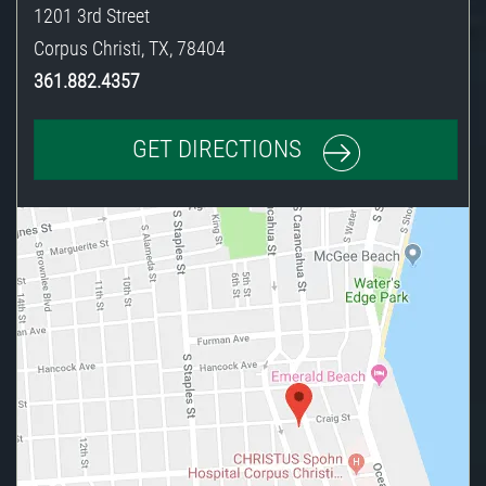
1201 3rd Street
Corpus Christi
,
TX
,
78404
361.882.4357
GET DIRECTIONS