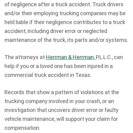
of negligence after a truck accident. Truck drivers
and/or their employing trucking companies may be
held liable if their negligence contributes to a truck
accident, including driver error or neglected
maintenance of the truck, its parts and/or systems.
The attorneys at
Herrman & Herrman,
P.L.L.C., can
help if you or a loved one has been injured in a
commercial truck accident in Texas.
Records that show a pattern of violations at the
trucking company involved in your crash, or an
investigation that uncovers driver error or faulty
vehicle maintenance, will support your claim for
compensation.