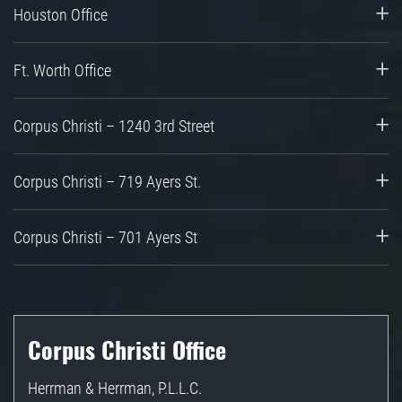
Houston Office
Ft. Worth Office
Corpus Christi – 1240 3rd Street
Corpus Christi – 719 Ayers St.
Corpus Christi – 701 Ayers St
Corpus Christi Office
Herrman & Herrman, P.L.L.C.