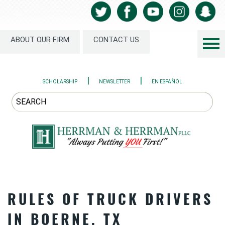
ABOUT OUR FIRM
CONTACT US
|
|
SCHOLARSHIP
NEWSLETTER
EN ESPAÑOL
RULES OF TRUCK DRIVERS
IN BOERNE, TX