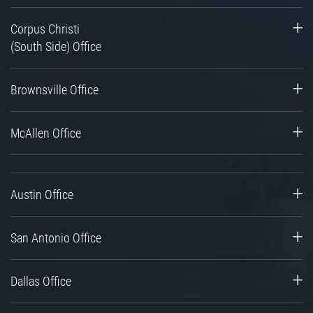
Corpus Christi
(South Side) Office
Brownsville Office
McAllen Office
Austin Office
San Antonio Office
Dallas Office