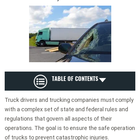
TABLE OF CONTENTS
Truck drivers and trucking companies must comply
with a complex set of state and federal rules and
regulations that govern all aspects of their
operations. The goal is to ensure the safe operation
of trucks to prevent catastrophic injuries.