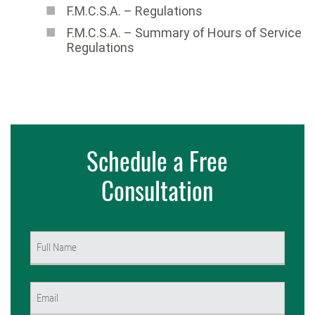
F.M.C.S.A. – Regulations
F.M.C.S.A. – Summary of Hours of Service
Regulations
Schedule a Free
Consultation
Name
(Required)
First
Email
(Required)