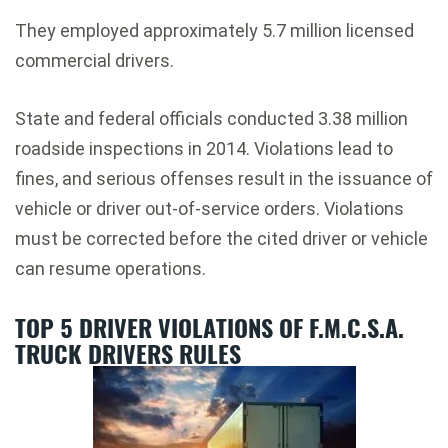
They employed approximately 5.7 million licensed
commercial drivers.
State and federal officials conducted 3.38 million
roadside inspections in 2014. Violations lead to
fines, and serious offenses result in the issuance of
vehicle or driver out-of-service orders. Violations
must be corrected before the cited driver or vehicle
can resume operations.
TOP 5 DRIVER VIOLATIONS OF F.M.C.S.A.
TRUCK DRIVERS RULES