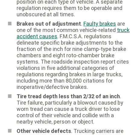
position on each type of vehicle. A separate
regulation requires them to be operable and
unobscured at all times.
Brakes out of adjustment
.
Faulty brakes
are
one of the most common vehicle-related
truck
accident causes
. F.M.C.S.A. regulations
delineate specific brake adjustments to the
fraction of the inch for nine clamp-type brake
chambers and eight roto-chamber brake
systems. The roadside inspection report cites
violations in five additional categories of
regulations regarding brakes in large trucks,
including more than 80,000 citations for
inoperative/defective brakes.
Tire tread depth less than 2/32 of an inch
.
Tire failure, particularly a blowout caused by
worn tread can cause a truck driver to lose
control of their vehicle and collide with a
nearby vehicle, person or object.
Other vehicle defects
. Trucking carriers are