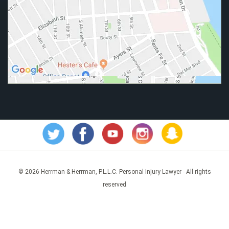
© 2026 Herrman & Herrman, P.L.L.C. Personal Injury Lawyer - All rights
reserved