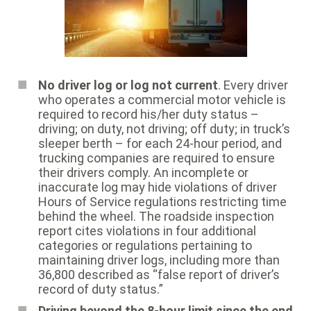
No driver log or log not current
. Every driver
who operates a commercial motor vehicle is
required to record his/her duty status –
driving; on duty, not driving; off duty; in truck’s
sleeper berth – for each 24-hour period, and
trucking companies are required to ensure
their drivers comply. An incomplete or
inaccurate log may hide violations of driver
Hours of Service regulations restricting time
behind the wheel. The roadside inspection
report cites violations in four additional
categories or regulations pertaining to
maintaining driver logs, including more than
36,800 described as “false report of driver’s
record of duty status.”
Driving beyond the 8-hour limit since the end