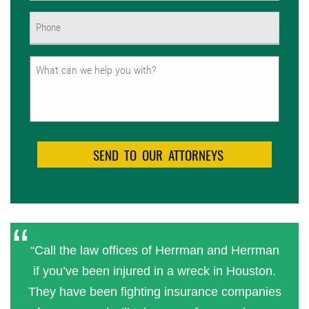
Phone
(Required)
Untitled
“Call the law offices of Herrman and Herrman
if you’ve been injured in a wreck in Houston.
They have been fighting insurance companies