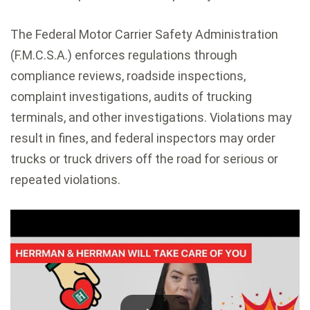
The Federal Motor Carrier Safety Administration
(F.M.C.S.A.) enforces regulations through
compliance reviews, roadside inspections,
complaint investigations, audits of trucking
terminals, and other investigations. Violations may
result in fines, and federal inspectors may order
trucks or truck drivers off the road for serious or
repeated violations.