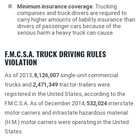
Minimum insurance coverage
. Trucking
companies and truck drivers are required to
carry higher amounts of liability insurance than
drivers of passenger cars because of the
serious harm a heavy truck can cause.
F.M.C.S.A. TRUCK DRIVING RULES
VIOLATION
As of 2013,
8,126,007
single-unit commercial
trucks and
2,471,349
tractor-trailers were
registered in the United States, according to the
F.M.C.S.A. As of December 2014,
532,024
interstate
motor carriers and intrastate hazardous material
(H.M.) motor carriers were operating in the United
States.