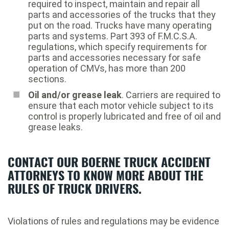
required to inspect, maintain and repair all
parts and accessories of the trucks that they
put on the road. Trucks have many operating
parts and systems. Part 393 of F.M.C.S.A.
regulations, which specify requirements for
parts and accessories necessary for safe
operation of CMVs, has more than 200
sections.
Oil and/or grease leak
. Carriers are required to
ensure that each motor vehicle subject to its
control is properly lubricated and free of oil and
grease leaks.
CONTACT OUR BOERNE TRUCK ACCIDENT
ATTORNEYS TO KNOW MORE ABOUT THE
RULES OF TRUCK DRIVERS.
Violations of rules and regulations may be evidence