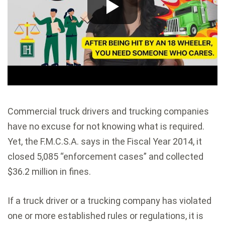
Commercial truck drivers and trucking companies
have no excuse for not knowing what is required.
Yet, the F.M.C.S.A. says in the Fiscal Year 2014, it
closed 5,085 “enforcement cases” and collected
$36.2 million in fines.
If a truck driver or a trucking company has violated
one or more established rules or regulations, it is