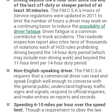
of the last off-duty or sleeper period of at
least 30 minutes.
The F.M.C.S.A.’s Hours of
Service regulations were updated in 2011 to
limit the number of hours a driver may work on
a continuing basis to reduce the
possibility of
driver fatigue
. Driver fatigue is a common
contributor to truck accidents. The roadside
inspection report also cites tens of thousands
of violations each of HOS rules prohibiting
driving beyond the 14-hour duty period (which
may include non-driving work) and beyond the
11-hour limit per 14-hour duty period.
Non-English-speaking driver.
The F.M.C.S.A.
requires that a commercial driver can read and
speak English well enough to converse with
the general public, understand highway traffic
signs and signals, respond to official inquiries,
and make entries on reports and records.
Speeding 6-10 miles per hour over the speed
limit.
Though a requirement to obey the law