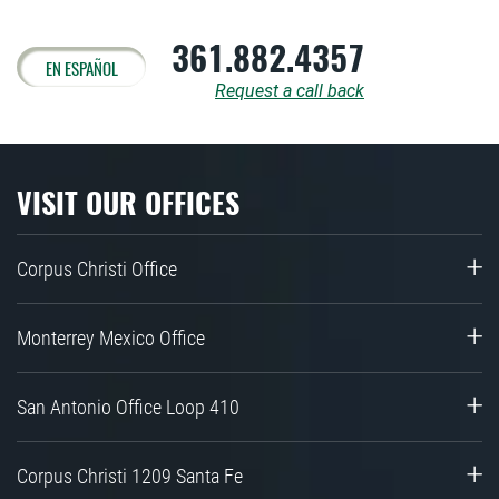
361.882.4357
EN ESPAÑOL
Request a call back
VISIT OUR OFFICES
Corpus Christi Office
Monterrey Mexico Office
San Antonio Office Loop 410
Corpus Christi 1209 Santa Fe