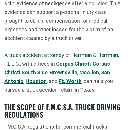
solid evidence of negligence after a collision. This
evidence can support a personal injury case
brought to obtain compensation for medical
expenses and other losses for the victim of an
accident caused by a truck driver.
A
truck accident attorney
of
Herrman & Herrman,
P.L.L.C.
, with offices in
Corpus Christi
,
Corpus
Christi South Side
,
Brownsville
,
McAllen
,
San
Antonio
,
Houston
, and
Ft. Worth
, can help you
pursue a truck accident claim in Texas.
THE SCOPE OF F.M.C.S.A. TRUCK DRIVING
REGULATIONS
F.M.C.S.A. regulations for commercial trucks,