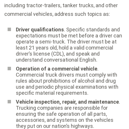
including tractor-trailers, tanker trucks, and other
commercial vehicles, address such topics as:
Driver qualifications
. Specific standards and
expectations must be met before a driver can
operate a semi-truck. The driver must be at
least 21 years old, hold a valid commercial
driver’s license (CDL), and speak and
understand conversational English.
Operation of a commercial vehicle
.
Commercial truck drivers must comply with
rules about prohibitions of alcohol and drug
use and periodic physical examinations with
specific material requirements.
Vehicle inspection, repair, and maintenance
.
Trucking companies are responsible for
ensuring the safe operation of all parts,
accessories, and systems on the vehicles
they put on our nation’s highways.