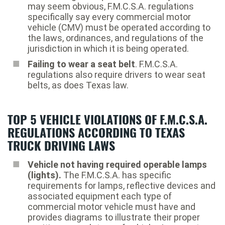
may seem obvious, F.M.C.S.A. regulations
specifically say every commercial motor
vehicle (CMV) must be operated according to
the laws, ordinances, and regulations of the
jurisdiction in which it is being operated.
Failing to wear a seat belt
. F.M.C.S.A.
regulations also require drivers to wear seat
belts, as does Texas law.
TOP 5 VEHICLE VIOLATIONS OF F.M.C.S.A.
REGULATIONS ACCORDING TO TEXAS
TRUCK DRIVING LAWS
Vehicle not having required operable lamps
(lights).
The F.M.C.S.A. has specific
requirements for lamps, reflective devices and
associated equipment each type of
commercial motor vehicle must have and
provides diagrams to illustrate their proper