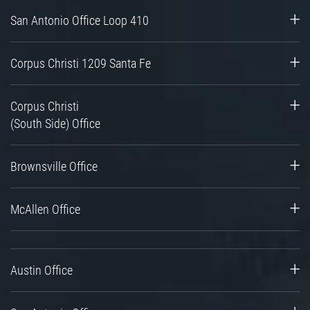
San Antonio Office Loop 410
Corpus Christi 1209 Santa Fe
Corpus Christi
(South Side) Office
Brownsville Office
McAllen Office
Austin Office