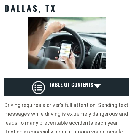
DALLAS, TX
TABLE OF CONTENTS
Driving requires a driver’s full attention. Sending text
messages while driving is extremely dangerous and
leads to many preventable accidents each year.
Texting is especially popular among young people.