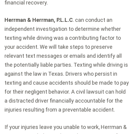
financial recovery.
Herrman & Herrman, P.L.L.C
. can conduct an
independent investigation to determine whether
texting while driving was a contributing factor to
your accident. We will take steps to preserve
relevant text messages or emails and identify all
the potentially liable parties. Texting while driving is
against the law in Texas. Drivers who persist in
texting and cause accidents should be made to pay
for their negligent behavior. A civil lawsuit can hold
a distracted driver financially accountable for the
injuries resulting from a preventable accident.
If your injuries leave you unable to work, Herrman &