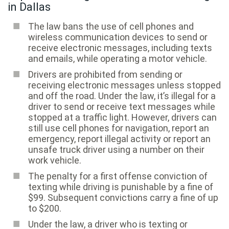
in Dallas
The law bans the use of cell phones and
wireless communication devices to send or
receive electronic messages, including texts
and emails, while operating a motor vehicle.
Drivers are prohibited from sending or
receiving electronic messages unless stopped
and off the road. Under the law, it’s illegal for a
driver to send or receive text messages while
stopped at a traffic light. However, drivers can
still use cell phones for navigation, report an
emergency, report illegal activity or report an
unsafe truck driver using a number on their
work vehicle.
The penalty for a first offense conviction of
texting while driving is punishable by a fine of
$99. Subsequent convictions carry a fine of up
to $200.
Under the law, a driver who is texting or