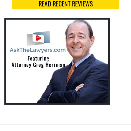
READ RECENT REVIEWS