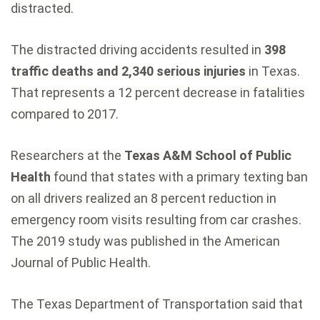
distracted.
The distracted driving accidents resulted in
398
traffic deaths and 2,340 serious injuries
in Texas.
That represents a 12 percent decrease in fatalities
compared to 2017.
Researchers at the
Texas A&M School of Public
Health
found that states with a primary texting ban
on all drivers realized an 8 percent reduction in
emergency room visits resulting from car crashes.
The 2019 study was published in the American
Journal of Public Health.
The Texas Department of Transportation said that