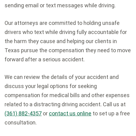
sending email or text messages while driving.
Our attorneys are committed to holding unsafe
drivers who text while driving fully accountable for
the harm they cause and helping our clients in
Texas pursue the compensation they need to move
forward after a serious accident.
We can review the details of your accident and
discuss your legal options for seeking
compensation for medical bills and other expenses
related to a distracting driving accident. Call us at
(361) 882-4357
or
contact us online
to set up a free
consultation.