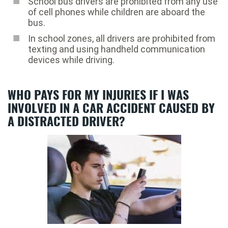
School bus drivers are prohibited from any use
of cell phones while children are aboard the
bus.
In school zones, all drivers are prohibited from
texting and using handheld communication
devices while driving.
WHO PAYS FOR MY INJURIES IF I WAS
INVOLVED IN A CAR ACCIDENT CAUSED BY
A DISTRACTED DRIVER?