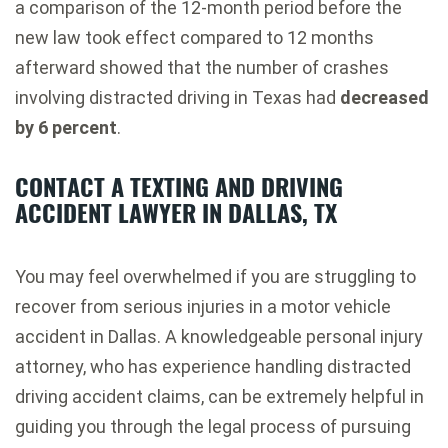
a comparison of the 12-month period before the
new law took effect compared to 12 months
afterward showed that the number of crashes
involving distracted driving in Texas had
decreased
by 6 percent
.
CONTACT A TEXTING AND DRIVING
ACCIDENT LAWYER IN DALLAS, TX
You may feel overwhelmed if you are struggling to
recover from serious injuries in a motor vehicle
accident in Dallas. A knowledgeable personal injury
attorney, who has experience handling distracted
driving accident claims, can be extremely helpful in
guiding you through the legal process of pursuing