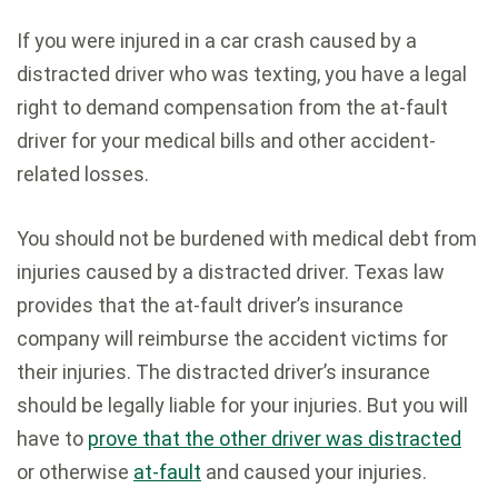
If you were injured in a car crash caused by a
distracted driver who was texting, you have a legal
right to demand compensation from the at-fault
driver for your medical bills and other accident-
related losses.
You should not be burdened with medical debt from
injuries caused by a distracted driver. Texas law
provides that the at-fault driver’s insurance
company will reimburse the accident victims for
their injuries. The distracted driver’s insurance
should be legally liable for your injuries. But you will
have to
prove that the other driver was distracted
or otherwise
at-fault
and caused your injuries.