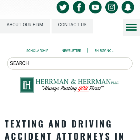
ABOUT OUR FIRM
CONTACT US
|
|
SCHOLARSHIP
NEWSLETTER
EN ESPAÑOL
TEXTING AND DRIVING
ACCIDENT ATTORNEYS IN