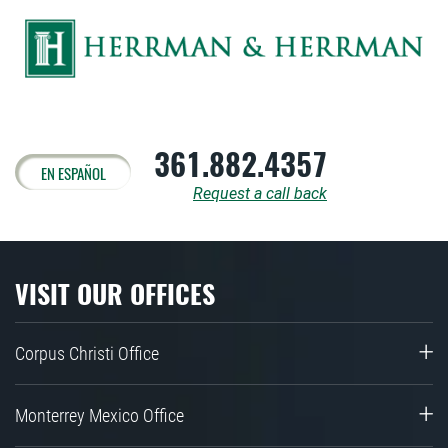
361.882.4357
EN ESPAÑOL
Request a call back
VISIT OUR OFFICES
Corpus Christi Office
Monterrey Mexico Office