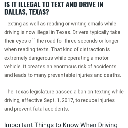
IS IT ILLEGAL TO TEXT AND DRIVE IN
DALLAS, TEXAS?
Texting as well as reading or writing emails while
driving is now illegal in Texas. Drivers typically take
their eyes off the road for three seconds or longer
when reading texts. That kind of distraction is
extremely dangerous while operating a motor
vehicle. It creates an enormous risk of accidents
and leads to many preventable injuries and deaths.
The Texas legislature passed a ban on texting while
driving, effective Sept. 1, 2017, to reduce injuries
and prevent fatal accidents.
Important Things to Know When Driving