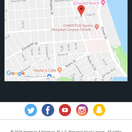
© 2026 Herrman & Herrman, P.L.L.C. Personal Injury Lawyer - All rights