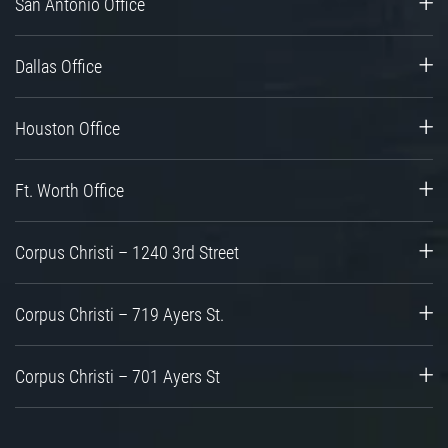
San Antonio Office
Dallas Office
Houston Office
Ft. Worth Office
Corpus Christi – 1240 3rd Street
Corpus Christi – 719 Ayers St.
Corpus Christi – 701 Ayers St