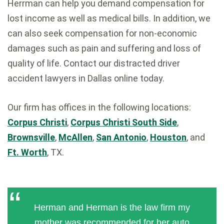
Herrman can help you demand compensation for
lost income as well as medical bills. In addition, we
can also seek compensation for non-economic
damages such as pain and suffering and loss of
quality of life. Contact our distracted driver
accident lawyers in Dallas online today.
Our firm has offices in the following locations:
Corpus Christi
,
Corpus Christi South Side
,
Brownsville
,
McAllen
,
San Antonio
,
Houston
, and
Ft. Worth
, TX.
Herman and Herman is the law firm my
mother was recommended for her auto