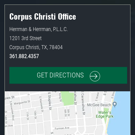
Corpus Christi Office
Herrman & Herrman, P.L.L.C.
1201 3rd Street
Corpus Christi
,
TX
,
78404
361.882.4357
GET DIRECTIONS