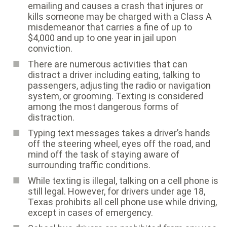
emailing and causes a crash that injures or
kills someone may be charged with a Class A
misdemeanor that carries a fine of up to
$4,000 and up to one year in jail upon
conviction.
There are numerous activities that can
distract a driver including eating, talking to
passengers, adjusting the radio or navigation
system, or grooming. Texting is considered
among the most dangerous forms of
distraction.
Typing text messages takes a driver’s hands
off the steering wheel, eyes off the road, and
mind off the task of staying aware of
surrounding traffic conditions.
While texting is illegal, talking on a cell phone is
still legal. However, for drivers under age 18,
Texas prohibits all cell phone use while driving,
except in cases of emergency.