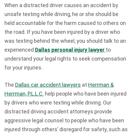
When a distracted driver causes an accident by
unsafe texting while driving, he or she should be
held accountable for the harm caused to others on
the road. If you have been injured by a driver who
was texting behind the wheel, you should talk to an
experienced
Dallas personal injury lawyer
to
understand your legal rights to seek compensation
for your injuries.
The
Dallas car accident lawyers
at
Herrman &
Herrman, P.L.L.C.
help people who have been injured
by drivers who were texting while driving. Our
distracted driving accident attorneys provide
aggressive legal counsel to people who have been
injured through others’ disregard for safety, such as