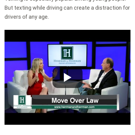
But texting while driving can create a distraction for
drivers of any age.