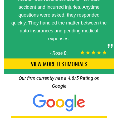
accident and incurred injuries. Anytime
questions were asked, they responded
quickly. They handled the matter between the
auto insurances and pending medical
expenses.
★★★★★
-
Rose B.
VIEW MORE TESTIMONIALS
Our firm currently has a 4.8/5 Rating on
Google