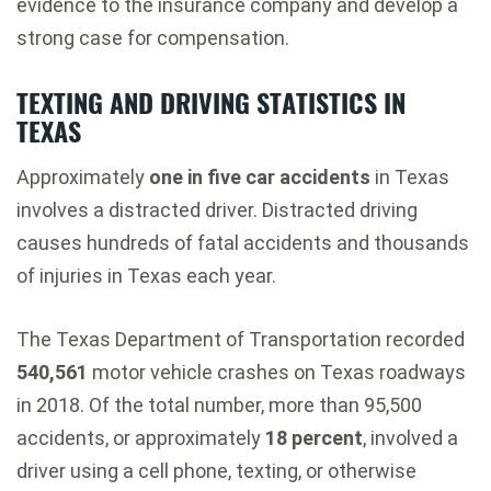
evidence to the insurance company and develop a
strong case for compensation.
TEXTING AND DRIVING STATISTICS IN
TEXAS
Approximately
one in five car accidents
in Texas
involves a distracted driver. Distracted driving
causes hundreds of fatal accidents and thousands
of injuries in Texas each year.
The Texas Department of Transportation recorded
540,561
motor vehicle crashes on Texas roadways
in 2018. Of the total number, more than 95,500
accidents, or approximately
18 percent
, involved a
driver using a cell phone, texting, or otherwise