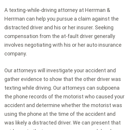
A texting-while-driving attorney at Herrman &
Herrman can help you pursue a claim against the
distracted driver and his or her insurer. Seeking
compensation from the at-fault driver generally
involves negotiating with his or her auto insurance
company.
Our attorneys will investigate your accident and
gather evidence to show that the other driver was
texting while driving. Our attorneys can subpoena
the phone records of the motorist who caused your
accident and determine whether the motorist was
using the phone at the time of the accident and
was likely a distracted driver. We can present that